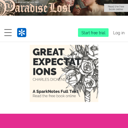
Start free trial
Log in