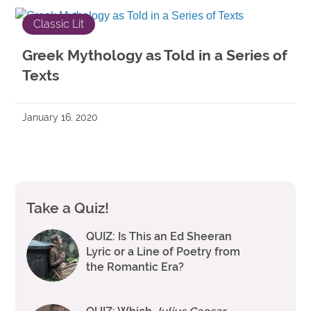
Classic Lit
Greek Mythology as Told in a Series of
Texts
January 16, 2020
Take a Quiz!
QUIZ: Is This an Ed Sheeran
Lyric or a Line of Poetry from
the Romantic Era?