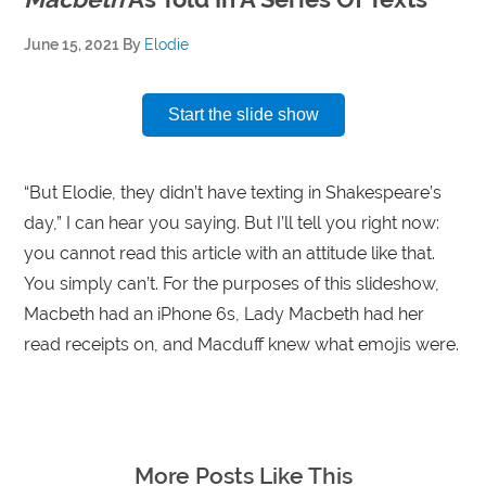
June 15, 2021
By
Elodie
Start the slide show
“But Elodie, they didn’t have texting in Shakespeare’s
day,” I can hear you saying. But I’ll tell you right now:
you cannot read this article with an attitude like that.
You simply can’t. For the purposes of this slideshow,
Macbeth had an iPhone 6s, Lady Macbeth had her
read receipts on, and Macduff knew what emojis were.
More Posts Like This