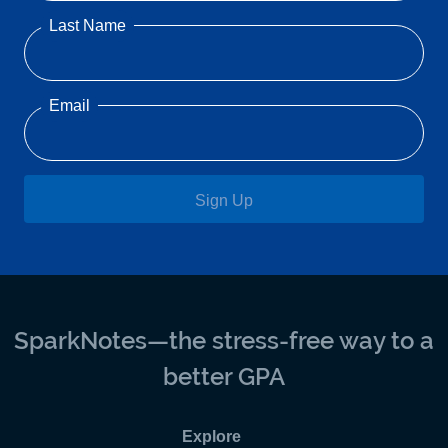
Last Name
Email
Sign Up
SparkNotes—the stress-free way to a
better GPA
Explore