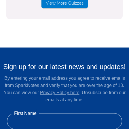
View More Quizzes
Sign up for our latest news and updates!
By entering your email address you agree to receive emails
from SparkNotes and verify that you are over the age of 13.
You can view our
Privacy Policy here
. Unsubscribe from our
emails at any time.
First Name