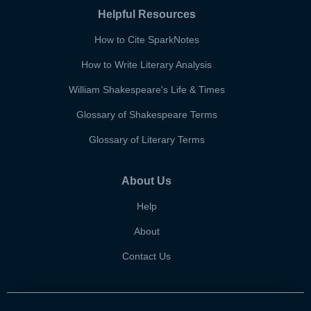
Helpful Resources
How to Cite SparkNotes
How to Write Literary Analysis
William Shakespeare's Life & Times
Glossary of Shakespeare Terms
Glossary of Literary Terms
About Us
Help
About
Contact Us