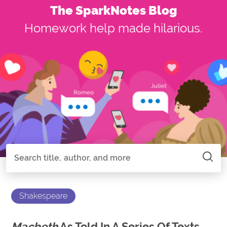
The SparkNotes Blog
Homework help made hilarious.
Search all of SparkNotes
Search
Shakespeare
Macbeth
As Told In A Series Of Texts