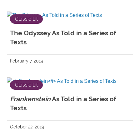
Classic Lit
The Odyssey As Told in a Series of
Texts
February 7, 2019
Classic Lit
Frankenstein
As Told in a Series of
Texts
October 22, 2019