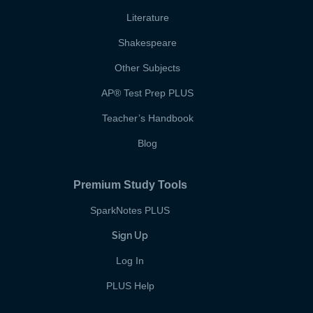
Literature
Shakespeare
Other Subjects
AP
®
Test Prep PLUS
Teacher’s Handbook
Blog
Premium Study Tools
SparkNotes PLUS
Sign Up
Log In
PLUS Help