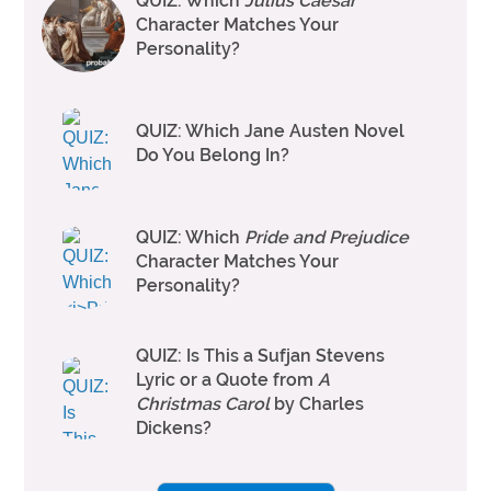
QUIZ: Which
Julius Caesar
Character Matches Your
Personality?
QUIZ: Which Jane Austen Novel
Do You Belong In?
QUIZ: Which
Pride and Prejudice
Character Matches Your
Personality?
QUIZ: Is This a Sufjan Stevens
Lyric or a Quote from
A
Christmas Carol
by Charles
Dickens?