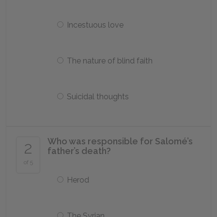
Incestuous love
The nature of blind faith
Suicidal thoughts
Who was responsible for Salomé’s
2
father’s death?
of 5
Herod
The Syrian