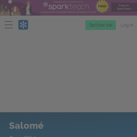
Menu
Start free trial
Log in
Salomé