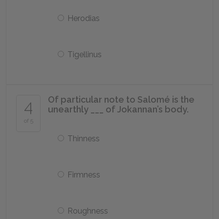
Herodias
Tigellinus
Of particular note to Salomé is the
4
unearthly ___ of Jokannan’s body.
of 5
Thinness
Firmness
Roughness