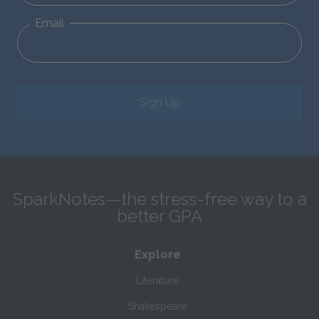
Email
Sign Up
SparkNotes—the stress-free way to a
better GPA
Explore
Literature
Shakespeare