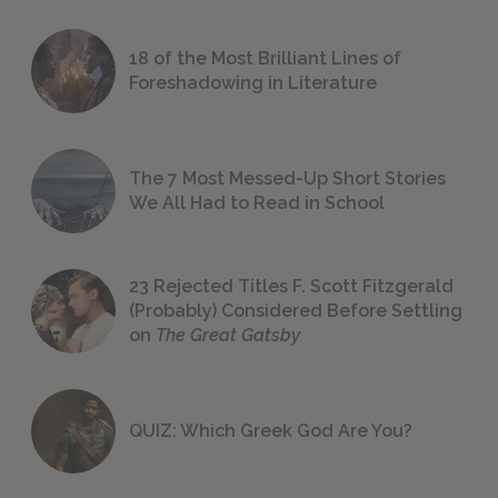
18 of the Most Brilliant Lines of
Foreshadowing in Literature
The 7 Most Messed-Up Short Stories
We All Had to Read in School
23 Rejected Titles F. Scott Fitzgerald
(Probably) Considered Before Settling
on
The Great Gatsby
QUIZ: Which Greek God Are You?