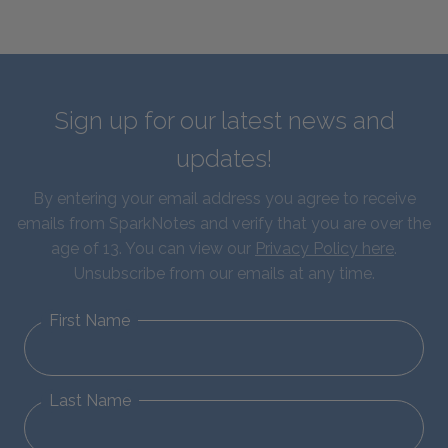
Sign up for our latest news and
updates!
By entering your email address you agree to receive
emails from SparkNotes and verify that you are over the
age of 13. You can view our
Privacy Policy here
.
Unsubscribe from our emails at any time.
First Name
Last Name