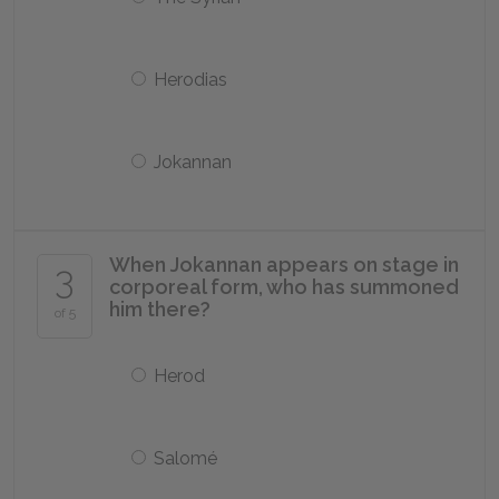
Herodias
Jokannan
When Jokannan appears on stage in
3
corporeal form, who has summoned
him there?
of 5
Herod
Salomé