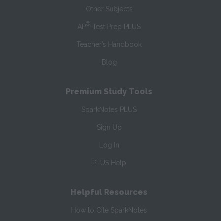
Other Subjects
®
AP
Test Prep PLUS
Teacher’s Handbook
Blog
Premium Study Tools
SparkNotes PLUS
Sign Up
Log In
PLUS Help
Helpful Resources
How to Cite SparkNotes