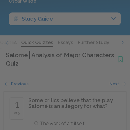
Oscar Wilde
Study Guide
Quotes
Quick Quizzes
Essays
Further Study
Salomé
Analysis of Major Characters
Quiz
Previous
Next
Some critics believe that the play
1
Salomé is an allegory for what?
of 5
The work of art itself