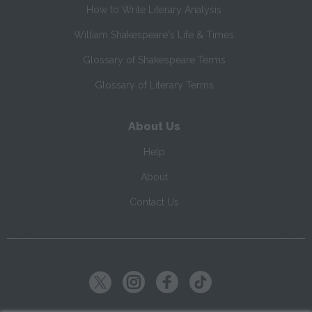
How to Write Literary Analysis
William Shakespeare's Life & Times
Glossary of Shakespeare Terms
Glossary of Literary Terms
About Us
Help
About
Contact Us