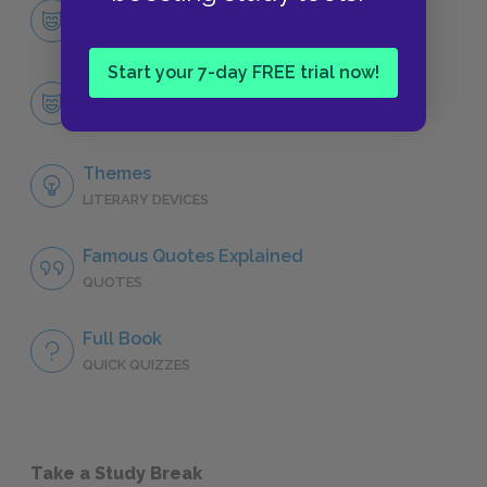
Character List
CHARACTERS
Start your 7-day FREE trial now!
Salomé
CHARACTERS
Themes
LITERARY DEVICES
Famous Quotes Explained
QUOTES
Full Book
QUICK QUIZZES
Take a Study Break