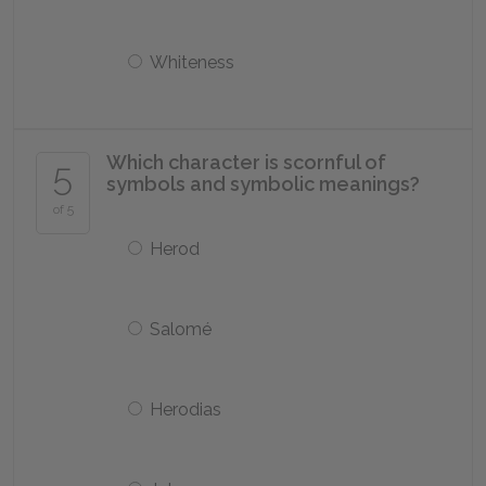
Whiteness
Which character is scornful of
5
symbols and symbolic meanings?
of 5
Herod
Salomé
Herodias