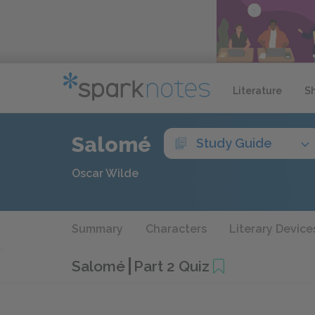
Literature
S
Salomé
Study Guide
Oscar Wilde
Summary
Characters
Literary Device
Salomé
Part 2 Quiz