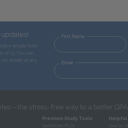
d updates!
First Name
eceive emails from
e of 13. You can
 our emails at any
Email
tes—the stress-free way to a better GPA
Premium Study Tools
Helpful
SparkNotes PLUS
How to Ci