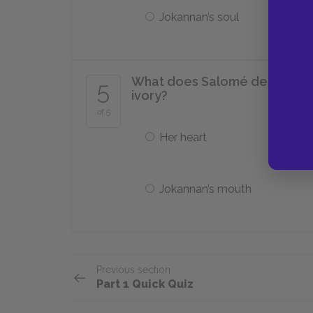
Jokannan’s soul
What does Salomé describe as
5
ivory?
of 5
Her heart
Jokannan’s mouth
Previous section
Part 1 Quick Quiz