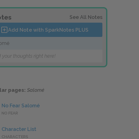
tes
See All Notes
Add Note with SparkNotes
PLUS
lomé
 your thoughts right here!
lar pages:
Salomé
No Fear Salomé
NO FEAR
Character List
CHARACTERS