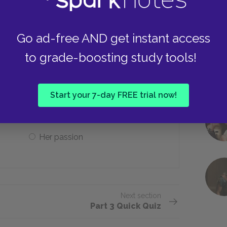
Jokannan’s face
Go ad-free AND get instant access
to grade-boosting study tools!
 a pomegranate cut with a knife of
Start your 7-day FREE trial now!
Her father’s love
Her passion
Next section
Part 3 Quick Quiz