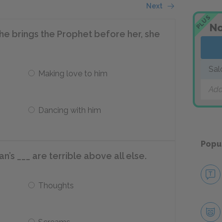
Next
PLUS
No
f he brings the Prophet before her, she
Sa
Making love to him
Add
Dancing with him
Popu
’s ___ are terrible above all else.
Thoughts