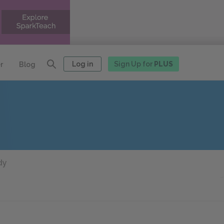
Log in
Sign Up for
PLUS
r
Blog
dy