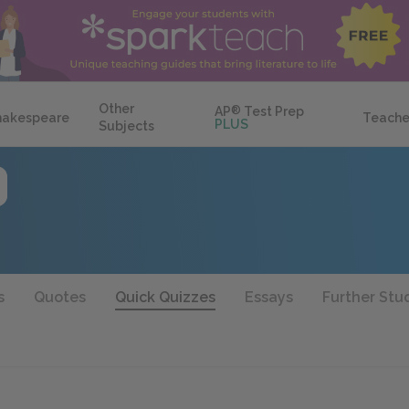
Other
AP
®
Test Prep
hakespeare
Teache
PLUS
Subjects
s
Quotes
Quick Quizzes
Essays
Further Stu