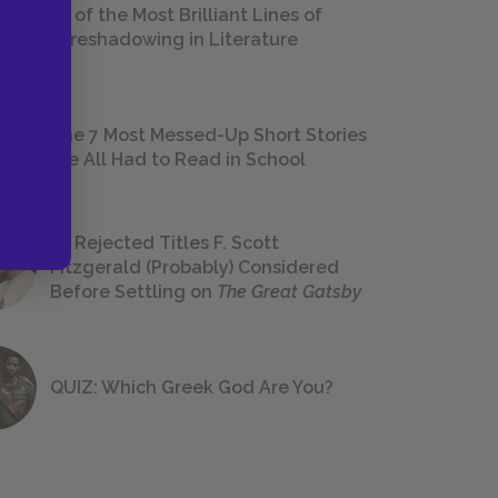
18 of the Most Brilliant Lines of
Foreshadowing in Literature
The 7 Most Messed-Up Short Stories
We All Had to Read in School
23 Rejected Titles F. Scott
Fitzgerald (Probably) Considered
Before Settling on
The Great Gatsby
QUIZ: Which Greek God Are You?