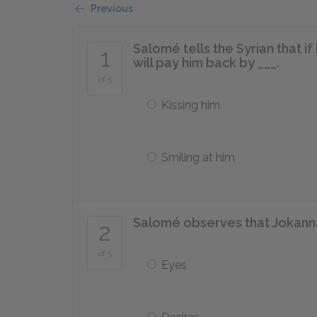
Previous
Salomé tells the Syrian that i
1
will pay him back by ___.
of 5
Kissing him
Smiling at him
Salomé observes that Jokannan
2
of 5
Eyes