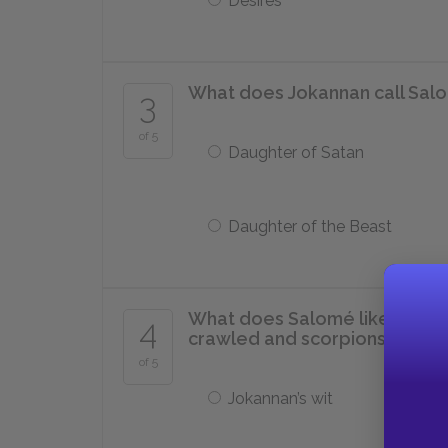
Desires
What does Jokannan call Sal
3
of 5
Daughter of Satan
Daughter of the Beast
What does Salomé liken to a p
4
crawled and scorpions neste
of 5
Jokannan’s wit