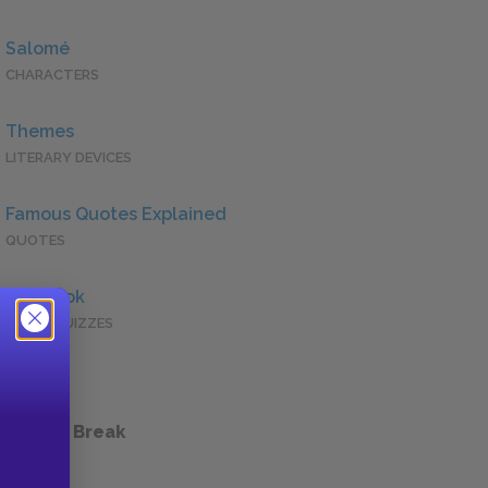
Salomé
CHARACTERS
Themes
LITERARY DEVICES
Famous Quotes Explained
QUOTES
Full Book
QUICK QUIZZES
 a Study Break