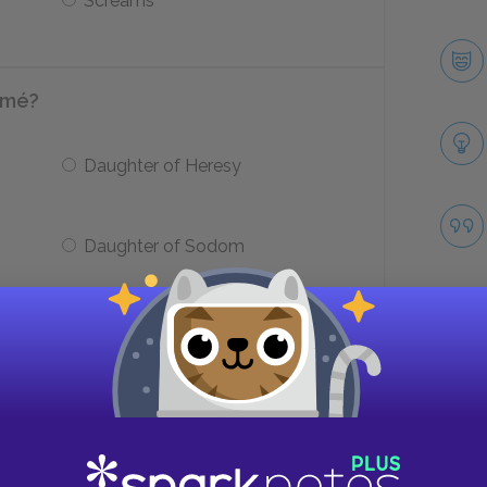
Screams
omé?
Daughter of Heresy
Daughter of Sodom
laster wall where vipers have
d?
Take
Jokannan’s body