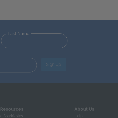
Last Name
Sign Up
 Resources
About Us
te SparkNotes
Help