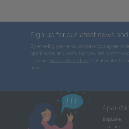
Sign up for our latest news an
By entering your email address you agree to r
SparkNotes and verify that you are over the ag
view our
Privacy Policy here
. Unsubscribe from
time.
SparkNo
Explore
Literature