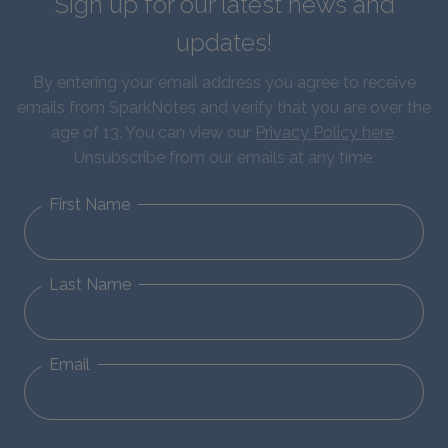
Sign up for our latest news and
updates!
By entering your email address you agree to receive
emails from SparkNotes and verify that you are over the
age of 13. You can view our
Privacy Policy here
.
Unsubscribe from our emails at any time.
First Name
Last Name
Email