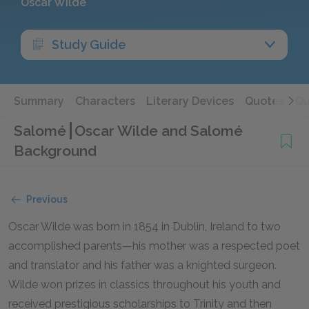
Oscar Wilde
Study Guide
Summary
Characters
Literary Devices
Quotes
Qu
Salomé
Oscar Wilde and Salomé
Background
Previous
Oscar Wilde was born in 1854 in Dublin, Ireland to two
accomplished parents—his mother was a respected poet
and translator and his father was a knighted surgeon.
Wilde won prizes in classics throughout his youth and
received prestigious scholarships to Trinity and then