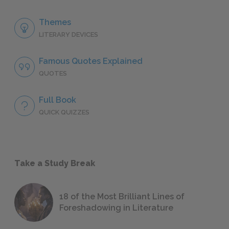
Themes
LITERARY DEVICES
Famous Quotes Explained
QUOTES
Full Book
QUICK QUIZZES
Take a Study Break
18 of the Most Brilliant Lines of
Foreshadowing in Literature