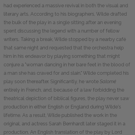
had experienced a massive revival in both the visual and
literary arts. According to his biographers, Wilde drafted
the bulk of the play in a single sitting after an evening
spent discussing the legend with a number of fellow
writers. Taking a break, Wilde stopped by a nearby café
that same night and requested that the orchestra help
him in his endeavor by playing something that might
conjure a "woman dancing in her bare feet in the blood of
a man she has craved for and slain." Wilde completed his
play soon thereafter. Significantly, he wrote
Salomé
entirely in French, and, because of a law forbidding the
theatrical depiction of biblical figures, the play never saw
production in either English or England during Wilde's
lifetime. As a result, Wilde published the work in the
original, and actress Sarah Bernhardt later staged it in a
production. An English translation of the play by Lord