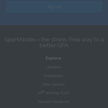
Sign Up
SparkNotes—the stress-free way to a
better GPA
Explore
Literature
Shakespeare
Other Subjects
®
AP
Test Prep PLUS
Teacher’s Handbook