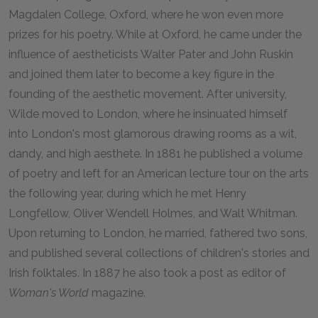
Magdalen College, Oxford, where he won even more
prizes for his poetry. While at Oxford, he came under the
influence of aestheticists Walter Pater and John Ruskin
and joined them later to become a key figure in the
founding of the aesthetic movement. After university,
Wilde moved to London, where he insinuated himself
into London's most glamorous drawing rooms as a wit,
dandy, and high aesthete. In 1881 he published a volume
of poetry and left for an American lecture tour on the arts
the following year, during which he met Henry
Longfellow, Oliver Wendell Holmes, and Walt Whitman.
Upon returning to London, he married, fathered two sons,
and published several collections of children's stories and
Irish folktales. In 1887 he also took a post as editor of
Woman's World
magazine.