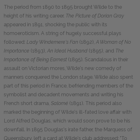
The period from 1890 to 1895 brought Wilde to the
height of his writing career.
The Picture of Dorian Gray
appeared in 1891, shocking the public with its
homoeroticism. A string of hugely successful plays
followed:
Lady Windemere's Fan
(1892),
A Woman of No
Importance
(1893),
An Ideal Husband
(1895), and
The
Importance of Being Earnest
(1895). Scandalous in their
assault on Victorian mores, Wilde's new comedy of
manners conquered the London stage. Wilde also spent
part of this period in France, befriending members of the
symbolist and decadent movements and writing his
French short drama,
Salomé
(1891). This period also
marked the beginning of Wilde's ill-fated love affair with
Lord Alfred Douglas, which would soon prove to be his
downfall. In 1895 Douglas's irate father, the Marquess of
Queensbury, left a card at Wilde's club addressed: "To