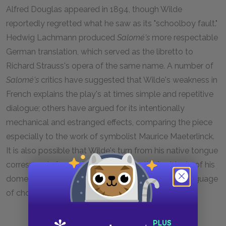
Alfred Douglas appeared in 1894, though Wilde
reportedly regretted what he saw as its "schoolboy fault."
Hedwig Lachmann produced
Salomé's
more respectable
German translation, which served as the libretto to
Richard Strauss's opera of the same name. A number of
Salomé's
critics have suggested that Wilde's weakness in
French explains the play's at times simple and repetitive
dialogue; others have argued for its intentionally
mechanical and estranged effects, comparing the piece
especially to the work of symbolist Maurice Maeterlinck.
It is also possible that Wilde's turn from his native tongue
corresponds from a turn from the "native" subjects of his
domestic comedies, French figuring here as the language
of choice for his Orientalist reverie.