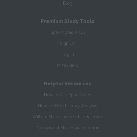
Blog
Premium Study Tools
SparkNotes PLUS
Sign Up
Log In
PLUS Help
Helpful Resources
How to Cite SparkNotes
How to Write Literary Analysis
William Shakespeare's Life & Times
Glossary of Shakespeare Terms