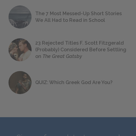
The 7 Most Messed-Up Short Stories
We All Had to Read in School
23 Rejected Titles F. Scott Fitzgerald
(Probably) Considered Before Settling
on
The Great Gatsby
QUIZ: Which Greek God Are You?