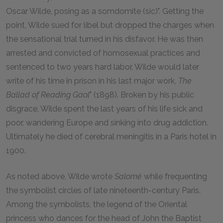
Oscar Wilde, posing as a somdomite (sic)". Getting the
point, Wilde sued for libel but dropped the charges when
the sensational trial turned in his disfavor. He was then
arrested and convicted of homosexual practices and
sentenced to two years hard labor. Wilde would later
write of his time in prison in his last major work,
The
Ballad of Reading Gaol
" (1898). Broken by his public
disgrace, Wilde spent the last years of his life sick and
poor, wandering Europe and sinking into drug addiction.
Ultimately he died of cerebral meningitis in a Paris hotel in
1900.
As noted above, Wilde wrote
Salomé
while frequenting
the symbolist circles of late nineteenth-century Paris.
Among the symbolists, the legend of the Oriental
princess who dances for the head of John the Baptist