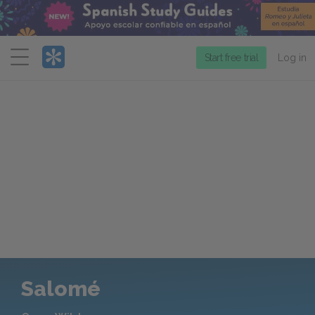
Menu
Start free trial
Log in
Salomé