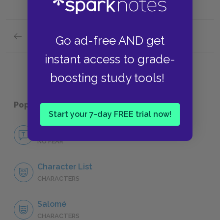
Previous section
Go ad-free AND get
Suggestions for Further Reading
instant access to grade-
boosting study tools!
Popular pages:
Salomé
Start your 7-day FREE trial now!
No Fear Salomé
NO FEAR
Character List
CHARACTERS
Salomé
CHARACTERS