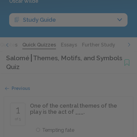
Oscar Wilde
Study Guide
Quotes
Quick Quizzes
Essays
Further Study
Salomé
Themes, Motifs, and Symbols
Quiz
Previous
One of the central themes of the
1
play is the act of ___.
of 5
Tempting fate