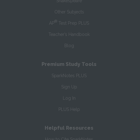
Shakespeare
Other Subjects
®
AP
Test Prep PLUS
Teacher’s Handbook
Blog
Premium Study Tools
SparkNotes PLUS
Sign Up
Log In
PLUS Help
Helpful Resources
How to Cite SparkNotes