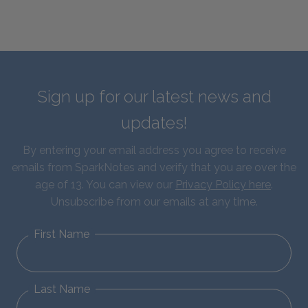
Sign up for our latest news and
updates!
By entering your email address you agree to receive
emails from SparkNotes and verify that you are over the
age of 13. You can view our
Privacy Policy here
.
Unsubscribe from our emails at any time.
First Name
Last Name