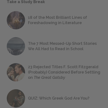
Take a Study Break
18 of the Most Brilliant Lines of
Foreshadowing in Literature
The 7 Most Messed-Up Short Stories
We All Had to Read in School
23 Rejected Titles F. Scott Fitzgerald
(Probably) Considered Before Settling
on
The Great Gatsby
QUIZ: Which Greek God Are You?