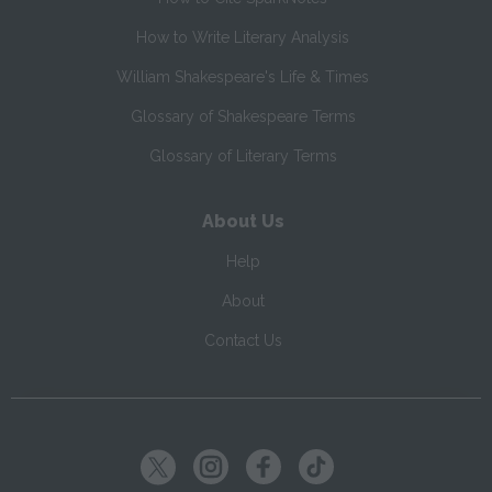
How to Write Literary Analysis
William Shakespeare's Life & Times
Glossary of Shakespeare Terms
Glossary of Literary Terms
About Us
Help
About
Contact Us