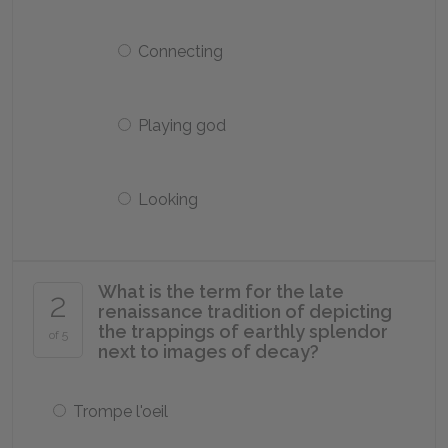
Connecting
Playing god
Looking
What is the term for the late
2
renaissance tradition of depicting
the trappings of earthly splendor
of 5
next to images of decay?
Trompe l'oeil