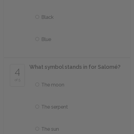
Black
Blue
What symbol stands in for Salomé?
4
of 5
The moon
The serpent
The sun