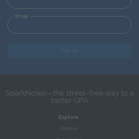
Email
Sign Up
SparkNotes—the stress-free way to a
better GPA
Explore
Literature