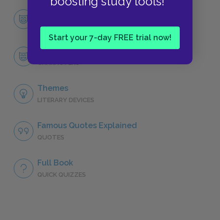
boosting study tools!
Character List
CHARACTERS
Start your 7-day FREE trial now!
Salomé
CHARACTERS
Themes
LITERARY DEVICES
Famous Quotes Explained
QUOTES
Full Book
QUICK QUIZZES