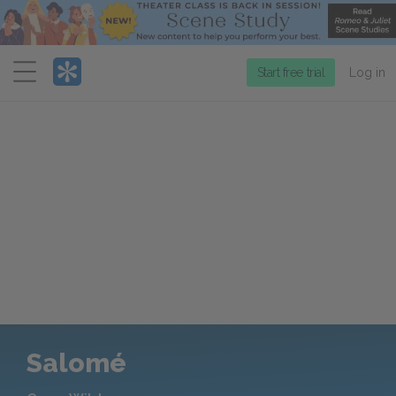
Menu
Start free trial
Log in
Salomé