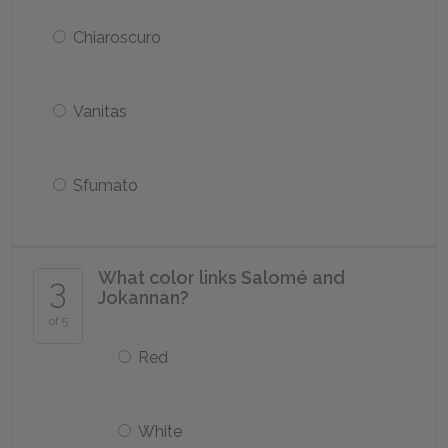
Chiaroscuro
Vanitas
Sfumato
What color links Salomé and
3
Jokannan?
of 5
Red
White