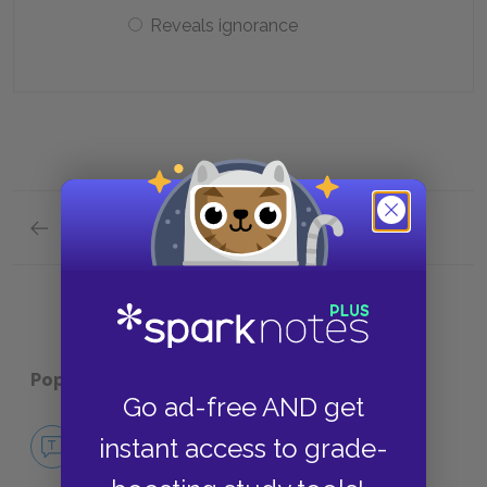
Reveals ignorance
Previous section
Analysis of Major Characters Quick Quiz
Popular pages:
Salomé
Go ad-free AND get
No Fear Salomé
instant access to grade-
NO FEAR