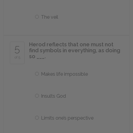
The veil
Herod reflects that one must not
5
find symbols in everything, as doing
so ___.
of 5
Makes life impossible
Insults God
Limits one’s perspective