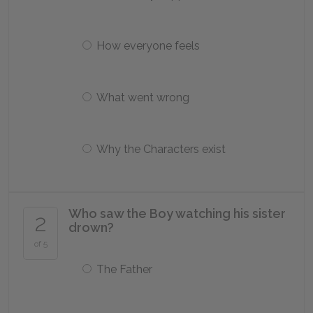
How everyone feels
What went wrong
Why the Characters exist
Who saw the Boy watching his sister
2
drown?
of 5
The Father