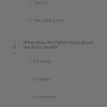
The Son
The Leading Man
What does the Father insist about
4
the Boy’s death?
of 5
It is acting
It is reality
It is pretence