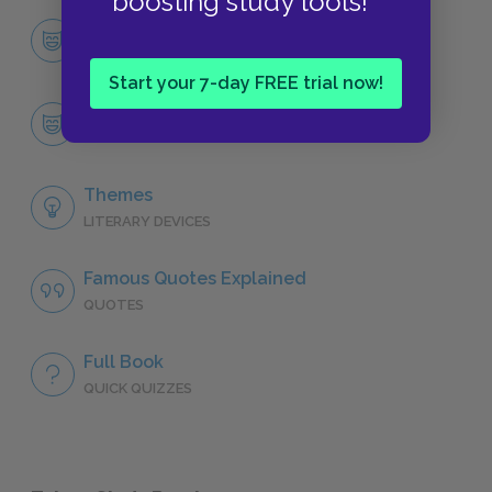
boosting study tools!
Character List
CHARACTERS
Start your 7-day FREE trial now!
The Father
CHARACTERS
Themes
LITERARY DEVICES
Famous Quotes Explained
QUOTES
Full Book
QUICK QUIZZES