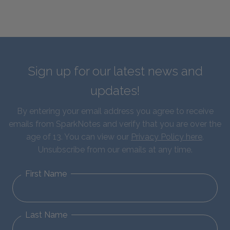
Sign up for our latest news and
updates!
By entering your email address you agree to receive
emails from SparkNotes and verify that you are over the
age of 13. You can view our
Privacy Policy here
.
Unsubscribe from our emails at any time.
First Name
Last Name