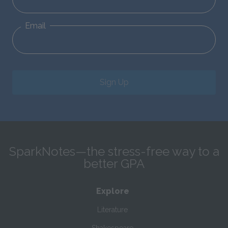
Email
Sign Up
SparkNotes—the stress-free way to a
better GPA
Explore
Literature