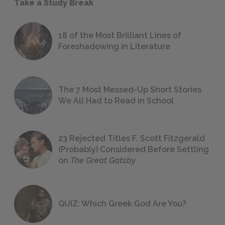
Take a Study Break
18 of the Most Brilliant Lines of
Foreshadowing in Literature
The 7 Most Messed-Up Short Stories
We All Had to Read in School
23 Rejected Titles F. Scott Fitzgerald
(Probably) Considered Before Settling
on
The Great Gatsby
QUIZ: Which Greek God Are You?