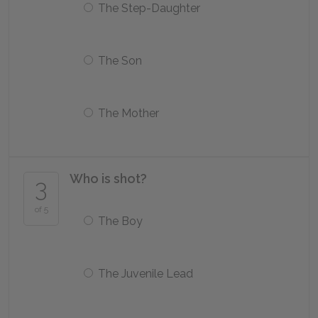
The Step-Daughter
The Son
The Mother
Who is shot?
3
of 5
The Boy
The Juvenile Lead