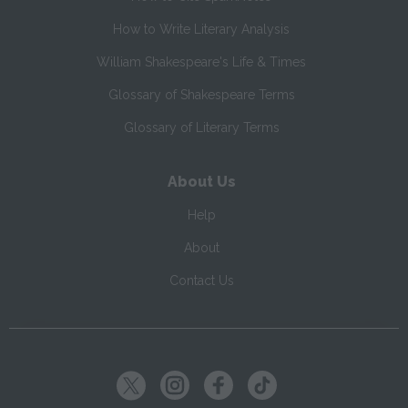
How to Write Literary Analysis
William Shakespeare's Life & Times
Glossary of Shakespeare Terms
Glossary of Literary Terms
About Us
Help
About
Contact Us