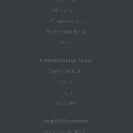
Shakespeare
Other Subjects
®
AP
Test Prep PLUS
Teacher’s Handbook
Blog
Premium Study Tools
SparkNotes PLUS
Sign Up
Log In
PLUS Help
Helpful Resources
How to Cite SparkNotes