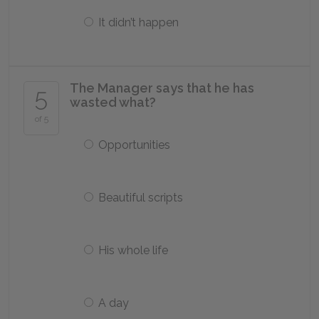
It didn’t happen
The Manager says that he has
5
wasted what?
of 5
Opportunities
Beautiful scripts
His whole life
A day