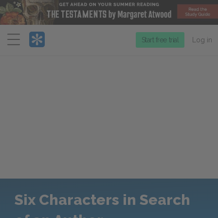
Menu
Start free trial
Log in
Six Characters in Search