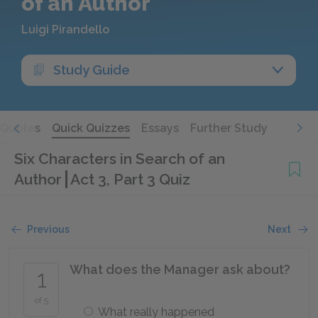
of an Author
Luigi Pirandello
Study Guide
Quotes
Quick Quizzes
Essays
Further Study
Six Characters in Search of an
Author
Act 3, Part 3 Quiz
Previous
Next
What does the Manager ask about?
1
of 5
What really happened