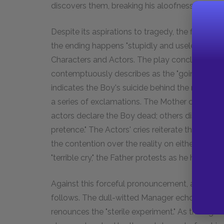
discovers them, breaking his aloofness to save 
Despite its aspirations to tragedy, the final act
the ending happens "stupidly and uselessly," dis
Characters and Actors. The play concludes with
contemptuously describes as the "going- off 
indicates the Boy's suicide behind the make-shi
a series of exclamations. The Mother cries in a
actors declare the Boy dead; others disavow his 
pretence." The Actors' cries reiterate the at leas
the contention over the reality on either side o
"terrible cry," the Father protests as he has throu
Against this forceful pronouncement, a final m
follows. The dull-witted Manager echoes the Fa
renounces the "sterile experiment." As throughou