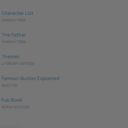
Character List
CHARACTERS
The Father
CHARACTERS
Themes
LITERARY DEVICES
Famous Quotes Explained
QUOTES
Full Book
QUICK QUIZZES