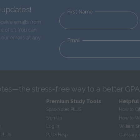
d updates!
First Name
eceive emails from
e of 13. You can
 our emails at any
Email
tes—the stress-free way to a better GPA
Premium Study Tools
Helpful
SparkNotes PLUS
How to Ci
Sign Up
How to Wri
s
Log In
William S
 PLUS
PLUS Help
Glossary 