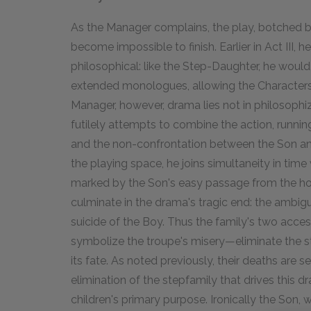
As the Manager complains, the play, botched by
become impossible to finish. Earlier in Act III, 
philosophical: like the Step-Daughter, he would
extended monologues, allowing the Characters t
Manager, however, drama lies not in philosophizi
futilely attempts to combine the action, runnin
and the non-confrontation between the Son an
the playing space, he joins simultaneity in time
marked by the Son's easy passage from the ho
culminate in the drama's tragic end: the ambig
suicide of the Boy. Thus the family's two acce
symbolize the troupe's misery—eliminate the s
its fate. As noted previously, their deaths are
elimination of the stepfamily that drives this d
children's primary purpose. Ironically the Son, 