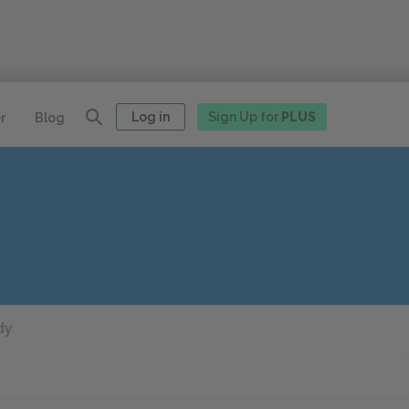
Log in
Sign Up for
PLUS
r
Blog
dy