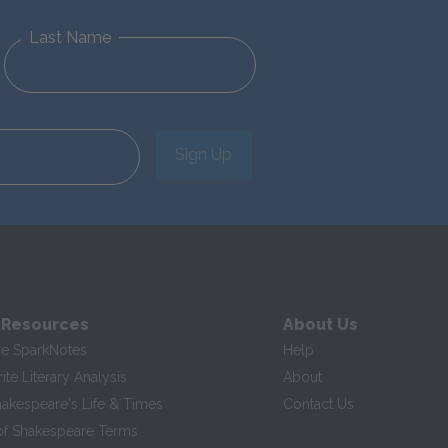
Last Name
Sign Up
 Resources
About Us
te SparkNotes
Help
te Literary Analysis
About
hakespeare's Life & Times
Contact Us
of Shakespeare Terms