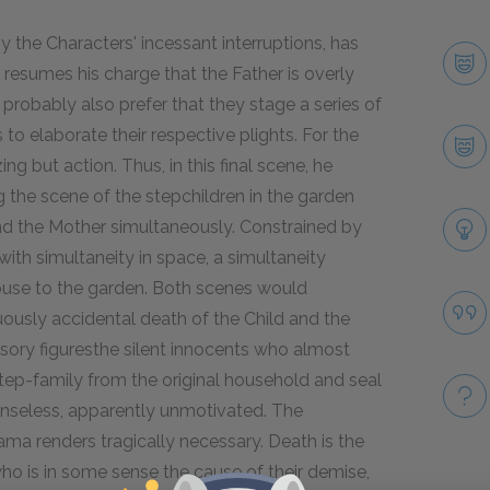
 the Characters' incessant interruptions, has
he resumes his charge that the Father is overly
 probably also prefer that they stage a series of
o elaborate their respective plights. For the
ng but action. Thus, in this final scene, he
g the scene of the stepchildren in the garden
d the Mother simultaneously. Constrained by
 with simultaneity in space, a simultaneity
use to the garden. Both scenes would
uously accidental death of the Child and the
ssory figuresthe silent innocents who almost
tep-family from the original household and seal
 senseless, apparently unmotivated. The
rama renders tragically necessary. Death is the
who is in some sense the cause of their demise,