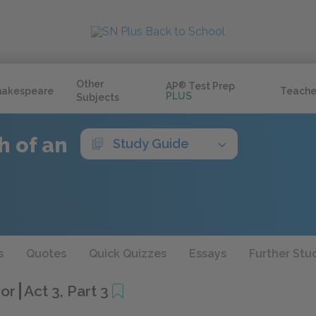
Other
AP
®
Test Prep
hakespeare
Teache
PLUS
Subjects
h of an
Study Guide
s
Quotes
Quick Quizzes
Essays
Further Stu
hor
Act 3, Part 3