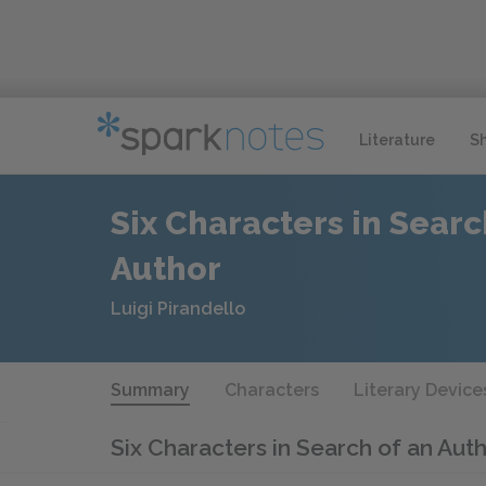
Literature
S
Six Characters in Searc
Author
Luigi Pirandello
Summary
Characters
Literary Device
Six Characters in Search of an Aut