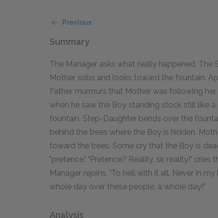
Previous
Summary
The Manager asks what really happened. The Son
Mother sobs and looks toward the fountain. Ap
Father murmurs that Mother was following her. 
when he saw the Boy standing stock still like 
fountain. Step-Daughter bends over the fountai
behind the trees where the Boy is hidden. Mother
toward the trees. Some cry that the Boy is dead;
"pretence." "Pretence? Reality, sir, reality!" cries
Manager rejoins. "To hell with it all. Never in m
whole day over these people, a whole day!"
Analysis