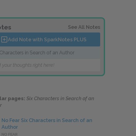
tes
See All Notes
Add Note with SparkNotes
PLUS
 Characters in Search of an Author
 your thoughts right here!
lar pages:
Six Characters in Search of an
r
No Fear Six Characters in Search of an
Author
NO FEAR