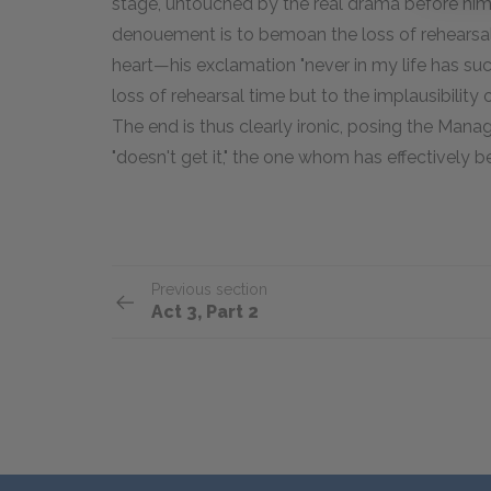
stage, untouched by the real drama before him: 
denouement is to bemoan the loss of rehearsal 
heart—his exclamation "never in my life has su
loss of rehearsal time but to the implausibility 
The end is thus clearly ironic, posing the Man
"doesn't get it," the one whom has effectively b
Previous section
Act 3, Part 2