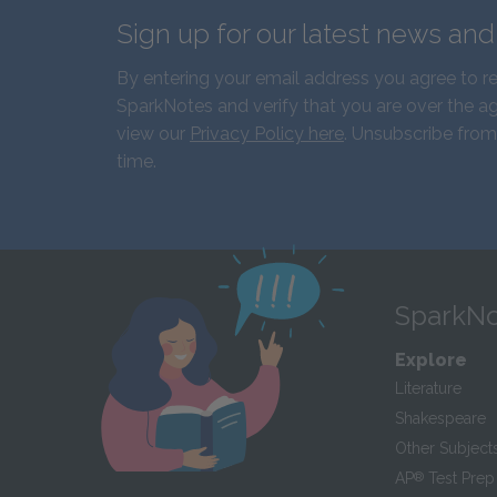
Sign up for our latest news an
By entering your email address you agree to r
SparkNotes and verify that you are over the ag
view our
Privacy Policy here
. Unsubscribe from
time.
SparkNo
Explore
Literature
Shakespeare
Other Subject
AP
®
Test Prep