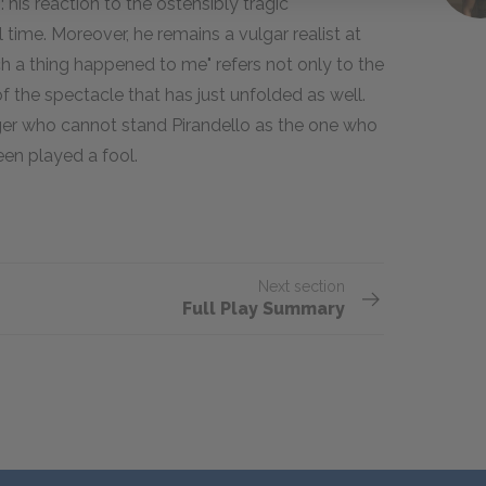
his reaction to the ostensibly tragic
time. Moreover, he remains a vulgar realist at
ch a thing happened to me" refers not only to the
of the spectacle that has just unfolded as well.
ager who cannot stand Pirandello as the one who
een played a fool.
Next section
Full Play Summary