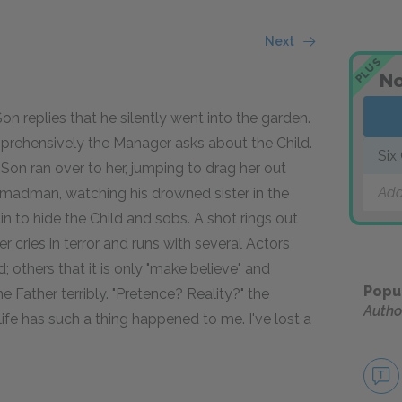
Next
PLUS
No
 replies that he silently went into the garden.
prehensively the Manager asks about the Child.
Six
Son ran over to her, jumping to drag her out
Add
a madman, watching his drowned sister in the
n to hide the Child and sobs. A shot rings out
 cries in terror and runs with several Actors
 others that it is only "make believe" and
Popu
 the Father terribly. "Pretence? Reality?" the
Autho
y life has such a thing happened to me. I've lost a