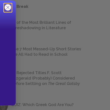
 a Study Break
18 of the Most Brilliant Lines of
Foreshadowing in Literature
The 7 Most Messed-Up Short Stories
We All Had to Read in School
23 Rejected Titles F. Scott
Fitzgerald (Probably) Considered
Before Settling on
The Great Gatsby
QUIZ: Which Greek God Are You?