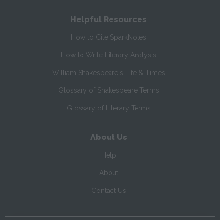
Helpful Resources
How to Cite SparkNotes
How to Write Literary Analysis
William Shakespeare's Life & Times
Glossary of Shakespeare Terms
Glossary of Literary Terms
About Us
Help
About
Contact Us