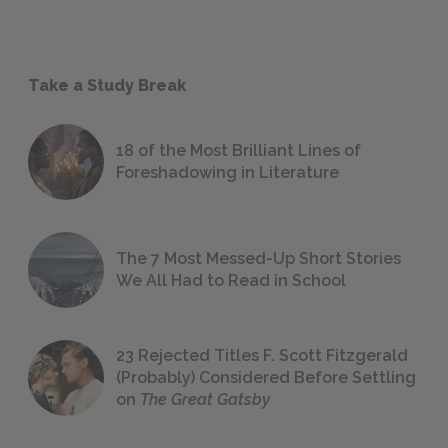
Take a Study Break
18 of the Most Brilliant Lines of
Foreshadowing in Literature
The 7 Most Messed-Up Short Stories
We All Had to Read in School
23 Rejected Titles F. Scott Fitzgerald
(Probably) Considered Before Settling
on
The Great Gatsby