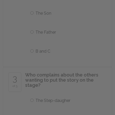
The Son
The Father
B and C
Who complains about the others
3
wanting to put the story on the
stage?
of 5
The Step-daugher