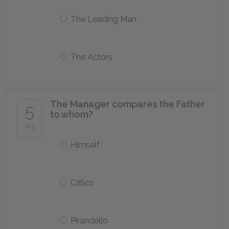
The Leading Man
The Actors
The Manager compares the Father
5
to whom?
of 5
Himself
Critics
Pirandello