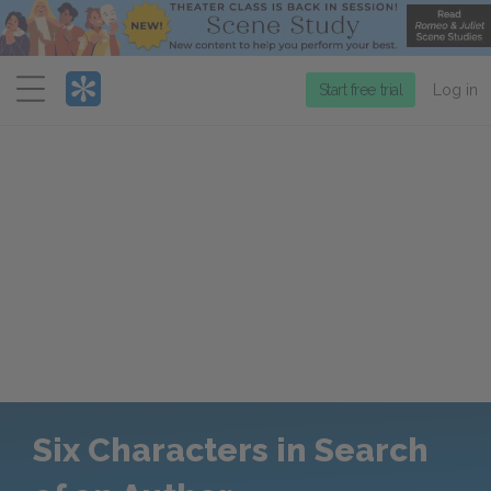
Menu
Start free trial
Log in
Six Characters in Search