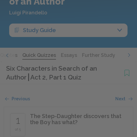
of an Author
Luigi Pirandello
Study Guide
Quotes
Quick Quizzes
Essays
Further Study
Six Characters in Search of an
Author
Act 2, Part 1 Quiz
Previous
Next
The Step-Daughter discovers that
1
the Boy has what?
of 5