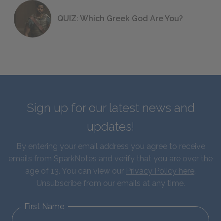
QUIZ: Which Greek God Are You?
Sign up for our latest news and
updates!
By entering your email address you agree to receive
emails from SparkNotes and verify that you are over the
age of 13. You can view our
Privacy Policy here
.
Unsubscribe from our emails at any time.
First Name