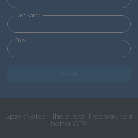
Last Name
Email
Sign Up
SparkNotes—the stress-free way to a
better GPA