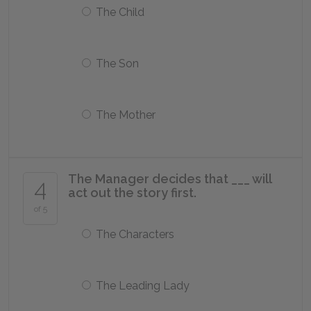
The Child
The Son
The Mother
The Manager decides that ___ will
4
act out the story first.
of 5
The Characters
The Leading Lady