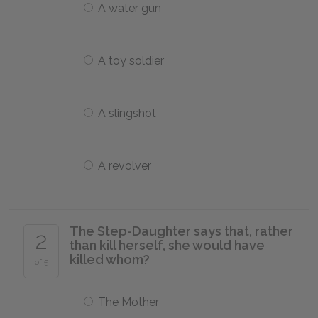
A water gun
A toy soldier
A slingshot
A revolver
The Step-Daughter says that, rather
2
than kill herself, she would have
killed whom?
of 5
The Mother