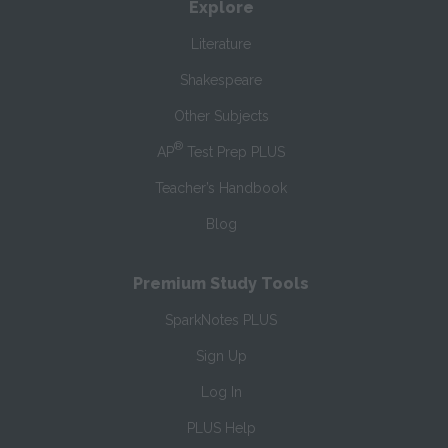
Explore
Literature
Shakespeare
Other Subjects
®
AP
Test Prep PLUS
Teacher’s Handbook
Blog
Premium Study Tools
SparkNotes PLUS
Sign Up
Log In
PLUS Help