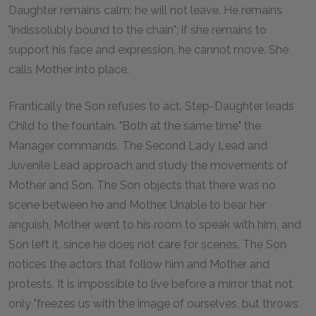
Daughter remains calm; he will not leave. He remains
"indissolubly bound to the chain"; if she remains to
support his face and expression, he cannot move. She
calls Mother into place.
Frantically the Son refuses to act. Step-Daughter leads
Child to the fountain. "Both at the same time" the
Manager commands. The Second Lady Lead and
Juvenile Lead approach and study the movements of
Mother and Son. The Son objects that there was no
scene between he and Mother. Unable to bear her
anguish, Mother went to his room to speak with him, and
Son left it, since he does not care for scenes. The Son
notices the actors that follow him and Mother and
protests. It is impossible to live before a mirror that not
only "freezes us with the image of ourselves, but throws