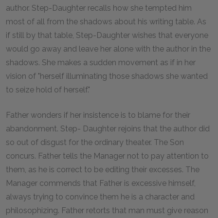
author. Step-Daughter recalls how she tempted him
most of all from the shadows about his writing table. As
if still by that table, Step-Daughter wishes that everyone
would go away and leave her alone with the author in the
shadows. She makes a sudden movement as if in her
vision of "herself illuminating those shadows she wanted
to seize hold of herself."
Father wonders if her insistence is to blame for their
abandonment. Step- Daughter rejoins that the author did
so out of disgust for the ordinary theater. The Son
concurs. Father tells the Manager not to pay attention to
them, as he is correct to be editing their excesses. The
Manager commends that Father is excessive himself,
always trying to convince them he is a character and
philosophizing. Father retorts that man must give reason