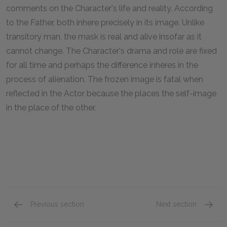
comments on the Character's life and reality. According
to the Father, both inhere precisely in its image. Unlike
transitory man, the mask is real and alive insofar as it
cannot change. The Character's drama and role are fixed
for all time and perhaps the difference inheres in the
process of alienation. The frozen image is fatal when
reflected in the Actor because the places the self-image
in the place of the other.
Previous section
Next section
Act 3, Part 1
Act 3, P