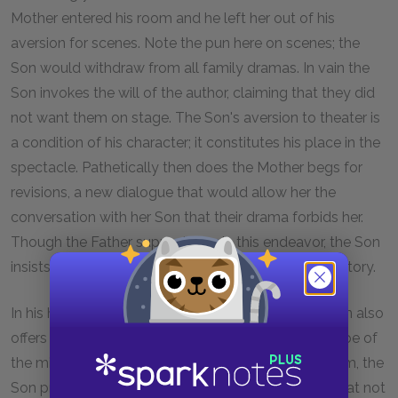
Mother entered his room and he left her out of his
aversion for scenes. Note the pun here on scenes; the
Son would withdraw from all family dramas. In vain the
Son invokes the will of the author, claiming that they did
not want them on stage. The Son's aversion to theater is
a condition of his character; it constitutes his place in the
spectacle. Pathetically then does the Mother begs for
revisions, a new dialogue that would allow her the
conversation with her Son that their drama forbids her.
Though the Father supports her in this endeavor, the Son
insists that no such dialogue could happen in their story.
In his horror at participating in the spectacle, the Son also
offers the play's most explicit articulation of the trope of
the mirror. Faced by the actor who would absorb him, the
Son protests that one cannot live before a mirror that not