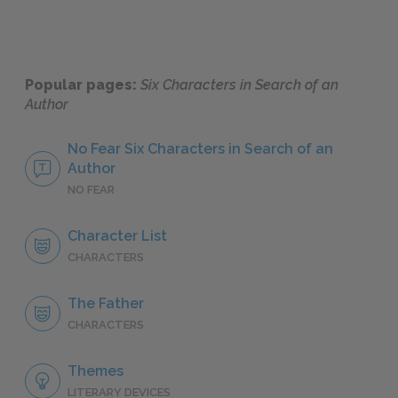
Popular pages:
Six Characters in Search of an
Author
No Fear Six Characters in Search of an
Author
NO FEAR
Character List
CHARACTERS
The Father
CHARACTERS
Themes
LITERARY DEVICES