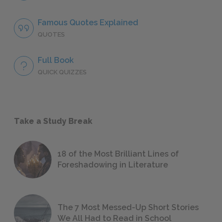
Famous Quotes Explained
QUOTES
Full Book
QUICK QUIZZES
Take a Study Break
18 of the Most Brilliant Lines of
Foreshadowing in Literature
The 7 Most Messed-Up Short Stories
We All Had to Read in School