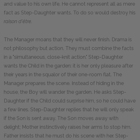
and value to his own life. He cannot represent all as mere
fact as Step-Daughter wants. To do so would destroy his
raison d'être.
The Manager moans that they will never finish. Drama is
not philosophy but action. They must combine the facts
in a "simultaneous, close-knit action." Step-Daughter
wants the Child in the garden: it is her only pleasure after
their years in the squalor of their one-room flat. The
Manager prepares the scene. Instead of hiding in the
house, the Boy will wander the garden. He asks Step-
Daughter if the Child could surprise him, so he could have
a few lines. Step-Daughter replies that he will only speak
if the Son is sent away. The Son moves away with
delight; Mother instinctively raises her arms to stop him.
Father insists that he must do his scene with her. Step-