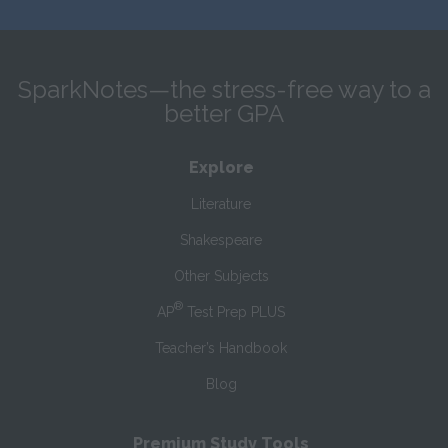
SparkNotes—the stress-free way to a
better GPA
Explore
Literature
Shakespeare
Other Subjects
®
AP
Test Prep PLUS
Teacher’s Handbook
Blog
Premium Study Tools