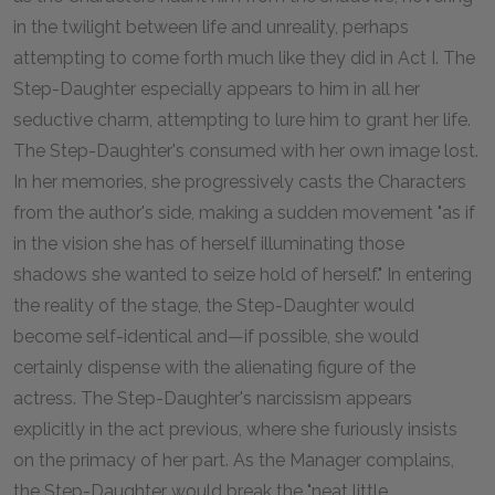
in the twilight between life and unreality, perhaps
attempting to come forth much like they did in Act I. The
Step-Daughter especially appears to him in all her
seductive charm, attempting to lure him to grant her life.
The Step-Daughter's consumed with her own image lost.
In her memories, she progressively casts the Characters
from the author's side, making a sudden movement "as if
in the vision she has of herself illuminating those
shadows she wanted to seize hold of herself." In entering
the reality of the stage, the Step-Daughter would
become self-identical and—if possible, she would
certainly dispense with the alienating figure of the
actress. The Step-Daughter's narcissism appears
explicitly in the act previous, where she furiously insists
on the primacy of her part. As the Manager complains,
the Step-Daughter would break the "neat little