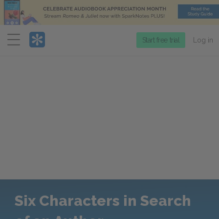
Menu
Start free trial
Log in
Six Characters in Search