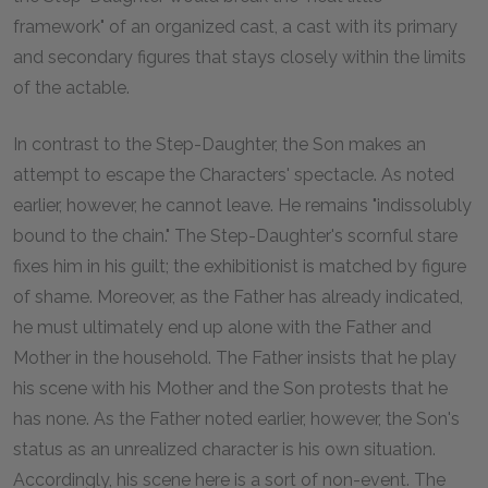
framework" of an organized cast, a cast with its primary
and secondary figures that stays closely within the limits
of the actable.
In contrast to the Step-Daughter, the Son makes an
attempt to escape the Characters' spectacle. As noted
earlier, however, he cannot leave. He remains "indissolubly
bound to the chain." The Step-Daughter's scornful stare
fixes him in his guilt; the exhibitionist is matched by figure
of shame. Moreover, as the Father has already indicated,
he must ultimately end up alone with the Father and
Mother in the household. The Father insists that he play
his scene with his Mother and the Son protests that he
has none. As the Father noted earlier, however, the Son's
status as an unrealized character is his own situation.
Accordingly, his scene here is a sort of non-event. The