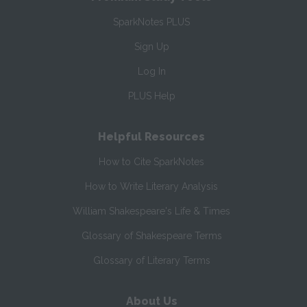
SparkNotes PLUS
Sign Up
Log In
PLUS Help
Helpful Resources
How to Cite SparkNotes
How to Write Literary Analysis
William Shakespeare's Life & Times
Glossary of Shakespeare Terms
Glossary of Literary Terms
About Us