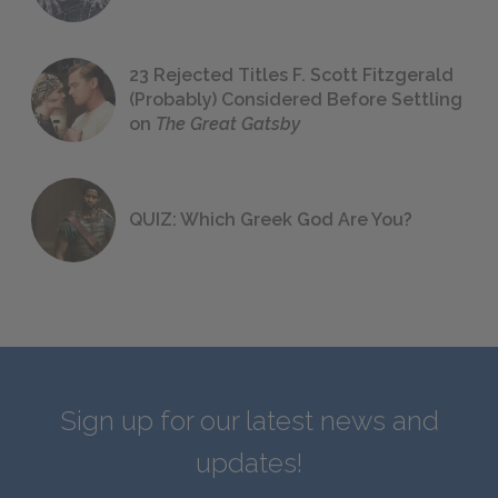
23 Rejected Titles F. Scott Fitzgerald
(Probably) Considered Before Settling
on
The Great Gatsby
QUIZ: Which Greek God Are You?
Sign up for our latest news and
updates!