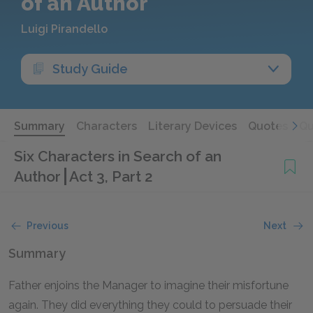
of an Author
Luigi Pirandello
Study Guide
Summary
Characters
Literary Devices
Quotes
Qu
Six Characters in Search of an
Author
Act 3, Part 2
Previous
Next
Summary
Father enjoins the Manager to imagine their misfortune
again. They did everything they could to persuade their