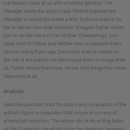
out likeness back at us with a horrible grimace." The
Manager sends the actors back. Mother implores the
Manager to revise the scene a little, to find a chance for
her to tell her Son what she feels. Enraged, Father orders
Son to do this favor for his Mother. Threateningly Son
takes hold of Father, and Mother tries to separate them.
Almost crying from rage, Son insists that he stands for
the will of the author—he did not put them on stage after
all. Father forced them here. He has told things that never
happened at all.
Analysis
Here the spectator finds the play's only conjuration of the
author's figure, a conjuration that occurs in a scene of
attempted seduction. The author sits at his writing table
as the Characters haunt him from the shadows, hovering