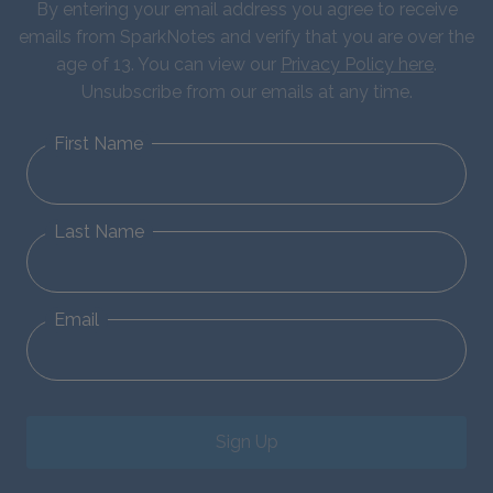
By entering your email address you agree to receive
emails from SparkNotes and verify that you are over the
age of 13. You can view our
Privacy Policy here
.
Unsubscribe from our emails at any time.
First Name
Last Name
Email
Sign Up