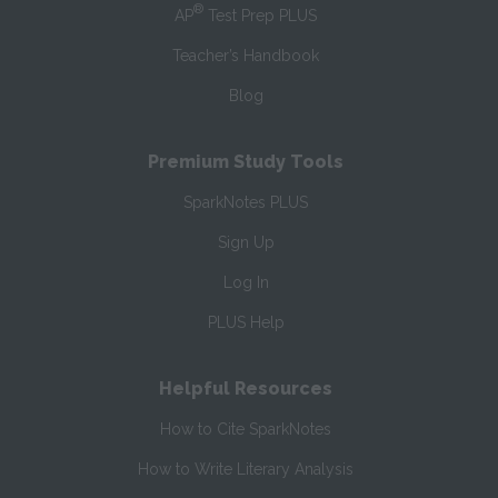
®
AP
Test Prep PLUS
Teacher’s Handbook
Blog
Premium Study Tools
SparkNotes PLUS
Sign Up
Log In
PLUS Help
Helpful Resources
How to Cite SparkNotes
How to Write Literary Analysis