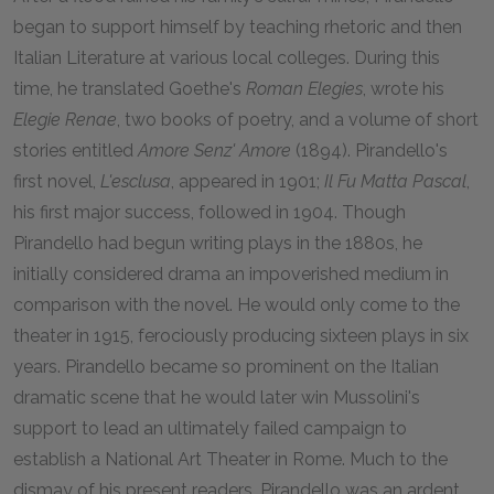
began to support himself by teaching rhetoric and then
Italian Literature at various local colleges. During this
time, he translated Goethe's
Roman Elegies
, wrote his
Elegie Renae
, two books of poetry, and a volume of short
stories entitled
Amore Senz' Amore
(1894). Pirandello's
first novel,
L'esclusa
, appeared in 1901;
Il Fu Matta Pascal
,
his first major success, followed in 1904. Though
Pirandello had begun writing plays in the 1880s, he
initially considered drama an impoverished medium in
comparison with the novel. He would only come to the
theater in 1915, ferociously producing sixteen plays in six
years. Pirandello became so prominent on the Italian
dramatic scene that he would later win Mussolini's
support to lead an ultimately failed campaign to
establish a National Art Theater in Rome. Much to the
dismay of his present readers, Pirandello was an ardent