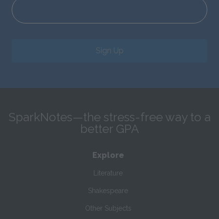
Sign Up
SparkNotes—the stress-free way to a
better GPA
Explore
Literature
Shakespeare
Other Subjects