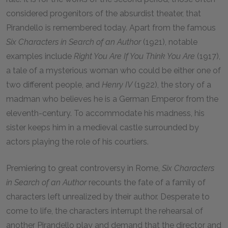
considered progenitors of the absurdist theater, that
Pirandello is remembered today. Apart from the famous
Six Characters in Search of an Author
(1921), notable
examples include
Right You Are If You Think You Are
(1917),
a tale of a mysterious woman who could be either one of
two different people, and
Henry IV
(1922), the story of a
madman who believes he is a German Emperor from the
eleventh-century. To accommodate his madness, his
sister keeps him in a medieval castle surrounded by
actors playing the role of his courtiers.
Premiering to great controversy in Rome,
Six Characters
in Search of an Author
recounts the fate of a family of
characters left unrealized by their author. Desperate to
come to life, the characters interrupt the rehearsal of
another Pirandello play and demand that the director and