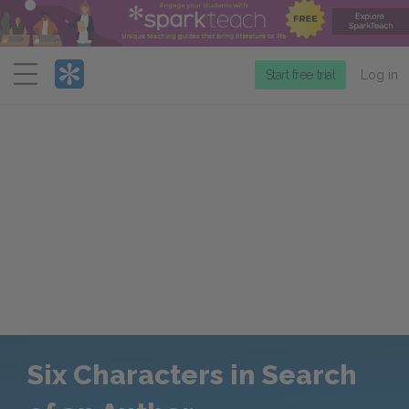
Menu
Start free trial
Log in
Six Characters in Search