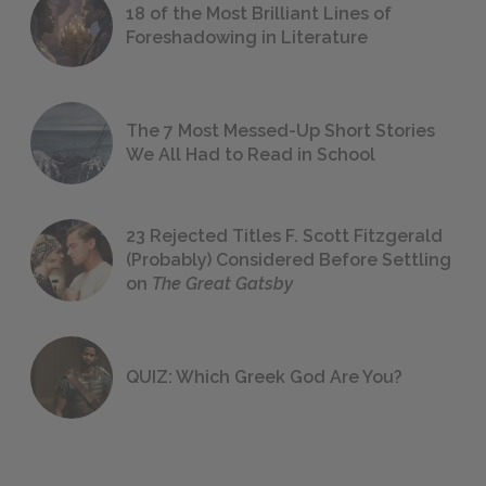
18 of the Most Brilliant Lines of
Foreshadowing in Literature
The 7 Most Messed-Up Short Stories
We All Had to Read in School
23 Rejected Titles F. Scott Fitzgerald
(Probably) Considered Before Settling
on
The Great Gatsby
QUIZ: Which Greek God Are You?