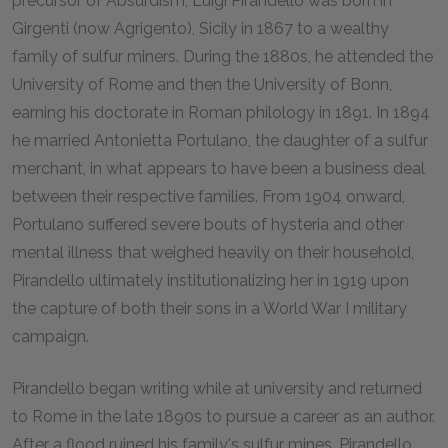
precursor of Absurdism, Luigi Pirandello was born in
Girgenti (now Agrigento), Sicily in 1867 to a wealthy
family of sulfur miners. During the 1880s, he attended the
University of Rome and then the University of Bonn,
earning his doctorate in Roman philology in 1891. In 1894
he married Antonietta Portulano, the daughter of a sulfur
merchant, in what appears to have been a business deal
between their respective families. From 1904 onward,
Portulano suffered severe bouts of hysteria and other
mental illness that weighed heavily on their household,
Pirandello ultimately institutionalizing her in 1919 upon
the capture of both their sons in a World War I military
campaign.
Pirandello began writing while at university and returned
to Rome in the late 1890s to pursue a career as an author.
After a flood ruined his family's sulfur mines, Pirandello