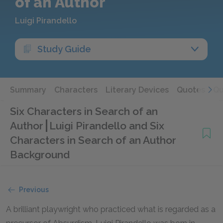
of an Author
Luigi Pirandello
Study Guide
Summary
Characters
Literary Devices
Quotes
Qu
Six Characters in Search of an
Author
Luigi Pirandello and Six
Characters in Search of an Author
Background
Previous
A brilliant playwright who practiced what is regarded as a