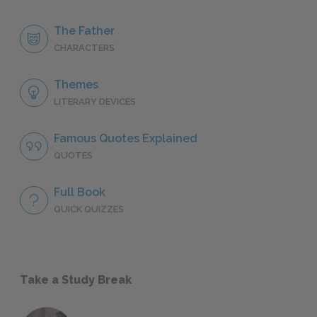
The Father
CHARACTERS
Themes
LITERARY DEVICES
Famous Quotes Explained
QUOTES
Full Book
QUICK QUIZZES
Take a Study Break