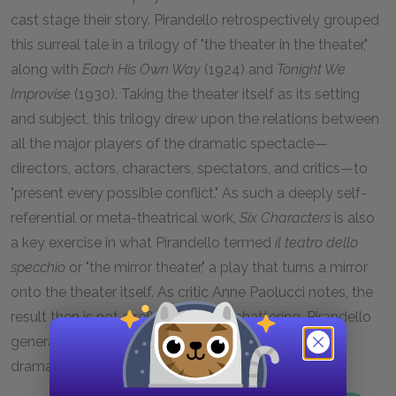
cast stage their story. Pirandello retrospectively grouped
this surreal tale in a trilogy of "the theater in the theater,"
along with
Each His Own Way
(1924) and
Tonight We
Improvise
(1930). Taking the theater itself as its setting
and subject, this trilogy drew upon the relations between
all the major players of the dramatic spectacle—
directors, actors, characters, spectators, and critics—to
"present every possible conflict." As such a deeply self-
referential or meta-theatrical work,
Six Characters
is also
a key exercise in what Pirandello termed
il teatro dello
specchio
or "the mirror theater," a play that turns a mirror
onto the theater itself. As critic Anne Paolucci notes, the
result then is not a reflection but a shattering, Pirandello
generating his works through the fracturing of the
dramatic spectacle itself.