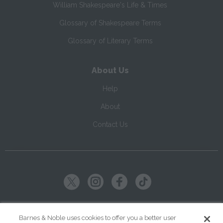
William Shakespeare's Life & Times
Glossary of Shakespeare Terms
Glossary of Literary Terms
About Us
Help
About
Contact Us
Copyright ©
2026
SparkNotes LLC
Barnes & Noble uses cookies to offer you a better user