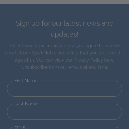
Sign up for our latest news and
updates!
By entering your email address you agree to receive
emails from SparkNotes and verify that you are over the
age of 13. You can view our
Privacy Policy here
.
Unsubscribe from our emails at any time.
First Name
Last Name
Email