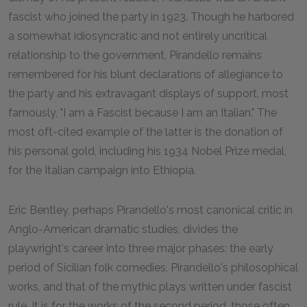
fascist who joined the party in 1923. Though he harbored
a somewhat idiosyncratic and not entirely uncritical
relationship to the government, Pirandello remains
remembered for his blunt declarations of allegiance to
the party and his extravagant displays of support, most
famously, "I am a Fascist because I am an Italian." The
most oft-cited example of the latter is the donation of
his personal gold, including his 1934 Nobel Prize medal,
for the Italian campaign into Ethiopia.
Eric Bentley, perhaps Pirandello's most canonical critic in
Anglo-American dramatic studies, divides the
playwright's career into three major phases: the early
period of Sicilian folk comedies, Pirandello's philosophical
works, and that of the mythic plays written under fascist
rule. It is for the works of the second period, those often