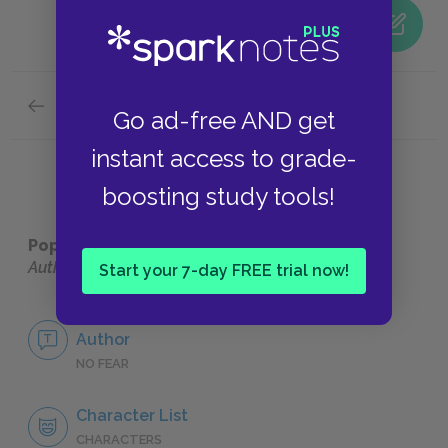
Previous section
Go ad-free AND get
Suggestions for Further Reading
instant access to grade-
boosting study tools!
Popular pages:
Six Characters in Search of an
Author
Start your 7-day FREE trial now!
No Fear Six Characters in Search of an
Author
NO FEAR
Character List
CHARACTERS