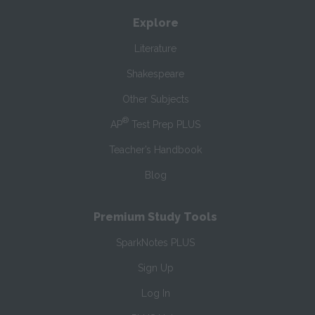
Explore
Literature
Shakespeare
Other Subjects
®
AP
Test Prep PLUS
Teacher’s Handbook
Blog
Premium Study Tools
SparkNotes PLUS
Sign Up
Log In