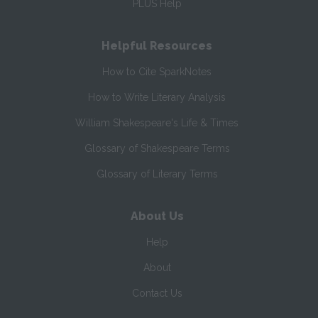
PLUS Help
Helpful Resources
How to Cite SparkNotes
How to Write Literary Analysis
William Shakespeare's Life & Times
Glossary of Shakespeare Terms
Glossary of Literary Terms
About Us
Help
About
Contact Us