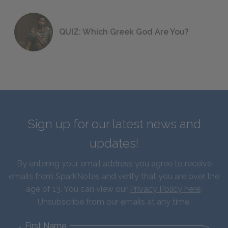
QUIZ: Which Greek God Are You?
Sign up for our latest news and
updates!
By entering your email address you agree to receive
emails from SparkNotes and verify that you are over the
age of 13. You can view our
Privacy Policy here
.
Unsubscribe from our emails at any time.
First Name