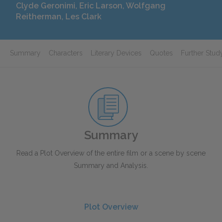
Clyde Geronimi, Eric Larson, Wolfgang
Reitherman, Les Clark
Summary
Characters
Literary Devices
Quotes
Further Stud
Summary
Read a Plot Overview of the entire film or a scene by scene
Summary and Analysis.
Plot Overview