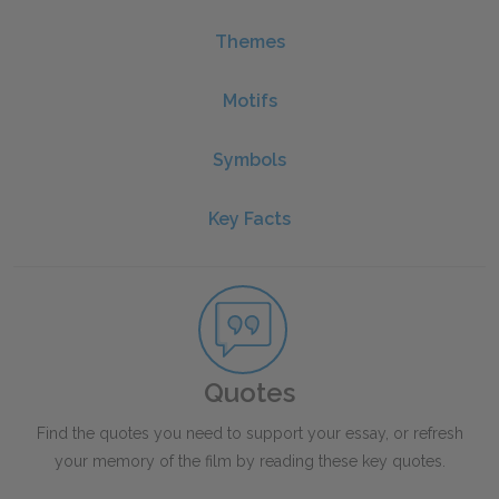
Themes
Motifs
Symbols
Key Facts
Quotes
Find the quotes you need to support your essay, or refresh
your memory of the film by reading these key quotes.