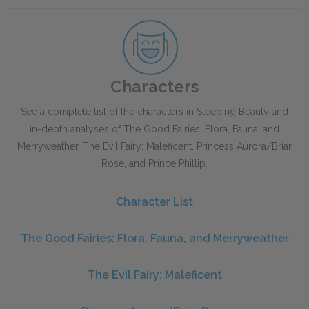
Characters
See a complete list of the characters in
Sleeping Beauty
and
in-depth analyses of The Good Fairies: Flora, Fauna, and
Merryweather, The Evil Fairy: Maleficent, Princess Aurora/Briar
Rose, and Prince Phillip.
Character List
The Good Fairies: Flora, Fauna, and Merryweather
The Evil Fairy: Maleficent