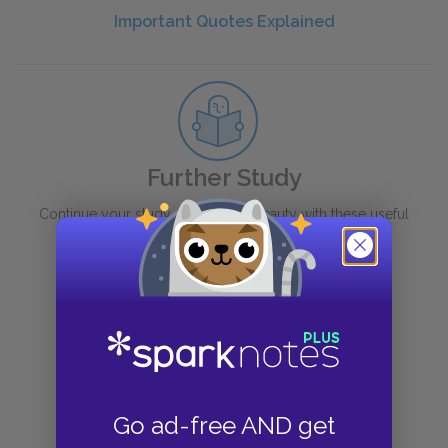
Important Quotes Explained
Further Study
Continue your study of
Sleeping Beauty
with these useful
links.
Context
Book
Quiz
Go ad-free AND get
Suggestions for Further Reading /Viewing