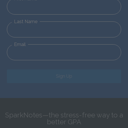
Last Name
Email
Sign Up
SparkNotes—the stress-free way to a
better GPA