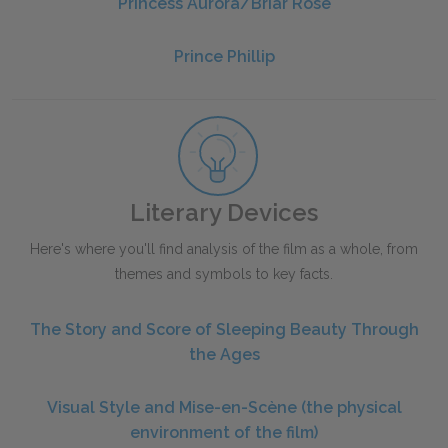
Princess Aurora/Briar Rose
Prince Phillip
Literary Devices
Here's where you'll find analysis of the film as a whole, from
themes and symbols to key facts.
The Story and Score of Sleeping Beauty Through
the Ages
Visual Style and Mise-en-Scène (the physical
environment of the film)