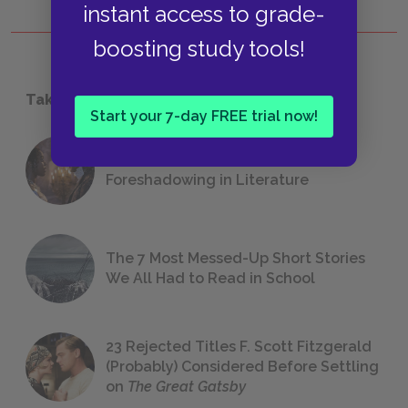
instant access to grade-
boosting study tools!
Take a Study Break
Start your 7-day FREE trial now!
18 of the Most Brilliant Lines of
Foreshadowing in Literature
The 7 Most Messed-Up Short Stories
We All Had to Read in School
23 Rejected Titles F. Scott Fitzgerald
(Probably) Considered Before Settling
on
The Great Gatsby