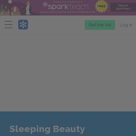
Menu
Start free trial
Log in
Sleeping Beauty