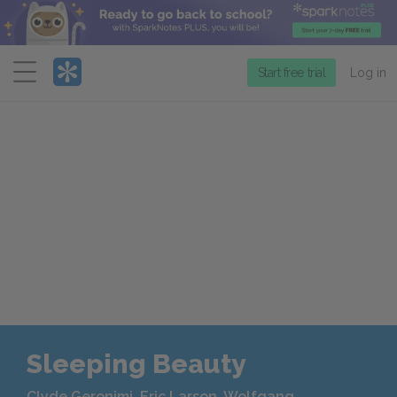
Menu
Start free trial
Log in
Sleeping Beauty
Clyde Geronimi, Eric Larson, Wolfgang