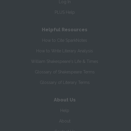
Log In
PLUS Help
Helpful Resources
How to Cite SparkNotes
How to Write Literary Analysis
William Shakespeare's Life & Times
Glossary of Shakespeare Terms
Glossary of Literary Terms
About Us
Help
About