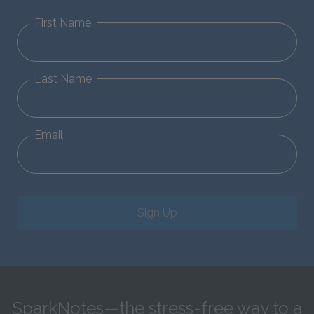
First Name
Last Name
Email
Sign Up
SparkNotes—the stress-free way to a