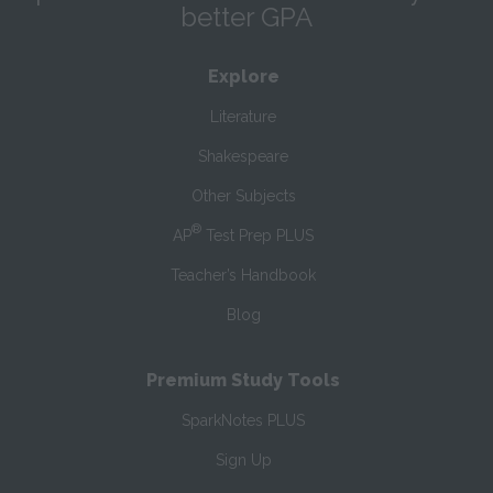
better GPA
Explore
Literature
Shakespeare
Other Subjects
®
AP
Test Prep PLUS
Teacher’s Handbook
Blog
Premium Study Tools
SparkNotes PLUS
Sign Up