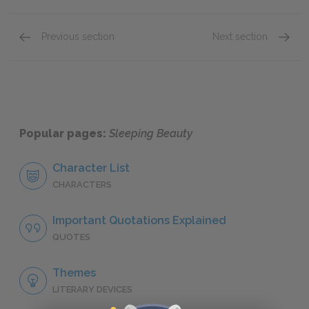
Previous section
Next section
Character List
The Evi
Popular pages:
Sleeping Beauty
Character List
CHARACTERS
Important Quotations Explained
QUOTES
Themes
LITERARY DEVICES