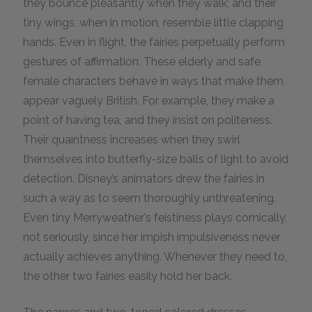
they bounce pleasantly when they walk; and their
tiny wings, when in motion, resemble little clapping
hands. Even in flight, the fairies perpetually perform
gestures of affirmation. These elderly and safe
female characters behave in ways that make them
appear vaguely British. For example, they make a
point of having tea, and they insist on politeness.
Their quaintness increases when they swirl
themselves into butterfly-size balls of light to avoid
detection. Disney’s animators drew the fairies in
such a way as to seem thoroughly unthreatening.
Even tiny Merryweather’s feistiness plays comically,
not seriously, since her impish impulsiveness never
actually achieves anything. Whenever they need to,
the other two fairies easily hold her back.