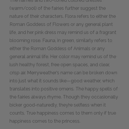
The names and two-toned colored dresses
(warm/cool) of the fairies further suggest the
nature of their characters. Flora refers to either the
Roman Goddess of Flowers or any general plant
life, and her pink dress may remind us of a fragrant
blooming rose. Fauna, in green, similarly refers to
either the Roman Goddess of Animals or any
general animal life. Her color may remind us of the
lush healthy forest, free open spaces, and clear,
crisp air. Merryweather’s name can be broken down
into just what it sounds like—good weather, which
translates into positive omens. The happy spells of
the fairies always rhyme. Though they occasionally
bicker good-naturedly, they’re selfless when it
counts. True happiness comes to them only if true
happiness comes to the princess.