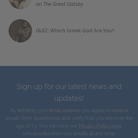
on
The Great Gatsby
QUIZ: Which Greek God Are You?
Sign up for our latest news and
updates!
By entering your email address you agree to receive
emails from SparkNotes and verify that you are over the
age of 13. You can view our
Privacy Policy here
.
Unsubscribe from our emails at any time.