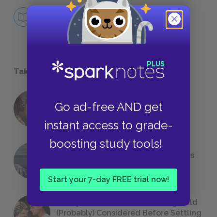
Review Quiz
FURTHER STUDY
Take a Study Break
18 of the Most Brilliant Lines of
Go ad-free AND get
Foreshadowing in Literature
instant access to grade-
boosting study tools!
The 7 Most Messed-Up Short Stories
We All Had to Read in School
Start your 7-day FREE trial now!
23 Rejected Titles F. Scott Fitzgerald
(Probably) Considered Before Settling