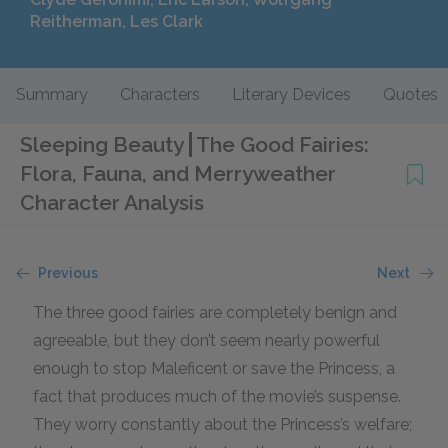
Reitherman, Les Clark
Summary
Characters
Literary Devices
Quotes
Sleeping Beauty
The Good Fairies:
Flora, Fauna, and Merryweather
Character Analysis
Previous
Next
The three good fairies are completely benign and
agreeable, but they don’t seem nearly powerful
enough to stop Maleficent or save the Princess, a
fact that produces much of the movie’s suspense.
They worry constantly about the Princess’s welfare;