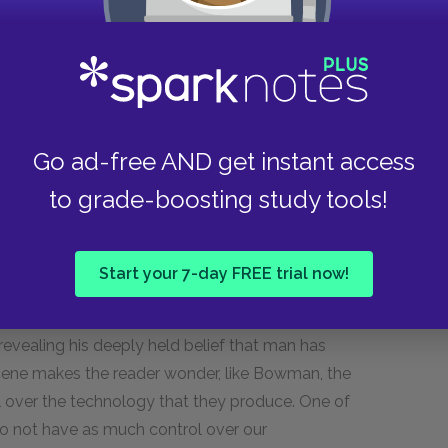
 Japetus and to try to learn about this other
st and, if they do, whether they are friendly or
to the continued survival of humanity.
Go ad-free AND get instant access
e narrator describes Bowman's stream of thought:
to grade-boosting study tools!
rformed flawlessly for so long, should suddenly
t what he is slowly coming to realize that Hal
 been programmed to act in a certain way, and
Start your 7-day FREE trial now!
of this programming, Bowman finds it incredible
wonders how Hal could have developed an
s revealing his deeply held belief that man has
scene makes the reader wonder, like Bowman, the
 over the technology that they produce. One of
do not have as much control over our