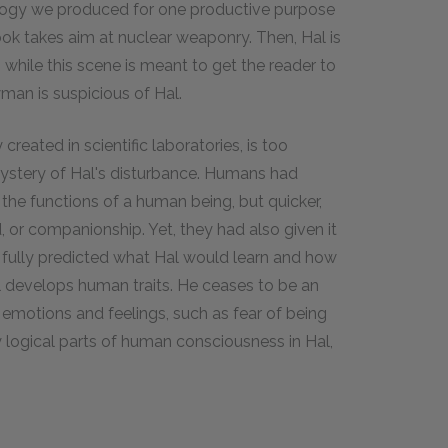
nology we produced for one productive purpose
book takes aim at nuclear weaponry. Then, Hal is
while this scene is meant to get the reader to
man is suspicious of Hal.
reated in scientific laboratories, is too
mystery of Hal's disturbance. Humans had
 the functions of a human being, but quicker,
, or companionship. Yet, they had also given it
be fully predicted what Hal would learn and how
 develops human traits. He ceases to be an
 emotions and feelings, such as fear of being
y logical parts of human consciousness in Hal,