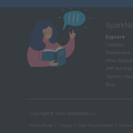
SparkNo
Explore
Literature
Shakespeare
Other Subject
AP
®
Test Prep
Teacher’s Ha
Blog
Copyright ©
2026
SparkNotes LLC
|
|
|
Terms of Use
Privacy
Kids' Privacy Notice
Cookie 