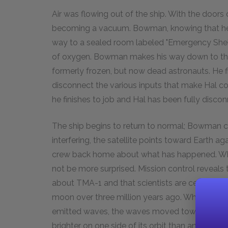
Air was flowing out of the ship. With the doors 
becoming a vacuum. Bowman, knowing that he h
way to a sealed room labeled "Emergency Shel
of oxygen. Bowman makes his way down to the i
formerly frozen, but now dead astronauts. He f
disconnect the various inputs that make Hal c
he finishes to job and Hal has been fully disco
The ship begins to return to normal; Bowman cl
interfering, the satellite points toward Earth
crew back home about what has happened. Wh
not be more surprised. Mission control reveals 
about TMA-1 and that scientists are certain that
moon over three million years ago. When the sla
emitted waves, the waves moved toward Saturn.
brighter on one side of its orbit than another. N