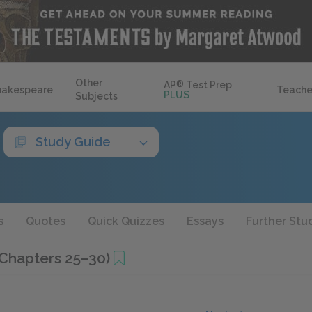
Other
AP
®
Test Prep
hakespeare
Teache
PLUS
Subjects
Study Guide
s
Quotes
Quick Quizzes
Essays
Further Stu
(Chapters 25–30)