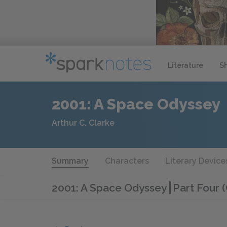
Literature
S
2001: A Space Odyssey
Arthur C. Clarke
Summary
Characters
Literary Device
2001: A Space Odyssey
Part Four 