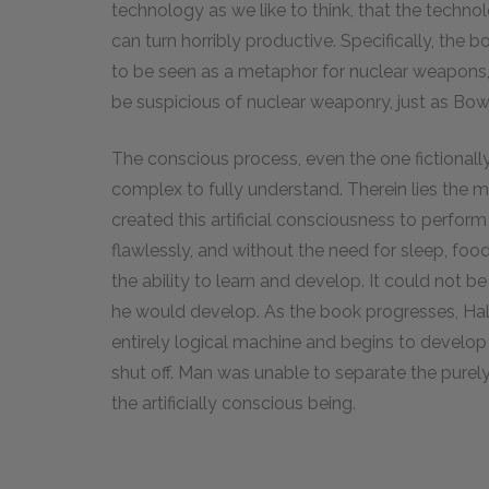
technology as we like to think, that the tech
can turn horribly productive. Specifically, the 
to be seen as a metaphor for nuclear weapons, 
be suspicious of nuclear weaponry, just as Bow
The conscious process, even the one fictionally c
complex to fully understand. Therein lies the 
created this artificial consciousness to perform
flawlessly, and without the need for sleep, food
the ability to learn and develop. It could not 
he would develop. As the book progresses, Hal
entirely logical machine and begins to develop
shut off. Man was unable to separate the purel
the artificially conscious being.