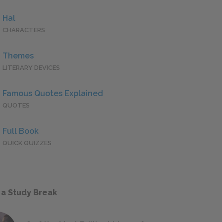
Hal
CHARACTERS
Themes
LITERARY DEVICES
Famous Quotes Explained
QUOTES
Full Book
QUICK QUIZZES
 a Study Break