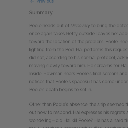
Previous
Summary
Poole heads out of
Discovery
to bring the defe
once again takes Betty outside, leaves her ab
toward the location of the problem. Poole, nee
lighting from the Pod. Hal performs this reque
did not, according to his normal protocol, ack
moving slowly toward him. He screams for Hal to 
Inside, Bowman hears Poole's final scream and f
notices that Poole's spacesuit has come undone;
Poole's death begins to set in.
Other than Poole's absence, the ship seemed t
out how to respond. Hal expresses his regrets 
wondering—did Hal kill Poole? He has a hard t