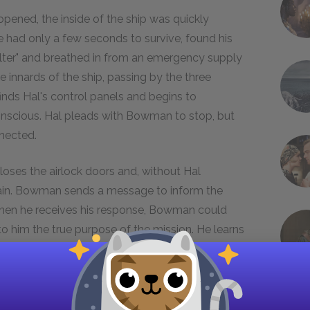
opened, the inside of the ship was quickly
ad only a few seconds to survive, found his
ter" and breathed in from an emergency supply
nnards of the ship, passing by the three
inds Hal's control panels and begins to
onscious. Hal pleads with Bowman to stop, but
nnected.
oses the airlock doors and, without Hal
 again. Bowman sends a message to inform the
en he receives his response, Bowman could
to him the true purpose of the mission. He learns
 intelligent life planted the dark slab on the
b, exposed to sunlight for the first time,
 One of Saturn's moons, Japetus is six times
o adequate scientific explanation of this