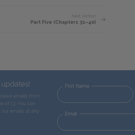
Next section
Part Five (Chapters 31–40)
d updates!
First Name
eceive emails from
e of 13. You can
 our emails at any
Email