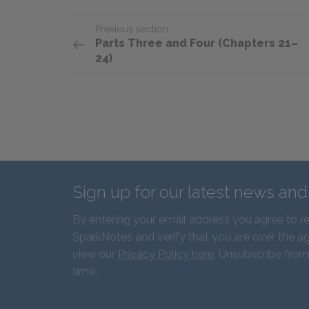
Previous section
Parts Three and Four (Chapters 21–
24)
Sign up for our latest news an
By entering your email address you agree to r
SparkNotes and verify that you are over the ag
view our
Privacy Policy here
. Unsubscribe from
time.