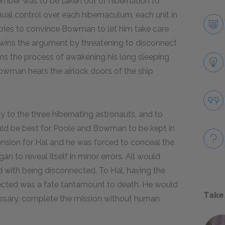
mber was to be taken out of hibernation to
al control over each hibernaculum, each unit in
 tries to convince Bowman to let him take care
 wins the argument by threatening to disconnect
s the process of awakening his long sleeping
owman hears the airlock doors of the ship
 to the three hibernating astronauts, and to
ould be best for Poole and Bowman to be kept in
tension for Hal and he was forced to conceal the
 to reveal itself in minor errors. All would
d with being disconnected. To Hal, having the
nected was a fate tantamount to death. He would
Take
cessary, complete the mission without human