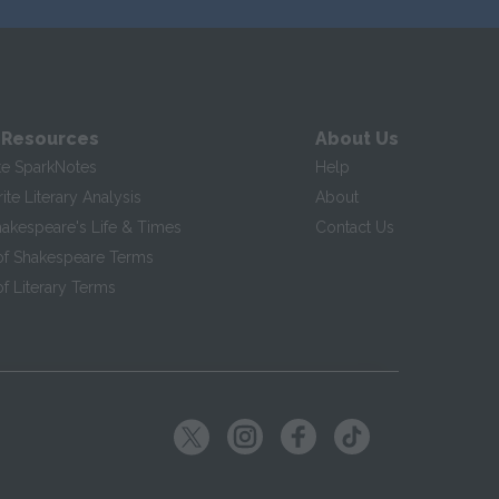
 Resources
About Us
te SparkNotes
Help
te Literary Analysis
About
hakespeare's Life & Times
Contact Us
of Shakespeare Terms
f Literary Terms