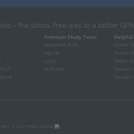
tes—the stress-free way to a better GPA
Premium Study Tools
Helpful
SparkNotes PLUS
How to Ci
Sign Up
How to Wri
s
Log In
William S
 PLUS
PLUS Help
Glossary 
ndbook
Glossary o
|
Policy
Your Privacy Choices