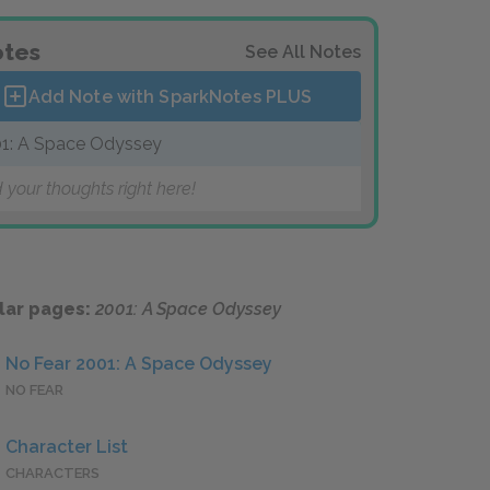
tes
See All Notes
Add Note with SparkNotes
PLUS
1: A Space Odyssey
 your thoughts right here!
lar pages:
2001: A Space Odyssey
No Fear 2001: A Space Odyssey
NO FEAR
Character List
CHARACTERS