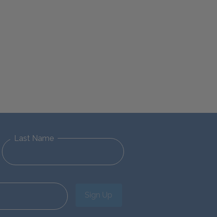
Last Name
Sign Up