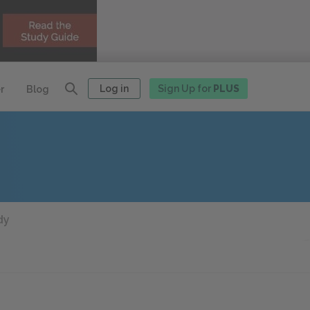
Log in
Sign Up for
PLUS
r
Blog
dy