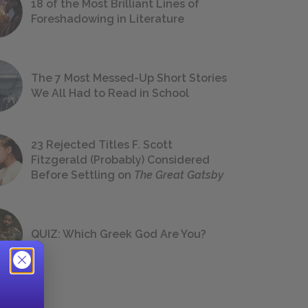
18 of the Most Brilliant Lines of
Foreshadowing in Literature
The 7 Most Messed-Up Short Stories
We All Had to Read in School
23 Rejected Titles F. Scott
Fitzgerald (Probably) Considered
Before Settling on
The Great Gatsby
QUIZ: Which Greek God Are You?