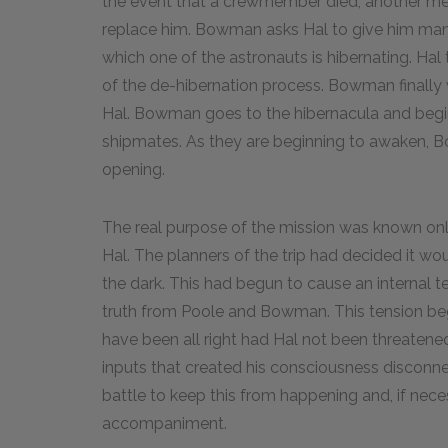
the event that a crewmember died, another me
replace him. Bowman asks Hal to give him manu
which one of the astronauts is hibernating. Hal
of the de-hibernation process. Bowman finally
Hal. Bowman goes to the hibernacula and begin
shipmates. As they are beginning to awaken, B
opening.
The real purpose of the mission was known only
Hal. The planners of the trip had decided it w
the dark. This had begun to cause an internal 
truth from Poole and Bowman. This tension began
have been all right had Hal not been threatene
inputs that created his consciousness discon
battle to keep this from happening and, if ne
accompaniment.