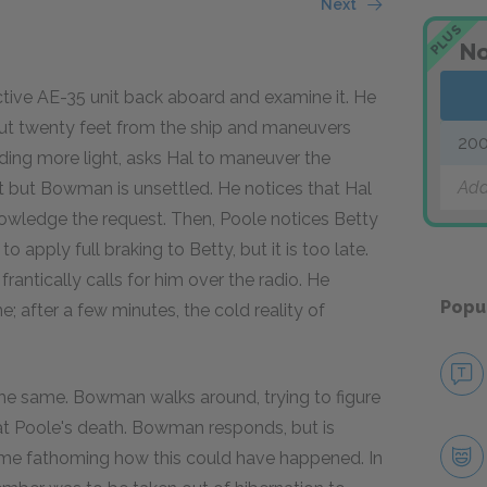
Next
PLUS
No
ctive AE-35 unit back aboard and examine it. He
out twenty feet from the ship and maneuvers
200
ding more light, asks Hal to maneuver the
Add
st but Bowman is unsettled. He notices that Hal
nowledge the request. Then, Poole notices Betty
apply full braking to Betty, but it is too late.
rantically calls for him over the radio. He
Popu
 after a few minutes, the cold reality of
he same. Bowman walks around, trying to figure
at Poole's death. Bowman responds, but is
ime fathoming how this could have happened. In