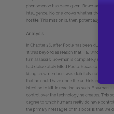
phenomenon has been given. Bowman is to go to
intelligence. No one knows whether they still exi
hostile. This mission is, then, potentially vital 
Analysis
In Chapter 26, after Poole has been killed, th
"It was beyond all reason that Hal, who had pe
turn assassin." Bowman is completely shocked a
had deliberately killed Poole. Because Hal had
killing crewmembers was definitely not a part 
that he could have done the unthinkable. He 
intention to kill. In reacting as such, Bowman i
control over the technology he creates. This 
degree to which humans really do have control
the primary messages of this book is that we 