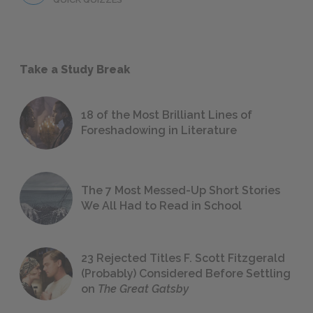
Take a Study Break
18 of the Most Brilliant Lines of
Foreshadowing in Literature
The 7 Most Messed-Up Short Stories
We All Had to Read in School
23 Rejected Titles F. Scott Fitzgerald
(Probably) Considered Before Settling
on
The Great Gatsby