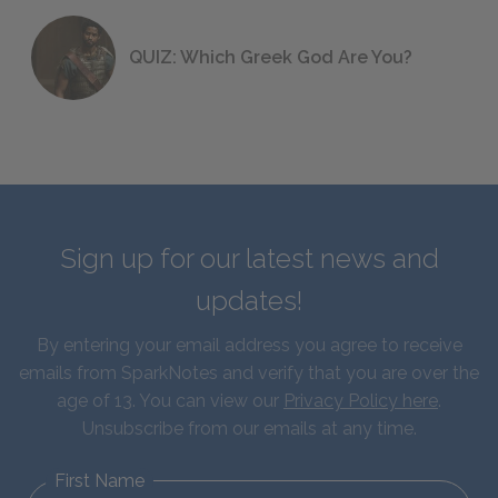
QUIZ: Which Greek God Are You?
Sign up for our latest news and
updates!
By entering your email address you agree to receive
emails from SparkNotes and verify that you are over the
age of 13. You can view our
Privacy Policy here
.
Unsubscribe from our emails at any time.
First Name