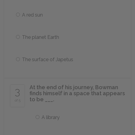
A red sun
The planet Earth
The surface of Japetus
At the end of his journey, Bowman
3
finds himself in a space that appears
to be ___.
of 5
A library