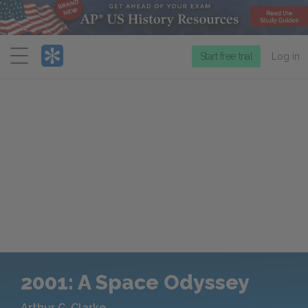
Menu
Start free trial
Log in
2001: A Space Odyssey
Arthur C. Clarke