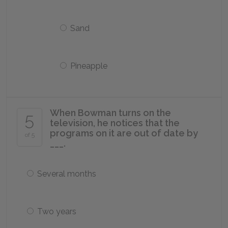
Sand
Pineapple
When Bowman turns on the
5
television, he notices that the
programs on it are out of date by
of 5
___.
Several months
Two years