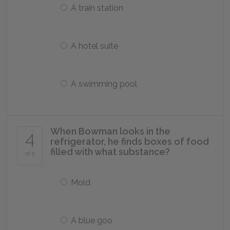
A train station
A hotel suite
A swimming pool
When Bowman looks in the
4
refrigerator, he finds boxes of food
filled with what substance?
of 5
Mold
A blue goo