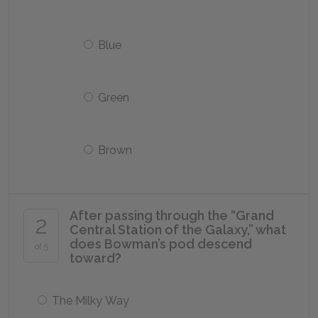
Blue
Green
Brown
After passing through the “Grand
2
Central Station of the Galaxy,” what
does Bowman’s pod descend
of 5
toward?
The Milky Way