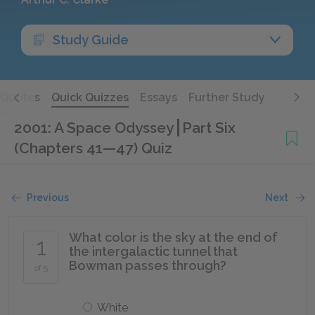
Study Guide
Quotes
Quick Quizzes
Essays
Further Study
2001: A Space Odyssey
Part Six
(Chapters 41—47) Quiz
Previous
Next
What color is the sky at the end of
1
the intergalactic tunnel that
Bowman passes through?
of 5
White