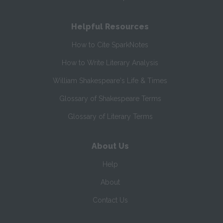
Helpful Resources
How to Cite SparkNotes
How to Write Literary Analysis
William Shakespeare's Life & Times
Glossary of Shakespeare Terms
Glossary of Literary Terms
About Us
Help
About
Contact Us