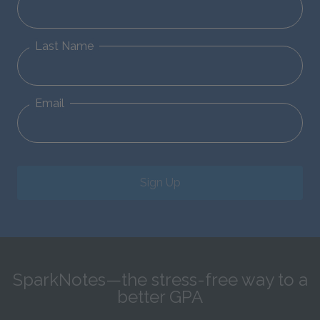
Last Name
Email
Sign Up
SparkNotes—the stress-free way to a
better GPA