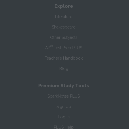
Explore
Literature
Shakespeare
Other Subjects
®
AP
Test Prep PLUS
Teacher’s Handbook
Blog
Premium Study Tools
SparkNotes PLUS
Sign Up
Log In
PLUS Help