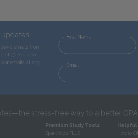
d updates!
First Name
eceive emails from
e of 13. You can
 our emails at any
Email
tes—the stress-free way to a better GPA
Premium Study Tools
Helpful
SparkNotes PLUS
How to Ci