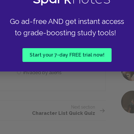
He battles the aliens
Go ad-free AND get instant access
to grade-boosting study tools!
rld is ___.
Dark and lifeless
Start your 7-day FREE trial now!
Invaded by aliens
Next section
Character List Quick Quiz