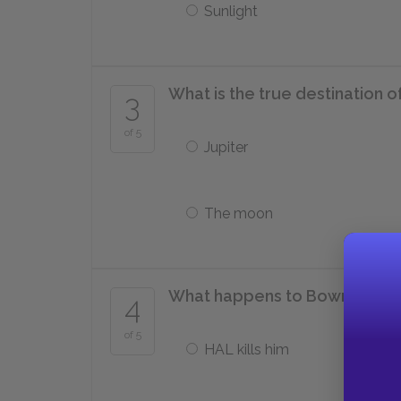
Sunlight
What is the true destination 
3
of 5
Jupiter
The moon
What happens to Bowman at t
4
of 5
HAL kills him