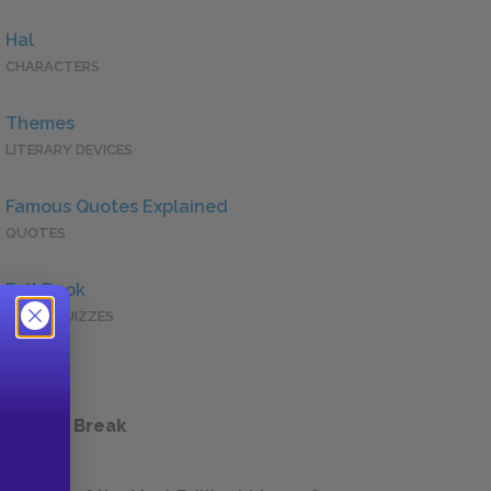
Hal
CHARACTERS
Themes
LITERARY DEVICES
Famous Quotes Explained
QUOTES
Full Book
QUICK QUIZZES
 a Study Break