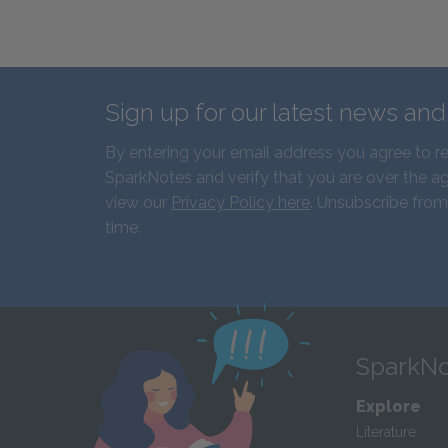
Sign up for our latest news an
By entering your email address you agree to r
SparkNotes and verify that you are over the ag
view our
Privacy Policy here
. Unsubscribe from
time.
SparkNo
Explore
Literature