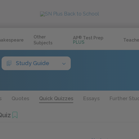
Other
AP
®
Test Prep
hakespeare
Teache
PLUS
Subjects
Study Guide
s
Quotes
Quick Quizzes
Essays
Further Stu
uiz