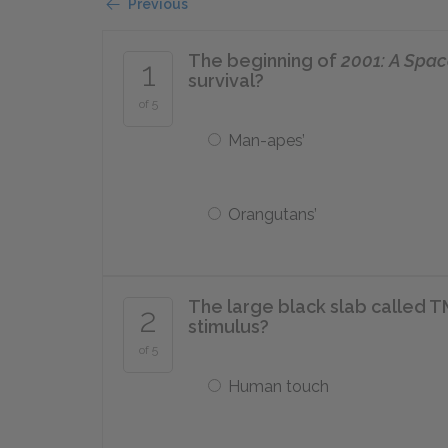
Previous
The beginning of
2001: A Spa
1
survival?
of 5
Man-apes’
Orangutans’
The large black slab called T
2
stimulus?
of 5
Human touch