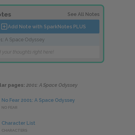
tes
See All Notes
Add Note with SparkNotes
PLUS
1: A Space Odyssey
 your thoughts right here!
lar pages:
2001: A Space Odyssey
No Fear 2001: A Space Odyssey
NO FEAR
Character List
CHARACTERS