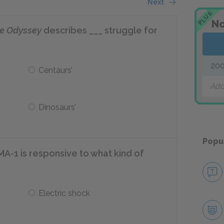
Next
PLUS
No
ce Odyssey
describes ___ struggle for
200
Centaurs’
Add
Dinosaurs’
Popu
MA-1 is responsive to what kind of
Electric shock