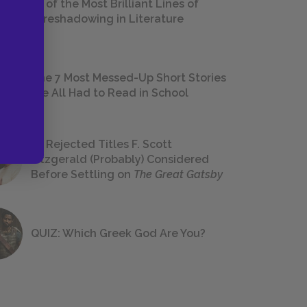
18 of the Most Brilliant Lines of
Foreshadowing in Literature
The 7 Most Messed-Up Short Stories
We All Had to Read in School
23 Rejected Titles F. Scott
Fitzgerald (Probably) Considered
Before Settling on
The Great Gatsby
QUIZ: Which Greek God Are You?