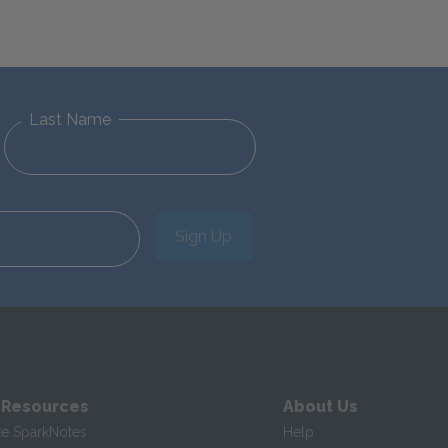
Last Name
Sign Up
 Resources
About Us
te SparkNotes
Help