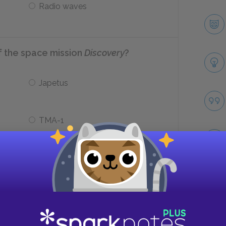
Radio waves
of the space mission
Discovery
?
Japetus
TMA-1
he end of the novel?
Take
He commits suicide