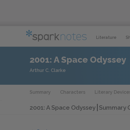
Literature
S
2001: A Space Odyssey
Arthur C. Clarke
Summary
Characters
Literary Device
2001: A Space Odyssey
Summary Q