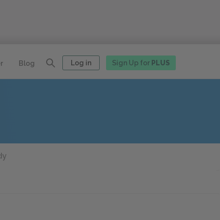
Log in
Sign Up for
PLUS
r
Blog
dy