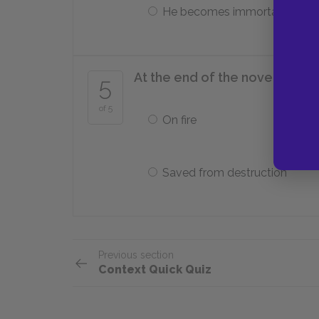
He becomes immortal
At the end of the novel, the wo
5
of 5
On fire
Saved from destruction
Previous section
Context Quick Quiz