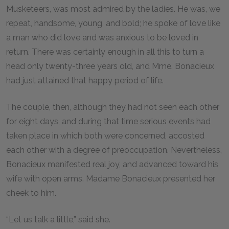
Musketeers, was most admired by the ladies. He was, we
repeat, handsome, young, and bold; he spoke of love like
a man who did love and was anxious to be loved in
return. There was certainly enough in all this to turn a
head only twenty-three years old, and Mme. Bonacieux
had just attained that happy period of life.
The couple, then, although they had not seen each other
for eight days, and during that time serious events had
taken place in which both were concerned, accosted
each other with a degree of preoccupation. Nevertheless,
Bonacieux manifested real joy, and advanced toward his
wife with open arms. Madame Bonacieux presented her
cheek to him.
“Let us talk a little,” said she.