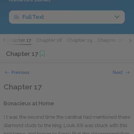
Full Text
6
Chapter 17
Chapter 18
Chapter 19
Chapter 20
Ch
Chapter 17
Previous
Next
Chapter 17
Bonacieux at Home
I
t
was the second time the cardinal had mentioned these
diamond studs to the king. Louis XIII was struck with this
insistence, and began to fancy that this recommendation