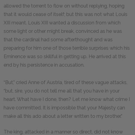
allowed the torrent to flow on without replying, hoping
that it would cease of itself; but this was not what Louis
XIII meant. Louis XIII wanted a discussion from which
some light or other might break, convinced as he was
that the cardinal had some afterthought and was
preparing for him one of those terrible surprises which his
Eminence was so skillful in getting up. He arrived at this
end by his persistence in accusation.
“But,” cried Anne of Austria, tired of these vague attacks,
“but, sire, you do not tell me all that you have in your
heart. What have I done, then? Let me know what crime I
have committed. It is impossible that your Majesty can
make all this ado about a letter written to my brother.”
The king, attacked in a manner so direct, did not know