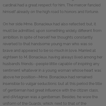
cardinal had a great respect for him. The mercer fancied
himself already on the high road to honors and fortune.
On her side Mme. Bonacieux had also reflected; but, it
must be admitted, upon something widely different from
ambition. In spite of herself her thoughts constantly
reverted to that handsome young man who was so
brave and appeared to be so much in love. Married at
eighteen to M. Bonacieux, having always lived among her
husband’s friends--people little capable of inspiring any
sentiment whatever in a young woman whose heart was
above her position--Mme. Bonacieux had remained
insensible to vulgar seductions; but at this period the title
of gentleman had great influence with the citizen class,
and d’Artagnan was a gentleman. Besides, he wore the
uniform of the Guards, which, next to that of the