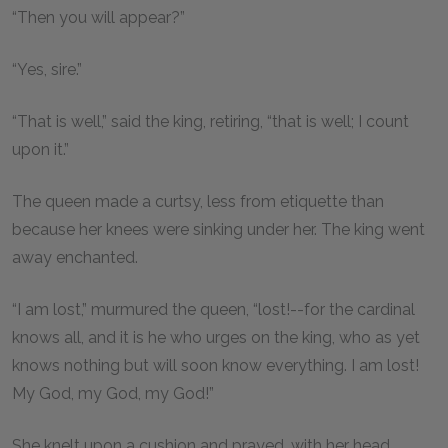
“Then you will appear?”
“Yes, sire.”
“That is well,” said the king, retiring, “that is well; I count
upon it.”
The queen made a curtsy, less from etiquette than
because her knees were sinking under her. The king went
away enchanted.
“I am lost,” murmured the queen, “lost!--for the cardinal
knows all, and it is he who urges on the king, who as yet
knows nothing but will soon know everything. I am lost!
My God, my God, my God!”
She knelt upon a cushion and prayed, with her head