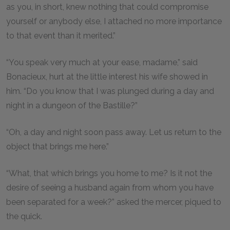
as you, in short, knew nothing that could compromise
yourself or anybody else, I attached no more importance
to that event than it merited.”
“You speak very much at your ease, madame,” said
Bonacieux, hurt at the little interest his wife showed in
him. “Do you know that I was plunged during a day and
night in a dungeon of the Bastille?”
“Oh, a day and night soon pass away. Let us return to the
object that brings me here.”
“What, that which brings you home to me? Is it not the
desire of seeing a husband again from whom you have
been separated for a week?” asked the mercer, piqued to
the quick.