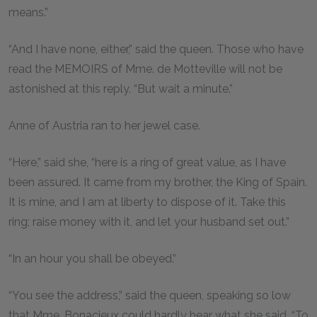
means.”
“And I have none, either,” said the queen. Those who have
read the MEMOIRS of Mme. de Motteville will not be
astonished at this reply. “But wait a minute.”
Anne of Austria ran to her jewel case.
“Here,” said she, “here is a ring of great value, as I have
been assured. It came from my brother, the King of Spain.
It is mine, and I am at liberty to dispose of it. Take this
ring; raise money with it, and let your husband set out.”
“In an hour you shall be obeyed.”
“You see the address,” said the queen, speaking so low
that Mme. Bonacieux could hardly hear what she said, “To