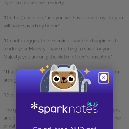
eyes, embraced her tenderly.
“Do that,” cried she, “and you will have saved my life, you
will have saved my honor!”
“Do not exaggerate the service I have the happiness to
render your Majesty. I have nothing to save for your
Majesty; you are only the victim of perfidious plots.”
“That is true, that is true, my child,” said the queen, “you
are right.”
“Give me then, that letter, madame; time presses.”
The queen ran to a little table, on which were ink, paper,
and pens. She wrote two lines, sealed the letter with her
private seal, and gave it to Mme. Bonacieux.