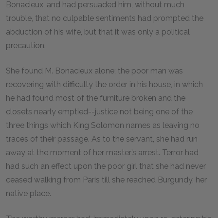
Bonacieux, and had persuaded him, without much
trouble, that no culpable sentiments had prompted the
abduction of his wife, but that it was only a political
precaution.
She found M. Bonacieux alone; the poor man was
recovering with difficulty the order in his house, in which
he had found most of the furniture broken and the
closets nearly emptied--justice not being one of the
three things which King Solomon names as leaving no
traces of their passage. As to the servant, she had run
away at the moment of her master’s arrest. Terror had
had such an effect upon the poor girl that she had never
ceased walking from Paris till she reached Burgundy, her
native place.