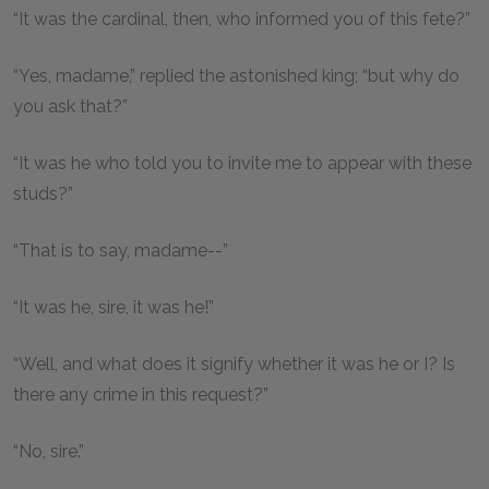
“It was the cardinal, then, who informed you of this fete?”
“Yes, madame,” replied the astonished king; “but why do
you ask that?”
“It was he who told you to invite me to appear with these
studs?”
“That is to say, madame--”
“It was he, sire, it was he!”
“Well, and what does it signify whether it was he or I? Is
there any crime in this request?”
“No, sire.”