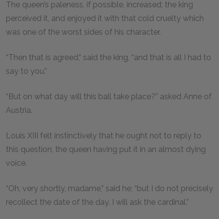
The queen’s paleness, if possible, increased; the king
perceived it, and enjoyed it with that cold cruelty which
was one of the worst sides of his character.
“Then that is agreed,” said the king, “and that is all I had to
say to you.”
“But on what day will this ball take place?” asked Anne of
Austria.
Louis XIII felt instinctively that he ought not to reply to
this question, the queen having put it in an almost dying
voice.
“Oh, very shortly, madame,” said he; “but I do not precisely
recollect the date of the day. I will ask the cardinal.”