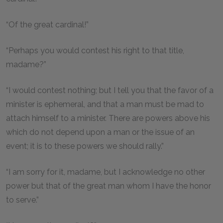
“Of the great cardinal!”
“Perhaps you would contest his right to that title,
madame?”
“I would contest nothing; but I tell you that the favor of a
minister is ephemeral, and that a man must be mad to
attach himself to a minister. There are powers above his
which do not depend upon a man or the issue of an
event; it is to these powers we should rally.”
“I am sorry for it, madame, but I acknowledge no other
power but that of the great man whom I have the honor
to serve.”