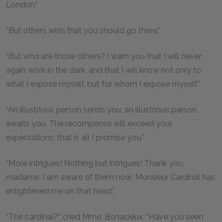
London.”
“But others wish that you should go there.”
“But who are those others? I warn you that I will never
again work in the dark, and that I will know not only to
what I expose myself, but for whom I expose myself.”
“An illustrious person sends you; an illustrious person
awaits you. The recompense will exceed your
expectations; that is all I promise you.”
“More intrigues! Nothing but intrigues! Thank you,
madame, I am aware of them now; Monsieur Cardinal has
enlightened me on that head.”
“The cardinal?” cried Mme. Bonacieux. “Have you seen