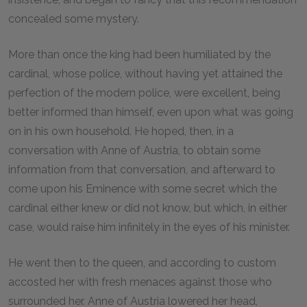
concealed some mystery.
More than once the king had been humiliated by the
cardinal, whose police, without having yet attained the
perfection of the modern police, were excellent, being
better informed than himself, even upon what was going
on in his own household. He hoped, then, in a
conversation with Anne of Austria, to obtain some
information from that conversation, and afterward to
come upon his Eminence with some secret which the
cardinal either knew or did not know, but which, in either
case, would raise him infinitely in the eyes of his minister.
He went then to the queen, and according to custom
accosted her with fresh menaces against those who
surrounded her. Anne of Austria lowered her head,