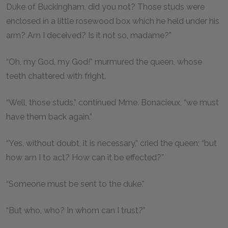
Duke of Buckingham, did you not? Those studs were
enclosed in a little rosewood box which he held under his
arm? Am I deceived? Is it not so, madame?”
“Oh, my God, my God!” murmured the queen, whose
teeth chattered with fright.
“Well, those studs,” continued Mme. Bonacieux, “we must
have them back again.”
“Yes, without doubt, it is necessary,” cried the queen; “but
how am I to act? How can it be effected?”
“Someone must be sent to the duke.”
“But who, who? In whom can I trust?”