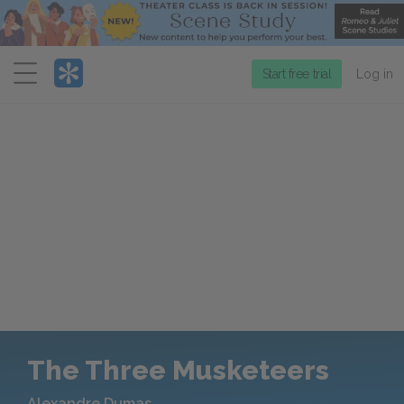
Menu
Start free trial
Log in
The Three Musketeers
Alexandre Dumas