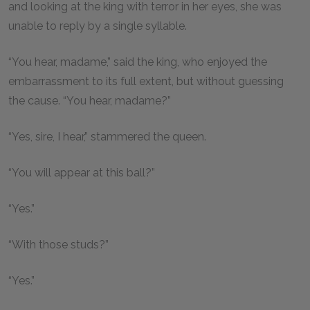
and looking at the king with terror in her eyes, she was
unable to reply by a single syllable.
“You hear, madame,” said the king, who enjoyed the
embarrassment to its full extent, but without guessing
the cause. “You hear, madame?”
“Yes, sire, I hear,” stammered the queen.
“You will appear at this ball?”
“Yes.”
“With those studs?”
“Yes.”