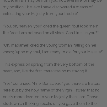
however far I may be from you, however inferior may be
my position, I believe I have discovered a means of
extricating your Majesty from your trouble.”
“You, oh, heaven, you!” cried the queen; “but look me in
the face. I am betrayed on all sides. Can I trust in you?”
“Oh, madame!” cried the young woman, falling on her
knees; “upon my soul, I am ready to die for your Majesty!”
This expression sprang from the very bottom of the
heart, and, like the first, there was no mistaking it.
“Yes,” continued Mme. Bonacieux, “yes, there are traitors
here; but by the holy name of the Virgin, I swear that no
one is more devoted to your Majesty than I am. Those
studs which the king speaks of, you gave them to the