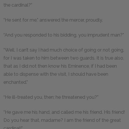
the cardinal?”
“He sent for me,” answered the mercer, proudly.
“And you responded to his bidding, you imprudent man?”
“Well, I can’t say I had much choice of going or not going,
for I was taken to him between two guards. It is true also,
that as I did not then know his Eminence, if I had been
able to dispense with the visit, I should have been
enchanted.”
“He ill-treated you, then; he threatened you?”
“He gave me his hand, and called me his friend. His friend!
Do you hear that, madame? I am the friend of the great
cardinal!”