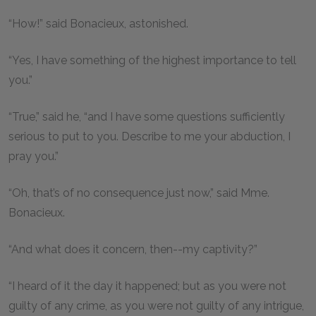
“How!” said Bonacieux, astonished.
“Yes, I have something of the highest importance to tell
you.”
“True,” said he, “and I have some questions sufficiently
serious to put to you. Describe to me your abduction, I
pray you.”
“Oh, that’s of no consequence just now,” said Mme.
Bonacieux.
“And what does it concern, then--my captivity?”
“I heard of it the day it happened; but as you were not
guilty of any crime, as you were not guilty of any intrigue,