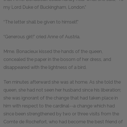
my Lord Duke of Buckingham, London.”
“The letter shall be given to himself.”
“Generous girl!” cried Anne of Austria.
Mme. Bonacieux kissed the hands of the queen,
concealed the paper in the bosom of her dress, and
disappeared with the lightness of a bird.
Ten minutes afterward she was at home. As she told the
queen, she had not seen her husband since his liberation;
she was ignorant of the change that had taken place in
him with respect to the cardinal--a change which had
since been strengthened by two or three visits from the
Comte de Rochefort, who had become the best friend of