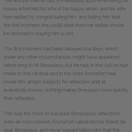
The worthy mercer had, immediately upon re-entering his
house, informed his wife of his happy return, and his wife
had replied by congratulating him, and telling him that
the first moment she could steal from her duties should
be devoted to paying him a visit.
This first moment had been delayed five days, which,
under any other circumstances, might have appeared
rather long to M. Bonacieux; but he had, in the visit he had
made to the cardinal and in the visits Rochefort had
made him, ample subjects for reflection, and as
everybody knows, nothing makes time pass more quickly
than reflection.
This was the more so because Bonacieux’s reflections
were all rose-colored. Rochefort called him his friend, his
dear Bonacieux, and never ceased telling him that the