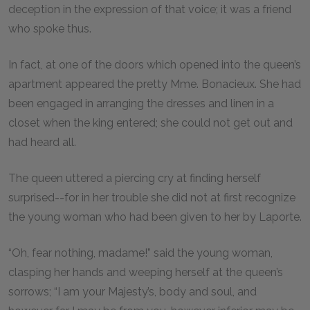
deception in the expression of that voice; it was a friend
who spoke thus.
In fact, at one of the doors which opened into the queen’s
apartment appeared the pretty Mme. Bonacieux. She had
been engaged in arranging the dresses and linen in a
closet when the king entered; she could not get out and
had heard all.
The queen uttered a piercing cry at finding herself
surprised--for in her trouble she did not at first recognize
the young woman who had been given to her by Laporte.
“Oh, fear nothing, madame!” said the young woman,
clasping her hands and weeping herself at the queen’s
sorrows; “I am your Majesty’s, body and soul, and