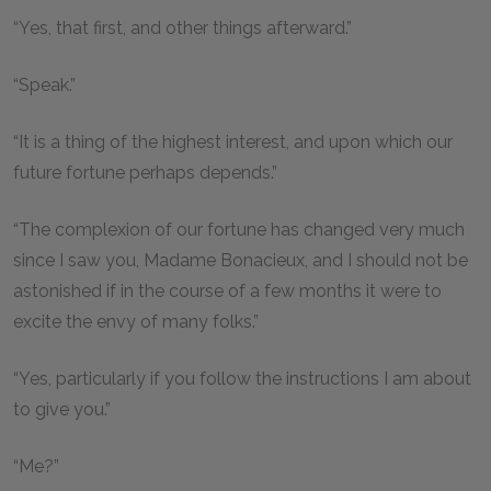
“Yes, that first, and other things afterward.”
“Speak.”
“It is a thing of the highest interest, and upon which our
future fortune perhaps depends.”
“The complexion of our fortune has changed very much
since I saw you, Madame Bonacieux, and I should not be
astonished if in the course of a few months it were to
excite the envy of many folks.”
“Yes, particularly if you follow the instructions I am about
to give you.”
“Me?”