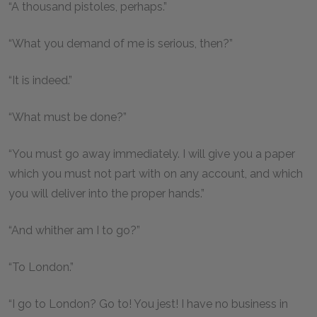
“A thousand pistoles, perhaps.”
“What you demand of me is serious, then?”
“It is indeed.”
“What must be done?”
“You must go away immediately. I will give you a paper
which you must not part with on any account, and which
you will deliver into the proper hands.”
“And whither am I to go?”
“To London.”
“I go to London? Go to! You jest! I have no business in