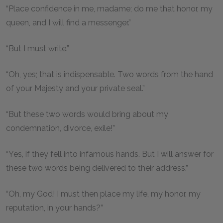
“Place confidence in me, madame; do me that honor, my
queen, and I will find a messenger.”
“But I must write.”
“Oh, yes; that is indispensable. Two words from the hand
of your Majesty and your private seal.”
“But these two words would bring about my
condemnation, divorce, exile!”
“Yes, if they fell into infamous hands. But I will answer for
these two words being delivered to their address.”
“Oh, my God! I must then place my life, my honor, my
reputation, in your hands?”