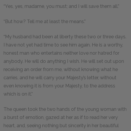
“Yes, yes, madame, you must; and I will save them all.”
“But how? Tell me at least the means.”
“My husband had been at liberty these two or three days.
I have not yet had time to see him again. He is a worthy,
honest man who entertains neither love nor hatred for
anybody. He will do anything I wish. He will set out upon
receiving an order from me, without knowing what he
carries, and he will carry your Majesty’s letter, without
even knowing it is from your Majesty, to the address
which is on it.”
The queen took the two hands of the young woman with
a burst of emotion, gazed at her as if to read her very
heart, and, seeing nothing but sincerity in her beautiful