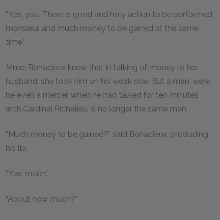
“Yes, you. There is good and holy action to be performed,
monsieur, and much money to be gained at the same
time.”
Mme. Bonacieux knew that in talking of money to her
husband, she took him on his weak side. But a man, were
he even a mercer, when he had talked for ten minutes
with Cardinal Richelieu, is no longer the same man.
“Much money to be gained?” said Bonacieux, protruding
his lip.
“Yes, much.”
“About how much?”