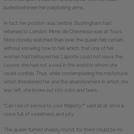
buried between her palpitating arms.
In fact, her position was terrible. Buckingham had
returned to London; Mme. de Chevreuse was at Tours.
More closely watched than ever, the queen felt certain,
without knowing how to tell which, that one of her
women had betrayed her. Laporte could not leave the
Louvre; she had not a soul in the world in whom she
could confide. Thus, while contemplating the misfortune
which threatened her and the abandonment in which she
was left, she broke out into sobs and tears.
“Can I be of service to your Majesty?” said all at once a
voice full of sweetness and pity.
The queen turned sharply round, for there could be no