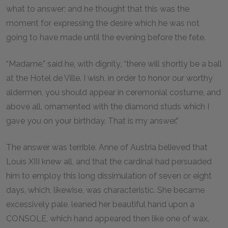
what to answer; and he thought that this was the
moment for expressing the desire which he was not
going to have made until the evening before the fete.
“Madame,” said he, with dignity, “there will shortly be a ball
at the Hotel de Ville. I wish, in order to honor our worthy
aldermen, you should appear in ceremonial costume, and
above all, ornamented with the diamond studs which I
gave you on your birthday. That is my answer.”
The answer was terrible. Anne of Austria believed that
Louis XIII knew all, and that the cardinal had persuaded
him to employ this long dissimulation of seven or eight
days, which, likewise, was characteristic. She became
excessively pale, leaned her beautiful hand upon a
CONSOLE, which hand appeared then like one of wax,