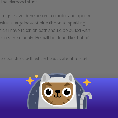
g the diamond studs.
st might have done before a crucifix, and opened
asket a large bow of blue ribbon all sparkling
hich I have taken an oath should be buried with
res them again. Her will be done, like that of
ose dear studs with which he was about to part.
nxiously; “what has happened to you, my Lord?”
e as a corpse; “two of the studs are wanting,
hink they have been stolen?”