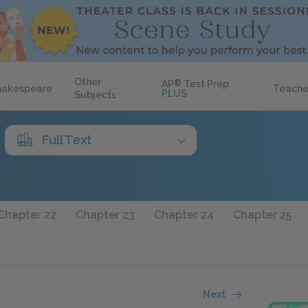
Other
AP
®
Test Prep
hakespeare
Teache
PLUS
Subjects
Full Text
Chapter 22
Chapter 23
Chapter 24
Chapter 25
Next