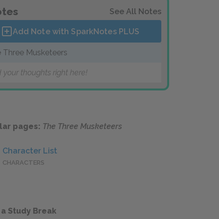
tes
See All Notes
Add Note with SparkNotes
PLUS
 Three Musketeers
 your thoughts right here!
lar pages:
The Three Musketeers
Character List
CHARACTERS
 a Study Break