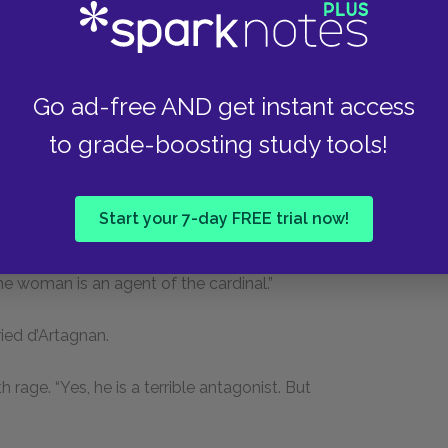
t is the cardinal who has dealt this blow. Hold;
 with scissors.”
Go ad-free AND get instant access
erhaps the person who stole them still has them
to grade-boosting study tools!
ve worn these studs was at a ball given by the
Start your 7-day FREE trial now!
 de Winter, with whom I had quarreled, became
ion was nothing but the vengeance of a jealous
e woman is an agent of the cardinal.”
ied d’Artagnan.
 rage. “Yes, he is a terrible antagonist. But