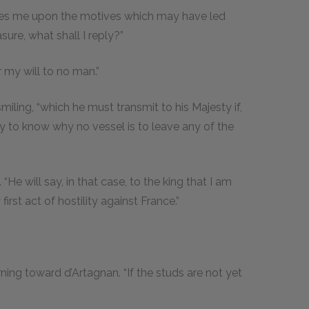
gates me upon the motives which may have led
ure, what shall I reply?”
 my will to no man.”
smiling, “which he must transmit to his Majesty if,
ty to know why no vessel is to leave any of the
“He will say, in that case, to the king that I am
rst act of hostility against France.”
ning toward d’Artagnan. “If the studs are not yet