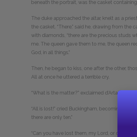
beneath the portrait, was the casket containin
The duke approached the altar, knelt as a prie
the casket. “There,” said he, drawing from the c
with diamonds, “there are the precious studs w
me. The queen gave them to me, the queen requi
God, in all things.”
Then, he began to kiss, one after the other, th
All at once he uttered a terrible cry.
“What is the matter?” exclaimed d’Artagnan, a
“All is lost!” cried Buckingham, becoming as pal
there are only ten.”
“Can you have lost them, my Lord, or do you t