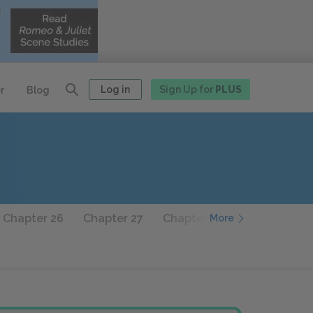
Log in
Sign Up for
PLUS
r
Blog
Chapter 26
Chapter 27
Chapter 28
Chapter 29
More