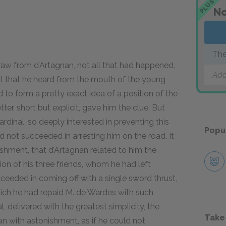
PLUS
No
The
aw from d’Artagnan, not all that had happened,
Add
ll that he heard from the mouth of the young
o form a pretty exact idea of a position of the
tter, short but explicit, gave him the clue. But
dinal, so deeply interested in preventing this
Popu
 not succeeded in arresting him on the road. It
ishment, that d’Artagnan related to him the
on of his three friends, whom he had left
ceeded in coming off with a single sword thrust,
hich he had repaid M. de Wardes with such
al, delivered with the greatest simplicity, the
Take
n with astonishment, as if he could not