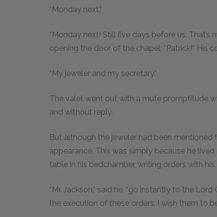
“Monday next.”
“Monday next! Still five days before us. That’s 
opening the door of the chapel, “Patrick!” His c
“My jeweler and my secretary.”
The valet went out with a mute promptitude 
and without reply.
But although the jeweler had been mentioned fir
appearance. This was simply because he lived 
table in his bedchamber, writing orders with hi
“Mr. Jackson,” said he, “go instantly to the Lord
the execution of these orders. I wish them to 