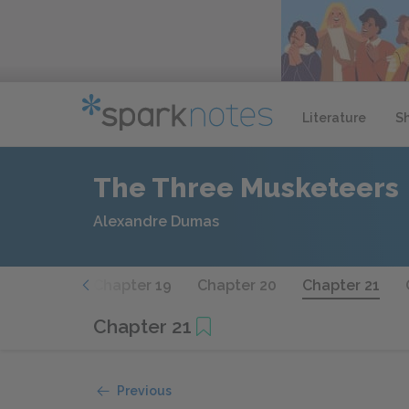
Literature
S
The Three Musketeers
Alexandre Dumas
hapter 18
Chapter 19
Chapter 20
Chapter 21
Chapter 21
Previous