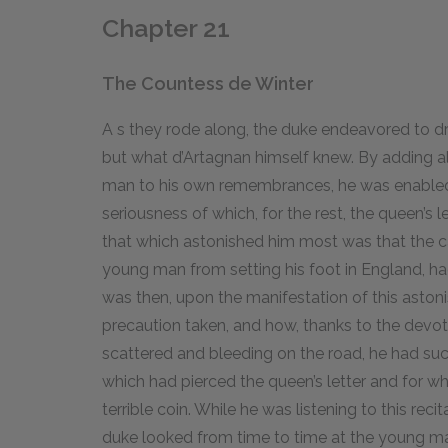
Chapter 21
The Countess de Winter
A
s
they rode along, the duke endeavored to dr
but what d’Artagnan himself knew. By adding a
man to his own remembrances, he was enabled t
seriousness of which, for the rest, the queen’s le
that which astonished him most was that the car
young man from setting his foot in England, had
was then, upon the manifestation of this aston
precaution taken, and how, thanks to the devoti
scattered and bleeding on the road, he had suc
which had pierced the queen’s letter and for w
terrible coin. While he was listening to this recit
duke looked from time to time at the young ma