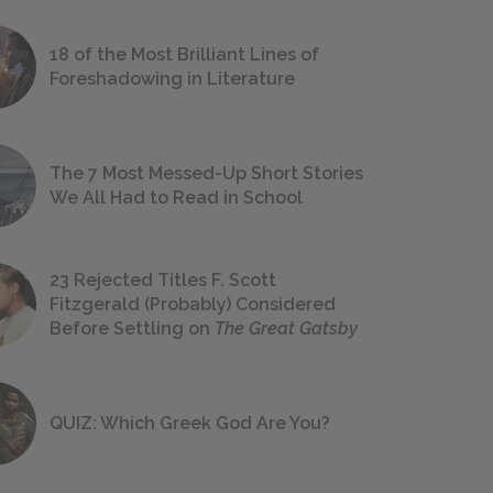
18 of the Most Brilliant Lines of
Foreshadowing in Literature
The 7 Most Messed-Up Short Stories
We All Had to Read in School
23 Rejected Titles F. Scott
Fitzgerald (Probably) Considered
Before Settling on
The Great Gatsby
QUIZ: Which Greek God Are You?