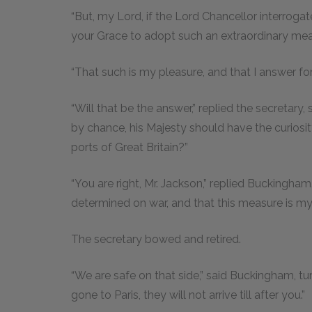
“But, my Lord, if the Lord Chancellor interro
your Grace to adopt such an extraordinary meas
“That such is my pleasure, and that I answer for
“Will that be the answer,” replied the secretary, 
by chance, his Majesty should have the curiosi
ports of Great Britain?”
“You are right, Mr. Jackson,” replied Buckingham. 
determined on war, and that this measure is my fi
The secretary bowed and retired.
“We are safe on that side,” said Buckingham, tur
gone to Paris, they will not arrive till after you.”