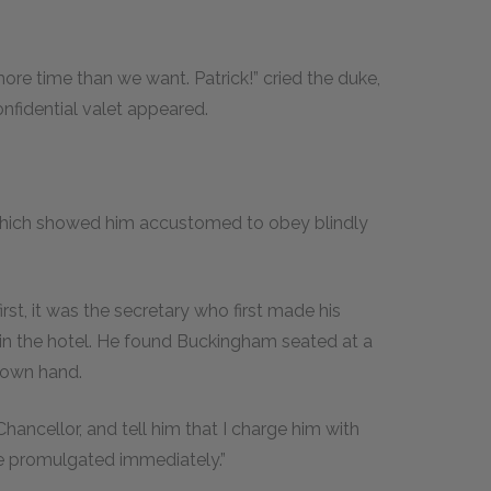
more time than we want. Patrick!” cried the duke,
onfidential valet appeared.
which showed him accustomed to obey blindly
st, it was the secretary who first made his
in the hotel. He found Buckingham seated at a
s own hand.
 Chancellor, and tell him that I charge him with
be promulgated immediately.”