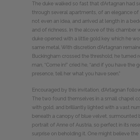
The duke walked so fast that d’Artagnan had s
through several apartments, of an elegance of
not even an idea, and arrived at length in a b
and of richness. In the alcove of this chamber
duke opened with a little gold key which he wo
same metal. With discretion d’Artagnan remai
Buckingham crossed the threshold, he turned r
man, “Come in!” cried he, “and if you have the 
presence, tell her what you have seen.”
Encouraged by this invitation, d’Artagnan foll
The two found themselves in a small chapel cov
with gold, and brilliantly lighted with a vast nu
beneath a canopy of blue velvet, surmounted b
portrait of Anne of Austria, so perfect in its r
surprise on beholding it. One might believe the