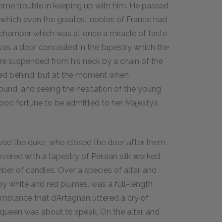
ome trouble in keeping up with him. He passed
 which even the greatest nobles of France had
edchamber which was at once a miracle of taste
 was a door concealed in the tapestry which the
re suspended from his neck by a chain of the
ned behind; but at the moment when
ound, and seeing the hesitation of the young
good fortune to be admitted to her Majesty’s
owed the duke, who closed the door after them.
ered with a tapestry of Persian silk worked
mber of candles. Over a species of altar, and
y white and red plumes, was a full-length
esemblance that d’Artagnan uttered a cry of
 queen was about to speak. On the altar, and