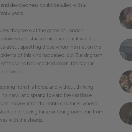
nd devotedness could be allied with a
enty years.
nutes they were at the gates of London.
e duke would slacken his pace, but it was not
less about upsetting those whom he met on the
e accidents of this kind happened; but Buckingham
e of those he had knocked down. D’Artagnan
led curses.
sprang from his horse, and without thinking
 his neck, and sprang toward the vestibule.
cern, however, for the noble creatures, whose
isfaction of seeing three or four grooms run from
ves with the steeds.