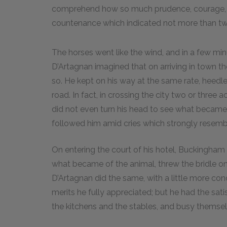
comprehend how so much prudence, courage, a
countenance which indicated not more than tw
The horses went like the wind, and in a few mi
D’Artagnan imagined that on arriving in town th
so. He kept on his way at the same rate, heed
road. In fact, in crossing the city two or thre
did not even turn his head to see what becam
followed him amid cries which strongly resemb
On entering the court of his hotel, Buckingham 
what became of the animal, threw the bridle on
D’Artagnan did the same, with a little more con
merits he fully appreciated; but he had the sat
the kitchens and the stables, and busy themsel