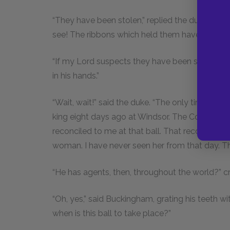
“They have been stolen,” replied the duke, “and i
see! The ribbons which held them have been cut
“If my Lord suspects they have been stolen, p
in his hands.”
“Wait, wait!” said the duke. “The only time I ha
king eight days ago at Windsor. The Comtesse
reconciled to me at that ball. That reconciliat
woman. I have never seen her from that day. Th
“He has agents, then, throughout the world?” cr
“Oh, yes,” said Buckingham, grating his teeth with
when is this ball to take place?”