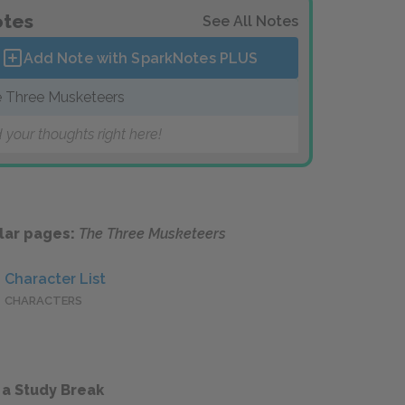
tes
See All Notes
Add Note with SparkNotes
PLUS
 Three Musketeers
 your thoughts right here!
lar pages:
The Three Musketeers
Character List
CHARACTERS
 a Study Break