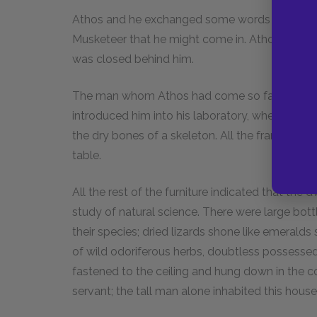
Athos and he exchanged some words in a low vo
Musketeer that he might come in. Athos immedi
was closed behind him.
The man whom Athos had come so far to seek,
introduced him into his laboratory, where he wa
the dry bones of a skeleton. All the frame was
table.
All the rest of the furniture indicated that the 
study of natural science. There were large bottl
their species; dried lizards shone like emerald
of wild odoriferous herbs, doubtless possess
fastened to the ceiling and hung down in the c
servant; the tall man alone inhabited this house