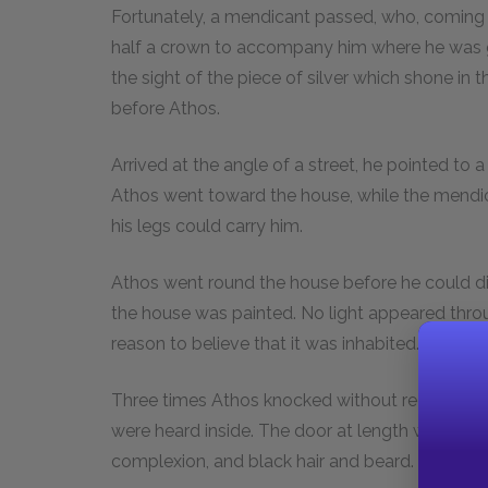
Fortunately, a mendicant passed, who, coming u
half a crown to accompany him where he was go
the sight of the piece of silver which shone i
before Athos.
Arrived at the angle of a street, he pointed to a
Athos went toward the house, while the mendica
his legs could carry him.
Athos went round the house before he could dis
the house was painted. No light appeared throu
reason to believe that it was inhabited. It was 
Three times Athos knocked without receiving an
were heard inside. The door at length was open
complexion, and black hair and beard.