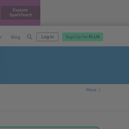
Log in
Sign Up for
PLUS
r
Blog
More