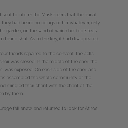
 sent to inform the Musketeers that the burial
 they had heard no tidings of her whatever, only
he garden, on the sand of which her footsteps
n found shut. As to the key, it had disappeared.
our friends repaired to the convent; the bells
choir was closed. In the middle of the choir the
ess, was exposed. On each side of the choir and
 was assembled the whole community of the
and mingled their chant with the chant of the
een by them.
urage fall anew, and returned to look for Athos;