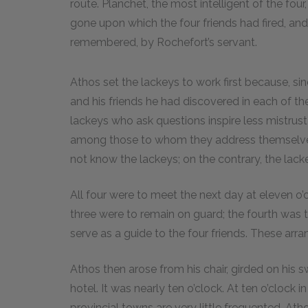
route. Planchet, the most intelligent of the fou
gone upon which the four friends had fired, 
remembered, by Rochefort’s servant.
Athos set the lackeys to work first because, si
and his friends he had discovered in each of the
lackeys who ask questions inspire less mistru
among those to whom they address themselves
not know the lackeys; on the contrary, the lack
All four were to meet the next day at eleven o’c
three were to remain on guard; the fourth was 
serve as a guide to the four friends. These arr
Athos then arose from his chair, girded on his s
hotel. It was nearly ten o’clock. At ten o’clock in
provincial towns are very little frequented. Ath