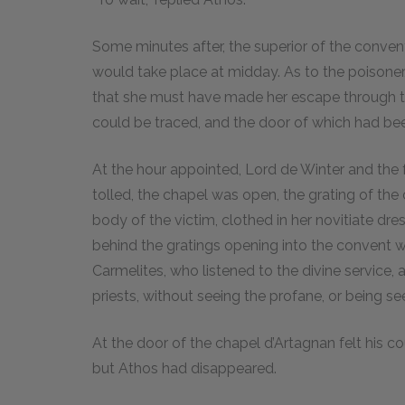
Some minutes after, the superior of the convent
would take place at midday. As to the poisoner,
that she must have made her escape through t
could be traced, and the door of which had bee
At the hour appointed, Lord de Winter and the f
tolled, the chapel was open, the grating of the 
body of the victim, clothed in her novitiate dr
behind the gratings opening into the convent
Carmelites, who listened to the divine service, 
priests, without seeing the profane, or being s
At the door of the chapel d’Artagnan felt his co
but Athos had disappeared.