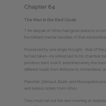
Chapter 64
The Man in the Red Cloak
T
he
despair of Athos had given place to a con
the brilliant mental faculties of that extraordin
Possessed by one single thought--that of the 
he had taken--he retired last to his chamber, 
province, bent over it, examined every line trac
different roads from Bethune to Armentieres,
Planchet, Grimaud, Bazin, and Mousqueton pres
and serious orders from Athos.
They must set out the next morning at daybrea