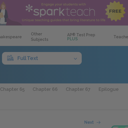
Other
AP
®
Test Prep
hakespeare
Teache
PLUS
Subjects
Full Text
Chapter 65
Chapter 66
Chapter 67
Epilogue
Next