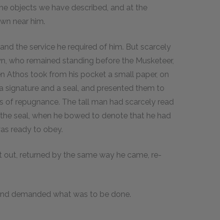
the objects we have described, and at the
wn near him.
 and the service he required of him. But scarcely
n, who remained standing before the Musketeer,
en Athos took from his pocket a small paper, on
a signature and a seal, and presented them to
 of repugnance. The tall man had scarcely read
d the seal, when he bowed to denote that he had
was ready to obey.
 out, returned by the same way he came, re-
 and demanded what was to be done.