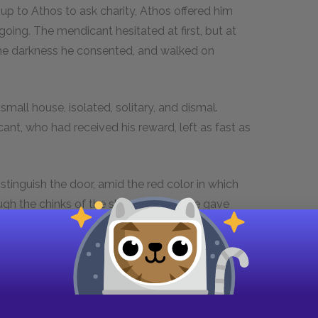
p to Athos to ask charity, Athos offered him
ing. The mendicant hesitated at first, but at
n the darkness he consented, and walked on
 small house, isolated, solitary, and dismal.
nt, who had received his reward, left as fast as
tinguish the door, amid the red color in which
gh the chinks of the shutters; no noise gave
dark and silent as the tomb.
 answer. At the third knock, however, steps
ed, and a man appeared, of high stature, pale