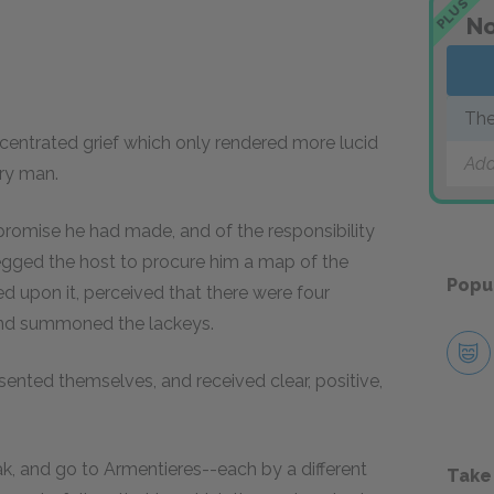
PLUS
No
The
centrated grief which only rendered more lucid
Add
ary man.
promise he had made, and of the responsibility
begged the host to procure him a map of the
Popu
ed upon it, perceived that there were four
 and summoned the lackeys.
ented themselves, and received clear, positive,
k, and go to Armentieres--each by a different
Take