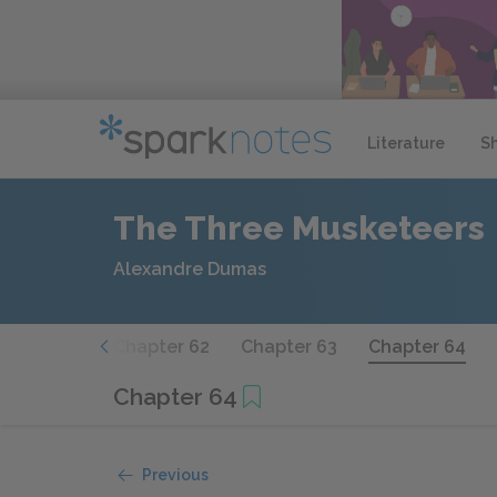
Literature
S
The Three Musketeers
Alexandre Dumas
hapter 61
Chapter 62
Chapter 63
Chapter 64
Chapter 64
Previous