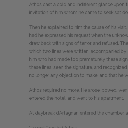
Athos cast a cold and indifferent glance upon 
invitation of him whom he came to seek sat do
Then he explained to him the cause of his visit,
had he expressed his request when the unknow
drew back with signs of terror, and refused. Th
which two lines were written, accompanied by 
him who had made too prematurely these signs
these lines, seen the signature, and recognize
no longer any objection to make, and that he 
Athos required no more. He arose, bowed, went
entered the hotel, and went to his apartment.
At daybreak d’Artagnan entered the chamber,
“To wait,” replied Athos.