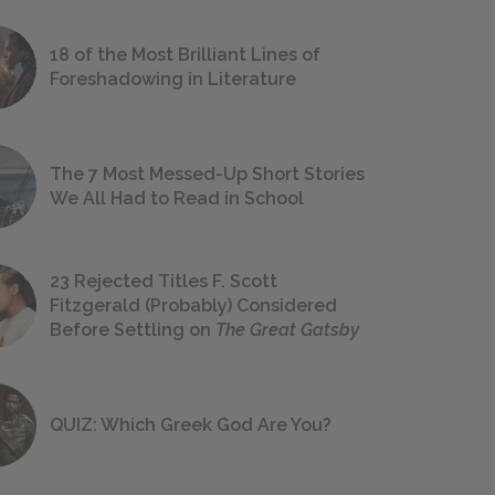
18 of the Most Brilliant Lines of
Foreshadowing in Literature
The 7 Most Messed-Up Short Stories
We All Had to Read in School
23 Rejected Titles F. Scott
Fitzgerald (Probably) Considered
Before Settling on
The Great Gatsby
QUIZ: Which Greek God Are You?