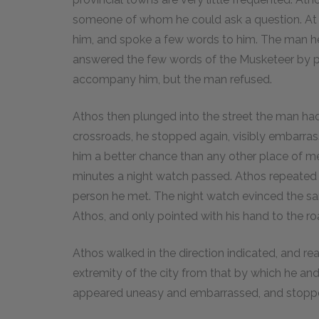
someone of whom he could ask a question. At 
him, and spoke a few words to him. The man he 
answered the few words of the Musketeer by poi
accompany him, but the man refused.
Athos then plunged into the street the man had i
crossroads, he stopped again, visibly embarras
him a better chance than any other place of me
minutes a night watch passed. Athos repeated 
person he met. The night watch evinced the sam
Athos, and only pointed with his hand to the ro
Athos walked in the direction indicated, and r
extremity of the city from that by which he and 
appeared uneasy and embarrassed, and stopped