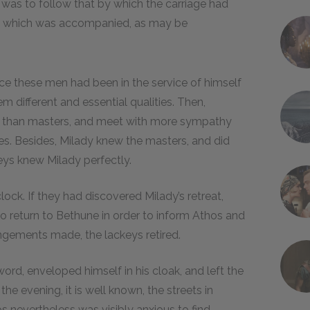
r, was to follow that by which the carriage had
and which was accompanied, as may be
nce these men had been in the service of himself
m different and essential qualities. Then,
st than masters, and meet with more sympathy
. Besides, Milady knew the masters, and did
eys knew Milady perfectly.
lock. If they had discovered Milady’s retreat,
to return to Bethune in order to inform Athos and
angements made, the lackeys retired.
word, enveloped himself in his cloak, and left the
 the evening, it is well known, the streets in
os nevertheless was visibly anxious to find