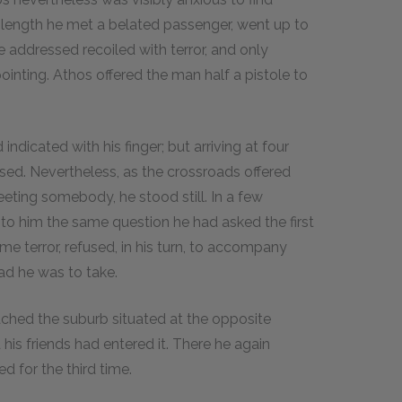
length he met a belated passenger, went up to
addressed recoiled with terror, and only
nting. Athos offered the man half a pistole to
ndicated with his finger; but arriving at four
sed. Nevertheless, as the crossroads offered
eting somebody, he stood still. In a few
to him the same question he had asked the first
e terror, refused, in his turn, to accompany
ad he was to take.
eached the suburb situated at the opposite
his friends had entered it. There he again
 for the third time.