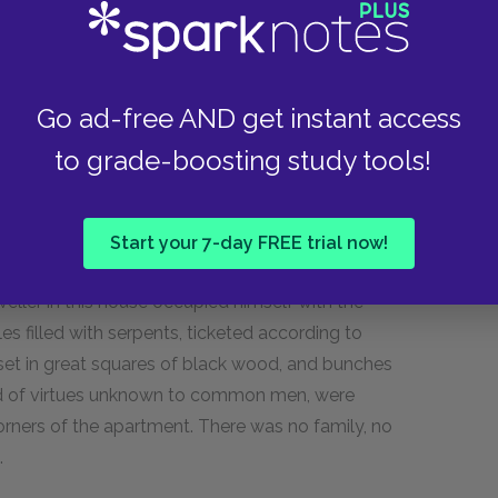
ice, then the tall man made a sign to the
ately profited by the permission, and the door
Go ad-free AND get instant access
 and whom he had found with so much trouble,
to grade-boosting study tools!
s engaged in fastening together with iron wire
 adjusted except the head, which lay on the
Start your 7-day FREE trial now!
dweller in this house occupied himself with the
es filled with serpents, ticketed according to
s set in great squares of black wood, and bunches
ed of virtues unknown to common men, were
orners of the apartment. There was no family, no
.