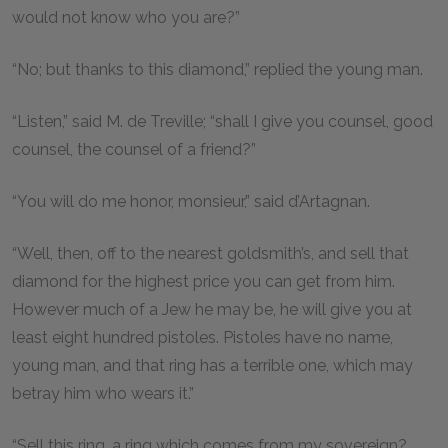
would not know who you are?”
“No; but thanks to this diamond,” replied the young man.
“Listen,” said M. de Treville; “shall I give you counsel, good
counsel, the counsel of a friend?”
“You will do me honor, monsieur,” said d’Artagnan.
“Well, then, off to the nearest goldsmith’s, and sell that
diamond for the highest price you can get from him.
However much of a Jew he may be, he will give you at
least eight hundred pistoles. Pistoles have no name,
young man, and that ring has a terrible one, which may
betray him who wears it.”
“Sell this ring, a ring which comes from my sovereign?