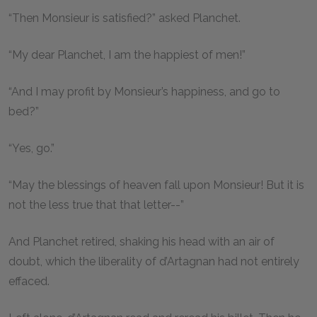
“Then Monsieur is satisfied?” asked Planchet.
“My dear Planchet, I am the happiest of men!”
“And I may profit by Monsieur’s happiness, and go to
bed?”
“Yes, go.”
“May the blessings of heaven fall upon Monsieur! But it is
not the less true that that letter--”
And Planchet retired, shaking his head with an air of
doubt, which the liberality of d’Artagnan had not entirely
effaced.