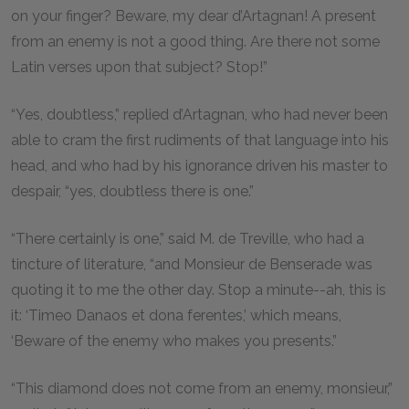
on your finger? Beware, my dear d’Artagnan! A present
from an enemy is not a good thing. Are there not some
Latin verses upon that subject? Stop!”
“Yes, doubtless,” replied d’Artagnan, who had never been
able to cram the first rudiments of that language into his
head, and who had by his ignorance driven his master to
despair, “yes, doubtless there is one.”
“There certainly is one,” said M. de Treville, who had a
tincture of literature, “and Monsieur de Benserade was
quoting it to me the other day. Stop a minute--ah, this is
it: ‘Timeo Danaos et dona ferentes,’ which means,
‘Beware of the enemy who makes you presents.”
“This diamond does not come from an enemy, monsieur,”