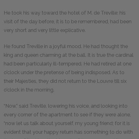
He took his way toward the hotel of M. de Treville; his
visit of the day before, it is to be remembered, had been
very short and very little explicative.
He found Treville in a joyful mood. He had thought the
king and queen charming at the ball. It is true the cardinal
had been particularly ill-tempered. He had retired at one
o’clock under the pretense of being indisposed. As to
their Majesties, they did not return to the Louvre till six
o’clock in the morning.
“Now,” said Treville, lowering his voice, and looking into
every corner of the apartment to see if they were alone,
“now let us talk about yourself, my young friend; for it is
evident that your happy return has something to do with