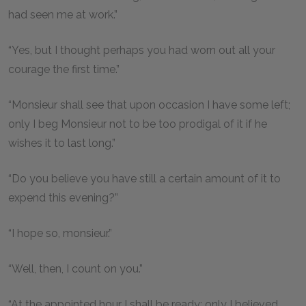
had seen me at work.”
“Yes, but I thought perhaps you had worn out all your
courage the first time.”
“Monsieur shall see that upon occasion I have some left;
only I beg Monsieur not to be too prodigal of it if he
wishes it to last long.”
“Do you believe you have still a certain amount of it to
expend this evening?”
“I hope so, monsieur.”
“Well, then, I count on you.”
“At the appointed hour I shall be ready; only I believed