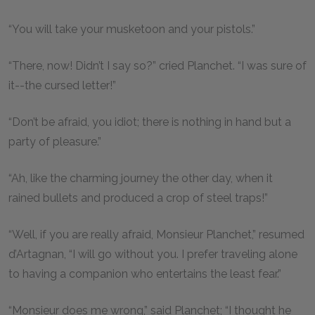
“You will take your musketoon and your pistols.”
“There, now! Didn’t I say so?” cried Planchet. “I was sure of
it--the cursed letter!”
“Don’t be afraid, you idiot; there is nothing in hand but a
party of pleasure.”
“Ah, like the charming journey the other day, when it
rained bullets and produced a crop of steel traps!”
“Well, if you are really afraid, Monsieur Planchet,” resumed
d’Artagnan, “I will go without you. I prefer traveling alone
to having a companion who entertains the least fear.”
“Monsieur does me wrong,” said Planchet; “I thought he