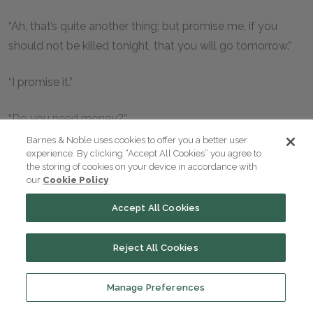
“Ah, that’s quite another thing; but promise me, if you
should not be killed tonight, that you will go tomorrow.”
“I promise it.”
“Do you need money?”
Barnes & Noble uses cookies to offer you a better user
“I have still fifty pistoles. That, I think, is as much as I shall
experience. By clicking “Accept All Cookies” you agree to
the storing of cookies on your device in accordance with
want.”
our
Cookie Policy
Accept All Cookies
“But your companions?”
“I don’t think they can be in need of any. We left Paris,
Reject All Cookies
each with seventy-five pistoles in his pocket.”
Manage Preferences
“Shall I see you again before your departure?”