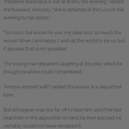
“Madame Bonacieux is not at liberty this evening,” replied
the husband, seriously; “she is detained at the Louvre this
evening by her duties.”
“So much the worse for you, my dear host, so much the
worse! When I am happy, I wish all the world to be so; but
it appears that is not possible.”
The young man departed, laughing at the joke, which he
thought he alone could comprehend.
“Amuse yourself well!” replied Bonacieux, in a sepulchral
tone.
But d’Artagnan was too far off to hear him; and if he had
heard him in the disposition of mind he then enjoyed, he
certainly would not have remarked it.