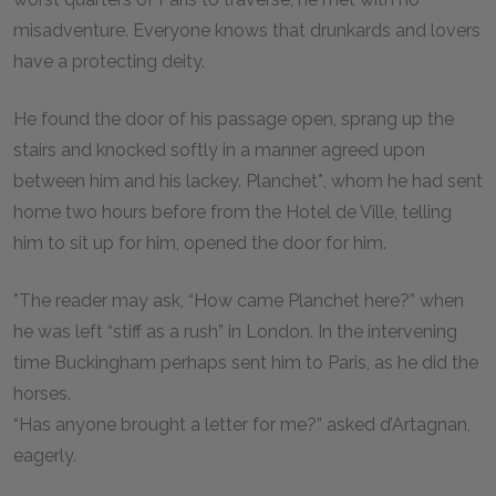
misadventure. Everyone knows that drunkards and lovers
have a protecting deity.
He found the door of his passage open, sprang up the
stairs and knocked softly in a manner agreed upon
between him and his lackey. Planchet*, whom he had sent
home two hours before from the Hotel de Ville, telling
him to sit up for him, opened the door for him.
*The reader may ask, “How came Planchet here?” when
he was left “stiff as a rush” in London. In the intervening
time Buckingham perhaps sent him to Paris, as he did the
horses.
“Has anyone brought a letter for me?” asked d’Artagnan,
eagerly.