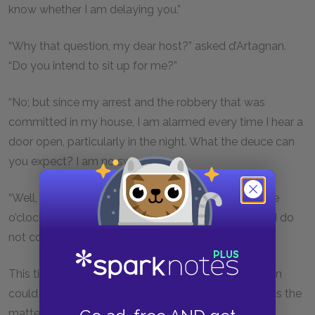
know whether I am delaying you.”
“Why that question, my dear host?” asked d’Artagnan.
“Do you intend to sit up for me?”
“No; but since my arrest and the robbery that was
committed in my house, I am alarmed every time I hear a
door open, particularly in the night. What the deuce can
you expect? I am no swordsman.”
“Well, don’t be alarmed if I return at one, two or three
o’clock in the morning; indeed, do not be alarmed if I do
not come at all.”
This time Bonacieux became so pale that d’Artagnan
could not help perceiving it, and asked him what was the
matter.