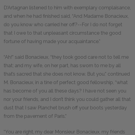
D’Artagnan listened to him with exemplary complaisance,
and when he had finished said, “And Madame Bonacieux,
do you know who carried her off?--For I do not forget
that I owe to that unpleasant circumstance the good
fortune of having made your acquaintance.”
“Ah!” said Bonacieux, “they took good care not to tell me
that; and my wife, on her part, has sworn to me by all
that’s sacred that she does not know. But you,” continued
M. Bonacieux, in a tine of perfect good fellowship, “what
has become of you all these days? I have not seen you
nor your friends, and I don’t think you could gather all that
dust that I saw Planchet brush off your boots yesterday
from the pavement of Paris.”
“You are right, my dear Monsieur Bonacieux, my friends