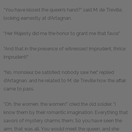
“You have kissed the queen’s hand?” said M. de Treville,
looking earnestly at d’Artagnan.
“Her Majesty did me the honor to grant me that favor.”
“And that in the presence of witnesses! Imprudent, thrice
imprudent!”
“No, monsieur, be satisfied; nobody saw her,” replied
d’Artagnan, and he related to M. de Treville how the affair
came to pass.
“Oh, the women, the women!” cried the old soldier. “I
know them by their romantic imagination. Everything that
savors of mystery charms them. So you have seen the
arm, that was all. You would meet the queen, and she