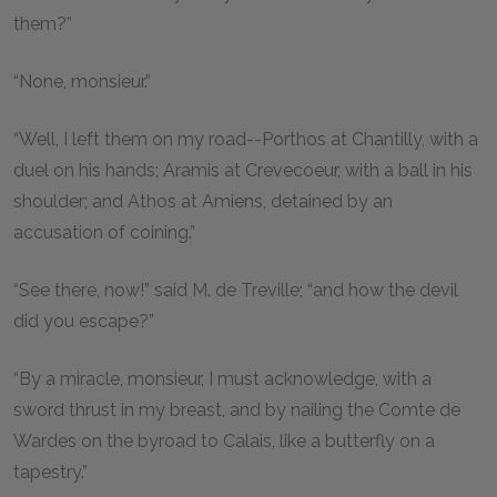
them?”
“None, monsieur.”
“Well, I left them on my road--Porthos at Chantilly, with a
duel on his hands; Aramis at Crevecoeur, with a ball in his
shoulder; and Athos at Amiens, detained by an
accusation of coining.”
“See there, now!” said M. de Treville; “and how the devil
did you escape?”
“By a miracle, monsieur, I must acknowledge, with a
sword thrust in my breast, and by nailing the Comte de
Wardes on the byroad to Calais, like a butterfly on a
tapestry.”