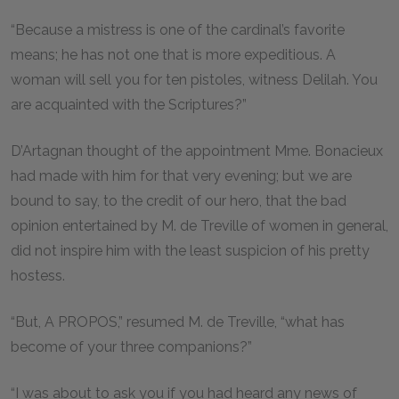
“Because a mistress is one of the cardinal’s favorite
means; he has not one that is more expeditious. A
woman will sell you for ten pistoles, witness Delilah. You
are acquainted with the Scriptures?”
D’Artagnan thought of the appointment Mme. Bonacieux
had made with him for that very evening; but we are
bound to say, to the credit of our hero, that the bad
opinion entertained by M. de Treville of women in general,
did not inspire him with the least suspicion of his pretty
hostess.
“But, A PROPOS,” resumed M. de Treville, “what has
become of your three companions?”
“I was about to ask you if you had heard any news of