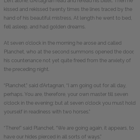
Left alone, d’Artagnan read and reread his billet. Then he
kissed and rekissed twenty times the lines traced by the
hand of his beautiful mistress. At length he went to bed,
fell asleep, and had golden dreams.
At seven o’clock in the morning he arose and called
Planchet, who at the second summons opened the door,
his countenance not yet quite freed from the anxiety of
the preceding night.
“Planchet,” said d’Artagnan, “I am going out for all day,
perhaps. You are, therefore, your own master till seven
o’clock in the evening; but at seven o’clock you must hold
yourself in readiness with two horses.”
“There!” said Planchet. “We are going again, it appears, to
have our hides pierced in all sorts of ways.”