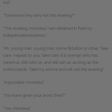
out.”
“Tomorrow! Any why not this evening?”
“This evening, monsieur, I am detained in Paris by
indispensable business.”
“Ah, young man, young man, some flirtation or other. Take
care, I repeat to you, take care. It is woman who has
ruined us, still ruins us, and will ruin us, as long as the
world stands. Take my advice and set out this evening.”
“Impossible, monsieur.”
“You have given your word, then?”
“Yes, monsieur.”