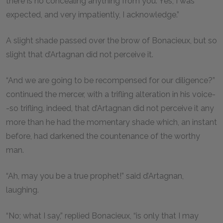
there is no concealing anything from you. Yes, I was
expected, and very impatiently, I acknowledge.”
A slight shade passed over the brow of Bonacieux, but so
slight that d’Artagnan did not perceive it.
“And we are going to be recompensed for our diligence?”
continued the mercer, with a trifling alteration in his voice-
-so trifling, indeed, that d’Artagnan did not perceive it any
more than he had the momentary shade which, an instant
before, had darkened the countenance of the worthy
man.
“Ah, may you be a true prophet!” said d’Artagnan,
laughing.
“No; what I say,” replied Bonacieux, “is only that I may