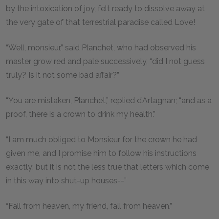
by the intoxication of joy, felt ready to dissolve away at
the very gate of that terrestrial paradise called Love!
“Well, monsieur,” said Planchet, who had observed his
master grow red and pale successively, “did I not guess
truly? Is it not some bad affair?”
“You are mistaken, Planchet,” replied d’Artagnan; “and as a
proof, there is a crown to drink my health.”
“I am much obliged to Monsieur for the crown he had
given me, and I promise him to follow his instructions
exactly; but it is not the less true that letters which come
in this way into shut-up houses--”
“Fall from heaven, my friend, fall from heaven.”