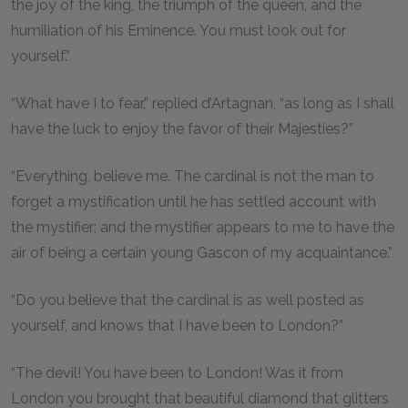
the joy of the king, the triumph of the queen, and the
humiliation of his Eminence. You must look out for
yourself.”
“What have I to fear,” replied d’Artagnan, “as long as I shall
have the luck to enjoy the favor of their Majesties?”
“Everything, believe me. The cardinal is not the man to
forget a mystification until he has settled account with
the mystifier; and the mystifier appears to me to have the
air of being a certain young Gascon of my acquaintance.”
“Do you believe that the cardinal is as well posted as
yourself, and knows that I have been to London?”
“The devil! You have been to London! Was it from
London you brought that beautiful diamond that glitters