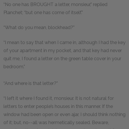
“No one has BROUGHT a letter, monsieur,” replied
Planchet; “but one has come of itself.”
“What do you mean, blockhead?”
“I mean to say that when I came in, although I had the key
of your apartment in my pocket, and that key had never
quit me, I found a letter on the green table cover in your
bedroom.”
“And where is that letter?”
“I left it where I found it, monsieur. It is not natural for
letters to enter people’s houses in this manner. If the
window had been open or even ajar, I should think nothing
of it; but, no--all was hermetically sealed. Beware,