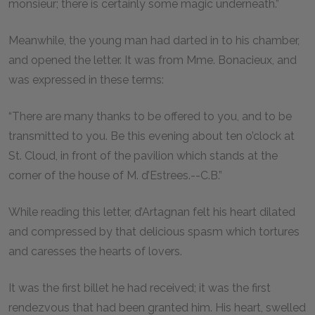
monsieur; there is certainly some magic underneath.”
Meanwhile, the young man had darted in to his chamber,
and opened the letter. It was from Mme. Bonacieux, and
was expressed in these terms:
“There are many thanks to be offered to you, and to be
transmitted to you. Be this evening about ten o’clock at
St. Cloud, in front of the pavilion which stands at the
corner of the house of M. d’Estrees.--C.B.”
While reading this letter, d’Artagnan felt his heart dilated
and compressed by that delicious spasm which tortures
and caresses the hearts of lovers.
It was the first billet he had received; it was the first
rendezvous that had been granted him. His heart, swelled