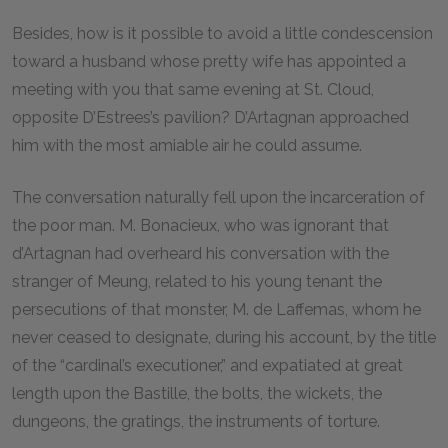
Besides, how is it possible to avoid a little condescension
toward a husband whose pretty wife has appointed a
meeting with you that same evening at St. Cloud,
opposite D’Estrees’s pavilion? D’Artagnan approached
him with the most amiable air he could assume.
The conversation naturally fell upon the incarceration of
the poor man. M. Bonacieux, who was ignorant that
d’Artagnan had overheard his conversation with the
stranger of Meung, related to his young tenant the
persecutions of that monster, M. de Laffemas, whom he
never ceased to designate, during his account, by the title
of the “cardinal’s executioner,” and expatiated at great
length upon the Bastille, the bolts, the wickets, the
dungeons, the gratings, the instruments of torture.