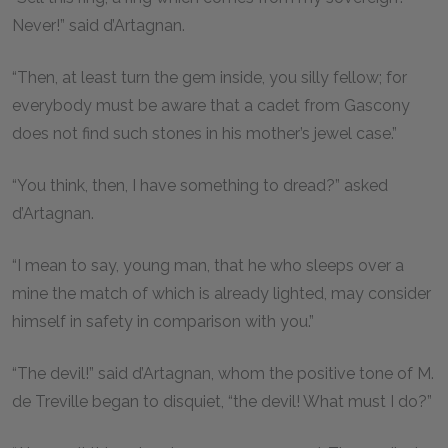
Never!” said d’Artagnan.
“Then, at least turn the gem inside, you silly fellow; for
everybody must be aware that a cadet from Gascony
does not find such stones in his mother’s jewel case.”
“You think, then, I have something to dread?” asked
d’Artagnan.
“I mean to say, young man, that he who sleeps over a
mine the match of which is already lighted, may consider
himself in safety in comparison with you.”
“The devil!” said d’Artagnan, whom the positive tone of M.
de Treville began to disquiet, “the devil! What must I do?”