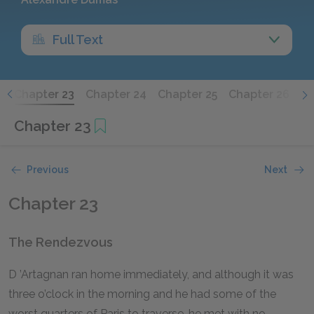
Full Text
2
Chapter 23
Chapter 24
Chapter 25
Chapter 26
Ch
Chapter 23
Previous
Next
Chapter 23
The Rendezvous
D
’Artagnan
ran home immediately, and although it was
three o’clock in the morning and he had some of the
worst quarters of Paris to traverse, he met with no