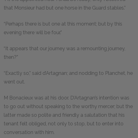
that Monsieur had but one horse in the Guard stables.”
“Perhaps there is but one at this moment; but by this
evening there will be four.”
“It appears that our journey was a remounting journey,
then?”
“Exactly so,” said d’Artagnan; and nodding to Planchet, he
went out.
M Bonacieux was at his door. D’Artagnan’s intention was
to go out without speaking to the worthy mercer; but the
latter made so polite and friendly a salutation that his
tenant felt obliged, not only to stop, but to enter into
conversation with him.