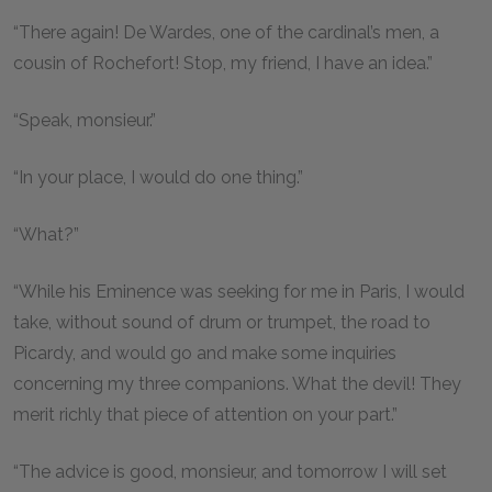
“There again! De Wardes, one of the cardinal’s men, a
cousin of Rochefort! Stop, my friend, I have an idea.”
“Speak, monsieur.”
“In your place, I would do one thing.”
“What?”
“While his Eminence was seeking for me in Paris, I would
take, without sound of drum or trumpet, the road to
Picardy, and would go and make some inquiries
concerning my three companions. What the devil! They
merit richly that piece of attention on your part.”
“The advice is good, monsieur, and tomorrow I will set