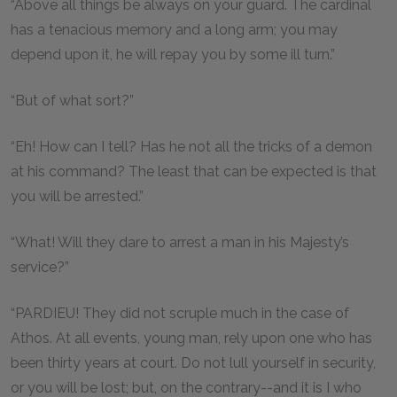
“Above all things be always on your guard. The cardinal
has a tenacious memory and a long arm; you may
depend upon it, he will repay you by some ill turn.”
“But of what sort?”
“Eh! How can I tell? Has he not all the tricks of a demon
at his command? The least that can be expected is that
you will be arrested.”
“What! Will they dare to arrest a man in his Majesty’s
service?”
“PARDIEU! They did not scruple much in the case of
Athos. At all events, young man, rely upon one who has
been thirty years at court. Do not lull yourself in security,
or you will be lost; but, on the contrary--and it is I who