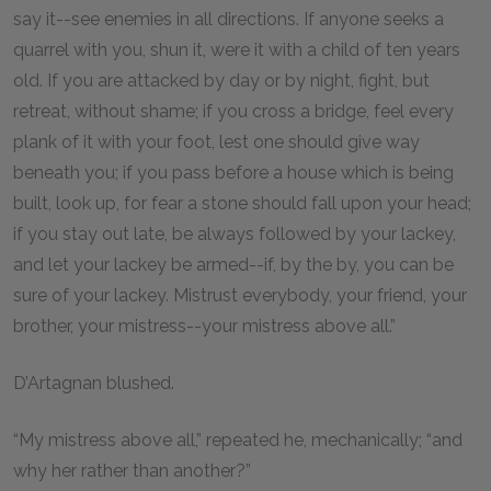
say it--see enemies in all directions. If anyone seeks a
quarrel with you, shun it, were it with a child of ten years
old. If you are attacked by day or by night, fight, but
retreat, without shame; if you cross a bridge, feel every
plank of it with your foot, lest one should give way
beneath you; if you pass before a house which is being
built, look up, for fear a stone should fall upon your head;
if you stay out late, be always followed by your lackey,
and let your lackey be armed--if, by the by, you can be
sure of your lackey. Mistrust everybody, your friend, your
brother, your mistress--your mistress above all.”
D’Artagnan blushed.
“My mistress above all,” repeated he, mechanically; “and
why her rather than another?”