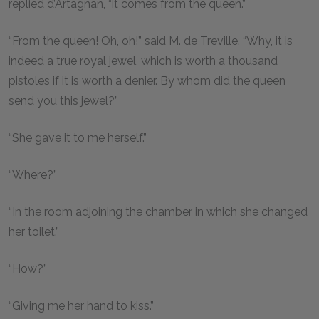
replied d’Artagnan, “it comes from the queen.”
“From the queen! Oh, oh!” said M. de Treville. “Why, it is
indeed a true royal jewel, which is worth a thousand
pistoles if it is worth a denier. By whom did the queen
send you this jewel?”
“She gave it to me herself.”
“Where?”
“In the room adjoining the chamber in which she changed
her toilet.”
“How?”
“Giving me her hand to kiss.”