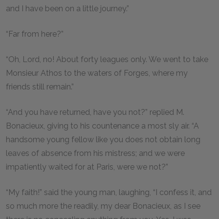
and I have been on a little journey.”
“Far from here?”
“Oh, Lord, no! About forty leagues only. We went to take
Monsieur Athos to the waters of Forges, where my
friends still remain.”
“And you have returned, have you not?” replied M.
Bonacieux, giving to his countenance a most sly air. “A
handsome young fellow like you does not obtain long
leaves of absence from his mistress; and we were
impatiently waited for at Paris, were we not?”
“My faith!” said the young man, laughing, “I confess it, and
so much more the readily, my dear Bonacieux, as I see