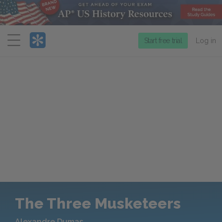
Menu
Start free trial
Log in
The Three Musketeers
Alexandre Dumas