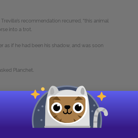
Treville’s recommendation recurred, “this animal
se into a trot.
r as if he had been his shadow, and was soon
 asked Planchet.