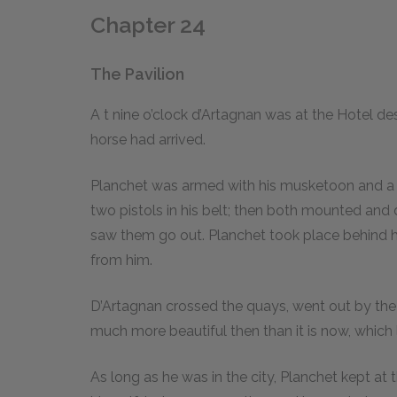
Chapter 24
The Pavilion
A
t
nine o’clock d’Artagnan was at the Hotel de
horse had arrived.
Planchet was armed with his musketoon and a 
two pistols in his belt; then both mounted and 
saw them go out. Planchet took place behind hi
from him.
D’Artagnan crossed the quays, went out by the
much more beautiful then than it is now, which 
As long as he was in the city, Planchet kept a