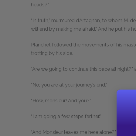
heads?”
“In truth,” murmured d’Artagnan, to whom M. de 
will end by making me afraid.” And he put his hor
Planchet followed the movements of his maste
trotting by his side.
“Are we going to continue this pace all night?”
“No; you are at your journey’s end.”
“How, monsieur! And you?”
“I am going a few steps farther.”
“And Monsieur leaves me here alone?”