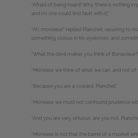
“Afraid of being heard! Why, there is nothing i
and no one could find fault with it.”
“Ah, monsieur!” replied Planchet, recurring to h
something vicious in his eyebrows, and somethin
“What the devil makes you think of Bonacieux?
“Monsieur, we think of what we can, and not of 
“Because you are a coward, Planchet.”
“Monsieur, we must not confound prudence with 
“And you are very virtuous, are you not, Planch
“Monsieur, is not that the barrel of a musket w