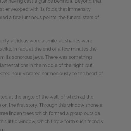
fter having cast a glance behind it. Beyond that
ist enveloped with its folds that immensity
ered a few luminous points, the funeral stars of
ily, all ideas wore a smile, all shades were
ike. In fact, at the end of a few minutes the
 from its sonorous jaws. There was something
lamentations in the middle of the night; but
ted hour, vibrated harmoniously to the heart of
ated at the angle of the wall, of which all the
on the first story. Through this window shone a
 three linden trees which formed a group outside
his little window, which threw forth such friendly
im.