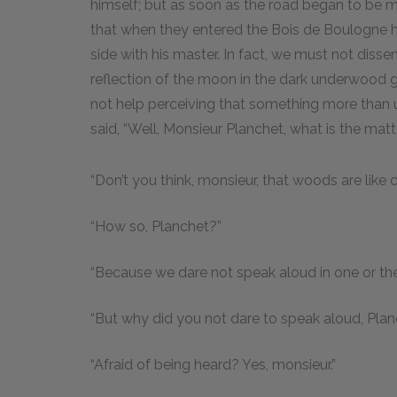
himself; but as soon as the road began to be mo
that when they entered the Bois de Boulogne he
side with his master. In fact, we must not dissem
reflection of the moon in the dark underwood 
not help perceiving that something more than u
said, “Well, Monsieur Planchet, what is the mat
“Don’t you think, monsieur, that woods are like
“How so, Planchet?”
“Because we dare not speak aloud in one or the 
“But why did you not dare to speak aloud, Pla
“Afraid of being heard? Yes, monsieur.”