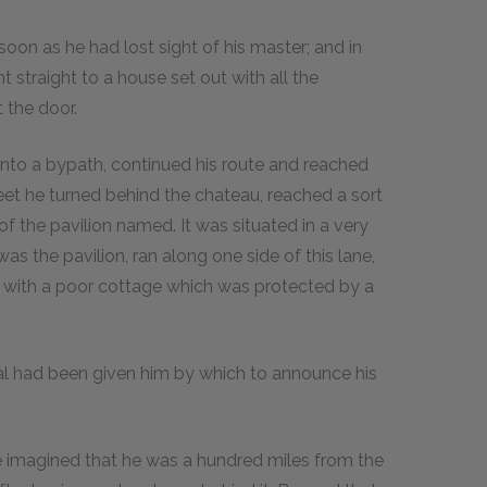
soon as he had lost sight of his master; and in
straight to a house set out with all the
 the door.
nto a bypath, continued his route and reached
reet he turned behind the chateau, reached a sort
 of the pavilion named. It was situated in a very
was the pavilion, ran along one side of this lane,
d with a poor cottage which was protected by a
al had been given him by which to announce his
be imagined that he was a hundred miles from the