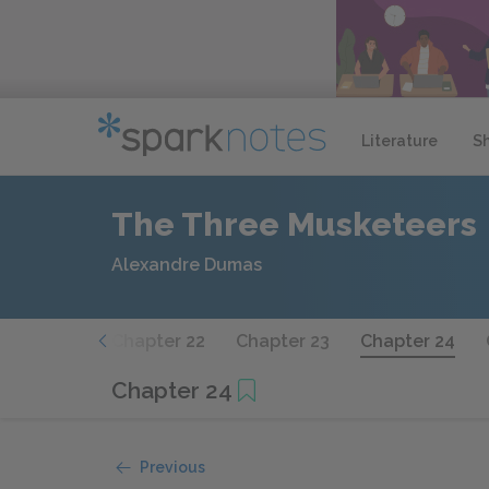
Literature
S
The Three Musketeers
Alexandre Dumas
hapter 21
Chapter 22
Chapter 23
Chapter 24
Chapter 24
Previous