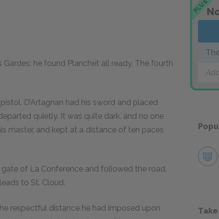
PLUS
No
The
s Gardes; he found Planchet all ready. The fourth
Add
pistol. D’Artagnan had his sword and placed
departed quietly. It was quite dark, and no one
Popu
s master, and kept at a distance of ten paces
 gate of La Conference and followed the road,
leads to St. Cloud.
t the respectful distance he had imposed upon
Take