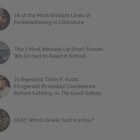
18 of the Most Brilliant Lines of
Foreshadowing in Literature
The 7 Most Messed-Up Short Stories
We All Had to Read in School
23 Rejected Titles F. Scott
Fitzgerald (Probably) Considered
Before Settling on
The Great Gatsby
QUIZ: Which Greek God Are You?