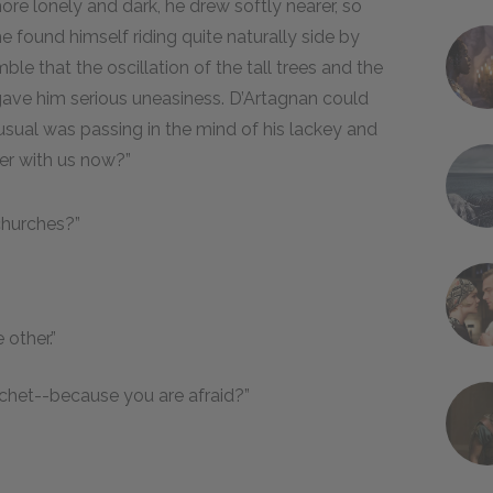
re lonely and dark, he drew softly nearer, so
 found himself riding quite naturally side by
ble that the oscillation of the tall trees and the
gave him serious uneasiness. D’Artagnan could
sual was passing in the mind of his lackey and
ter with us now?”
 churches?”
other.”
nchet--because you are afraid?”