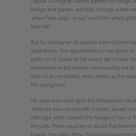
capital. D’Artagnan leaned against the hedge, a
hedge, that garden, and that cottage, a dark m
where Paris slept--a vast void from which glitt
that hell!
But for d’Artagnan all aspects were clothed happ
diaphanous. The appointed hour was about to str
belfry of St. Cloud let fall slowly ten strokes
melancholy in this brazen voice pouring out its 
each of those strokes, which made up the expec
the young man.
His eyes were fixed upon the little pavilion situ
windows were closed with shutters, except one 
mild light which silvered the foliage of two or
the park. There could be no doubt that behind t
beams, the pretty Mme. Bonacieux expected h