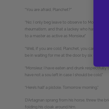
“You are afraid, Planchet?”
“No; I only beg leave to observe to Monsieur that
rheumatism, and that a lackey who has the rhe
to a master as active as Monsieur.”
“Well, if you are cold, Planchet, you can go in
be in waiting for me at the door by six o’clock i
“Monsieur, I have eaten and drunk respectfully 
have not a sou left in case I should be cold.”
“Here’s half a pistole. Tomorrow morning.”
D’Artagnan sprang from his horse, threw the bri
folding his cloak around him.