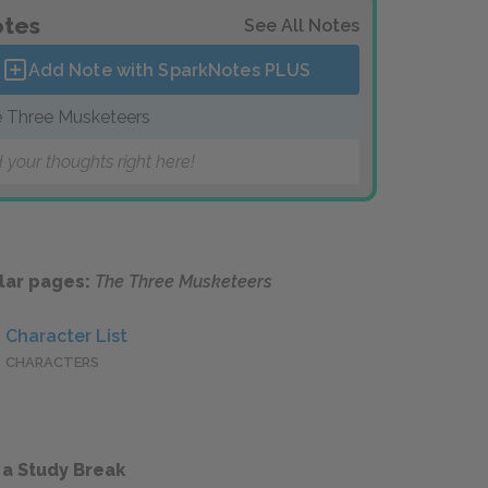
tes
See All Notes
Add Note with SparkNotes
PLUS
 Three Musketeers
 your thoughts right here!
lar pages:
The Three Musketeers
Character List
CHARACTERS
 a Study Break