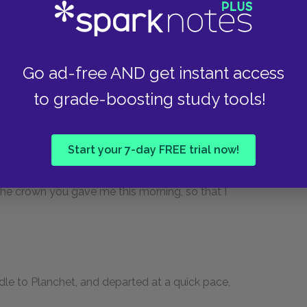
 the night will be very cold, that chills bring on
Go ad-free AND get instant access
umatism makes but a poor servant, particularly
to grade-boosting study tools!
to one of those cabarets that you see yonder, and
Start your 7-day FREE trial now!
n the morning.”
the crown you gave me this morning, so that I
dle to Planchet, and departed at a quick pace,