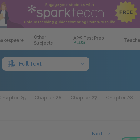
Other
AP
®
Test Prep
hakespeare
Teache
PLUS
Subjects
Full Text
Chapter 25
Chapter 26
Chapter 27
Chapter 28
Next