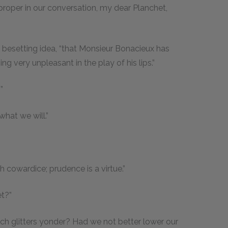
mproper in our conversation, my dear Planchet,
is besetting idea, “that Monsieur Bonacieux has
g very unpleasant in the play of his lips.”
”
what we will.”
cowardice; prudence is a virtue.”
et?”
hich glitters yonder? Had we not better lower our