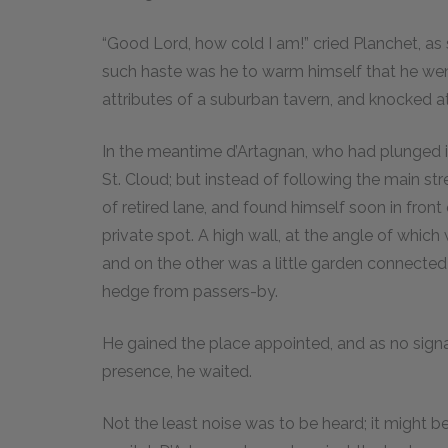
“Good Lord, how cold I am!” cried Planchet, as 
such haste was he to warm himself that he went 
attributes of a suburban tavern, and knocked at
In the meantime d’Artagnan, who had plunged i
St. Cloud; but instead of following the main st
of retired lane, and found himself soon in front
private spot. A high wall, at the angle of which 
and on the other was a little garden connecte
hedge from passers-by.
He gained the place appointed, and as no sign
presence, he waited.
Not the least noise was to be heard; it might 