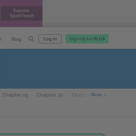
Log in
Sign Up for
PLUS
r
Blog
Chapter 29
Chapter 30
Chapter 31
Chapter 32
More