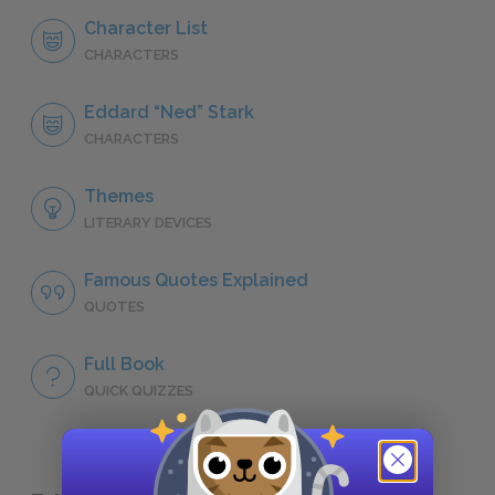
Character List
CHARACTERS
Eddard “Ned” Stark
CHARACTERS
Themes
LITERARY DEVICES
Famous Quotes Explained
QUOTES
Full Book
QUICK QUIZZES