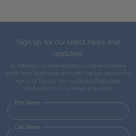
Sign up for our latest news and
updates!
By entering your email address you agree to receive
emails from SparkNotes and verify that you are over the
age of 13. You can view our
Privacy Policy here
.
Unsubscribe from our emails at any time.
First Name
Last Name