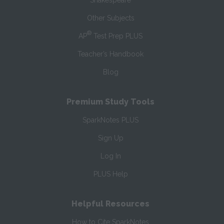
Shakespeare
Other Subjects
®
AP
Test Prep PLUS
Teacher’s Handbook
Blog
Premium Study Tools
SparkNotes PLUS
Sign Up
Log In
PLUS Help
Helpful Resources
How to Cite SparkNotes