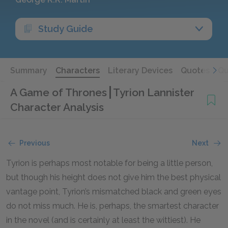
Study Guide
Summary
Characters
Literary Devices
Quotes
Qu
A Game of Thrones
Tyrion Lannister
Character Analysis
Previous
Next
Tyrion is perhaps most notable for being a little person,
but though his height does not give him the best physical
vantage point, Tyrion’s mismatched black and green eyes
do not miss much. He is, perhaps, the smartest character
in the novel (and is certainly at least the wittiest). He