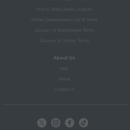
How to Write Literary Analysis
William Shakespeare's Life & Times
Glossary of Shakespeare Terms
Glossary of Literary Terms
About Us
Help
About
Contact Us