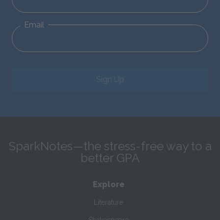
Email
Sign Up
SparkNotes—the stress-free way to a
better GPA
Explore
Literature