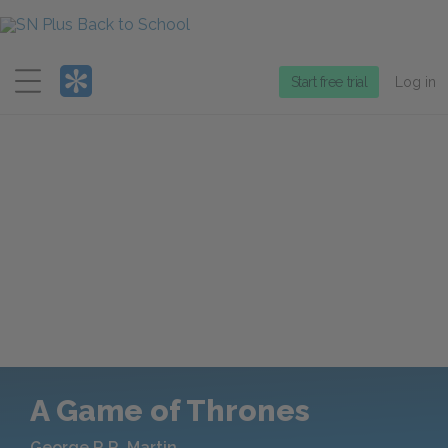
Menu
Start free trial
Log in
A Game of Thrones
George R.R. Martin