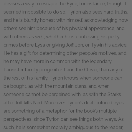
devises a way to escape the Eyrie, for instance, though it
seemed impossible to do so. Tyrion also sees hard truths,
and he is bluntly honest with himself, acknowledging how
others see him because of his physical appearance, and
with others as well, whether he is confessing his petty
crimes before Lysa or giving Joff, Jon, or Tywin his advice.
He has a gift for determining other people’s motives, and
he may have more in common with the legendary
Lannister family progenitor, Lann the Clever, than any of
the rest of his family. Tyrion knows when someone can
be bought, as with the mountain clans, and when
someone cannot be bargained with, as with the Starks
after Joff kills Ned. Moreover, Tyrion’s dual-colored eyes
are something of a metaphor for the book’s multiple
perspectives, since Tyrion can see things both ways. As
such, he is somewhat morally ambiguous to the reader,