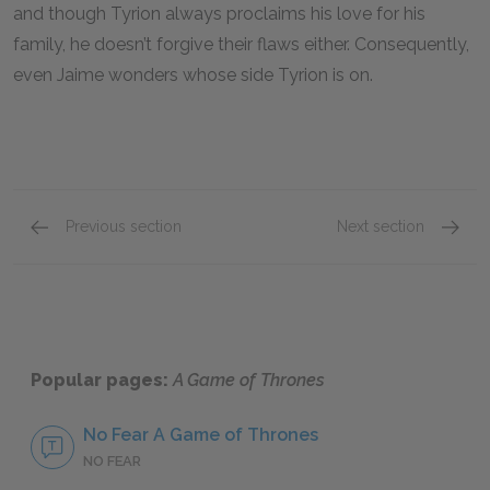
and though Tyrion always proclaims his love for his
family, he doesn’t forgive their flaws either. Consequently,
even Jaime wonders whose side Tyrion is on.
Previous section
Next section
Daenerys Stormborn Targaryen
Jon Sn
Popular pages:
A Game of Thrones
No Fear A Game of Thrones
NO FEAR