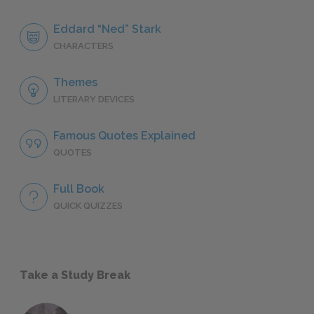
Eddard “Ned” Stark
CHARACTERS
Themes
LITERARY DEVICES
Famous Quotes Explained
QUOTES
Full Book
QUICK QUIZZES
Take a Study Break