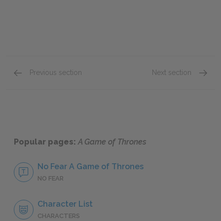
Previous section
Next section
Chapters 40-44
Chapte
Popular pages:
A Game of Thrones
No Fear A Game of Thrones
NO FEAR
Character List
CHARACTERS