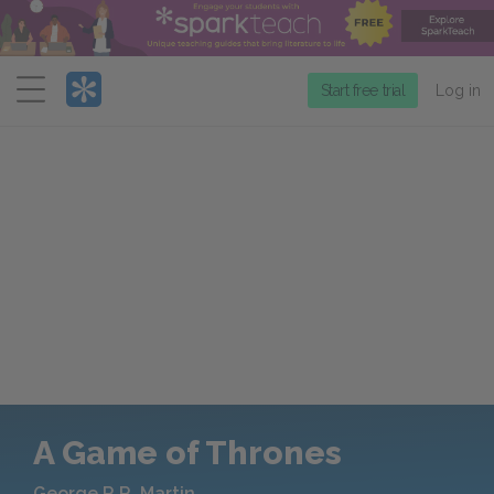
Menu
Start free trial
Log in
A Game of Thrones
George R.R. Martin