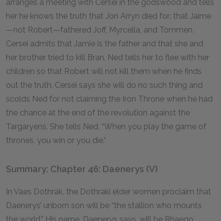
arranges a meeting with Cersei in the godswood and tells
her he knows the truth that Jon Arryn died for: that Jaime
—not Robert—fathered Joff, Myrcella, and Tommen.
Cersei admits that Jamie is the father and that she and
her brother tried to kill Bran. Ned tells her to flee with her
children so that Robert will not kill them when he finds
out the truth. Cersei says she will do no such thing and
scolds Ned for not claiming the Iron Throne when he had
the chance at the end of the revolution against the
Targaryens. She tells Ned, “When you play the game of
thrones, you win or you die.”
Summary: Chapter 46: Daenerys (V)
In Vaes Dothrak, the Dothraki elder women proclaim that
Daenerys’ unborn son will be “the stallion who mounts
the world.” His name, Daenerys says, will be Rhaego.