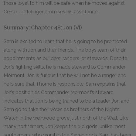
those loyal to him will be safe when he moves against
Cersei. Littlefinger promises his assistance.
Summary: Chapter 48: Jon (VI)
Sam is excited to learn that he is going to be promoted
along with Jon and their friends. The boys learn of their
appointments as builders, rangers, or stewards. Despite
Jon’s fighting skills, he is made steward to Commander
Mormont. Jon is furious that he will not be a ranger, and
he is sure that Thorne is responsible. Sam explains that
Jon’s position as Commander Mormont’s steward
indicates that Jon is being trained to be a leader. Jon and
Sam go to take their vows as brothers of the Night’s
Watch in the weirwood grove just north of the Wall. Like
many northerners, Jon keeps the old gods, unlike most
southerners, who worship the Seven gods. Sam has been