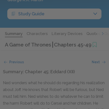
Study Guide
Summary
Characters
Literary Devices
Quotes
Qu
A Game of Thrones
Chapters 45-49
Previous
Next
Summary: Chapter 45: Eddard (XII)
Ned wonders what he should do regarding his realization
about Joff. He knows that Robert will be furious, but Ned
must tell him. Ned wishes to do whatever he can to limit
the harm Robert will do to Cersei and her children. He