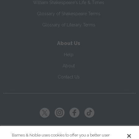
William Shakespeare's Life & Times
Glossary of Shakespeare Terms
Glossary of Literary Terms
About Us
Help
About
Contact Us
Copyright ©
2026
SparkNotes LLC
Barnes & Noble uses cookies to offer you a better user