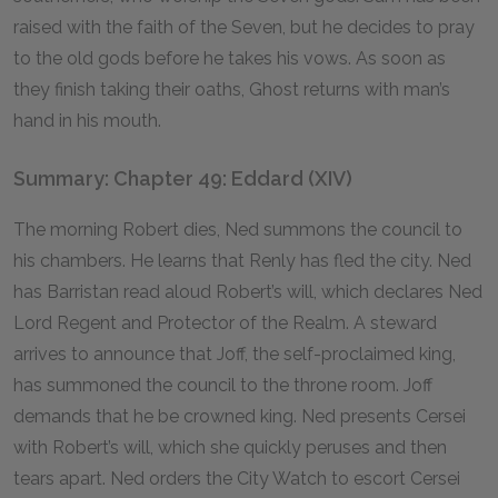
raised with the faith of the Seven, but he decides to pray
to the old gods before he takes his vows. As soon as
they finish taking their oaths, Ghost returns with man’s
hand in his mouth.
Summary: Chapter 49: Eddard (XIV)
The morning Robert dies, Ned summons the council to
his chambers. He learns that Renly has fled the city. Ned
has Barristan read aloud Robert’s will, which declares Ned
Lord Regent and Protector of the Realm. A steward
arrives to announce that Joff, the self-proclaimed king,
has summoned the council to the throne room. Joff
demands that he be crowned king. Ned presents Cersei
with Robert’s will, which she quickly peruses and then
tears apart. Ned orders the City Watch to escort Cersei