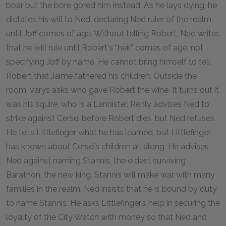
boar but the bore gored him instead. As he lays dying, he
dictates his will to Ned, declaring Ned ruler of the realm
until Joff comes of age. Without telling Robert, Ned writes
that he will rule until Robert's “heir” comes of age, not
specifying Joff by name. He cannot bring himself to tell
Robert that Jaime fathered his children. Outside the
room, Varys asks who gave Robert the wine. It turns out it
was his squire, who is a Lannister. Renly advises Ned to
strike against Cersei before Robert dies, but Ned refuses.
He tells Littlefinger what he has learned, but Littlefinger
has known about Cersei’s children all along. He advises
Ned against naming Stannis, the eldest surviving
Barathon, the new king. Stannis will make war with many
families in the realm. Ned insists that he is bound by duty
to name Stannis. He asks Littlefinger’s help in securing the
loyalty of the City Watch with money so that Ned and