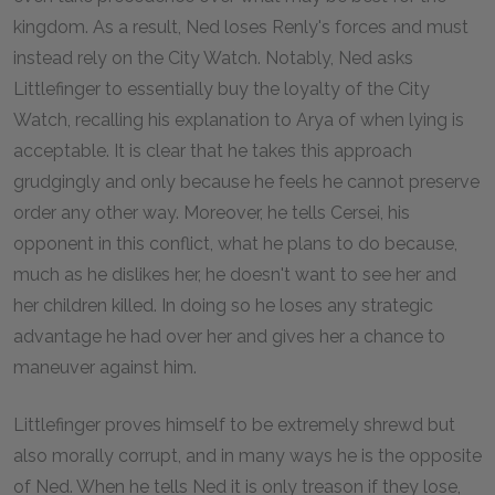
kingdom. As a result, Ned loses Renly's forces and must
instead rely on the City Watch. Notably, Ned asks
Littlefinger to essentially buy the loyalty of the City
Watch, recalling his explanation to Arya of when lying is
acceptable. It is clear that he takes this approach
grudgingly and only because he feels he cannot preserve
order any other way. Moreover, he tells Cersei, his
opponent in this conflict, what he plans to do because,
much as he dislikes her, he doesn't want to see her and
her children killed. In doing so he loses any strategic
advantage he had over her and gives her a chance to
maneuver against him.
Littlefinger proves himself to be extremely shrewd but
also morally corrupt, and in many ways he is the opposite
of Ned. When he tells Ned it is only treason if they lose,