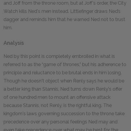
and Joff from the throne room, but at Joff's order, the City
Watch kills Ned's men instead. Littlefinger draws Ned’s
dagger and reminds him that he warned Ned not to trust
him.
Analysis
Ned by this point is completely embroiled in what is
referred to as the “game of thrones,” but his adherence to
principle and reluctance to be brutal ends in him losing.
Though he doesn't object when Renly says he would be
a better king than Stannis, Ned turns down Renly's offer
of one hundred men to mount an offensive attack
because Stannis, not Renly, is the rightful king. The
kingdom's laws governing succession to the throne take
precedence over any personal feelings Ned may and
even take precedence over what may be best for the