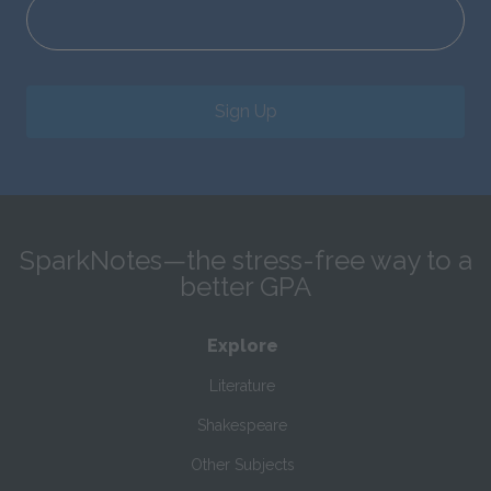
Sign Up
SparkNotes—the stress-free way to a
better GPA
Explore
Literature
Shakespeare
Other Subjects