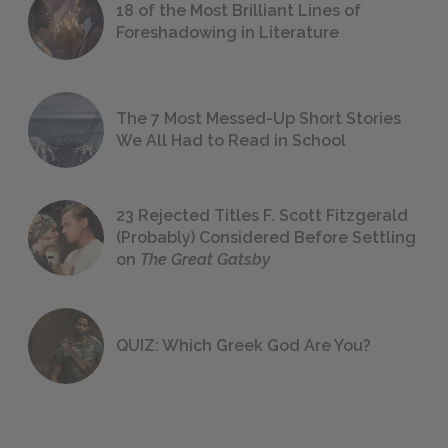
18 of the Most Brilliant Lines of
Foreshadowing in Literature
The 7 Most Messed-Up Short Stories
We All Had to Read in School
23 Rejected Titles F. Scott Fitzgerald
(Probably) Considered Before Settling
on
The Great Gatsby
QUIZ: Which Greek God Are You?