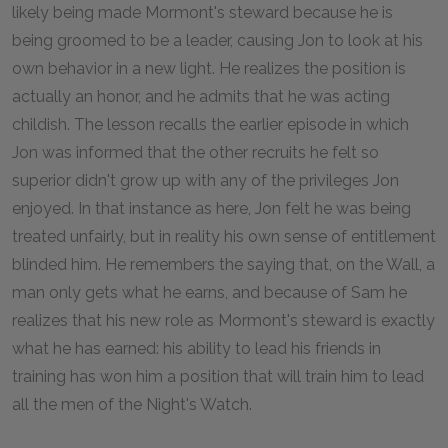
likely being made Mormont's steward because he is
being groomed to be a leader, causing Jon to look at his
own behavior in a new light. He realizes the position is
actually an honor, and he admits that he was acting
childish. The lesson recalls the earlier episode in which
Jon was informed that the other recruits he felt so
superior didn't grow up with any of the privileges Jon
enjoyed. In that instance as here, Jon felt he was being
treated unfairly, but in reality his own sense of entitlement
blinded him. He remembers the saying that, on the Wall, a
man only gets what he earns, and because of Sam he
realizes that his new role as Mormont's steward is exactly
what he has earned: his ability to lead his friends in
training has won him a position that will train him to lead
all the men of the Night's Watch.