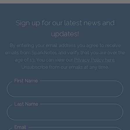
Sign up for our latest news and
updates!
By entering your email address you agree to receive
emails from SparkNotes and verify that you are over the
age of 13. You can view our
Privacy Policy here
.
Unsubscribe from our emails at any time.
First Name
Last Name
Email