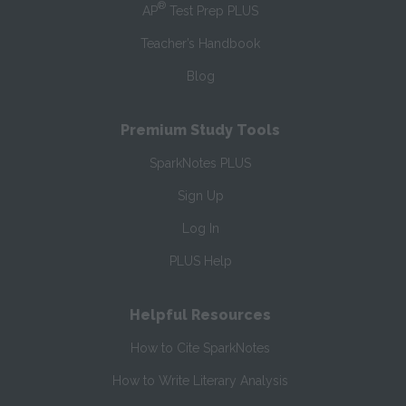
®
AP
Test Prep PLUS
Teacher’s Handbook
Blog
Premium Study Tools
SparkNotes PLUS
Sign Up
Log In
PLUS Help
Helpful Resources
How to Cite SparkNotes
How to Write Literary Analysis