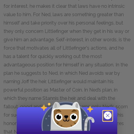
for interest, he makes it clear that laws have no intrinsic
value to him. For Ned, laws are something greater than
himself and take priority over his personal feelings, but
they only concern Littlefinger when they get in his way or
give him an advantage. Self-interest, in other words, is the
force that motivates all of Littlefinger's actions, and he
has a talent for quickly working out the most
advantageous position for himself in any situation. In the
plan he suggests to Ned, in which Ned avoids war by
naming Joff the heir, Littlefinger would maintain his
powerful position as Master of Coin. In Ned’s plan, in
which they name Stannis the heir and deal with the
fallout, good and bad, Littlefinger earns only Ned’s scorn
for suggesting that Ned avoid conflict by betraying his
honor and the memory of Robert. When he recognizes
that Ned feels determined to proceed with his plan,