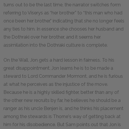
turns out to be the last time, the narrator switches form
referring to Viserys as “her brother” to “this man who had
once been her brother,” indicating that she no longer feels
any ties to him. In essence she chooses her husband and
the Dothraki over her brother, and it seems her
assimilation into the Dothraki culture is complete.
On the Wall, Jon gets a hard lesson in fairness. To his
great disappointment, Jon learns he is to be made a
steward to Lord Commander Mormont, and he is furious
at what he perceives as the injustice of the move.
Because he is a highly skilled fighter, better than any of
the other new recruits by far, he believes he should be a
ranger as his uncle Benjen is, and he thinks his placement
among the stewards is Thorne's way of getting back at
him for his disobedience. But Sam points out that Jon is