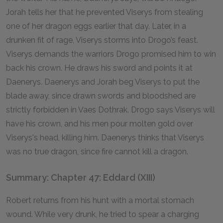
Jorah tells her that he prevented Viserys from stealing
one of her dragon eggs earlier that day. Later, in a
drunken fit of rage, Viserys storms into Drogo’s feast.
Viserys demands the warriors Drogo promised him to win
back his crown. He draws his sword and points it at
Daenerys. Daenerys and Jorah beg Viserys to put the
blade away, since drawn swords and bloodshed are
strictly forbidden in Vaes Dothrak. Drogo says Viserys will
have his crown, and his men pour molten gold over
Viserys's head, killing him. Daenerys thinks that Viserys
was no true dragon, since fire cannot kill a dragon.
Summary: Chapter 47: Eddard (XIII)
Robert returns from his hunt with a mortal stomach
wound. While very drunk, he tried to spear a charging