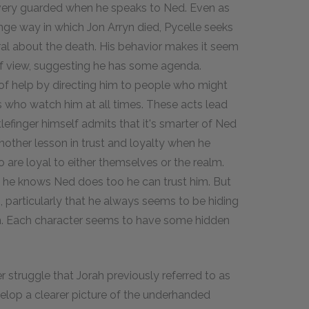
is very guarded when he speaks to Ned. Even as
nge way in which Jon Arryn died, Pycelle seeks
al about the death. His behavior makes it seem
 of view, suggesting he has some agenda.
l of help by directing him to people who might
 who watch him at all times. These acts lead
lefinger himself admits that it's smarter of Ned
another lesson in trust and loyalty when he
o are loyal to either themselves or the realm.
t he knows Ned does too he can trust him. But
 particularly that he always seems to be hiding
 him. Each character seems to have some hidden
 struggle that Jorah previously referred to as
velop a clearer picture of the underhanded