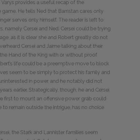
. Varys provides a useful recap of the
e game. He tells Ned that Barristan cares only
finger serves only himself. The reader is left to
rs, namely Cersei and Ned. Cersei could be trying
age, as it is clear she and Robert greatly do not
overheard Cersei and Jaime talking about their
the Hand of the King with or without proof
obert’s life could be a preemptive move to block
es seem to be simply to protect his family and
uninterested in power, and he notably did not
ars earlier. Strategically, though, he and Cersei
he first to mount an offensive power grab could
 to remain outside the intrigue, has no choice
sei, the Stark and Lannister families seem