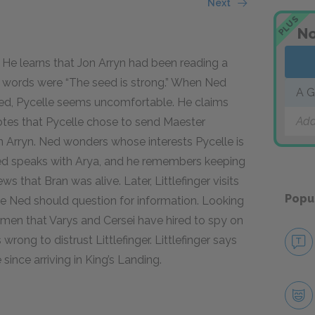
Next
PLUS
No
 He learns that Jon Arryn had been reading a
t words were “The seed is strong.” When Ned
A G
ned, Pycelle seems uncomfortable. He claims
Add
otes that Pycelle chose to send Maester
Arryn. Ned wonders whose interests Pycelle is
, Ned speaks with Arya, and he remembers keeping
ws that Bran was alive. Later, Littlefinger visits
Popu
e Ned should question for information. Looking
e men that Varys and Cersei have hired to spy on
rong to distrust Littlefinger. Littlefinger says
since arriving in King’s Landing.