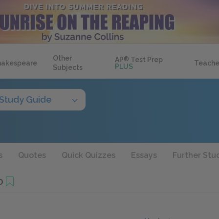
Other
AP
®
Test Prep
hakespeare
Teache
PLUS
Subjects
Study Guide
s
Quotes
Quick Quizzes
Essays
Further Stu
0