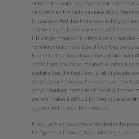
of Robert's councilors. Pycelle, for instance, 
he gives Ned the facts he seeks about the stra
to reassure Ned that there was nothing unnatur
as if he's trying to convince Ned of that point
Littlefinger, meanwhile, offers Ned a great dea
have information and also shows Ned the spies
Ned to feel he should have trusted him, but Litt
not to trust him. Varys, meanwhile, offers Ned 
explains that the Red Keep is full of people wh
Varys claims he serves the realm, and now tha
Varys's dubious methods of “serving” the realm,
secrets, makes it difficult for Ned to believe
agenda that makes them suspect.
In fact, as Ned becomes embroiled in the power
the “game of thrones,” the reader begins to de