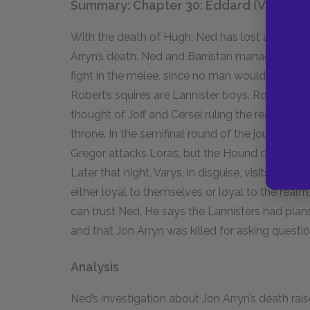
Summary: Chapter 30: Eddard (VII)
With the death of Hugh, Ned has lost an import
Arryn’s death. Ned and Barristan manage to co
fight in the melee, since no man would dare stri
Robert’s squires are Lannister boys. Robert aga
thought of Joff and Cersei ruling the realm is t
throne. In the semifinal round of the jousting t
Gregor attacks Loras, but the Hound defends Lor
Later that night, Varys, in disguise, visits Ned. 
either loyal to themselves or loyal to the realm
can trust Ned. He says the Lannisters had plans
and that Jon Arryn was killed for asking questi
Analysis
Ned’s investigation about Jon Arryn’s death ra