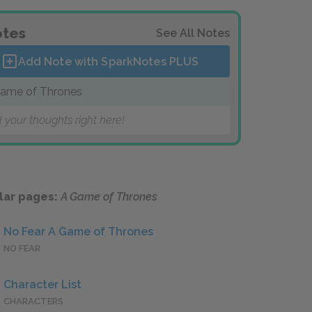
tes
See All Notes
Add Note with SparkNotes
PLUS
ame of Thrones
 your thoughts right here!
lar pages:
A Game of Thrones
No Fear A Game of Thrones
NO FEAR
Character List
CHARACTERS