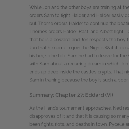
While Jon and the other boys are training at th
orders Sam to fight Halder, and Halder easily d
but Thorne orders Halder to continue the beat
Thorne’s orders Halder, Rast, and Albett figh
that he is a coward, and Jon respects the boy for
Jon that he came to join the Night’s Watch bec
his heir, so he told Sam he had to leave for th
with Sam about a recurring dream in which Jon 
ends up deep inside the castle’s crypts. That n
Sam in training because the boy is such a poor f
Summary: Chapter 27: Eddard (VI)
As the Hand’s tournament approaches, Ned resen
disapproves of it and that it is causing so ma
been fights, riots, and deaths in town, Pycelle a