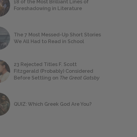
18 of the Most Brilliant Lines of
Foreshadowing in Literature
The 7 Most Messed-Up Short Stories
We All Had to Read in School
23 Rejected Titles F. Scott
Fitzgerald (Probably) Considered
Before Settling on
The Great Gatsby
QUIZ: Which Greek God Are You?