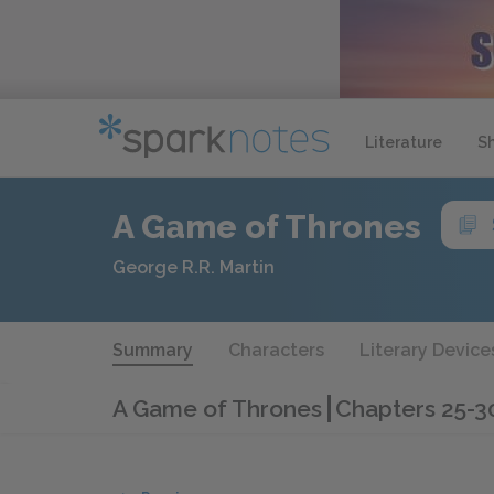
Literature
S
A Game of Thrones
George R.R. Martin
Summary
Characters
Literary Device
A Game of Thrones
Chapters 25-3