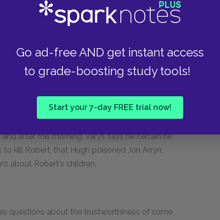
ant source of information in the mystery of Jon
nvince the overweight Robert that he cannot
Go ad-free AND get instant access
ke the king. Ned worries about the fact that
in admits that he hates being king, but the
to grade-boosting study tools!
he only thing that keeps him from leaving the
hat day, Ser Loras defeats Gregor. Enraged,
Start your 7-day FREE trial now!
as until Robert calls the skirmish to a halt.
He tells Ned that the nobility in King’s Landing are
, and after this morning, Varys says he certain he
 to kill Robert, that Hugh poisoned Jon Arryn,
ons about Robert's children.
ises questions about the trustworthiness of some