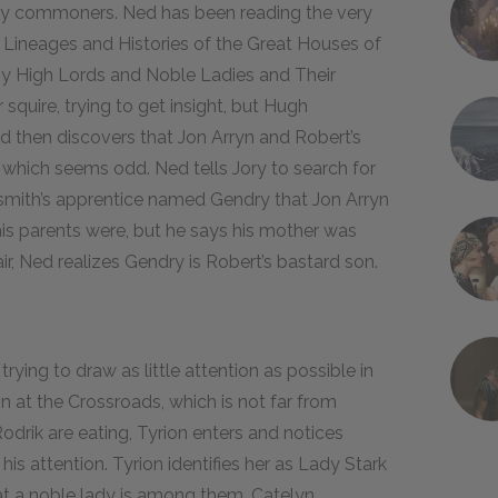
y commoners. Ned has been reading the very
e Lineages and Histories of the Great Houses of
y High Lords and Noble Ladies and Their
squire, trying to get insight, but Hugh
d then discovers that Jon Arryn and Robert’s
, which seems odd. Ned tells Jory to search for
ksmith’s apprentice named Gendry that Jon Arryn
is parents were, but he says his mother was
ir, Ned realizes Gendry is Robert’s bastard son.
rying to draw as little attention as possible in
Inn at the Crossroads, which is not far from
odrik are eating, Tyrion enters and notices
 his attention. Tyrion identifies her as Lady Stark
at a noble lady is among them. Catelyn