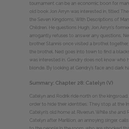
tournament can be an economic boon for man
old book Jon Arryn was interested in, titled Th
the Seven Kingdoms, With Descriptions of Man
Children. He questions Hugh, Jon Arryn's former 
arrogantly refuses to answer any questions. Ne
brother Stannis once visited a brothel together
the brothel. Ned goes into town to find a blac
was interested in. Gendry does not know who h
blonde. By looking at Gendry’s face and dark ha
Summary: Chapter 28: Catelyn (V)
Catelyn and Rodrik ride north on the kingsroad, t
order to hide their identities. They stop at the 
Catelyn’s old home at Riverrun. While she and R
Catelyn after Marillion, an annoying singer, calls
to the people in the room, who are shocked th