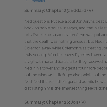
Previous
Summary: Chapter 25: Eddard (V)
Ned questions Pycelle about Jon Arryn’s death.
book on noble house lineages, and that his las
tells Pycelle he suspects Jon Arryn was poiso
that the death was nothing unusual, but Ned n
Colemon away while Colemon was treating Jon 
truly serving. After he leaves Pycelle’s tower
a vigil with her and Sansa after they received ne
Ned in his tower and suggests four more peopl
out the window, Littlefinger also points out th
Ned. Ned thanks Littlefinger and admits he was w
distrusting him is the smartest thing Ned’s done 
Summary: Chapter 26: Jon (IV)