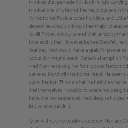
motives that pervade politics in King's Landing
motivations of a few of the major players in th
for his honor, Pycelle loves his office, and Little
determine what is driving other major characte
to kill Robert simply to end their unhappy marri
love each other. However, before Bran fell, he 
fear that Ned would make a grab for power as 
about Jon Arryn’s death. Cersei’s attempt on R
Ned from removing her from power. Ned’s motiv
serve as Hand with his honor intact. He seems 
claim the Iron Throne when he had the chance ye
find themselves in positions where not being t
have dire consequences. Ned, despite his desire
but to take part in it.
Even without the tensions between Ned and Cer