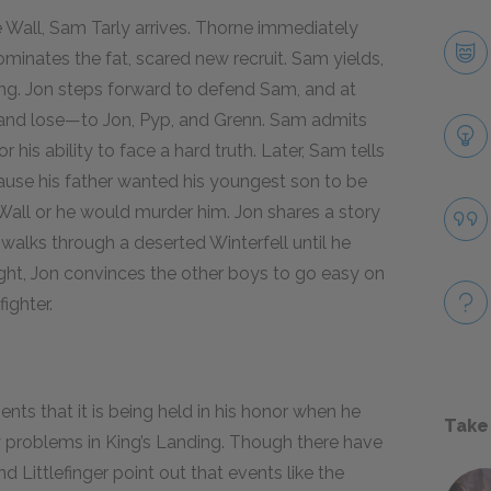
e Wall, Sam Tarly arrives. Thorne immediately
ominates the fat, scared new recruit. Sam yields,
ing. Jon steps forward to defend Sam, and at
t—and lose—to Jon, Pyp, and Grenn. Sam admits
 his ability to face a hard truth. Later, Sam tells
ause his father wanted his youngest son to be
e Wall or he would murder him. Jon shares a story
walks through a deserted Winterfell until he
ight, Jon convinces the other boys to go easy on
ighter.
ts that it is being held in his honor when he
Take
ny problems in King’s Landing. Though there have
nd Littlefinger point out that events like the