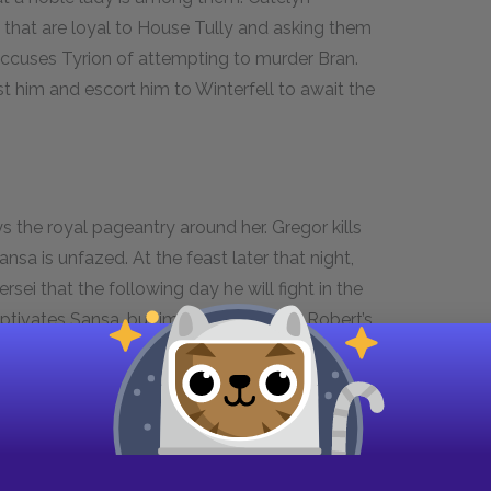
 that are loyal to House Tully and asking them
 accuses Tyrion of attempting to murder Bran.
st him and escort him to Winterfell to await the
 the royal pageantry around her. Gregor kills
ansa is unfazed. At the feast later that night,
ei that the following day he will fight in the
aptivates Sansa, but immediately after Robert’s
d to escort her to her room. While they walk,
. He tells her that his brother, Gregor, killed
ce came to be scarred: his brother pressed it into