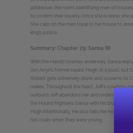
addresses the room, identifying men of houses
to confirm their loyalty. Once she is done, she
She calls on the men loyal to her house to arre
king’s justice.
Summary: Chapter 29: Sansa (II)
With the Hand’s tourney underway, Sansa enjoys
Jon Arryn’s former squire, Hugh, in a joust, but S
Robert gets extremely drunk and screams to Cers
melee. Throughout the feast, Joff’s courtesy c
outburst Joff abandons her and orders the Houn
the Hound frightens Sansa with his brutal honesty
Hugh intentionally. He also tells her how his fa
hot coals when they were young.