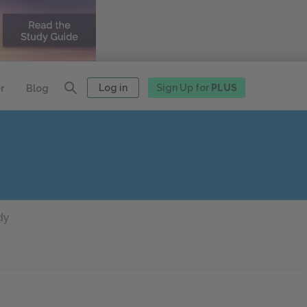
Log in
Sign Up for
PLUS
r
Blog
dy