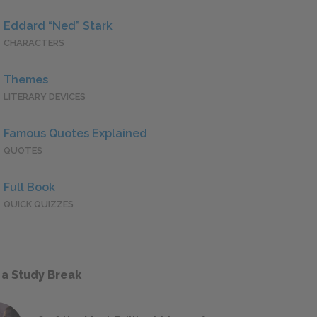
Eddard “Ned” Stark
CHARACTERS
Themes
LITERARY DEVICES
Famous Quotes Explained
QUOTES
Full Book
QUICK QUIZZES
 a Study Break