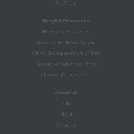
PLUS Help
Helpful Resources
How to Cite SparkNotes
How to Write Literary Analysis
William Shakespeare's Life & Times
Glossary of Shakespeare Terms
Glossary of Literary Terms
About Us
Help
About
Contact Us