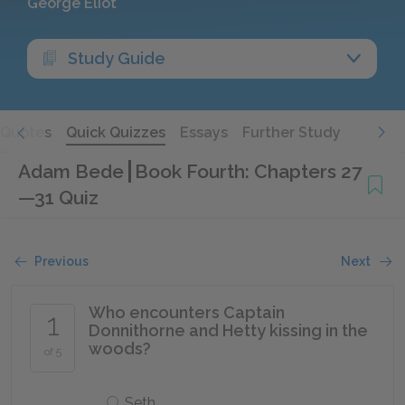
George Eliot
Study Guide
Quotes
Quick Quizzes
Essays
Further Study
Adam Bede
Book Fourth: Chapters 27
—31 Quiz
Previous
Next
Who encounters Captain
1
Donnithorne and Hetty kissing in the
woods?
of 5
Seth