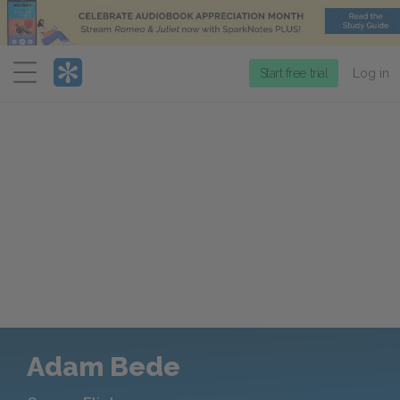
Menu
Start free trial
Log in
Adam Bede