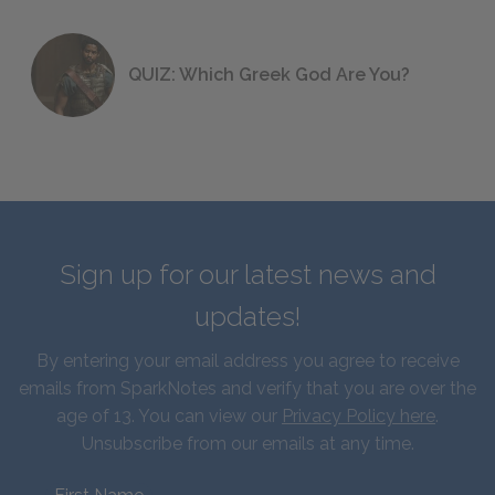
QUIZ: Which Greek God Are You?
Sign up for our latest news and
updates!
By entering your email address you agree to receive
emails from SparkNotes and verify that you are over the
age of 13. You can view our
Privacy Policy here
.
Unsubscribe from our emails at any time.