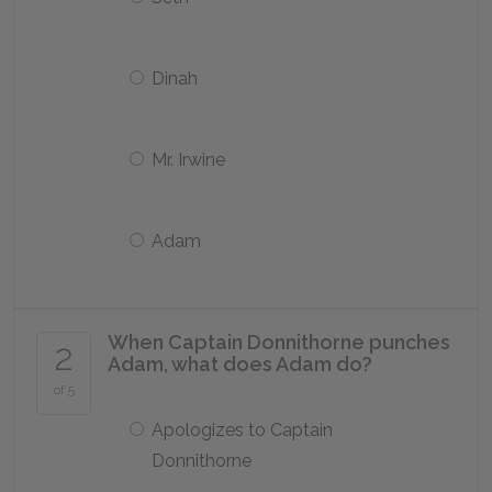
Dinah
Mr. Irwine
Adam
When Captain Donnithorne punches
2
Adam, what does Adam do?
of 5
Apologizes to Captain
Donnithorne