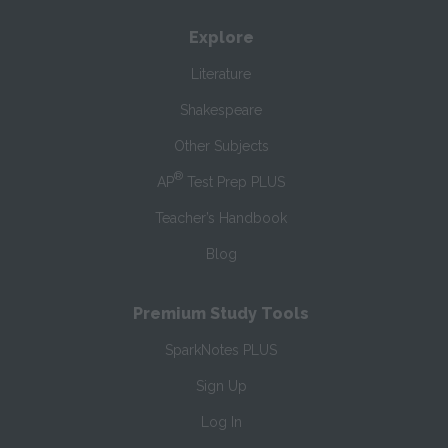
Explore
Literature
Shakespeare
Other Subjects
®
AP
Test Prep PLUS
Teacher’s Handbook
Blog
Premium Study Tools
SparkNotes PLUS
Sign Up
Log In