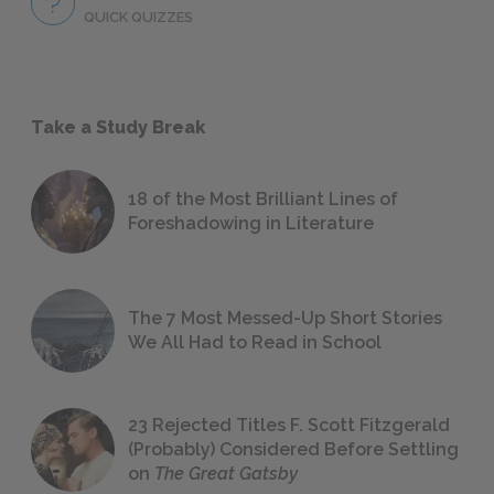
QUICK QUIZZES
Take a Study Break
18 of the Most Brilliant Lines of
Foreshadowing in Literature
The 7 Most Messed-Up Short Stories
We All Had to Read in School
23 Rejected Titles F. Scott Fitzgerald
(Probably) Considered Before Settling
on
The Great Gatsby