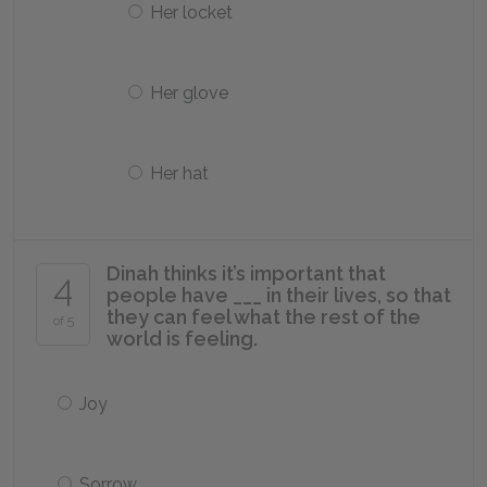
Her locket
Her glove
Her hat
Dinah thinks it’s important that
4
people have ___ in their lives, so that
they can feel what the rest of the
of 5
world is feeling.
Joy
Sorrow