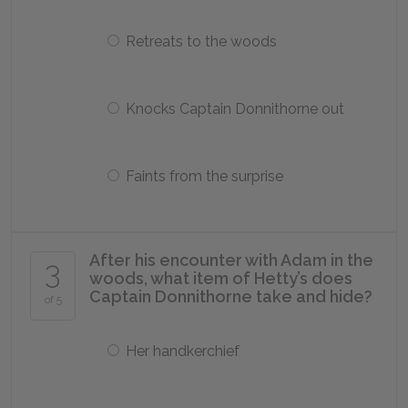
Retreats to the woods
Knocks Captain Donnithorne out
Faints from the surprise
After his encounter with Adam in the
3
woods, what item of Hetty’s does
Captain Donnithorne take and hide?
of 5
Her handkerchief