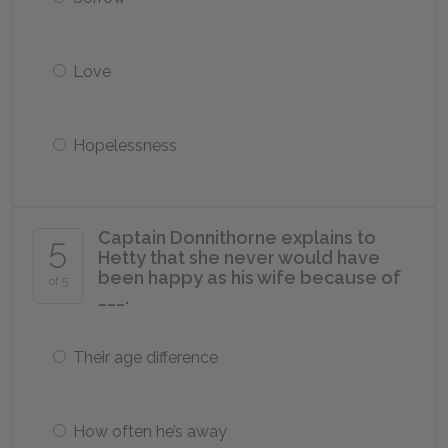
Love
Hopelessness
Captain Donnithorne explains to
5
Hetty that she never would have
been happy as his wife because of
of 5
___.
Their age difference
How often he’s away