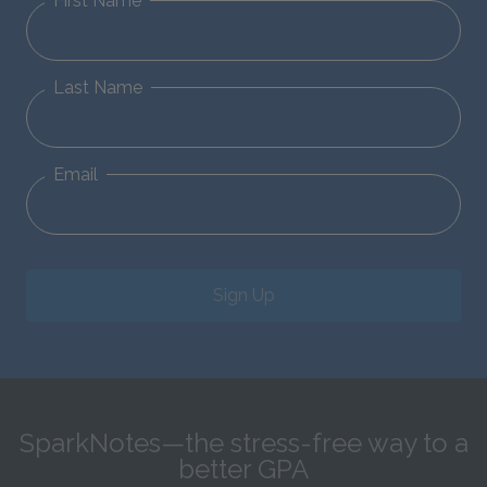
First Name
Last Name
Email
Sign Up
SparkNotes—the stress-free way to a
better GPA