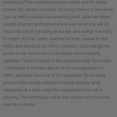
meaning of the meeting between Adam and Mr. Irwine
makes this section possibly the most intense in the novel.
Just as Hetty reaches her breaking point, after her failed
suicide attempt and before she knows what she will do,
Eliot cuts out of narrating about her and swings the story
to Adam. Just as Adam reaches his limit, unable to find
Hetty and about to set off on a journey, Eliot swings the
action to Mr. Irwine, who is obviously extraordinarily
agitated. These changes in the narration keep the reader
completely in the dark about what has happened to
Hetty and raise the level of the suspense. By jumping
around, Eliot avoids telling the reader directly what
happened at a time when the characters’ lives are in
disarray. The technique makes this section of the novel
read like a thriller.