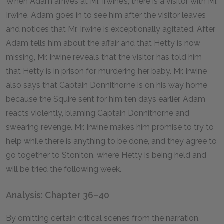
When Adam arrives at Mr. Irwine’s, there is a visitor with Mr.
Irwine. Adam goes in to see him after the visitor leaves
and notices that Mr. Irwine is exceptionally agitated. After
Adam tells him about the affair and that Hetty is now
missing, Mr. Irwine reveals that the visitor has told him
that Hetty is in prison for murdering her baby. Mr. Irwine
also says that Captain Donnithorne is on his way home
because the Squire sent for him ten days earlier. Adam
reacts violently, blaming Captain Donnithorne and
swearing revenge. Mr. Irwine makes him promise to try to
help while there is anything to be done, and they agree to
go together to Stoniton, where Hetty is being held and
will be tried the following week.
Analysis: Chapter 36–40
By omitting certain critical scenes from the narration,