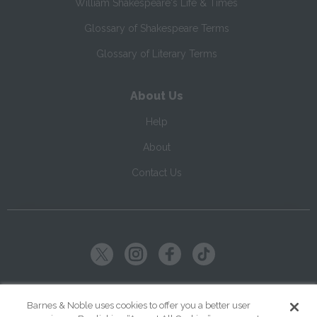
William Shakespeare's Life & Times
Glossary of Shakespeare Terms
Glossary of Literary Terms
About Us
Help
About
Contact Us
Copyright ©
2026
SparkNotes LLC
Barnes & Noble uses cookies to offer you a better user