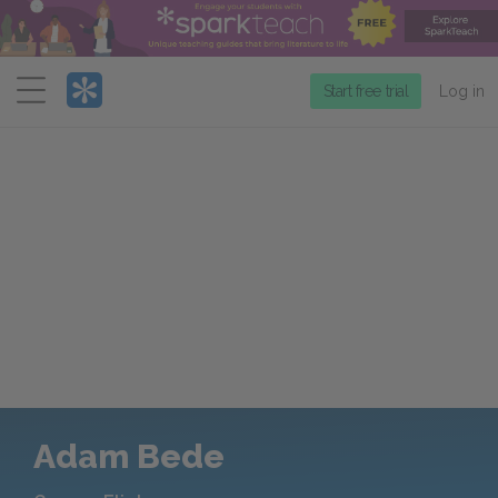
Menu
Start free trial
Log in
Adam Bede