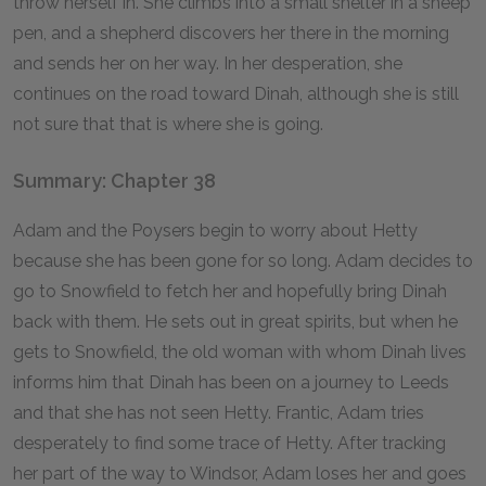
throw herself in. She climbs into a small shelter in a sheep
pen, and a shepherd discovers her there in the morning
and sends her on her way. In her desperation, she
continues on the road toward Dinah, although she is still
not sure that that is where she is going.
Summary: Chapter 38
Adam and the Poysers begin to worry about Hetty
because she has been gone for so long. Adam decides to
go to Snowfield to fetch her and hopefully bring Dinah
back with them. He sets out in great spirits, but when he
gets to Snowfield, the old woman with whom Dinah lives
informs him that Dinah has been on a journey to Leeds
and that she has not seen Hetty. Frantic, Adam tries
desperately to find some trace of Hetty. After tracking
her part of the way to Windsor, Adam loses her and goes