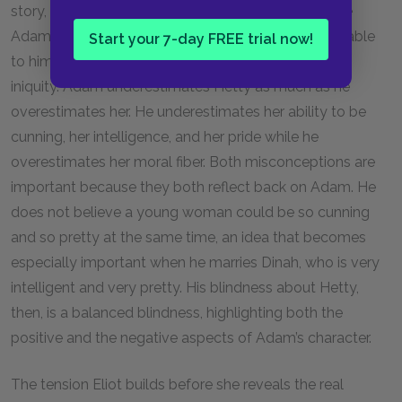
story, though. Adam sees the best in Hetty because
Adam sees the best in everyone, and it is inconceivable
Start your 7-day FREE trial now!
to him that a young girl could practice that level of
iniquity. Adam underestimates Hetty as much as he
overestimates her. He underestimates her ability to be
cunning, her intelligence, and her pride while he
overestimates her moral fiber. Both misconceptions are
important because they both reflect back on Adam. He
does not believe a young woman could be so cunning
and so pretty at the same time, an idea that becomes
especially important when he marries Dinah, who is very
intelligent and very pretty. His blindness about Hetty,
then, is a balanced blindness, highlighting both the
positive and the negative aspects of Adam’s character.
The tension Eliot builds before she reveals the real