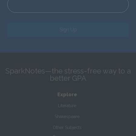
Sign Up
SparkNotes—the stress-free way to a
better GPA
Explore
Literature
Shakespeare
Other Subjects