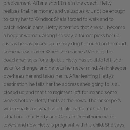
predicament. After a short time in the coach, Hetty
realizes that her money and valuables will not be enough
to carry her to Windsor. She is forced to walk and to
catch rides in carts. Hetty is terrified that she will become
a beggar woman. Along the way, a farmer picks her up,
just as he has picked up a stray dog he found on the road
some weeks earlier. When she reaches Windsor, the
coachman asks for a tip, but Hetty has so little left, she
asks for change, and he tells her never mind. An innkeeper
overhears her and takes her in. After learning Hetty’s
destination, he tells her the address she’s going to is all
closed up and that the regiment left for Ireland some
weeks before. Hetty faints at the news. The innkeeper’s
wife remarks on what she thinks is the truth of the
situation—that Hetty and Captain Donnithorne were
lovers and now Hetty is pregnant with his child. She says