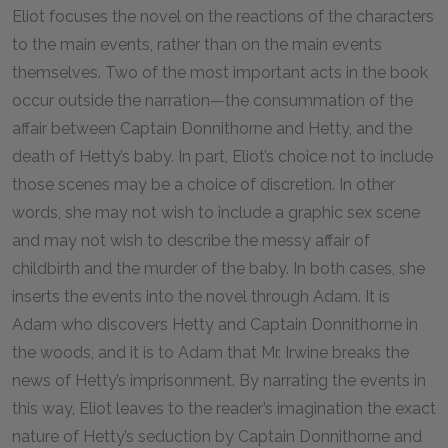
Eliot focuses the novel on the reactions of the characters
to the main events, rather than on the main events
themselves. Two of the most important acts in the book
occur outside the narration—the consummation of the
affair between Captain Donnithorne and Hetty, and the
death of Hetty’s baby. In part, Eliot’s choice not to include
those scenes may be a choice of discretion. In other
words, she may not wish to include a graphic sex scene
and may not wish to describe the messy affair of
childbirth and the murder of the baby. In both cases, she
inserts the events into the novel through Adam. It is
Adam who discovers Hetty and Captain Donnithorne in
the woods, and it is to Adam that Mr. Irwine breaks the
news of Hetty’s imprisonment. By narrating the events in
this way, Eliot leaves to the reader’s imagination the exact
nature of Hetty’s seduction by Captain Donnithorne and