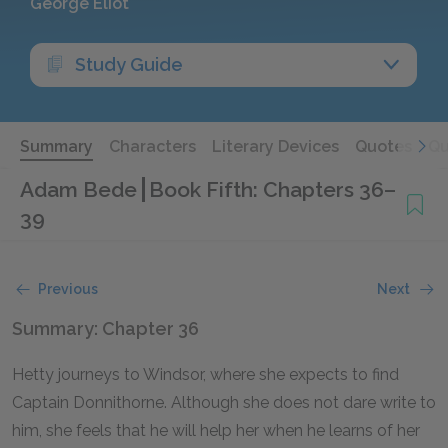
George Eliot
Study Guide
Summary
Characters
Literary Devices
Quotes
Qu
Adam Bede
Book Fifth: Chapters 36–
39
Previous
Next
Summary: Chapter 36
Hetty journeys to Windsor, where she expects to find
Captain Donnithorne. Although she does not dare write to
him, she feels that he will help her when he learns of her