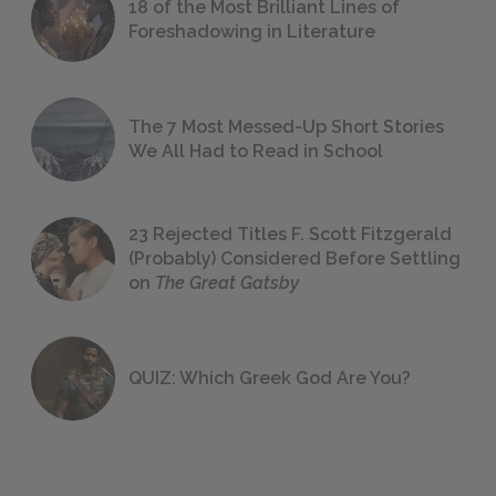
18 of the Most Brilliant Lines of
Foreshadowing in Literature
The 7 Most Messed-Up Short Stories
We All Had to Read in School
23 Rejected Titles F. Scott Fitzgerald
(Probably) Considered Before Settling
on
The Great Gatsby
QUIZ: Which Greek God Are You?