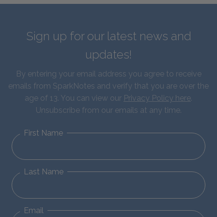
Sign up for our latest news and
updates!
By entering your email address you agree to receive
emails from SparkNotes and verify that you are over the
age of 13. You can view our
Privacy Policy here
.
Unsubscribe from our emails at any time.
First Name
Last Name
Email