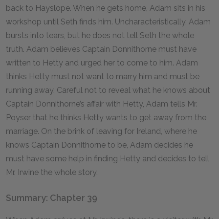
back to Hayslope. When he gets home, Adam sits in his
workshop until Seth finds him. Uncharacteristically, Adam
bursts into tears, but he does not tell Seth the whole
truth. Adam believes Captain Donnithorne must have
written to Hetty and urged her to come to him. Adam
thinks Hetty must not want to marry him and must be
running away. Careful not to reveal what he knows about
Captain Donnithorne’s affair with Hetty, Adam tells Mr.
Poyser that he thinks Hetty wants to get away from the
marriage. On the brink of leaving for Ireland, where he
knows Captain Donnithorne to be, Adam decides he
must have some help in finding Hetty and decides to tell
Mr. Irwine the whole story.
Summary: Chapter 39