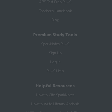
®
AP
Test Prep PLUS
Teacher’s Handbook
Blog
Premium Study Tools
SparkNotes PLUS
Sign Up
Log In
PLUS Help
Helpful Resources
How to Cite SparkNotes
How to Write Literary Analysis