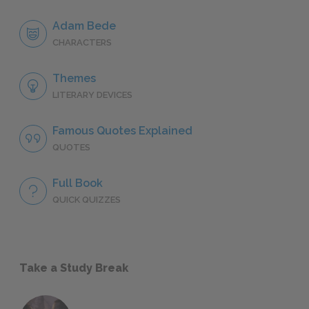
Adam Bede
CHARACTERS
Themes
LITERARY DEVICES
Famous Quotes Explained
QUOTES
Full Book
QUICK QUIZZES
Take a Study Break