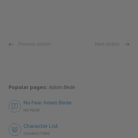
Previous section
Next section
Book Fourth: Chapters 32–35
Book Fi
Popular pages:
Adam Bede
No Fear Adam Bede
NO FEAR
Character List
CHARACTERS