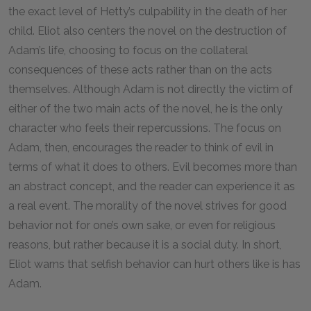
the exact level of Hetty’s culpability in the death of her
child. Eliot also centers the novel on the destruction of
Adam’s life, choosing to focus on the collateral
consequences of these acts rather than on the acts
themselves. Although Adam is not directly the victim of
either of the two main acts of the novel, he is the only
character who feels their repercussions. The focus on
Adam, then, encourages the reader to think of evil in
terms of what it does to others. Evil becomes more than
an abstract concept, and the reader can experience it as
a real event. The morality of the novel strives for good
behavior not for one’s own sake, or even for religious
reasons, but rather because it is a social duty. In short,
Eliot warns that selfish behavior can hurt others like is has
Adam.