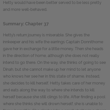
Hetty would have been better served to be less pretty
and more well-behaved.
Summary: Chapter 37
Hetty’s return journey is miserable. She gives the
innkeeper and his wife the earrings Captain Donnithorne
gave her in exchange for a little money. Then she heads
in the direction of home, although she does not really
intend to go there. On the way, she thinks of going to see
Dinah, but she cannot make up her mind to let anyone
who knows her see her in this state of shame. Instead,
she decides to kill herself. Hetty takes care of her money
and eats along the way to where she intends to kill
herself because she still clings to life. After finding a pool
where she thinks she will drown herself, she is unable to