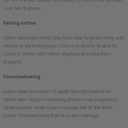
for him, life will forever be marked by the sorrow he feels
over her disgrace.
Falling Action
Adam observes Hetty’s trial from afar, forgives Hetty, and
returns to life in Hayslope. Only over time is he able to
come to terms with Hetty’s disgrace and exile from
England.
Foreshadowing
Adam hears the omen of death the night before his
father dies; Hetty’s impending shame is her pregnancy;
Dinah blushes when Adam surprises her at the Bede
home, foreshadowing their love and marriage.