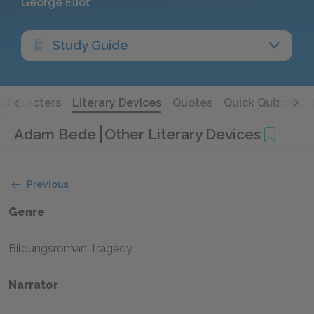
George Eliot
Study Guide
Characters
Literary Devices
Quotes
Quick Quizzes
Adam Bede
Other Literary Devices
Previous
Genre
Bildungsroman; tragedy
Narrator