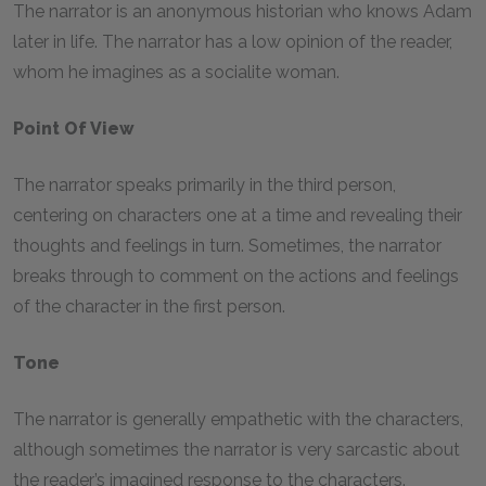
The narrator is an anonymous historian who knows Adam
later in life. The narrator has a low opinion of the reader,
whom he imagines as a socialite woman.
Point Of View
The narrator speaks primarily in the third person,
centering on characters one at a time and revealing their
thoughts and feelings in turn. Sometimes, the narrator
breaks through to comment on the actions and feelings
of the character in the first person.
Tone
The narrator is generally empathetic with the characters,
although sometimes the narrator is very sarcastic about
the reader’s imagined response to the characters.