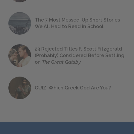
The 7 Most Messed-Up Short Stories
We All Had to Read in School
23 Rejected Titles F. Scott Fitzgerald
(Probably) Considered Before Settling
on
The Great Gatsby
QUIZ: Which Greek God Are You?