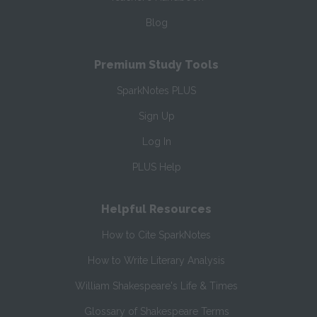
Blog
Premium Study Tools
SparkNotes PLUS
Sign Up
Log In
PLUS Help
Helpful Resources
How to Cite SparkNotes
How to Write Literary Analysis
William Shakespeare's Life & Times
Glossary of Shakespeare Terms