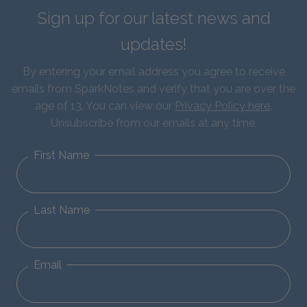
Sign up for our latest news and
updates!
By entering your email address you agree to receive
emails from SparkNotes and verify that you are over the
age of 13. You can view our
Privacy Policy here
.
Unsubscribe from our emails at any time.
First Name
Last Name
Email