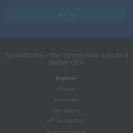
Sign Up
SparkNotes—the stress-free way to a
better GPA
Explore
Literature
Shakespeare
Other Subjects
®
AP
Test Prep PLUS
Teacher’s Handbook