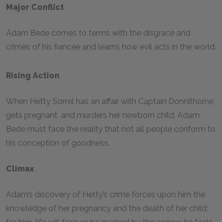
Major Conflict
Adam Bede comes to terms with the disgrace and
crimes of his fiancée and learns how evil acts in the world.
Rising Action
When Hetty Sorrel has an affair with Captain Donnithorne,
gets pregnant, and murders her newborn child, Adam
Bede must face the reality that not all people conform to
his conception of goodness.
Climax
Adam’s discovery of Hetty’s crime forces upon him the
knowledge of her pregnancy and the death of her child;