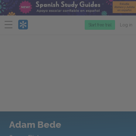
Menu
Start free trial
Log in
Adam Bede