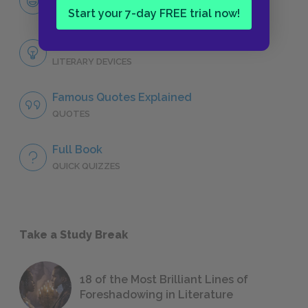
CHARACTERS
Start your 7-day FREE trial now!
Themes
LITERARY DEVICES
Famous Quotes Explained
QUOTES
Full Book
QUICK QUIZZES
Take a Study Break
18 of the Most Brilliant Lines of
Foreshadowing in Literature