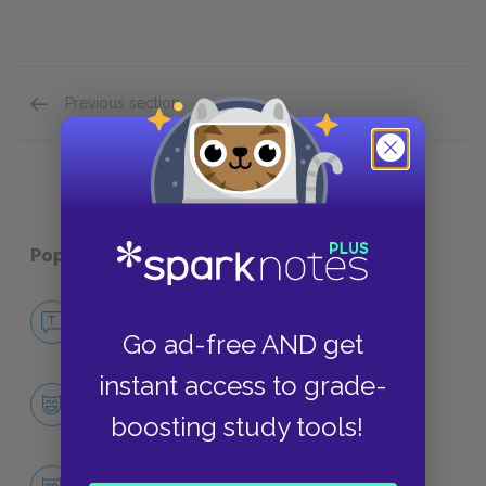
Previous section
Symbols
Popular pages:
Adam Bede
No Fear Adam Bede
NO FEAR
Go ad-free AND get
instant access to grade-
Character List
CHARACTERS
boosting study tools!
Adam Bede