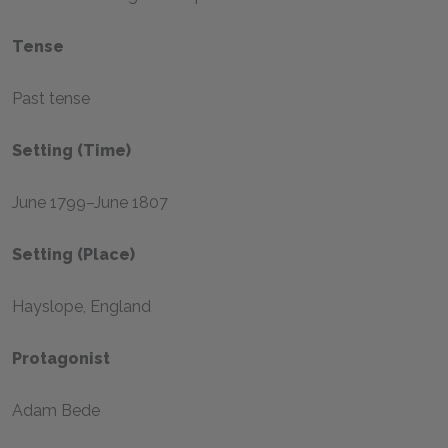
Tense
Past tense
Setting (time)
June 1799–June 1807
Setting (place)
Hayslope, England
Protagonist
Adam Bede