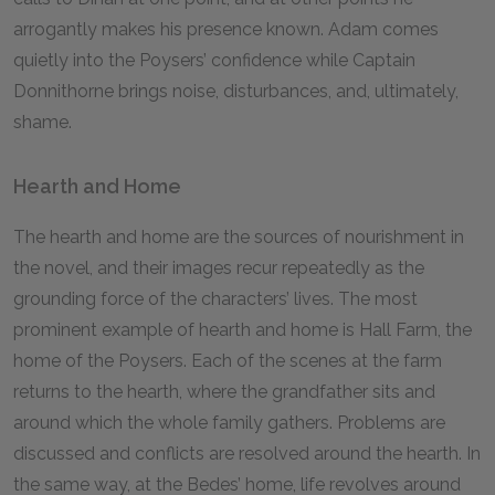
arrogantly makes his presence known. Adam comes
quietly into the Poysers’ confidence while Captain
Donnithorne brings noise, disturbances, and, ultimately,
shame.
Hearth and Home
The hearth and home are the sources of nourishment in
the novel, and their images recur repeatedly as the
grounding force of the characters’ lives. The most
prominent example of hearth and home is Hall Farm, the
home of the Poysers. Each of the scenes at the farm
returns to the hearth, where the grandfather sits and
around which the whole family gathers. Problems are
discussed and conflicts are resolved around the hearth. In
the same way, at the Bedes’ home, life revolves around