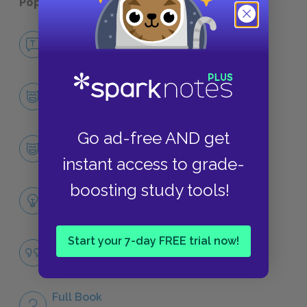
Popular pages:
Adam Bede
No Fear Adam Bede
NO FEAR
Character List
CHARACTERS
Go ad-free AND get
Adam Bede
CHARACTERS
instant access to grade-
boosting study tools!
Themes
LITERARY DEVICES
Start your 7-day FREE trial now!
Famous Quotes Explained
QUOTES
Full Book