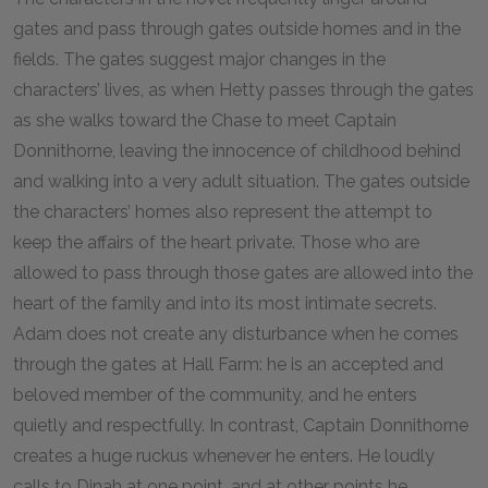
gates and pass through gates outside homes and in the
fields. The gates suggest major changes in the
characters’ lives, as when Hetty passes through the gates
as she walks toward the Chase to meet Captain
Donnithorne, leaving the innocence of childhood behind
and walking into a very adult situation. The gates outside
the characters’ homes also represent the attempt to
keep the affairs of the heart private. Those who are
allowed to pass through those gates are allowed into the
heart of the family and into its most intimate secrets.
Adam does not create any disturbance when he comes
through the gates at Hall Farm: he is an accepted and
beloved member of the community, and he enters
quietly and respectfully. In contrast, Captain Donnithorne
creates a huge ruckus whenever he enters. He loudly
calls to Dinah at one point, and at other points he