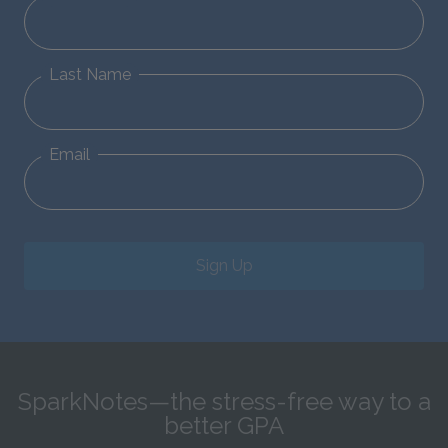
Last Name
Email
Sign Up
SparkNotes—the stress-free way to a
better GPA