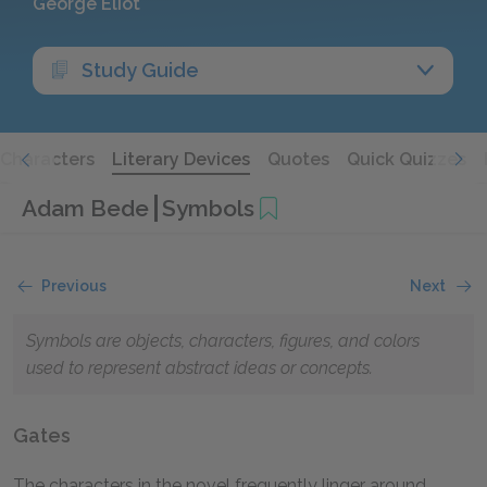
George Eliot
Study Guide
Characters
Literary Devices
Quotes
Quick Quizzes
Adam Bede
Symbols
Previous
Next
Symbols are objects, characters, figures, and colors
used to represent abstract ideas or concepts.
Gates
The characters in the novel frequently linger around