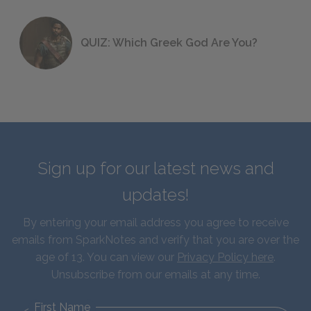
QUIZ: Which Greek God Are You?
Sign up for our latest news and
updates!
By entering your email address you agree to receive
emails from SparkNotes and verify that you are over the
age of 13. You can view our
Privacy Policy here
.
Unsubscribe from our emails at any time.
First Name