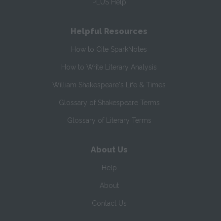
PLUS Help
Helpful Resources
How to Cite SparkNotes
How to Write Literary Analysis
William Shakespeare's Life & Times
Glossary of Shakespeare Terms
Glossary of Literary Terms
About Us
Help
About
Contact Us