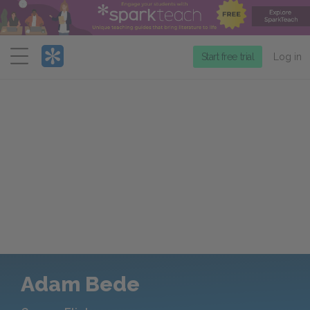
Menu
Start free trial
Log in
Adam Bede