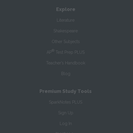
Explore
Literature
Shakespeare
Other Subjects
®
AP
Test Prep PLUS
Teacher’s Handbook
Blog
Premium Study Tools
SparkNotes PLUS
Sign Up
Log In