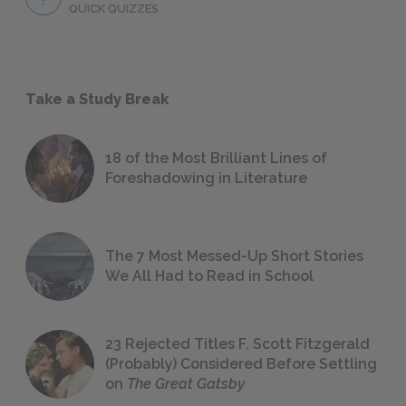
QUICK QUIZZES
Take a Study Break
18 of the Most Brilliant Lines of
Foreshadowing in Literature
The 7 Most Messed-Up Short Stories
We All Had to Read in School
23 Rejected Titles F. Scott Fitzgerald
(Probably) Considered Before Settling
on
The Great Gatsby