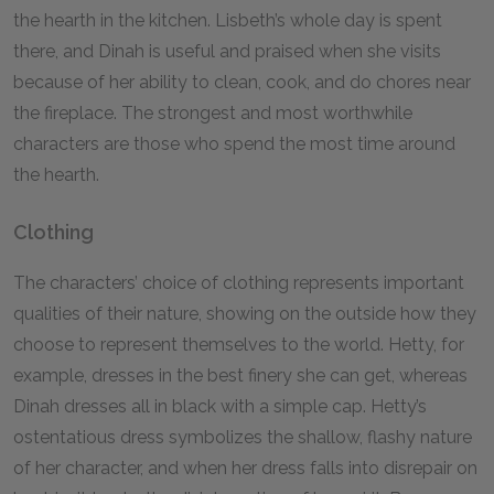
the hearth in the kitchen. Lisbeth’s whole day is spent
there, and Dinah is useful and praised when she visits
because of her ability to clean, cook, and do chores near
the fireplace. The strongest and most worthwhile
characters are those who spend the most time around
the hearth.
Clothing
The characters’ choice of clothing represents important
qualities of their nature, showing on the outside how they
choose to represent themselves to the world. Hetty, for
example, dresses in the best finery she can get, whereas
Dinah dresses all in black with a simple cap. Hetty’s
ostentatious dress symbolizes the shallow, flashy nature
of her character, and when her dress falls into disrepair on