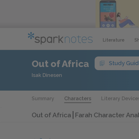
Literature
S
Out of Africa
Study Gui
Isak Dinesen
Summary
Characters
Literary Device
Out of Africa
Farah Character Anal