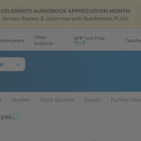
Other
AP
®
Test Prep
hakespeare
Teache
PLUS
Subjects
de
s
Quotes
Quick Quizzes
Essays
Further Stu
ysis