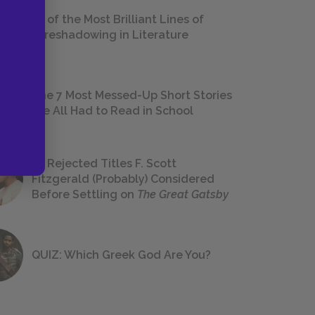
18 of the Most Brilliant Lines of
Foreshadowing in Literature
The 7 Most Messed-Up Short Stories
We All Had to Read in School
23 Rejected Titles F. Scott
Fitzgerald (Probably) Considered
Before Settling on
The Great Gatsby
QUIZ: Which Greek God Are You?