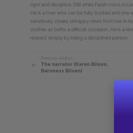
rigor and discipline. Still while Farah voice occasi
He is a man who can be fully trusted and one w
sensitively cloaks unhappy news from her. In her
clothes as befits a difficult occasion. He is a ki
respect simply by being a disciplined person.
Previous section
The narrator (Karen Blixen,
Baroness Blixen)