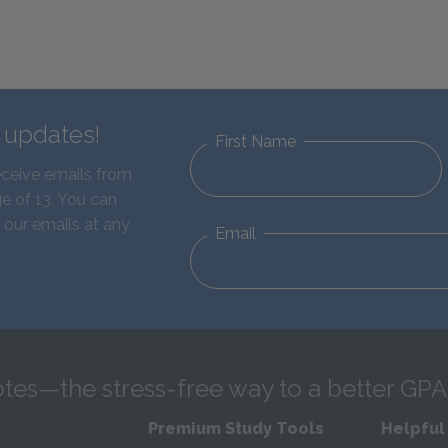
d updates!
First Name
eceive emails from
e of 13. You can
 our emails at any
Email
tes—the stress-free way to a better GPA
Premium Study Tools
Helpful