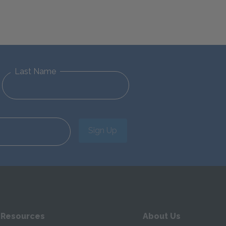
Last Name
Sign Up
 Resources
About Us