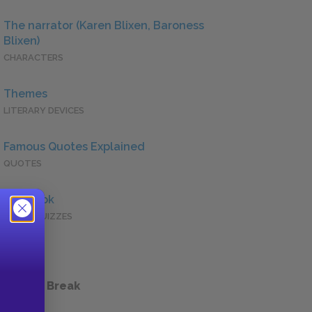
The narrator (Karen Blixen, Baroness
Blixen)
CHARACTERS
Themes
LITERARY DEVICES
Famous Quotes Explained
QUOTES
Full Book
QUICK QUIZZES
 a Study Break