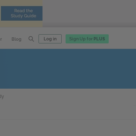
Log in
Sign Up for
PLUS
r
Blog
dy