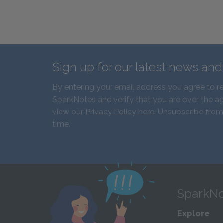
Sign up for our latest news an
By entering your email address you agree to r
SparkNotes and verify that you are over the ag
view our
Privacy Policy here
. Unsubscribe from
time.
SparkNo
Explore