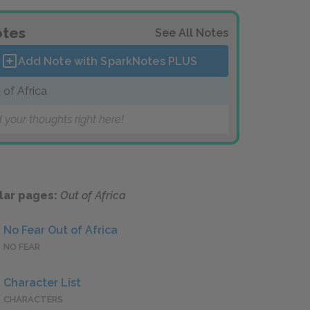
tes
See All Notes
Add Note with SparkNotes
PLUS
 of Africa
 your thoughts right here!
lar pages:
Out of Africa
No Fear Out of Africa
NO FEAR
Character List
CHARACTERS