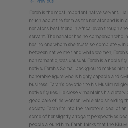
Previous
Farah is the most important native servant. He 
much about the farm as the narrator and is in cha
narrator's best friend in Africa, even though sh
servant. The narrator has no companion who int
has no one whom she trusts so completely. In a
between native men and white women, Farah's 
non romantic, was unusual. Farah is a noble figu
native. Farah's Somali background makes him a 
honorable figure who is highly capable and civili
business. Farah's devotion to his Muslim relig
native figures. He closely maintains his dietary
good care of his women, while also shielding t
society. Farah fits into the narrator's ideal of a
some of her slightly arrogant perspectives bec
people around him. Farah thinks that the Kikuyu