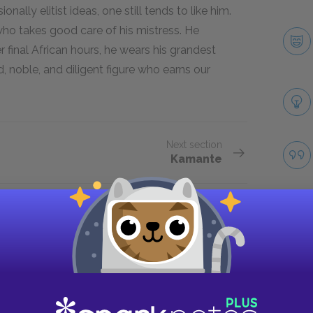
onally elitist ideas, one still tends to like him.
ho takes good care of his mistress. He
 final African hours, he wears his grandest
nd, noble, and diligent figure who earns our
Next section
Kamante
Take