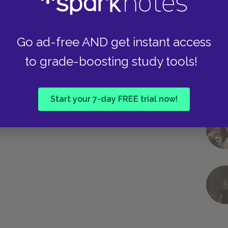
Go ad-free AND get instant access
to grade-boosting study tools!
Start your 7-day FREE trial now!