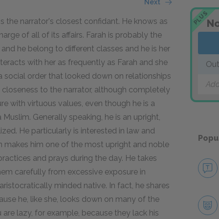
Next
PLUS
is the narrator's closest confidant. He knows as
No
rge of all of its affairs. Farah is probably the
e and he belong to different classes and he is her
eracts with her as frequently as Farah and she
Out
 social order that looked down on relationships
Add
closeness to the narrator, although completely
re with virtuous values, even though he is a
Muslim. Generally speaking, he is an upright,
zed. He particularly is interested in law and
Popu
ion makes him one of the most upright and noble
 practices and prays during the day. He takes
hem carefully from excessive exposure in
n aristocratically minded native. In fact, he shares
ause he, like she, looks down on many of the
 are lazy, for example, because they lack his