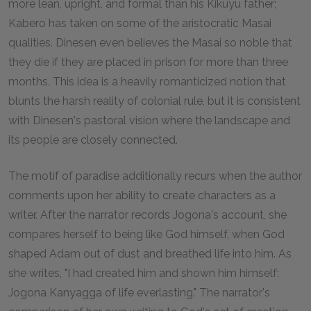
more lean, upright, and formal than his Kikuyu father;
Kabero has taken on some of the aristocratic Masai
qualities. Dinesen even believes the Masai so noble that
they die if they are placed in prison for more than three
months. This idea is a heavily romanticized notion that
blunts the harsh reality of colonial rule, but it is consistent
with Dinesen's pastoral vision where the landscape and
its people are closely connected.
The motif of paradise additionally recurs when the author
comments upon her ability to create characters as a
writer. After the narrator records Jogona's account, she
compares herself to being like God himself, when God
shaped Adam out of dust and breathed life into him. As
she writes, "I had created him and shown him himself:
Jogona Kanyagga of life everlasting." The narrator's