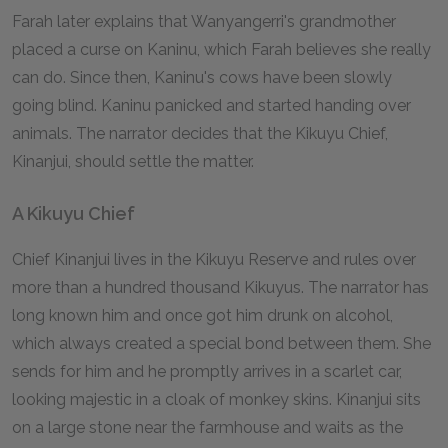
Farah later explains that Wanyangerri's grandmother
placed a curse on Kaninu, which Farah believes she really
can do. Since then, Kaninu's cows have been slowly
going blind. Kaninu panicked and started handing over
animals. The narrator decides that the Kikuyu Chief,
Kinanjui, should settle the matter.
A Kikuyu Chief
Chief Kinanjui lives in the Kikuyu Reserve and rules over
more than a hundred thousand Kikuyus. The narrator has
long known him and once got him drunk on alcohol,
which always created a special bond between them. She
sends for him and he promptly arrives in a scarlet car,
looking majestic in a cloak of monkey skins. Kinanjui sits
on a large stone near the farmhouse and waits as the