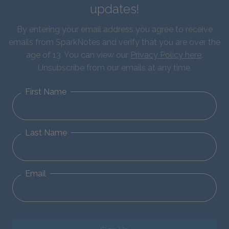
updates!
By entering your email address you agree to receive
emails from SparkNotes and verify that you are over the
age of 13. You can view our
Privacy Policy here
.
Unsubscribe from our emails at any time.
First Name
Last Name
Email