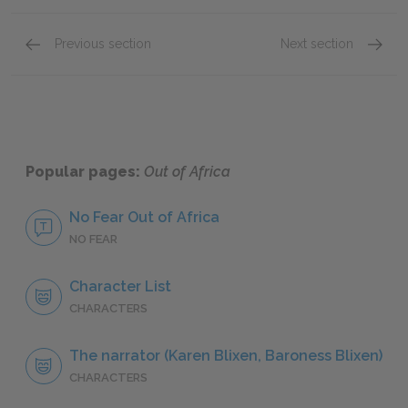
Previous section
Next section
Book Two, A Shooting Accident on the Farm: "T
Book Th
Popular pages:
Out of Africa
No Fear Out of Africa
NO FEAR
Character List
CHARACTERS
The narrator (Karen Blixen, Baroness Blixen)
CHARACTERS