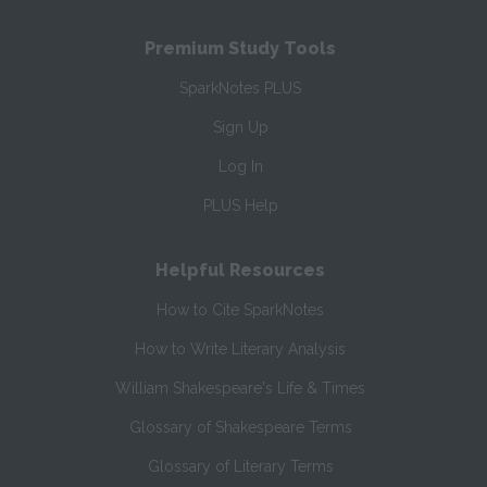
Premium Study Tools
SparkNotes PLUS
Sign Up
Log In
PLUS Help
Helpful Resources
How to Cite SparkNotes
How to Write Literary Analysis
William Shakespeare's Life & Times
Glossary of Shakespeare Terms
Glossary of Literary Terms