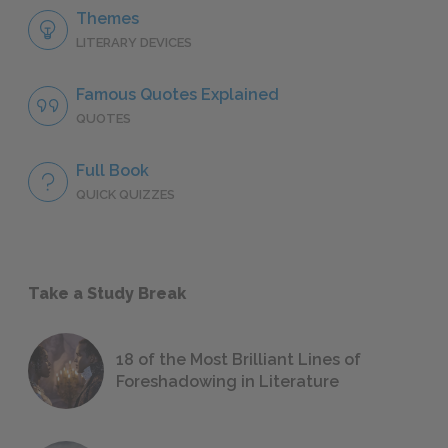
Themes
LITERARY DEVICES
Famous Quotes Explained
QUOTES
Full Book
QUICK QUIZZES
Take a Study Break
18 of the Most Brilliant Lines of
Foreshadowing in Literature