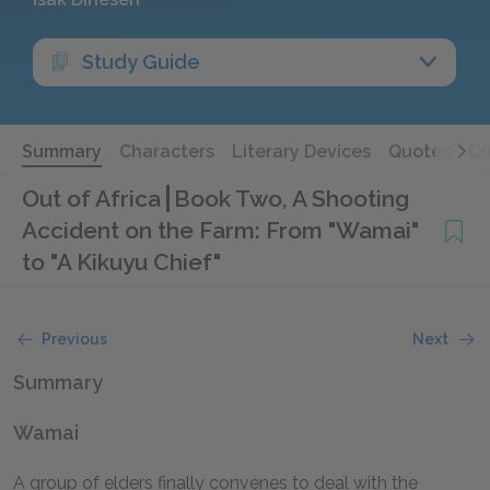
Study Guide
Summary
Characters
Literary Devices
Quotes
Qu
Out of Africa
Book Two, A Shooting
Accident on the Farm: From "Wamai"
to "A Kikuyu Chief"
Previous
Next
Summary
Wamai
A group of elders finally convenes to deal with the