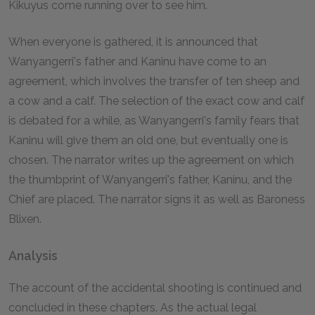
Kikuyus come running over to see him.
When everyone is gathered, it is announced that
Wanyangerri's father and Kaninu have come to an
agreement, which involves the transfer of ten sheep and
a cow and a calf. The selection of the exact cow and calf
is debated for a while, as Wanyangerri's family fears that
Kaninu will give them an old one, but eventually one is
chosen. The narrator writes up the agreement on which
the thumbprint of Wanyangerri's father, Kaninu, and the
Chief are placed. The narrator signs it as well as Baroness
Blixen.
Analysis
The account of the accidental shooting is continued and
concluded in these chapters. As the actual legal