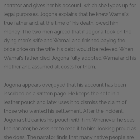
narrator and gives her his account, which she types up for
legal purposes. Jogona explains that he knew Wamai's
true father and, at the time of his death, owed him
money. The two men agreed that if Jogona took on the
dying man's wife and Wamai, and finished paying the
bride price on the wife, his debt would be relieved. When
Wamai's father died, Jogona fully adopted Wamai and his
mother and assumed all costs for them.
Jogona appears overjoyed that his account has been
inscribed on a written page. He keeps the note in a
leather pouch and later uses it to dismiss the claim of
those who wanted his settlement. After the incident,
Jogona still carries his pouch with him. Whenever he sees
the narrator, he asks her to read it to him, looking proud as
she does. The narrator finds that many native people are