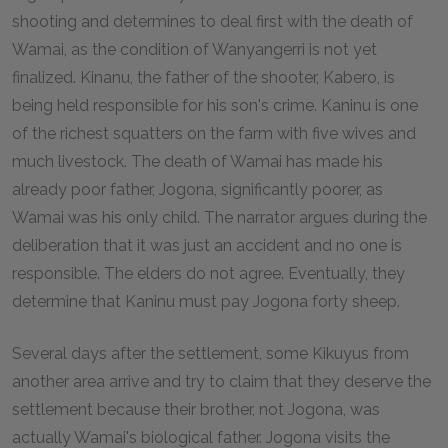
shooting and determines to deal first with the death of
Wamai, as the condition of Wanyangerri is not yet
finalized. Kinanu, the father of the shooter, Kabero, is
being held responsible for his son's crime. Kaninu is one
of the richest squatters on the farm with five wives and
much livestock. The death of Wamai has made his
already poor father, Jogona, significantly poorer, as
Wamai was his only child. The narrator argues during the
deliberation that it was just an accident and no one is
responsible. The elders do not agree. Eventually, they
determine that Kaninu must pay Jogona forty sheep.
Several days after the settlement, some Kikuyus from
another area arrive and try to claim that they deserve the
settlement because their brother, not Jogona, was
actually Wamai's biological father. Jogona visits the