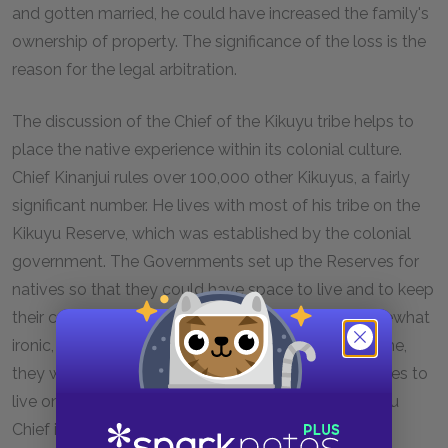
and gotten married, he could have increased the family's
ownership of property. The significance of the loss is the
reason for the legal arbitration.
The discussion of the Chief of the Kikuyu tribe helps to
place the native experience within its colonial culture.
Chief Kinanjui rules over 100,000 other Kikuyus, a fairly
significant number. He lives with most of his tribe on the
Kikuyu Reserve, which was established by the colonial
government. The Governments set up the Reserves for
natives so that they could have space to live and to keep
their cattle. The existence of these reserves is somewhat
ironic, since if the Colonial government had not come,
they would not have to designate space for the tribes to
live on. In the same way, the leadership of the Kikuyu
Chief is somewhat superficial because the colonial