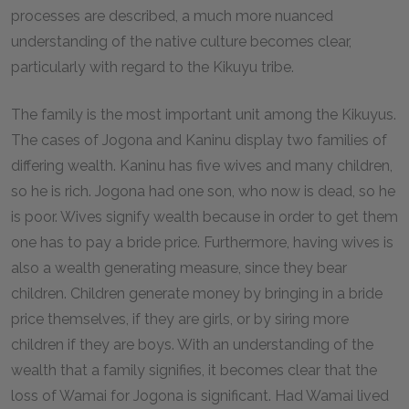
processes are described, a much more nuanced
understanding of the native culture becomes clear,
particularly with regard to the Kikuyu tribe.
The family is the most important unit among the Kikuyus.
The cases of Jogona and Kaninu display two families of
differing wealth. Kaninu has five wives and many children,
so he is rich. Jogona had one son, who now is dead, so he
is poor. Wives signify wealth because in order to get them
one has to pay a bride price. Furthermore, having wives is
also a wealth generating measure, since they bear
children. Children generate money by bringing in a bride
price themselves, if they are girls, or by siring more
children if they are boys. With an understanding of the
wealth that a family signifies, it becomes clear that the
loss of Wamai for Jogona is significant. Had Wamai lived