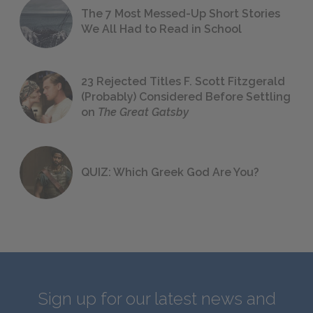
The 7 Most Messed-Up Short Stories
We All Had to Read in School
23 Rejected Titles F. Scott Fitzgerald
(Probably) Considered Before Settling
on
The Great Gatsby
QUIZ: Which Greek God Are You?
Sign up for our latest news and