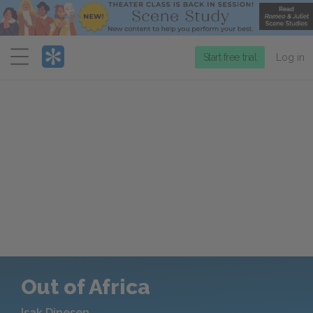
Menu
Start free trial
Log in
Out of Africa
Isak Dinesen