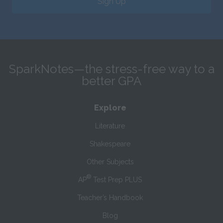
Sign Up
SparkNotes—the stress-free way to a
better GPA
Explore
Literature
Shakespeare
Other Subjects
®
AP
Test Prep PLUS
Teacher’s Handbook
Blog