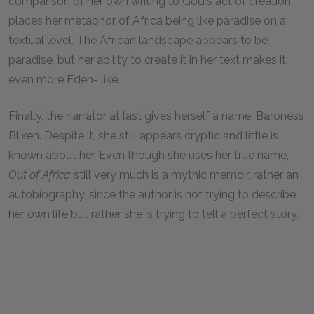
comparison of her own writing to God's act of creation
places her metaphor of Africa being like paradise on a
textual level. The African landscape appears to be
paradise, but her ability to create it in her text makes it
even more Eden- like.
Finally, the narrator at last gives herself a name: Baroness
Blixen. Despite it, she still appears cryptic and little is
known about her. Even though she uses her true name,
Out of Africa
still very much is a mythic memoir, rather an
autobiography, since the author is not trying to describe
her own life but rather she is trying to tell a perfect story.