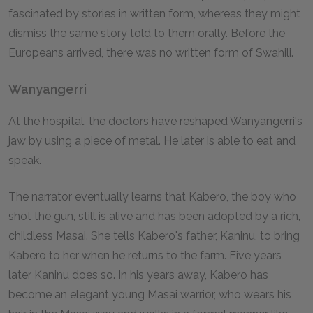
fascinated by stories in written form, whereas they might
dismiss the same story told to them orally. Before the
Europeans arrived, there was no written form of Swahili.
Wanyangerri
At the hospital, the doctors have reshaped Wanyangerri's
jaw by using a piece of metal. He later is able to eat and
speak.
The narrator eventually learns that Kabero, the boy who
shot the gun, still is alive and has been adopted by a rich,
childless Masai. She tells Kabero's father, Kaninu, to bring
Kabero to her when he returns to the farm. Five years
later Kaninu does so. In his years away, Kabero has
become an elegant young Masai warrior, who wears his