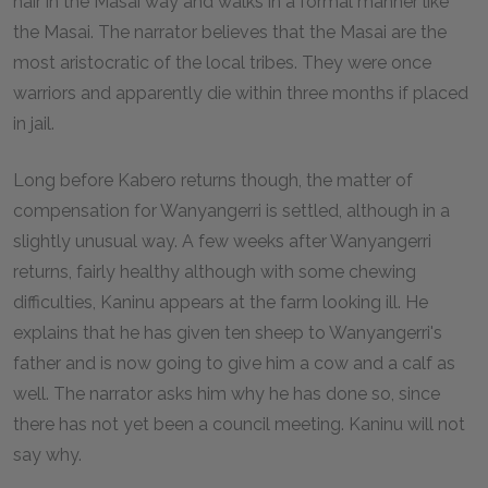
hair in the Masai way and walks in a formal manner like
the Masai. The narrator believes that the Masai are the
most aristocratic of the local tribes. They were once
warriors and apparently die within three months if placed
in jail.
Long before Kabero returns though, the matter of
compensation for Wanyangerri is settled, although in a
slightly unusual way. A few weeks after Wanyangerri
returns, fairly healthy although with some chewing
difficulties, Kaninu appears at the farm looking ill. He
explains that he has given ten sheep to Wanyangerri's
father and is now going to give him a cow and a calf as
well. The narrator asks him why he has done so, since
there has not yet been a council meeting. Kaninu will not
say why.