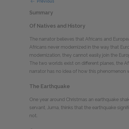
Previous
Summary
Of Natives and History
The narrator believes that Africans and European
Africans never modernized in the way that Euro
modernization, they cannot easily join the Eur
The two worlds exist on different planes, the A
narrator has no idea of how this phenomenon wil
The Earthquake
One year around Christmas an earthquake shakes
servant, Juma, thinks that the earthquake signif
not.