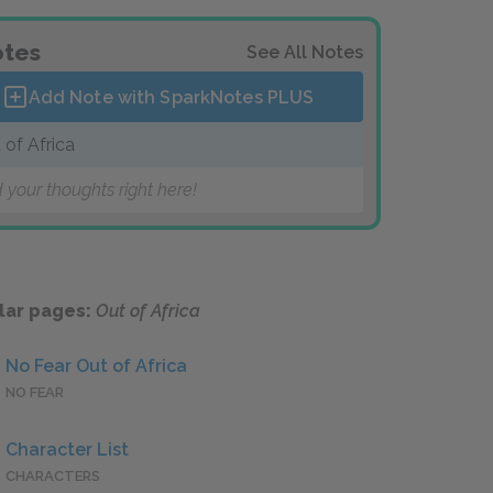
tes
See All Notes
Add Note with SparkNotes
PLUS
 of Africa
 your thoughts right here!
lar pages:
Out of Africa
No Fear Out of Africa
NO FEAR
Character List
CHARACTERS