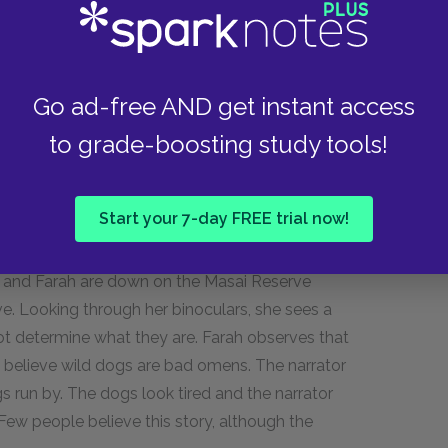
s almost everything for the farm by forging
 narrator frequently goes to watch Pooran Singh
s also like to come and watch the metal be
Go ad-free AND get instant access
his money back to India for the education of his
to grade-boosting study tools!
, servant of the gods who works in a noble trade.
m.
Start your 7-day FREE trial now!
s, and Farah are down on the Masai Reserve
ve. Looking through her binoculars, she sees a
t determine what they are. Farah observes that
ly believe wild dogs are bad omens. The narrator
s run by. The dogs look tired and the narrator
ew people believe this story, although the