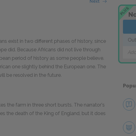
Next
PLUS
No
Out
s exist in two different phases of history, since
pe did. Because Africans did not live through
Add
opean period of history as some people believe.
frican one slightly behind the European one. The
l be resolved in the future.
Popu
 the farm in three short bursts. The narrator's
ies the death of the King of England, but it does