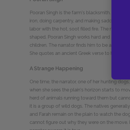
Pooran Singh is the farm's blacksmith. He make
iron, doing carpentry, and making saddles. The
labor with the hot, soot filled fire. The native
shaped. Pooran Singh works hard and sends all 
children. The narrator finds him to be a mythic
She quotes an ancient Greek verse to honor hi
A Strange Happening
One time, the narrator, one of her hunting dog
when she sees the plain's horizon starts to mo
herd of animals running toward them but canno
it is a group of wild dogs. The natives general
and Farah remain on the plain to watch the dog
cannot figure out why they were on the move. F