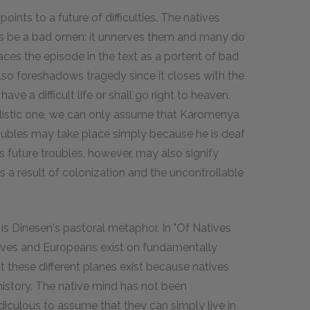
ints to a future of difficulties. The natives
gs be a bad omen: it unnerves them and many do
aces the episode in the text as a portent of bad
so foreshadows tragedy since it closes with the
ave a difficult life or shall go right to heaven.
realistic one, we can only assume that Karomenya
 troubles may take place simply because he is deaf
 future troubles, however, may also signify
, as a result of colonization and the uncontrollable
s Dinesen's pastoral metaphor. In "Of Natives
tives and Europeans exist on fundamentally
at these different planes exist because natives
history. The native mind has not been
diculous to assume that they can simply live in