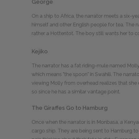
George
On a ship to Africa, the narrator meets a six-ye
himself and other English people for tea. The na
rather a Hottentot. The boy still wants her to 
Kejiko
The narrator has a fat riding-mule named Molly t
which means "the spoon" in Swahili. The narrato
viewing Molly from overhead realizes that she 
so since he has a similar vantage point.
The Giraffes Go to Hamburg
Once when the narrator is in Monbasa, a Kenyan 
cargo ship. They are being sent to Hamburg to