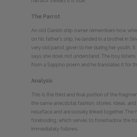
narrator swears it is true.
The Parrot
An old Danish ship owner remembers how when 
on his father's ship, he landed in a brothel in
very old parrot given to her during her youth. 
says she does not understand. The boy listens a
from a Sappho poem and he translates it for 
Analysis
This is the third and final portion of the frag
the same anecdotal fashion, stories, ideas, an
resurface and are loosely linked together. Th
foreboding, which serves to foreshadow the tra
immediately follows.