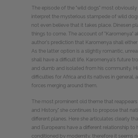
The episode of the "wild dogs" most obviously po
interpret the mysterious stampede of wild do
not even believe that it takes place. Dinesen pl
things to come. The account of "Karomenya" al
author's prediction that Karomenya shall either h
As the latter option is a slightly romantic, un
shall have a difficult life. Karomenya's future
and dumb and isolated from his community. His
difficulties for Africa and its natives in general
forces merging around them.
The most prominent old theme that reappears i
and History," she continues to propose that na
different planes. Here she articulates clearly th
and Europeans have a different relationship to 
conditioned by modernity, therefore it seems ri