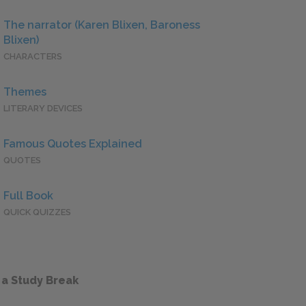
The narrator (Karen Blixen, Baroness
Blixen)
CHARACTERS
Themes
LITERARY DEVICES
Famous Quotes Explained
QUOTES
Full Book
QUICK QUIZZES
 a Study Break