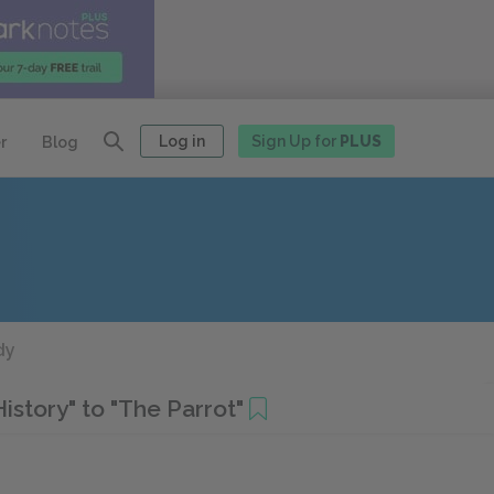
Log in
Sign Up for
PLUS
r
Blog
dy
story" to "The Parrot"