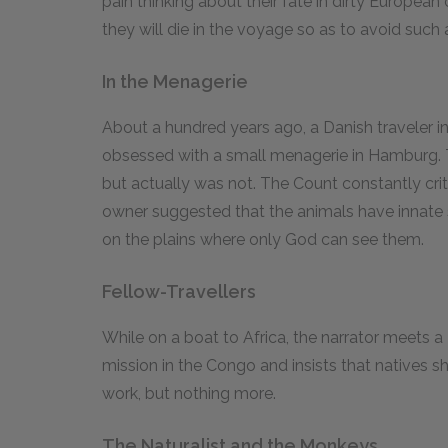
pain thinking about their fate in dirty European
they will die in the voyage so as to avoid such a 
In the Menagerie
About a hundred years ago, a Danish travele
obsessed with a small menagerie in Hamburg. 
but actually was not. The Count constantly criti
owner suggested that the animals have innate 
on the plains where only God can see them.
Fellow-Travellers
While on a boat to Africa, the narrator meets 
mission in the Congo and insists that natives
work, but nothing more.
The Naturalist and the Monkeys