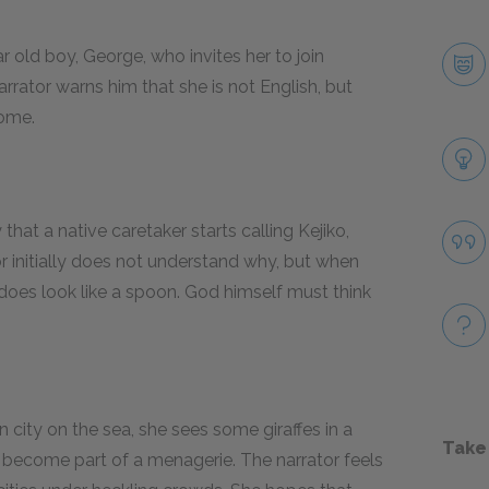
ar old boy, George, who invites her to join
rrator warns him that she is not English, but
come.
hat a native caretaker starts calling Kejiko,
r initially does not understand why, but when
does look like a spoon. God himself must think
city on the sea, she sees some giraffes in a
Take
 become part of a menagerie. The narrator feels