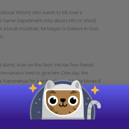
atural History who wants to kill over a
e Game Department only allows him to shoot
 on a local mountain, he began to believe in God.
m.
 dumb, lives on the farm. He has few friends
e narrator tried to give him. One day, the
tes Karomenya for a while, since when he blows it
r even sees him whistling and running with a
he whistle is no longer on his neck and the
 it. She thinks that Karomenya may suffer in later