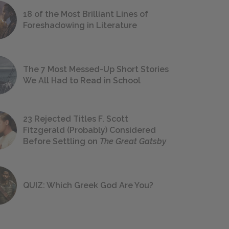
18 of the Most Brilliant Lines of
Foreshadowing in Literature
The 7 Most Messed-Up Short Stories
We All Had to Read in School
23 Rejected Titles F. Scott
Fitzgerald (Probably) Considered
Before Settling on
The Great Gatsby
QUIZ: Which Greek God Are You?