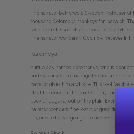
The narrator befriends a Swedish Professor of N
thousand Colombus monkeys for research. Th
six. The Professor tells the narrator that while
The narrator wonders if God now believes in hi
Karomeya
A little boy named Karomenya, who is deaf and
and was unable to manage the house job that th
narrator gives him a whistle. This tool fascina
all of the dogs run to him. One day, the narrato
pack of dogs far out on the plain. Eventually, t
narrator wonders if he lost it or grew tired with
life, or else he will go right to heaven.
Pooran Singh