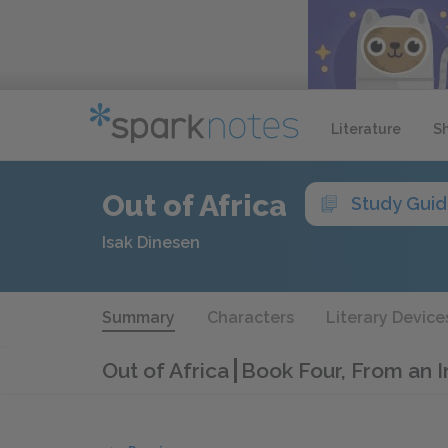
Literature
S
Out of Africa
Study Gui
Isak Dinesen
Summary
Characters
Literary Device
Out of Africa
Book Four, From an I