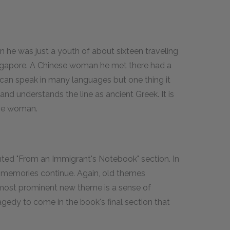
he was just a youth of about sixteen traveling
 Singapore. A Chinese woman he met there had a
It can speak in many languages but one thing it
nd understands the line as ancient Greek. It is
the woman.
mented "From an Immigrant's Notebook" section. In
d memories continue. Again, old themes
e most prominent new theme is a sense of
gedy to come in the book's final section that