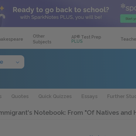
Other
AP
®
Test Prep
hakespeare
Teache
PLUS
Subjects
de
s
Quotes
Quick Quizzes
Essays
Further Stu
mmigrant's Notebook: From "Of Natives and Hi