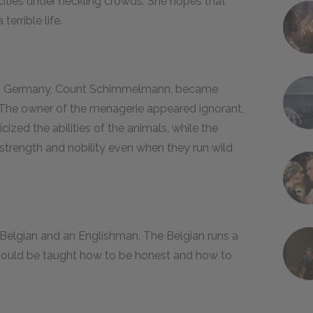
 cities under heckling crowds. She hopes that
terrible life.
r in Germany, Count Schimmelmann, became
The owner of the menagerie appeared ignorant,
cized the abilities of the animals, while the
strength and nobility even when they run wild
a Belgian and an Englishman. The Belgian runs a
 should be taught how to be honest and how to