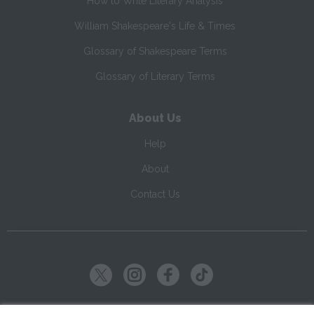
How to Write Literary Analysis
William Shakespeare's Life & Times
Glossary of Shakespeare Terms
Glossary of Literary Terms
About Us
Help
About
Contact Us