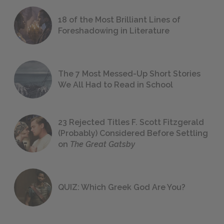
18 of the Most Brilliant Lines of
Foreshadowing in Literature
The 7 Most Messed-Up Short Stories
We All Had to Read in School
23 Rejected Titles F. Scott Fitzgerald
(Probably) Considered Before Settling
on
The Great Gatsby
QUIZ: Which Greek God Are You?