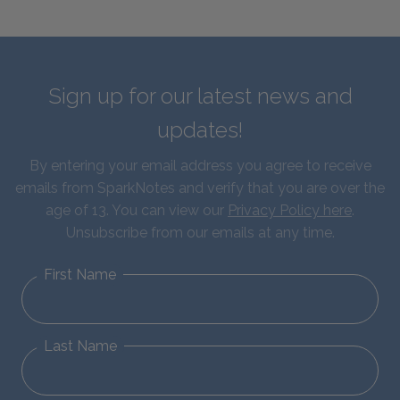
Sign up for our latest news and
updates!
By entering your email address you agree to receive
emails from SparkNotes and verify that you are over the
age of 13. You can view our
Privacy Policy here
.
Unsubscribe from our emails at any time.
First Name
Last Name