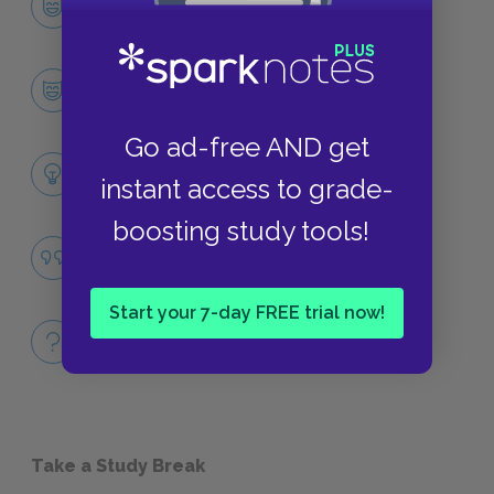
CHARACTERS
Alice
CHARACTERS
Go ad-free AND get
Themes
instant access to grade-
LITERARY DEVICES
boosting study tools!
Famous Quotes Explained
QUOTES
Start your 7-day FREE trial now!
Full Book
QUICK QUIZZES
Take a Study Break