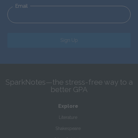
Email
Sign Up
SparkNotes—the stress-free way to a
better GPA
Explore
Literature
Shakespeare