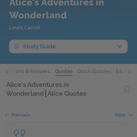
Alice's Adventures in
Wonderland
Lewis Carroll
Study Guide
Questions & Answers
Quotes
Quick Quizzes
Essays
Alice's Adventures in
Wonderland
Alice Quotes
Previous
Next