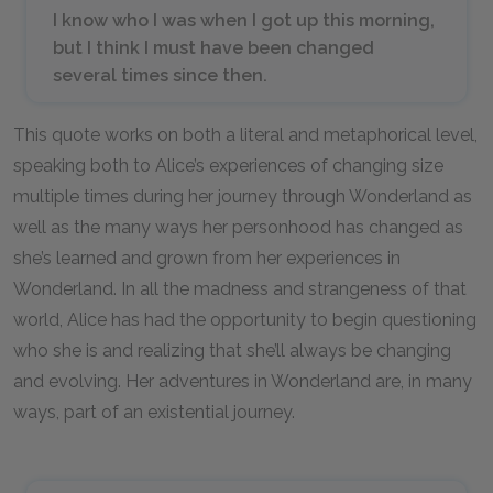
I know who I was when I got up this morning,
but I think I must have been changed
several times since then.
This quote works on both a literal and metaphorical level,
speaking both to Alice’s experiences of changing size
multiple times during her journey through Wonderland as
well as the many ways her personhood has changed as
she’s learned and grown from her experiences in
Wonderland. In all the madness and strangeness of that
world, Alice has had the opportunity to begin questioning
who she is and realizing that she’ll always be changing
and evolving. Her adventures in Wonderland are, in many
ways, part of an existential journey.