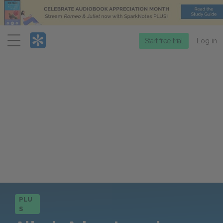
Menu
Start free trial
Log in
PLU
S