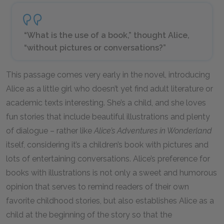
“What is the use of a book,” thought Alice,
“without pictures or conversations?”
This passage comes very early in the novel, introducing
Alice as a little girl who doesn’t yet find adult literature or
academic texts interesting. She’s a child, and she loves
fun stories that include beautiful illustrations and plenty
of dialogue – rather like
Alice’s Adventures in Wonderland
itself, considering it’s a children’s book with pictures and
lots of entertaining conversations. Alice’s preference for
books with illustrations is not only a sweet and humorous
opinion that serves to remind readers of their own
favorite childhood stories, but also establishes Alice as a
child at the beginning of the story so that the