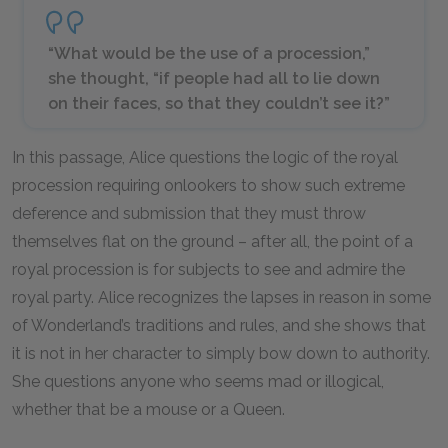
“What would be the use of a procession,”
she thought, “if people had all to lie down
on their faces, so that they couldn’t see it?”
In this passage, Alice questions the logic of the royal
procession requiring onlookers to show such extreme
deference and submission that they must throw
themselves flat on the ground – after all, the point of a
royal procession is for subjects to see and admire the
royal party. Alice recognizes the lapses in reason in some
of Wonderland’s traditions and rules, and she shows that
it is not in her character to simply bow down to authority.
She questions anyone who seems mad or illogical,
whether that be a mouse or a Queen.