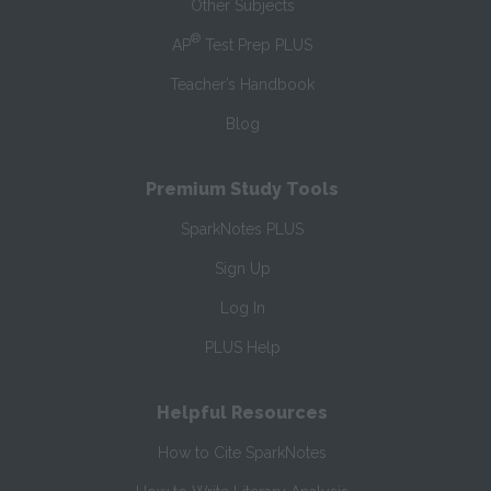
Other Subjects
®
AP
Test Prep PLUS
Teacher’s Handbook
Blog
Premium Study Tools
SparkNotes PLUS
Sign Up
Log In
PLUS Help
Helpful Resources
How to Cite SparkNotes