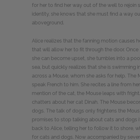
for her to find her way out of the well to rejoi
identity, she knows that she must find a way ou
aboveground.
Alice realizes that the fanning motion causes he
that will allow her to fit through the door. Once
she can become upset, she tumbles into a pool o
sea, but quickly realizes that she is swimming 
across a Mouse, whom she asks for help. The Mo
speak French to him. She recites a line from her 
mention of the cat, the Mouse leaps with frigh
chatters about her cat Dinah. The Mouse beco
dogs. The talk of dogs only frightens the Mou
promises to stop talking about cats and dogs
back to Alice, telling her to follow it to shore, w
for cats and dogs. Now accompanied by several 