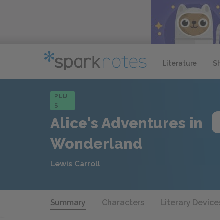
Literature
S
PLU
S
Alice's Adventures in
Wonderland
Lewis Carroll
Summary
Characters
Literary Device