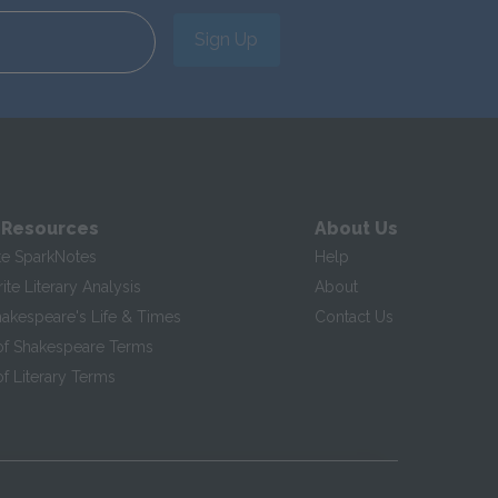
Sign Up
 Resources
About Us
te SparkNotes
Help
te Literary Analysis
About
hakespeare's Life & Times
Contact Us
of Shakespeare Terms
f Literary Terms