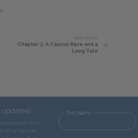
e.
Next section
Chapter 3: A Caucus Race and a
Long Tale
d updates!
First Name
eceive emails from
e of 13. You can