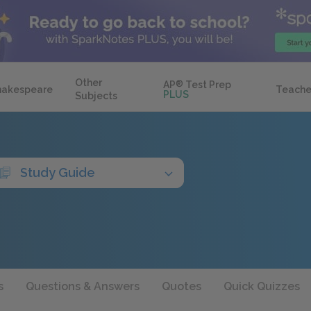
Other
AP
®
Test Prep
hakespeare
Teache
PLUS
Subjects
Study Guide
s
Questions & Answers
Quotes
Quick Quizzes