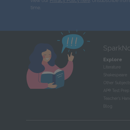
view our
Privacy Policy here
. Unsubscribe from
time.
SparkNo
Explore
Literature
Shakespeare
Other Subject
AP
®
Test Prep
Teacher’s Ha
Blog