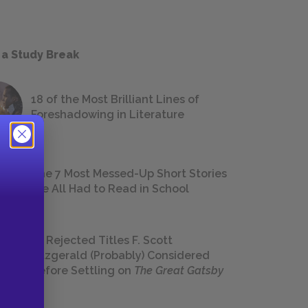
 a Study Break
18 of the Most Brilliant Lines of
Foreshadowing in Literature
The 7 Most Messed-Up Short Stories
We All Had to Read in School
23 Rejected Titles F. Scott
Fitzgerald (Probably) Considered
Before Settling on
The Great Gatsby