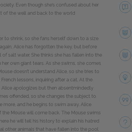
n society. Even though she’s confused about her
t of the well and back to the world
r to shrink, so she fans herself down to a size
 again, Alice has forgotten the key, but before
f salt water. She thinks she has fallen into the
in her own giant tears. As she swims, she comes
use doesn’t understand Alice, so she tries to
French lessons, inquiring after a cat. At the
t. Alice apologizes but then absentmindedly
mes offended, so she changes the subject to
se more, and he begins to swim away. Alice
 if the Mouse will come back. The Mouse swims
here he will tell his history to explain his hatred
other animals that have fallen into the pool,