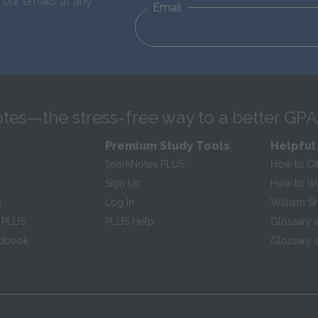
 our emails at any
Email
tes—the stress-free way to a better GPA
Premium Study Tools
Helpful
SparkNotes PLUS
How to Ci
Sign Up
How to Wri
s
Log In
William S
 PLUS
PLUS Help
Glossary 
ndbook
Glossary o