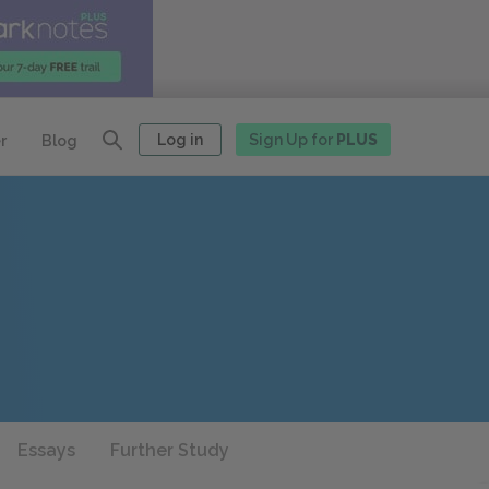
Log in
Sign Up for
PLUS
r
Blog
Essays
Further Study