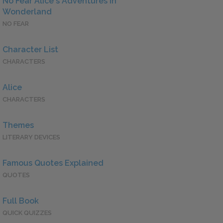
No Fear Alice's Adventures in
Wonderland
NO FEAR
Character List
CHARACTERS
Alice
CHARACTERS
Themes
LITERARY DEVICES
Famous Quotes Explained
QUOTES
Full Book
QUICK QUIZZES