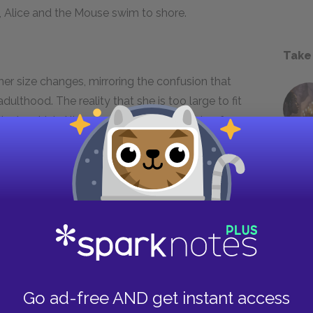
t, Alice and the Mouse swim to shore.
Take
er size changes, mirroring the confusion that
ulthood. The reality that she is too large to fit
e is, which Alice responds to with bouts of
 changes she is experiencing, she questions her
wn lessons, she believes that she must not be
he may in fact be someone she knows. The
bel show her class-consciousness, as well as
ian world. Though she tries to use chains of
e paradox of Wonderland is that she must
d with contradiction.
Go ad-free AND get instant access
evitable loss of childhood innocence