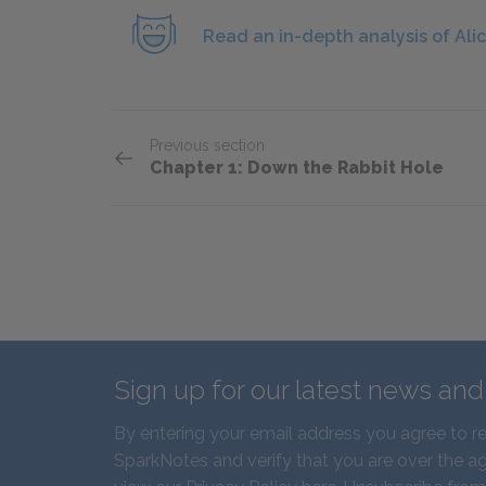
Read an in-depth analysis of Alic
Previous section
Chapter 1: Down the Rabbit Hole
Sign up for our latest news an
By entering your email address you agree to r
SparkNotes and verify that you are over the ag