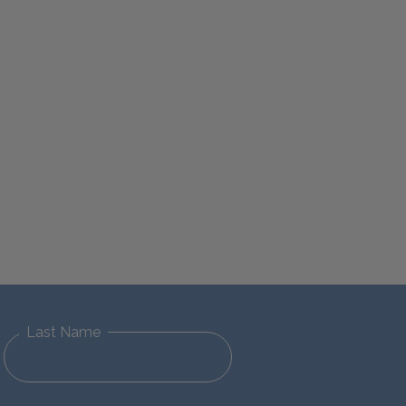
Last Name