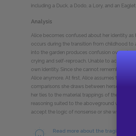
including a Duck, a Dodo, a Lory, and an Eagle
Analysis
Alice becomes confused about her identity as h
occurs during the transition from childhood to ad
into the garden produces confusion over who sh
crying and self-reproach. Unable to accept the
own identity. Since she cannot remember her o
Alice anymore. At first, Alice assumes that s
comparisons she draws between herself and Ma
her ties to the material trappings of the Victor
reasoning suited to the aboveground world, th
accept the logic of nonsense or she will go ma
Read more about the tragic and in