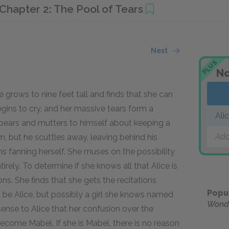
Chapter 2: The Pool of Tears
Next
PLUS
No
e grows to nine feet tall and finds that she can
ins to cry, and her massive tears form a
Ali
ppears and mutters to himself about keeping a
Add
, but he scuttles away, leaving behind his
ns fanning herself. She muses on the possibility
rely. To determine if she knows all that Alice is
ns. She finds that she gets the recitations
Popu
 be Alice, but possibly a girl she knows named
Wond
sense to Alice that her confusion over the
come Mabel. If she is Mabel, there is no reason