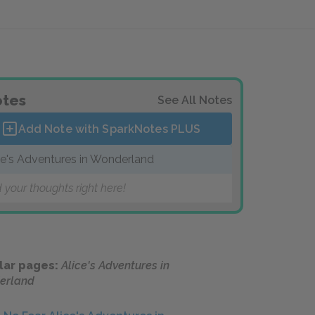
tes
See All Notes
Add Note with SparkNotes
PLUS
ce's Adventures in Wonderland
 your thoughts right here!
lar pages:
Alice's Adventures in
erland