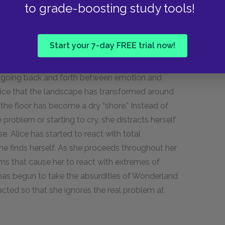
to grade-boosting study tools!
bly, but the episode in the pool of tears
Start your 7-day FREE trial now!
r from reason and causes her to react
t for Alice’s giving in to her own emotions. Alice
f, going back and forth between emotion and
tice that the landscape has transformed around
the floor has become a dry “shore.” Instead of
 problem or starting to cry, she distracts herself
. Alice has started to react with total
he finds herself. As she proceeds throughout her
ems that cause her to react with extremes of
 has begun to take the absurdities of Wonderland
acted so that she ignores the real problem at