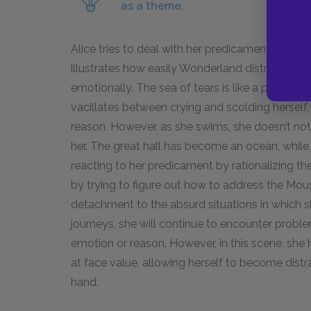
as a theme.
Alice tries to deal with her predicament reasona
illustrates how easily Wonderland distracts he
emotionally. The sea of tears is like a punishmen
vacillates between crying and scolding hersel
reason. However, as she swims, she doesn’t no
her. The great hall has become an ocean, while 
reacting to her predicament by rationalizing the
by trying to figure out how to address the Mouse
detachment to the absurd situations in which s
journeys, she will continue to encounter probl
emotion or reason. However, in this scene, she
at face value, allowing herself to become distr
hand.