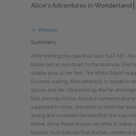
Alice's Adventures in Wonderland
Previous
Summary
After finishing the cake that says “EAT ME,” Alic
barely get an eye down to the doorway. She beg
sizable pool at her feet. The White Rabbit rea
Duchess waiting. Alice attempts to speak to him
gloves and fan. Alice picks up the fan and begi
that she may not be Alice but someone else enti
supposed to know, she starts to recite her lesso
wrong and considers the idea that she may not
Mabel. Since Mabel knows very little, it makes 
lessons must indicate that she has somehow be