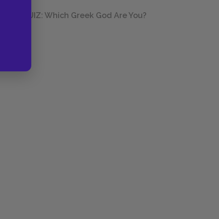
QUIZ: Which Greek God Are You?