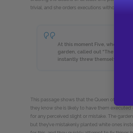
trivial, and she orders executions without know
At this moment Five, who had be
garden, called out “The Queen!
instantly threw themselves flat 
This passage shows that the Queen of Hearts’ su
they know she is likely to have them executed 
for any perceived slight or mistake. The garde
but they’ve mistakenly planted white ones inst
for this, and they quickly attempt to fix things