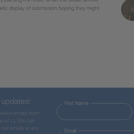
etic display of submission, hoping they might
d updates!
First Name
eceive emails from
e of 13. You can
 our emails at any
Email