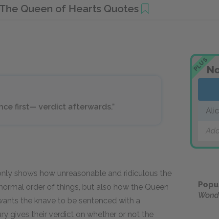
The Queen of Hearts Quotes
PLUS
No
nce first— verdict afterwards.”
Ali
Add
only shows how unreasonable and ridiculous the
Popu
normal order of things, but also how the Queen
Wond
 wants the knave to be sentenced with a
ry gives their verdict on whether or not the