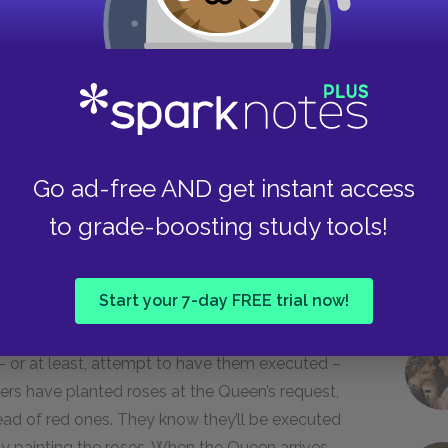
ing or caring what’s happened.
Take
en anxiously looking across the
 The Queen!” and the three gardeners
Go ad-free AND get instant access
upon their faces.
to grade-boosting study tools!
Start your 7-day FREE trial now!
bjects live in constant fear and anxiety, as
– or at least, attempt to have them executed –
ners have planted roses at the Queen’s request,
ead of red ones. They know they’ll be executed
 by painting the roses. When the Queen arrives,