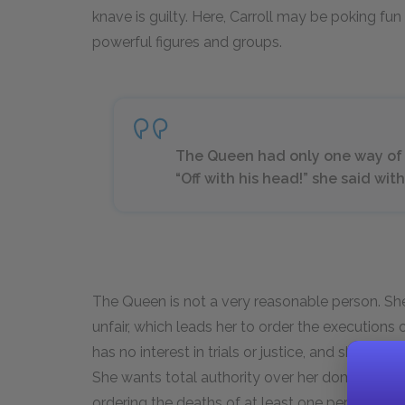
knave is guilty. Here, Carroll may be poking fun
powerful figures and groups.
The Queen had only one way of set
“Off with his head!” she said wi
The Queen is not a very reasonable person. Sh
unfair, which leads her to order the executions 
has no interest in trials or justice, and she cert
She wants total authority over her domain, an
ordering the deaths of at least one person invo