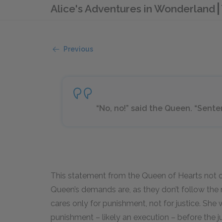
Alice's Adventures in Wonderland
Previous
“No, no!” said the Queen. “Sente
This statement from the Queen of Hearts not 
Queen’s demands are, as they don’t follow the 
cares only for punishment, not for justice. She
punishment – likely an execution – before the ju