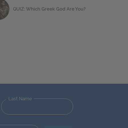
QUIZ: Which Greek God Are You?
Last Name