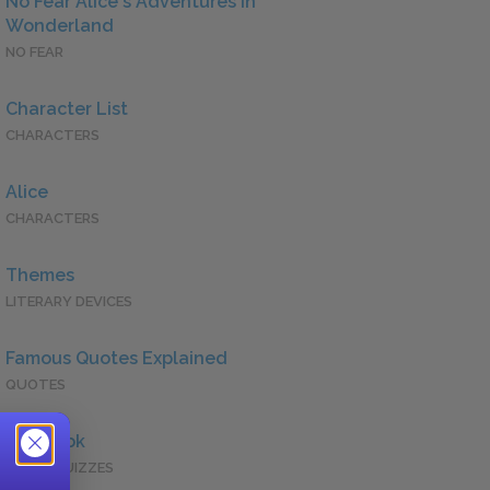
No Fear Alice's Adventures in
Wonderland
NO FEAR
Character List
CHARACTERS
Alice
CHARACTERS
Themes
LITERARY DEVICES
Famous Quotes Explained
QUOTES
Full Book
QUICK QUIZZES