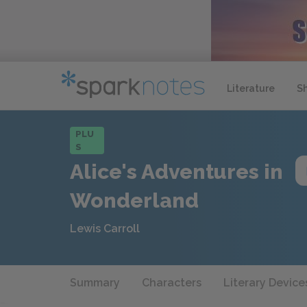
Literature
S
PLU
S
Alice's Adventures in
Wonderland
Lewis Carroll
Summary
Characters
Literary Device