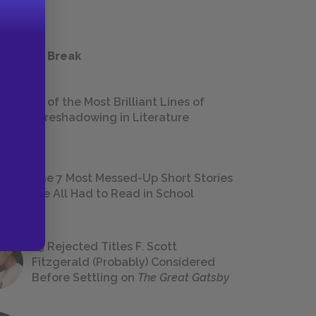
 a Study Break
18 of the Most Brilliant Lines of
Foreshadowing in Literature
The 7 Most Messed-Up Short Stories
We All Had to Read in School
23 Rejected Titles F. Scott
Fitzgerald (Probably) Considered
Before Settling on
The Great Gatsby