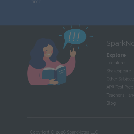
time.
SparkNo
Explore
Literature
Shakespeare
Other Subject
AP
®
Test Prep
Teacher’s Ha
Blog
Copyright ©
2026
SparkNotes LLC