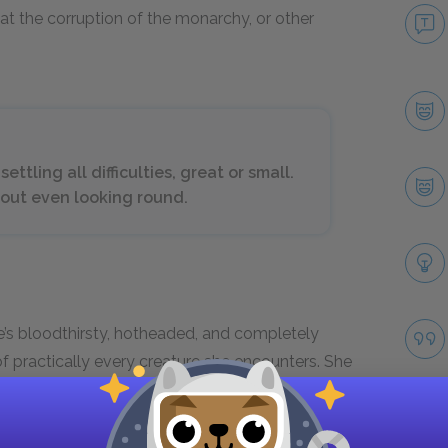
 at the corruption of the monarchy, or other
tling all difficulties, great or small.
thout even looking round.
e’s bloodthirsty, hotheaded, and completely
of practically every creature she encounters. She
ainly has no interest in democratic discussions.
d solves every problem or inconvenience by
lved. To the Queen, other people’s deaths are