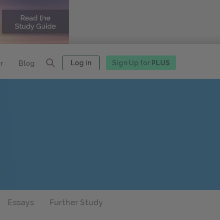
Log in
Sign Up for
PLUS
r
Blog
Essays
Further Study