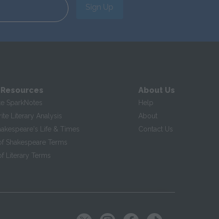
Sign Up
 Resources
About Us
te SparkNotes
Help
te Literary Analysis
About
hakespeare's Life & Times
Contact Us
of Shakespeare Terms
f Literary Terms