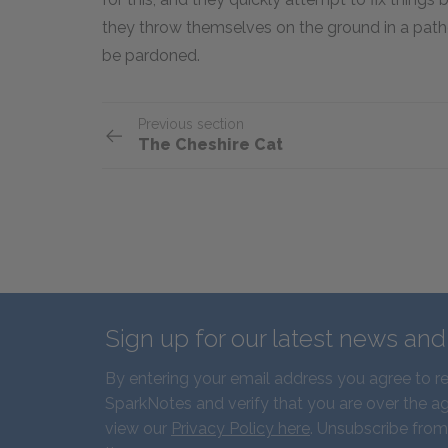
they throw themselves on the ground in a path
be pardoned.
Previous section
The Cheshire Cat
Sign up for our latest news an
By entering your email address you agree to r
SparkNotes and verify that you are over the ag
view our
Privacy Policy here
. Unsubscribe from