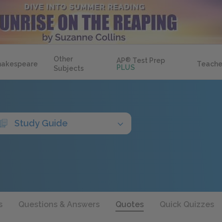
Other
AP
®
Test Prep
hakespeare
Teache
PLUS
Subjects
Study Guide
s
Questions & Answers
Quotes
Quick Quizzes