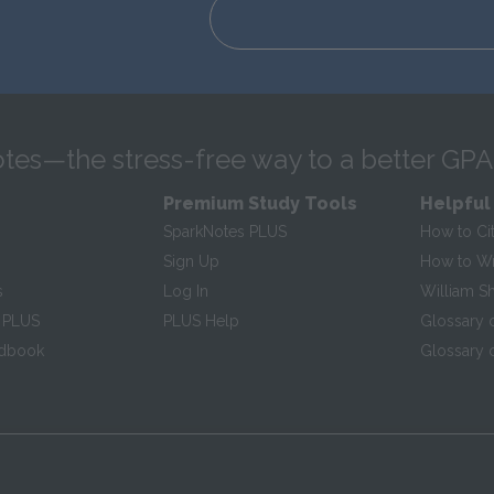
tes—the stress-free way to a better GPA
Premium Study Tools
Helpful
SparkNotes PLUS
How to Ci
Sign Up
How to Wri
s
Log In
William S
 PLUS
PLUS Help
Glossary 
ndbook
Glossary o