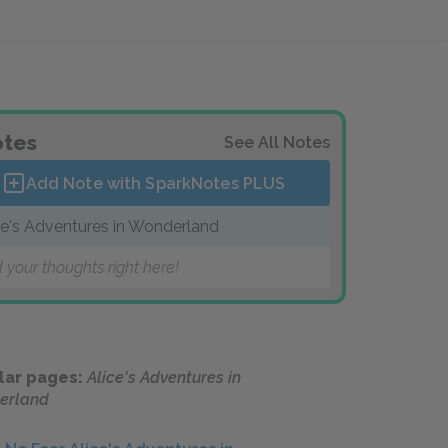
tes
See All Notes
Add Note with SparkNotes
PLUS
ce's Adventures in Wonderland
 your thoughts right here!
lar pages:
Alice's Adventures in
erland