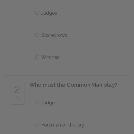
Judges
Scarecrows
Witches
Who must the Common Man play?
2
of 5
Judge
Foreman of the jury