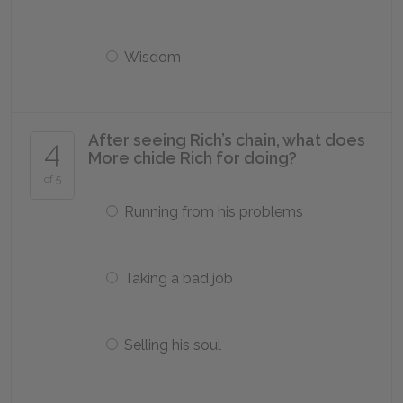
Wisdom
After seeing Rich’s chain, what does
4
More chide Rich for doing?
of 5
Running from his problems
Taking a bad job
Selling his soul