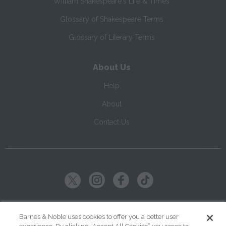
William Shakespeare's Life & Times
Glossary of Shakespeare Terms
Glossary of Literary Terms
About Us
Help
About
Contact Us
Copyright ©
2026
SparkNotes LLC
Barnes & Noble uses cookies to offer you a better user