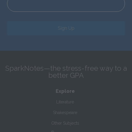
Sign Up
SparkNotes—the stress-free way to a
better GPA
Explore
Literature
Shakespeare
Other Subjects