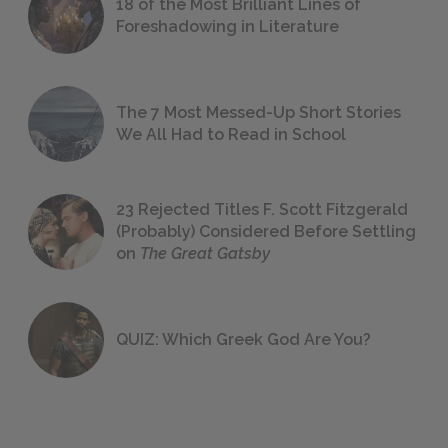
18 of the Most Brilliant Lines of
Foreshadowing in Literature
The 7 Most Messed-Up Short Stories
We All Had to Read in School
23 Rejected Titles F. Scott Fitzgerald
(Probably) Considered Before Settling
on
The Great Gatsby
QUIZ: Which Greek God Are You?