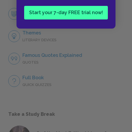
Sir Thomas More
Start your 7-day FREE trial now!
CHARACTERS
Themes
LITERARY DEVICES
Famous Quotes Explained
QUOTES
Full Book
QUICK QUIZZES
Take a Study Break