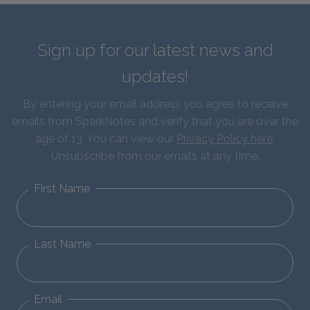
Sign up for our latest news and
updates!
By entering your email address you agree to receive
emails from SparkNotes and verify that you are over the
age of 13. You can view our
Privacy Policy here
.
Unsubscribe from our emails at any time.
First Name
Last Name
Email