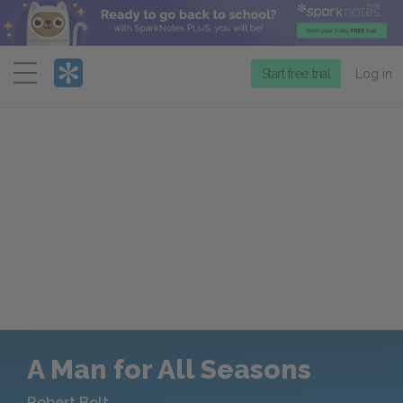
Menu
Start free trial
Log in
A Man for All Seasons
Robert Bolt