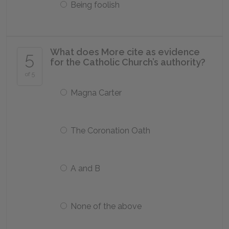
Being foolish
What does More cite as evidence
5
for the Catholic Church’s authority?
of 5
Magna Carter
The Coronation Oath
A and B
None of the above