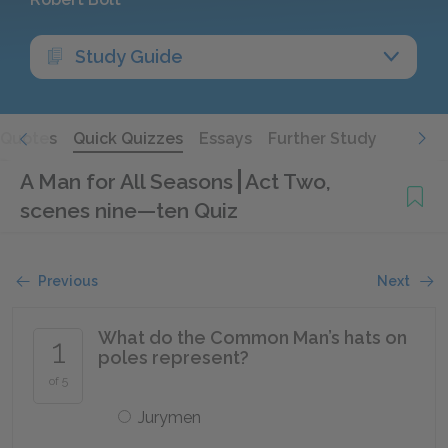
Study Guide
Quotes
Quick Quizzes
Essays
Further Study
A Man for All Seasons
Act Two,
scenes nine—ten Quiz
Previous
Next
What do the Common Man’s hats on
1
poles represent?
of 5
Jurymen