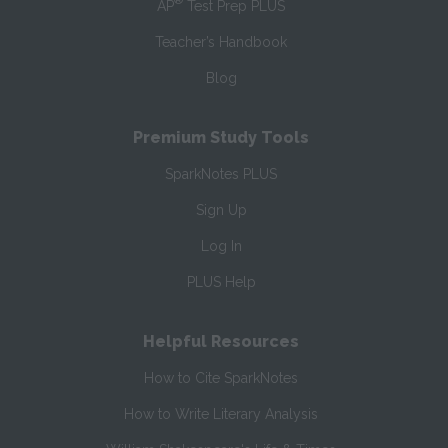
®
AP
Test Prep PLUS
Teacher’s Handbook
Blog
Premium Study Tools
SparkNotes PLUS
Sign Up
Log In
PLUS Help
Helpful Resources
How to Cite SparkNotes
How to Write Literary Analysis