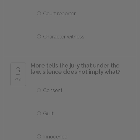
Court reporter
Character witness
More tells the jury that under the
3
law, silence does not imply what?
of 5
Consent
Guilt
Innocence