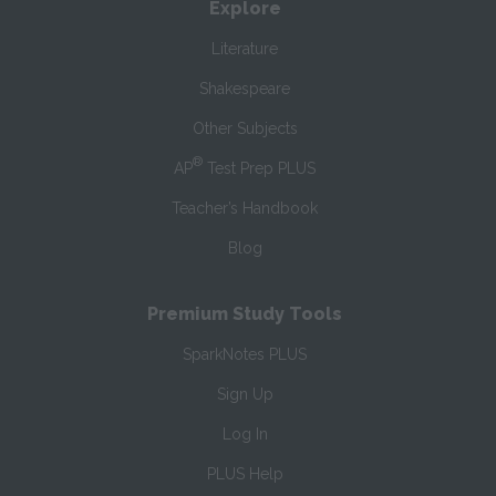
Explore
Literature
Shakespeare
Other Subjects
®
AP
Test Prep PLUS
Teacher’s Handbook
Blog
Premium Study Tools
SparkNotes PLUS
Sign Up
Log In
PLUS Help