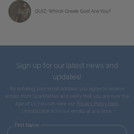
QUIZ: Which Greek God Are You?
Sign up for our latest news and
updates!
By entering your email address you agree to receive
emails from SparkNotes and verify that you are over the
age of 13. You can view our
Privacy Policy here
.
Unsubscribe from our emails at any time.
First Name