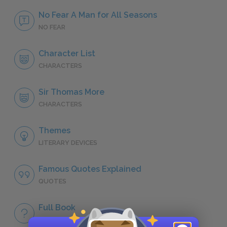
No Fear A Man for All Seasons
NO FEAR
Character List
CHARACTERS
Sir Thomas More
CHARACTERS
Themes
LITERARY DEVICES
Famous Quotes Explained
QUOTES
Full Book
QUICK QUIZZES