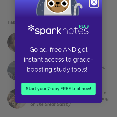
Take a Study Break
18 of the Most Brilliant Lines of
Foreshadowing in Literature
Go ad-free AND get
instant access to grade-
The 7 Most Messed-Up Short Stories
boosting study tools!
We All Had to Read in School
Start your 7-day FREE trial now!
23 Rejected Titles F. Scott Fitzgerald
(Probably) Considered Before Settling
on
The Great Gatsby