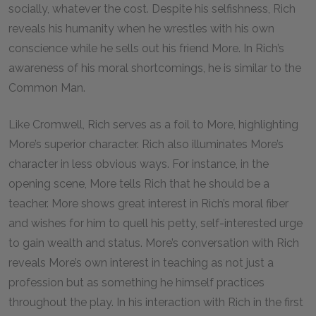
socially, whatever the cost. Despite his selfishness, Rich
reveals his humanity when he wrestles with his own
conscience while he sells out his friend More. In Rich’s
awareness of his moral shortcomings, he is similar to the
Common Man.
Like Cromwell, Rich serves as a foil to More, highlighting
More’s superior character. Rich also illuminates More’s
character in less obvious ways. For instance, in the
opening scene, More tells Rich that he should be a
teacher. More shows great interest in Rich’s moral fiber
and wishes for him to quell his petty, self-interested urge
to gain wealth and status. More’s conversation with Rich
reveals More’s own interest in teaching as not just a
profession but as something he himself practices
throughout the play. In his interaction with Rich in the first