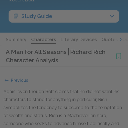
Study Guide
Summary
Characters
Literary Devices
Quotes
Qu
A Man for All Seasons
Richard Rich
Character Analysis
Previous
Again, even though Bolt claims that he did not want his
characters to stand for anything in particular, Rich
symbolizes the tendency to succumb to the temptation
of wealth and status. Rich is a Machiavellian hero,
someone who seeks to advance himself politically and