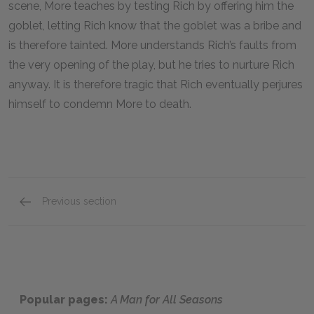
scene, More teaches by testing Rich by offering him the
goblet, letting Rich know that the goblet was a bribe and
is therefore tainted. More understands Rich’s faults from
the very opening of the play, but he tries to nurture Rich
anyway. It is therefore tragic that Rich eventually perjures
himself to condemn More to death.
Previous section
The Common Man
Popular pages:
A Man for All Seasons