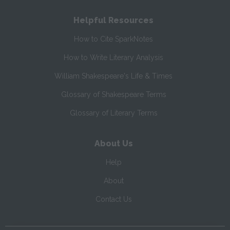
Helpful Resources
How to Cite SparkNotes
How to Write Literary Analysis
William Shakespeare's Life & Times
Glossary of Shakespeare Terms
Glossary of Literary Terms
About Us
Help
About
Contact Us