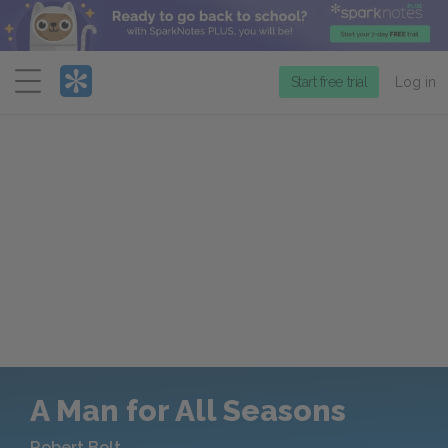
Menu
Start free trial
Log in
A Man for All Seasons
Robert Bolt