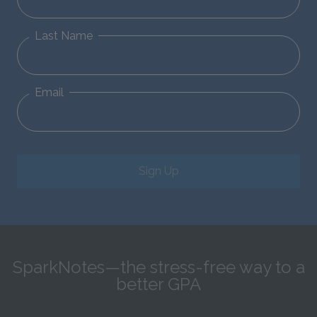
Last Name
Email
Sign Up
SparkNotes—the stress-free way to a
better GPA