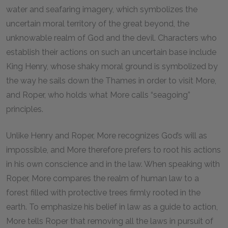
water and seafaring imagery, which symbolizes the
uncertain moral territory of the great beyond, the
unknowable realm of God and the devil. Characters who
establish their actions on such an uncertain base include
King Henry, whose shaky moral ground is symbolized by
the way he sails down the Thames in order to visit More,
and Roper, who holds what More calls “seagoing”
principles.
Unlike Henry and Roper, More recognizes God’s will as
impossible, and More therefore prefers to root his actions
in his own conscience and in the law. When speaking with
Roper, More compares the realm of human law to a
forest filled with protective trees firmly rooted in the
earth. To emphasize his belief in law as a guide to action,
More tells Roper that removing all the laws in pursuit of