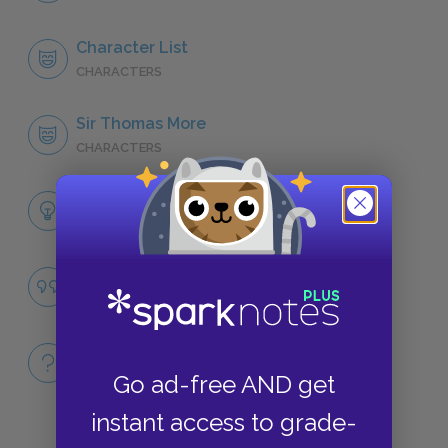
Character List
CHARACTERS
Sir Thomas More
CHARACTERS
Themes
LITERARY DEVICES
Famous Quotes Explained
QUOTES
Full Book
QUICK QUIZZES
Go ad-free AND get
instant access to grade-