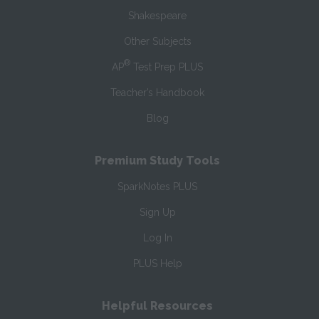
Shakespeare
Other Subjects
®
AP
Test Prep PLUS
Teacher’s Handbook
Blog
Premium Study Tools
SparkNotes PLUS
Sign Up
Log In
PLUS Help
Helpful Resources