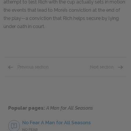
attempt to test Rich with the cup actually sets in motion
the events that lead to More’s conviction at the end of
the play—a conviction that Rich helps secure by lying
under oath in court.
Previous section
Next section
Motifs
Other L
Popular pages:
A Man for All Seasons
No Fear A Man for All Seasons
NO FEAR