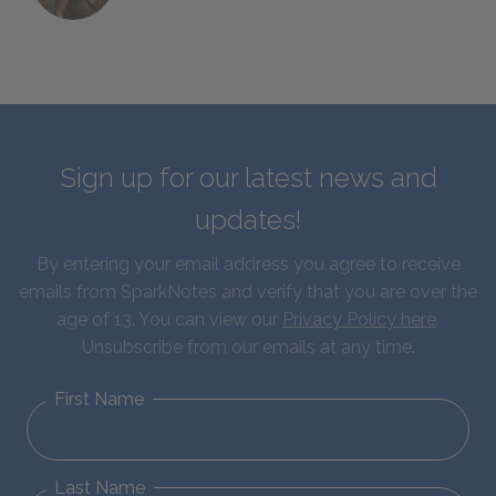
Sign up for our latest news and
updates!
By entering your email address you agree to receive
emails from SparkNotes and verify that you are over the
age of 13. You can view our
Privacy Policy here
.
Unsubscribe from our emails at any time.
First Name
Last Name