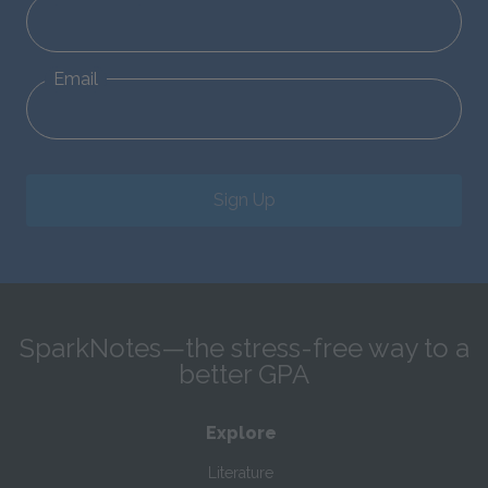
Email
Sign Up
SparkNotes—the stress-free way to a
better GPA
Explore
Literature