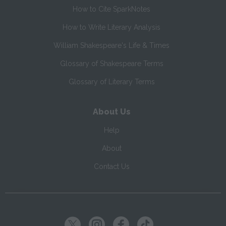
How to Cite SparkNotes
How to Write Literary Analysis
William Shakespeare's Life & Times
Glossary of Shakespeare Terms
Glossary of Literary Terms
About Us
Help
About
Contact Us