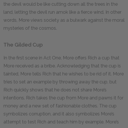
the devil would be like cutting down all the trees in the
land, letting the devil run amok like a fierce wind. In other
words, More views society as a bulwark against the moral
mysteries of the cosmos.
The Gilded Cup
In the first scene in Act One, More offers Rich a cup that
More received as a bribe. Acknowledging that the cup is
tainted, More tells Rich that he wishes to be rid of it. More
tries to set an example by throwing away the cup, but
Rich quickly shows that he does not share More’s
intentions. Rich takes the cup from More and pawns it for
money and a new set of fashionable clothes. The cup
symbolizes corruption, and it also symbolizes More’s
attempt to test Rich and teach him by example. More’s