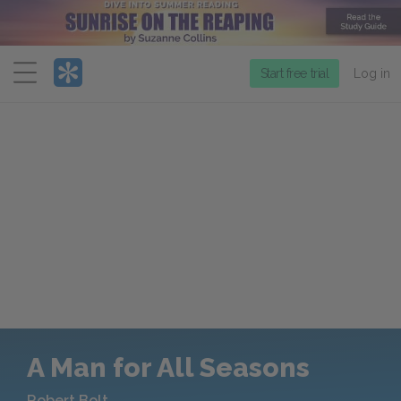
Menu
Start free trial
Log in
A Man for All Seasons
Robert Bolt