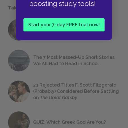
boosting study tools!
Take a Study Break
Start your 7-day FREE trial now!
18 of the Most Brilliant Lines of
Foreshadowing in Literature
The 7 Most Messed-Up Short Stories
We All Had to Read in School
23 Rejected Titles F. Scott Fitzgerald
(Probably) Considered Before Settling
on
The Great Gatsby
QUIZ: Which Greek God Are You?