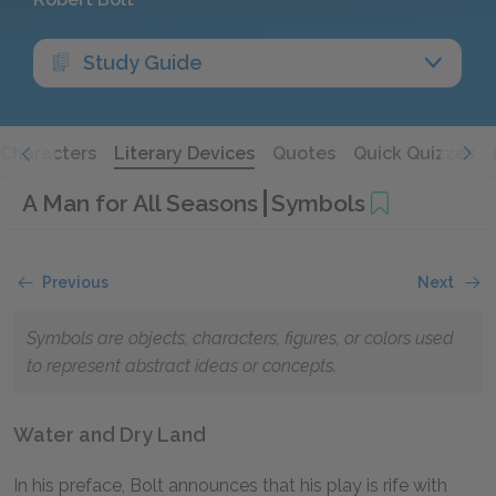
Study Guide
Characters
Literary Devices
Quotes
Quick Quizzes
A Man for All Seasons
Symbols
Previous
Next
Symbols are objects, characters, figures, or colors used
to represent abstract ideas or concepts.
Water and Dry Land
In his preface, Bolt announces that his play is rife with