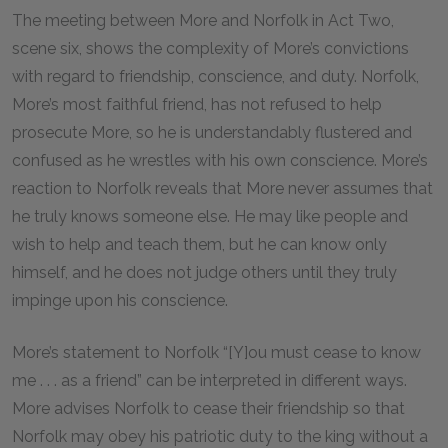
The meeting between More and Norfolk in Act Two,
scene six, shows the complexity of More’s convictions
with regard to friendship, conscience, and duty. Norfolk,
More’s most faithful friend, has not refused to help
prosecute More, so he is understandably flustered and
confused as he wrestles with his own conscience. More’s
reaction to Norfolk reveals that More never assumes that
he truly knows someone else. He may like people and
wish to help and teach them, but he can know only
himself, and he does not judge others until they truly
impinge upon his conscience.
More’s statement to Norfolk “[Y]ou must cease to know
me . . . as a friend” can be interpreted in different ways.
More advises Norfolk to cease their friendship so that
Norfolk may obey his patriotic duty to the king without a