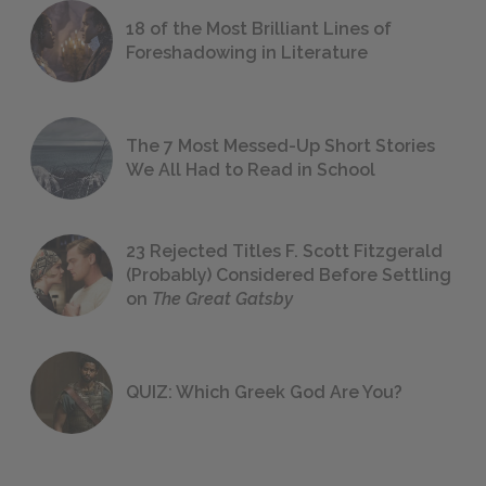
18 of the Most Brilliant Lines of
Foreshadowing in Literature
The 7 Most Messed-Up Short Stories
We All Had to Read in School
23 Rejected Titles F. Scott Fitzgerald
(Probably) Considered Before Settling
on
The Great Gatsby
QUIZ: Which Greek God Are You?