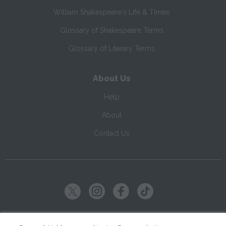
William Shakespeare's Life & Times
Glossary of Shakespeare Terms
Glossary of Literary Terms
About Us
Help
About
Contact Us
Copyright ©
2026
SparkNotes LLC