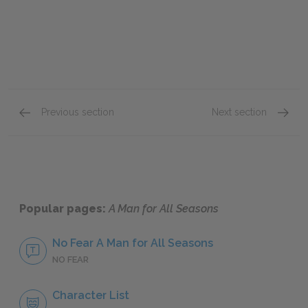
Previous section
Next section
Act Two, scenes three–four
Act Tw
Popular pages:
A Man for All Seasons
No Fear A Man for All Seasons
NO FEAR
Character List