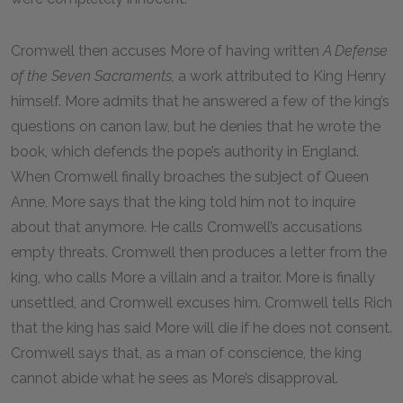
Cromwell then accuses More of having written
A Defense
of the Seven Sacraments,
a work attributed to King Henry
himself. More admits that he answered a few of the king’s
questions on canon law, but he denies that he wrote the
book, which defends the pope’s authority in England.
When Cromwell finally broaches the subject of Queen
Anne, More says that the king told him not to inquire
about that anymore. He calls Cromwell’s accusations
empty threats. Cromwell then produces a letter from the
king, who calls More a villain and a traitor. More is finally
unsettled, and Cromwell excuses him. Cromwell tells Rich
that the king has said More will die if he does not consent.
Cromwell says that, as a man of conscience, the king
cannot abide what he sees as More’s disapproval.