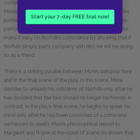
content, guilt-free life even if Norfolk plays a role in
More’s persecution. More knows that Norfolk would be
Start your 7-day FREE trial now!
justified in his actions for several reasons, including his
patriotic and familial duties. More goes even further to
make it easy on Norfolk’s conscience by showing that if
Norfolk simply parts company with him, he will be doing
so as a friend.
There is a striking parallel between More’s behavior here
and in the final scene of the play. In this scene, More
decides to unleash his criticisms of Norfolk only after he
has decided that the two should no longer be friends. In
contrast, in the play’s final scene, he begins to speak his
mind only after he has been convicted of a crime and
sentenced to death. More’s philosophical lesson to
Margaret and Roper at the close of scene six shows that