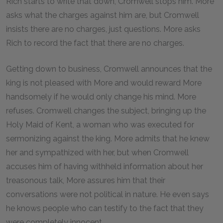
Rich starts to write that down, Cromwell stops him. More
asks what the charges against him are, but Cromwell
insists there are no charges, just questions. More asks
Rich to record the fact that there are no charges.
Getting down to business, Cromwell announces that the
king is not pleased with More and would reward More
handsomely if he would only change his mind. More
refuses. Cromwell changes the subject, bringing up the
Holy Maid of Kent, a woman who was executed for
sermonizing against the king. More admits that he knew
her and sympathized with her, but when Cromwell
accuses him of having withheld information about her
treasonous talk, More assures him that their
conversations were not political in nature. He even says
he knows people who can testify to the fact that they
were completely innocent.