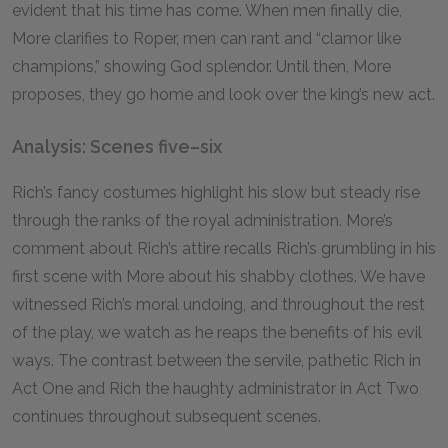
evident that his time has come. When men finally die,
More clarifies to Roper, men can rant and “clamor like
champions,” showing God splendor. Until then, More
proposes, they go home and look over the king’s new act.
Analysis: Scenes five–six
Rich’s fancy costumes highlight his slow but steady rise
through the ranks of the royal administration. More’s
comment about Rich’s attire recalls Rich’s grumbling in his
first scene with More about his shabby clothes. We have
witnessed Rich’s moral undoing, and throughout the rest
of the play, we watch as he reaps the benefits of his evil
ways. The contrast between the servile, pathetic Rich in
Act One and Rich the haughty administrator in Act Two
continues throughout subsequent scenes.