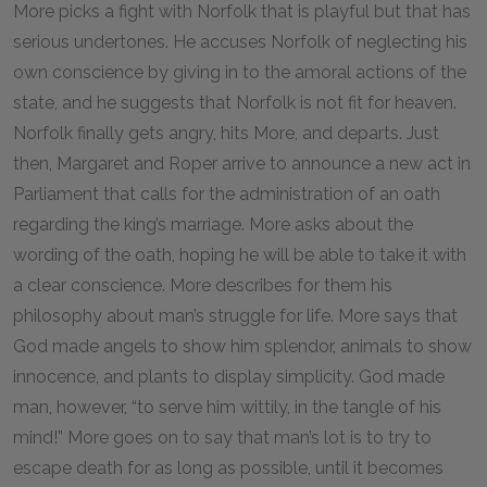
More picks a fight with Norfolk that is playful but that has
serious undertones. He accuses Norfolk of neglecting his
own conscience by giving in to the amoral actions of the
state, and he suggests that Norfolk is not fit for heaven.
Norfolk finally gets angry, hits More, and departs. Just
then, Margaret and Roper arrive to announce a new act in
Parliament that calls for the administration of an oath
regarding the king’s marriage. More asks about the
wording of the oath, hoping he will be able to take it with
a clear conscience. More describes for them his
philosophy about man’s struggle for life. More says that
God made angels to show him splendor, animals to show
innocence, and plants to display simplicity. God made
man, however, “to serve him wittily, in the tangle of his
mind!” More goes on to say that man’s lot is to try to
escape death for as long as possible, until it becomes