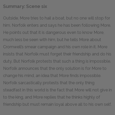
Summary: Scene six
Outside, More tries to hail a boat, but no one will stop for
him. Norfolk enters and says he has been following More.
He points out that it is dangerous even to know More,
much less be seen with him, but he tells More about
Cromwell’s smear campaign and his own role in it. More
insists that Norfolk must forget their friendship and do his
duty. But Norfolk protests that such a thing is impossible.
Norfolk announces that the only solution is for More to
change his mind, an idea that More finds impossible.
Norfolk sarcastically protests that the only thing
steadfast in this world is the fact that More will not give in
to the king, and More replies that he thinks highly of
friendship but must remain loyal above all to his own self.