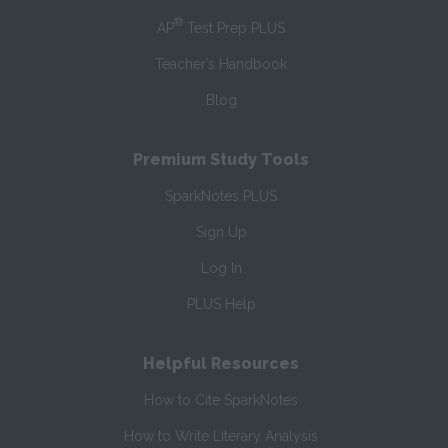
®
AP
Test Prep PLUS
Teacher’s Handbook
Blog
Premium Study Tools
SparkNotes PLUS
Sign Up
Log In
PLUS Help
Helpful Resources
How to Cite SparkNotes
How to Write Literary Analysis