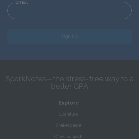
Email
Sign Up
SparkNotes—the stress-free way to a
better GPA
Explore
Literature
Shakespeare
Other Subjects