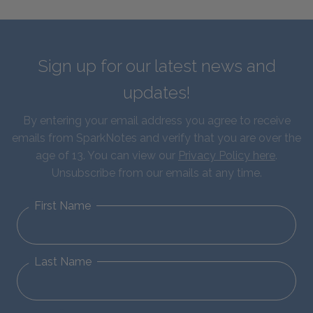
Sign up for our latest news and
updates!
By entering your email address you agree to receive
emails from SparkNotes and verify that you are over the
age of 13. You can view our
Privacy Policy here
.
Unsubscribe from our emails at any time.
First Name
Last Name