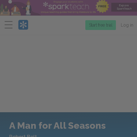
Menu
Start free trial
Log in
A Man for All Seasons
Robert Bolt