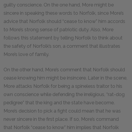
guilty conscience. On the one hand, More might be
sincere in speaking these words to Norfolk, since More’s
advice that Norfolk should “cease to know” him accords
to More’s strong sense of patriotic duty. Also, More
follows this statement by telling Norfolk to think about
the safety of Norfolk’s son, a comment that illustrates
More’s love of family.
On the other hand, More’s comment that Norfolk should
cease knowing him might be insincere. Later in the scene,
More attacks Norfolk for being a spineless traitor to his
own conscience while defending the irreligious, “rat-dog
pedigree” that the king and the state have become.
More’s decision to pick a fight could mean that he was
never sincere in the first place. If so, More’s command
that Norfolk “cease to know” him implies that Norfolk