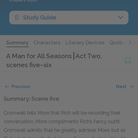
Study Guide
Summary
Characters
Literary Devices
Quotes
Qu
A Man for All Seasons
Act Two,
scenes five–six
Previous
Next
Summary: Scene five
Cromwell tells More that Rich will be recording their
conversation. More compliments Rich’s fancy outfit.
Cromwell admits that he greatly admires More, but as