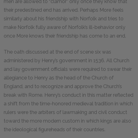
men are allowed to “clamor” only once they know that
their predestined end has arrived. Perhaps More feels
similarly about his friendship with Norfolk and tries to
make Norfolk fully aware of Norfolk’s ill-behavior only
once More knows their friendship has come to an end.
The oath discussed at the end of scene six was
administered by Henry’s government in
1536
. All Church
and lay government officials were required to swear their
allegiance to Henry as the head of the Church of
England, and to recognize and approve the Church’s
break with Rome. Henry’s conduct in this matter reflected
a shift from the time-honored medieval tradition in which
rulers were the arbiters of lawmaking and civil conduct
toward the more modern custom in which kings are also
the ideological figureheads of their countries.