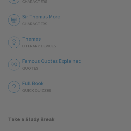
CHARACTERS
Sir Thomas More
CHARACTERS
Themes
LITERARY DEVICES
Famous Quotes Explained
QUOTES
Full Book
QUICK QUIZZES
Take a Study Break