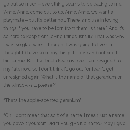
go out so much—everything seems to be calling to me,
‘Anne, Anne, come out to us. Anne, Anne, we want a
playmate’—but it’s better not. There is no use in loving
things if you have to be torn from them, is there? And it’s
so hard to keep from loving things, isn’t it? That was why
I was so glad when I thought I was going to live here. I
thought I’d have so many things to love and nothing to
hinder me. But that brief dream is over. I am resigned to
my fate now, so I don’t think I’ll go out for fear I’ll get
unresigned again. What is the name of that geranium on
the window-sill, please?”
“That’s the apple-scented geranium.”
“Oh, I don’t mean that sort of a name. I mean just a name
you gave it yourself. Didn’t you give it a name? May I give