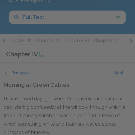
Full Text
I
Chapter IV
Chapter V
Chapter VI
Chapter VII
Chap
Chapter IV
Previous
Next
Morning at Green Gables
IT was broad daylight when Anne awoke and sat up in
bed, staring confusedly at the window through which a
flood of cheery sunshine was pouring and outside of
which something white and feathery waved across
glimpses of blue sky.