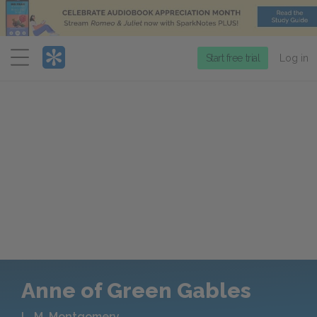
Menu
Start free trial
Log in
Anne of Green Gables
L. M. Montgomery