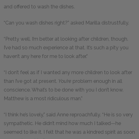
and offered to wash the dishes.
“Can you wash dishes right?” asked Marilla distrustfully.
“Pretty well. I’m better at looking after children, though.
I’ve had so much experience at that. It’s such a pity you
haven’t any here for me to look after.”
“I don’t feel as if I wanted any more children to look after
than I’ve got at present.
You’re
problem enough in all
conscience. What’s to be done with you I don’t know.
Matthew is a most ridiculous man.”
“I think he’s lovely,” said Anne reproachfully. “He is so very
sympathetic. He didn’t mind how much I talked—he
seemed to like it. I felt that he was a kindred spirit as soon