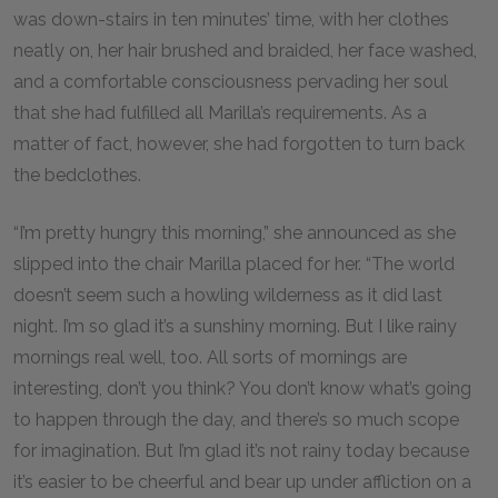
was down-stairs in ten minutes’ time, with her clothes
neatly on, her hair brushed and braided, her face washed,
and a comfortable consciousness pervading her soul
that she had fulfilled all Marilla’s requirements. As a
matter of fact, however, she had forgotten to turn back
the bedclothes.
“I’m pretty hungry this morning,” she announced as she
slipped into the chair Marilla placed for her. “The world
doesn’t seem such a howling wilderness as it did last
night. I’m so glad it’s a sunshiny morning. But I like rainy
mornings real well, too. All sorts of mornings are
interesting, don’t you think? You don’t know what’s going
to happen through the day, and there’s so much scope
for imagination. But I’m glad it’s not rainy today because
it’s easier to be cheerful and bear up under affliction on a