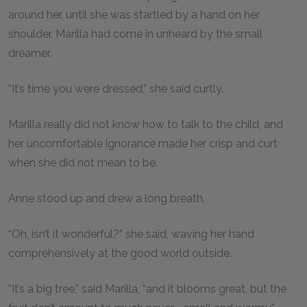
around her, until she was startled by a hand on her
shoulder. Marilla had come in unheard by the small
dreamer.
“It’s time you were dressed,” she said curtly.
Marilla really did not know how to talk to the child, and
her uncomfortable ignorance made her crisp and curt
when she did not mean to be.
Anne stood up and drew a long breath.
“Oh, isn’t it wonderful?” she said, waving her hand
comprehensively at the good world outside.
“It’s a big tree,” said Marilla, “and it blooms great, but the