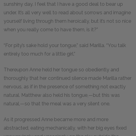
sunshiny day. I feel that I have a good deal to bear up
under. It’s all very well to read about sorrows and imagine
yourself living through them heroically, but it’s not so nice
when you really come to have them, is it?”
“For pity’s sake hold your tongue,” said Marilla. “You talk
entirely too much for a little girl.”
Thereupon Anne held her tongue so obediently and
thoroughly that her continued silence made Marilla rather
nervous, as if in the presence of something not exactly
natural. Matthew also held his tongue,—but this was
natural,—so that the meal was a very silent one.
As it progressed Anne became more and more
abstracted, eating mechanically, with her big eyes fixed