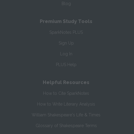
Blog
Premium Study Tools
SparkNotes PLUS
Sign Up
Log In
PLUS Help
Helpful Resources
How to Cite SparkNotes
How to Write Literary Analysis
William Shakespeare's Life & Times
Glossary of Shakespeare Terms