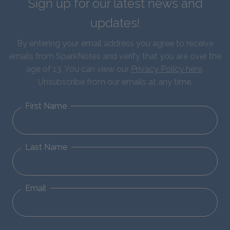
Sign up for our latest news and
updates!
By entering your email address you agree to receive
emails from SparkNotes and verify that you are over the
age of 13. You can view our
Privacy Policy here
.
Unsubscribe from our emails at any time.
First Name
Last Name
Email