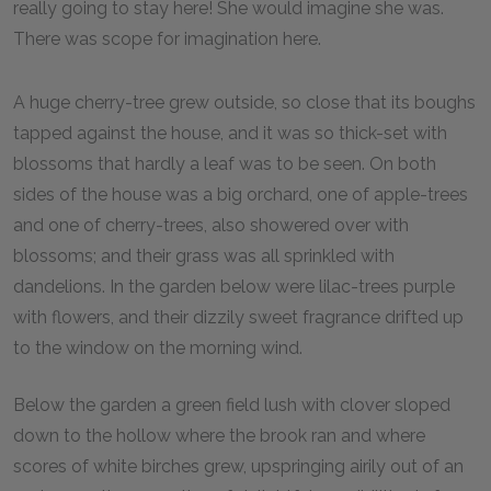
really going to stay here! She would imagine she was.
There was scope for imagination here.
A huge cherry-tree grew outside, so close that its boughs
tapped against the house, and it was so thick-set with
blossoms that hardly a leaf was to be seen. On both
sides of the house was a big orchard, one of apple-trees
and one of cherry-trees, also showered over with
blossoms; and their grass was all sprinkled with
dandelions. In the garden below were lilac-trees purple
with flowers, and their dizzily sweet fragrance drifted up
to the window on the morning wind.
Below the garden a green field lush with clover sloped
down to the hollow where the brook ran and where
scores of white birches grew, upspringing airily out of an