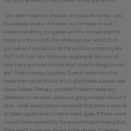
fruit don’t amount to much never—small and wormy.”
“Oh, I don’t mean just the tree; of course it’s lovely—yes,
it’s
radiantly
lovely—it blooms as if it meant it—but I
meant everything, the garden and the orchard and the
brook and the woods, the whole big dear world. Don’t
you feel as if you just loved the world on a morning like
this? And I can hear the brook laughing all the way up
here. Have you ever noticed what cheerful things brooks
are? They’re always laughing. Even in winter-time I’ve
heard them under the ice. I’m so glad there’s a brook near
Green Gables. Perhaps you think it doesn’t make any
difference to me when you’re not going to keep me, but it
does. I shall always like to remember that there is a brook
at Green Gables even if I never see it again. If there wasn’t
a brook I’d be
haunted
by the uncomfortable feeling that
there ought to be one. I’m not in the depths of despair