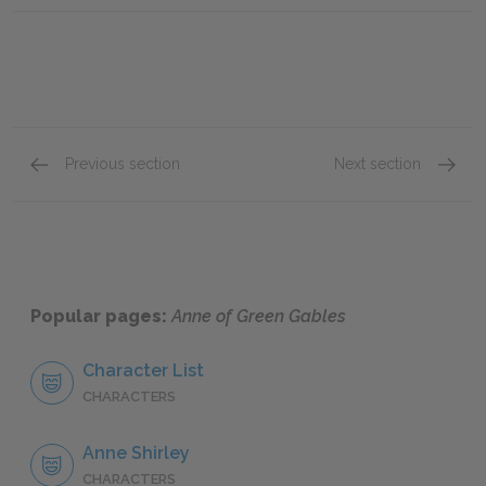
Previous section
Next section
Chapter III
Chapte
Popular pages:
Anne of Green Gables
Character List
CHARACTERS
Anne Shirley
CHARACTERS