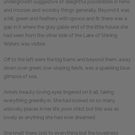
undergrowth suggestive of delightful possibilities in ferns
and mosses and woodsy things generally. Beyond it was
a hill, green and feathery with spruce and fir; there was a
gap in it where the gray gable end of the little house she
had seen from the other side of the Lake of Shining
Waters was visible.
Off to the left were the big barns and beyond them, away
down over green, low-sloping fields, was a sparkling blue
glimpse of sea.
Anne’s beauty-loving eyes lingered on it all, taking
everything greedily in. She had looked on so many
unlovely places in her life, poor child; but this was as
lovely as anything she had ever dreamed.
She knelt there, lost to everything but the loveliness