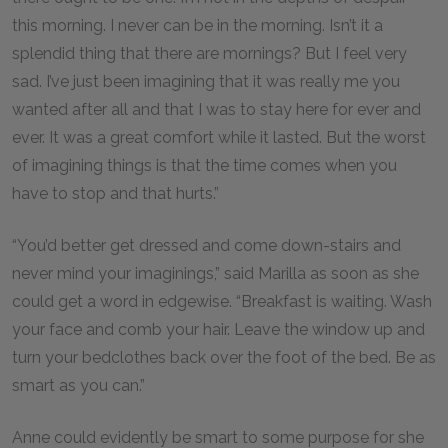
this morning. I never can be in the morning. Isn’t it a
splendid thing that there are mornings? But I feel very
sad. I’ve just been imagining that it was really me you
wanted after all and that I was to stay here for ever and
ever. It was a great comfort while it lasted. But the worst
of imagining things is that the time comes when you
have to stop and that hurts.”
“You’d better get dressed and come down-stairs and
never mind your imaginings,” said Marilla as soon as she
could get a word in edgewise. “Breakfast is waiting. Wash
your face and comb your hair. Leave the window up and
turn your bedclothes back over the foot of the bed. Be as
smart as you can.”
Anne could evidently be smart to some purpose for she