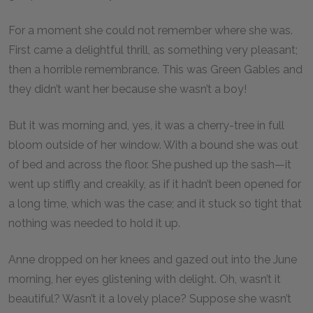
For a moment she could not remember where she was.
First came a delightful thrill, as something very pleasant;
then a horrible remembrance. This was Green Gables and
they didn’t want her because she wasn’t a boy!
But it was morning and, yes, it was a cherry-tree in full
bloom outside of her window. With a bound she was out
of bed and across the floor. She pushed up the sash—it
went up stiffly and creakily, as if it hadn’t been opened for
a long time, which was the case; and it stuck so tight that
nothing was needed to hold it up.
Anne dropped on her knees and gazed out into the June
morning, her eyes glistening with delight. Oh, wasn’t it
beautiful? Wasn’t it a lovely place? Suppose she wasn’t