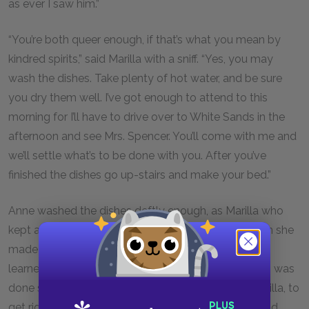
as ever I saw him.”
“You’re both queer enough, if that’s what you mean by
kindred spirits,” said Marilla with a sniff. “Yes, you may
wash the dishes. Take plenty of hot water, and be sure
you dry them well. I’ve got enough to attend to this
morning for I’ll have to drive over to White Sands in the
afternoon and see Mrs. Spencer. You’ll come with me and
we’ll settle what’s to be done with you. After you’ve
finished the dishes go up-stairs and make your bed.”
Anne washed the dishes deftly enough, as Marilla who
kept a sharp eye on the process, discerned. Later on she
made her bed less successfully, for she had never
learned the art of wrestling with a feather tick. But is was
done somehow and smoothed down; and then Marilla, to
get rid of her, told her she might go out-of-doors and