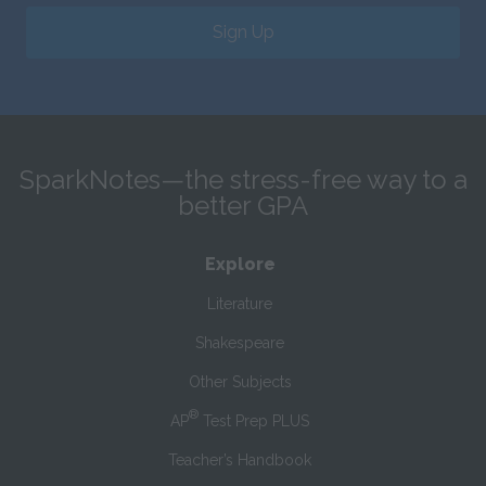
Sign Up
SparkNotes—the stress-free way to a
better GPA
Explore
Literature
Shakespeare
Other Subjects
®
AP
Test Prep PLUS
Teacher’s Handbook