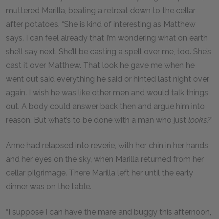
muttered Marilla, beating a retreat down to the cellar
after potatoes. “She is kind of interesting as Matthew
says. I can feel already that I’m wondering what on earth
she’ll say next. She’ll be casting a spell over me, too. She’s
cast it over Matthew. That look he gave me when he
went out said everything he said or hinted last night over
again. I wish he was like other men and would talk things
out. A body could answer back then and argue him into
reason. But what’s to be done with a man who just
looks?
”
Anne had relapsed into reverie, with her chin in her hands
and her eyes on the sky, when Marilla returned from her
cellar pilgrimage. There Marilla left her until the early
dinner was on the table.
“I suppose I can have the mare and buggy this afternoon,