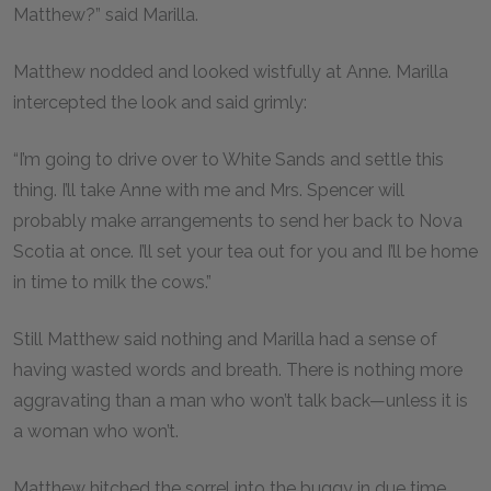
Matthew?” said Marilla.
Matthew nodded and looked wistfully at Anne. Marilla
intercepted the look and said grimly:
“I’m going to drive over to White Sands and settle this
thing. I’ll take Anne with me and Mrs. Spencer will
probably make arrangements to send her back to Nova
Scotia at once. I’ll set your tea out for you and I’ll be home
in time to milk the cows.”
Still Matthew said nothing and Marilla had a sense of
having wasted words and breath. There is nothing more
aggravating than a man who won’t talk back—unless it is
a woman who won’t.
Matthew hitched the sorrel into the buggy in due time