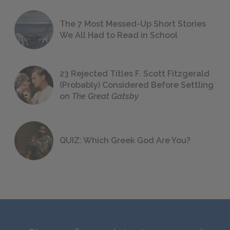
The 7 Most Messed-Up Short Stories
We All Had to Read in School
23 Rejected Titles F. Scott Fitzgerald
(Probably) Considered Before Settling
on
The Great Gatsby
QUIZ: Which Greek God Are You?