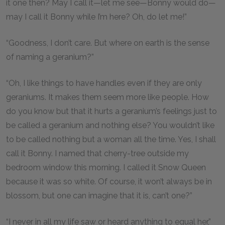
it one then? May I call it—let me see—Bonny would do—
may I call it Bonny while I’m here? Oh, do let me!”
“Goodness, I don’t care. But where on earth is the sense
of naming a geranium?”
“Oh, I like things to have handles even if they are only
geraniums. It makes them seem more like people. How
do you know but that it hurts a geranium’s feelings just to
be called a geranium and nothing else? You wouldn’t like
to be called nothing but a woman all the time. Yes, I shall
call it Bonny. I named that cherry-tree outside my
bedroom window this morning. I called it Snow Queen
because it was so white. Of course, it won’t always be in
blossom, but one can imagine that it is, can’t one?”
“I never in all my life saw or heard anything to equal her,”