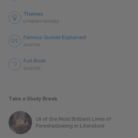
Themes
LITERARY DEVICES
Famous Quotes Explained
QUOTES
Full Book
QUIZZES
Take a Study Break
18 of the Most Brilliant Lines of
Foreshadowing in Literature