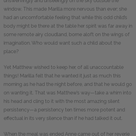
unswervingly and unseeingly on the sky outside the
window. This made Marilla more nervous than ever; she
had an uncomfortable feeling that while this odd child’s
body might be there at the table her spirit was far away in
some remote airy cloudland, borne aloft on the wings of
imagination. Who would want such a child about the
place?
Yet Matthew wished to keep her, of all unaccountable
things! Marilla felt that he wanted it just as much this
morning as he had the night before, and that he would go
on wanting it. That was Matthew’s way—take a whim into
his head and cling to it with the most amazing silent
persistency—a persistency ten times more potent and
effectual in its very silence than if he had talked it out.
When the meal was ended Anne came out of her reverie