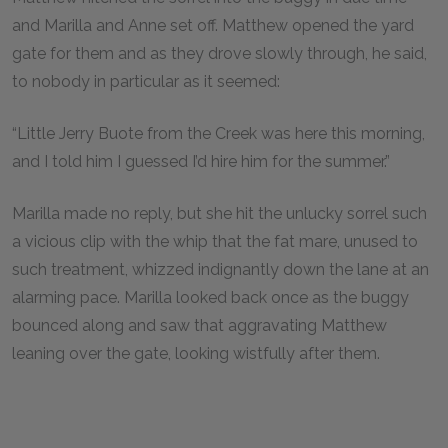
and Marilla and Anne set off. Matthew opened the yard
gate for them and as they drove slowly through, he said,
to nobody in particular as it seemed:
“Little Jerry Buote from the Creek was here this morning,
and I told him I guessed I’d hire him for the summer.”
Marilla made no reply, but she hit the unlucky sorrel such
a vicious clip with the whip that the fat mare, unused to
such treatment, whizzed indignantly down the lane at an
alarming pace. Marilla looked back once as the buggy
bounced along and saw that aggravating Matthew
leaning over the gate, looking wistfully after them.