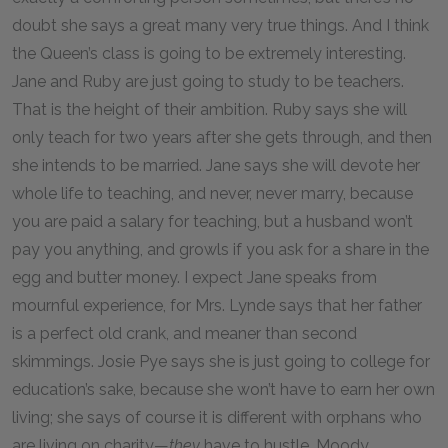
doubt she says a great many very true things. And I think
the Queen’s class is going to be extremely interesting.
Jane and Ruby are just going to study to be teachers.
That is the height of their ambition. Ruby says she will
only teach for two years after she gets through, and then
she intends to be married. Jane says she will devote her
whole life to teaching, and never, never marry, because
you are paid a salary for teaching, but a husband won’t
pay you anything, and growls if you ask for a share in the
egg and butter money. I expect Jane speaks from
mournful experience, for Mrs. Lynde says that her father
is a perfect old crank, and meaner than second
skimmings. Josie Pye says she is just going to college for
education’s sake, because she won’t have to earn her own
living; she says of course it is different with orphans who
are living on charity—
they
have to hustle. Moody