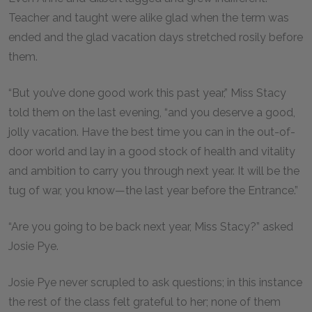
Teacher and taught were alike glad when the term was
ended and the glad vacation days stretched rosily before
them.
“But you’ve done good work this past year,” Miss Stacy
told them on the last evening, “and you deserve a good,
jolly vacation. Have the best time you can in the out-of-
door world and lay in a good stock of health and vitality
and ambition to carry you through next year. It will be the
tug of war, you know—the last year before the Entrance.”
“Are you going to be back next year, Miss Stacy?” asked
Josie Pye.
Josie Pye never scrupled to ask questions; in this instance
the rest of the class felt grateful to her; none of them