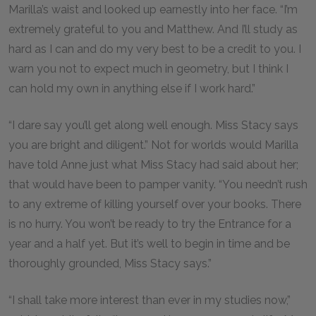
Marilla’s waist and looked up earnestly into her face. “I’m
extremely grateful to you and Matthew. And I’ll study as
hard as I can and do my very best to be a credit to you. I
warn you not to expect much in geometry, but I think I
can hold my own in anything else if I work hard.”
“I dare say you’ll get along well enough. Miss Stacy says
you are bright and diligent.” Not for worlds would Marilla
have told Anne just what Miss Stacy had said about her;
that would have been to pamper vanity. “You needn’t rush
to any extreme of killing yourself over your books. There
is no hurry. You won’t be ready to try the Entrance for a
year and a half yet. But it’s well to begin in time and be
thoroughly grounded, Miss Stacy says.”
“I shall take more interest than ever in my studies now,”