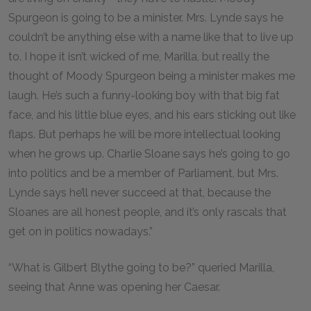
Spurgeon is going to be a minister. Mrs. Lynde says he
couldn’t be anything else with a name like that to live up
to. I hope it isn’t wicked of me, Marilla, but really the
thought of Moody Spurgeon being a minister makes me
laugh. He’s such a funny-looking boy with that big fat
face, and his little blue eyes, and his ears sticking out like
flaps. But perhaps he will be more intellectual looking
when he grows up. Charlie Sloane says he’s going to go
into politics and be a member of Parliament, but Mrs.
Lynde says he’ll never succeed at that, because the
Sloanes are all honest people, and it’s only rascals that
get on in politics nowadays.”
“What is Gilbert Blythe going to be?” queried Marilla,
seeing that Anne was opening her Caesar.