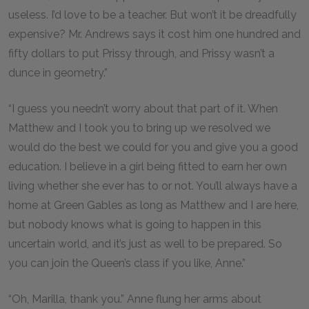
useless. I’d love to be a teacher. But won’t it be dreadfully
expensive? Mr. Andrews says it cost him one hundred and
fifty dollars to put Prissy through, and Prissy wasn’t a
dunce in geometry.”
“I guess you needn’t worry about that part of it. When
Matthew and I took you to bring up we resolved we
would do the best we could for you and give you a good
education. I believe in a girl being fitted to earn her own
living whether she ever has to or not. You’ll always have a
home at Green Gables as long as Matthew and I are here,
but nobody knows what is going to happen in this
uncertain world, and it’s just as well to be prepared. So
you can join the Queen’s class if you like, Anne.”
“Oh, Marilla, thank you.” Anne flung her arms about