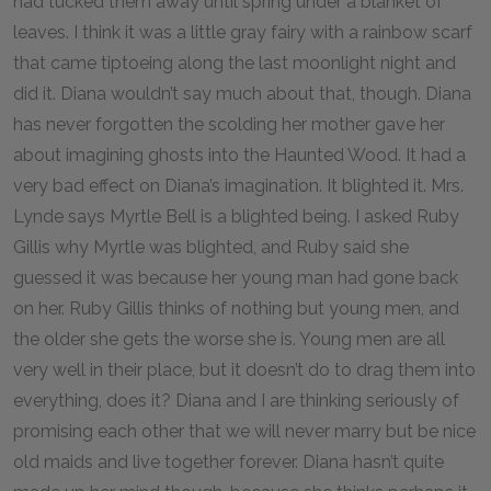
had tucked them away until spring under a blanket of
leaves. I think it was a little gray fairy with a rainbow scarf
that came tiptoeing along the last moonlight night and
did it. Diana wouldn’t say much about that, though. Diana
has never forgotten the scolding her mother gave her
about imagining ghosts into the Haunted Wood. It had a
very bad effect on Diana’s imagination. It blighted it. Mrs.
Lynde says Myrtle Bell is a blighted being. I asked Ruby
Gillis why Myrtle was blighted, and Ruby said she
guessed it was because her young man had gone back
on her. Ruby Gillis thinks of nothing but young men, and
the older she gets the worse she is. Young men are all
very well in their place, but it doesn’t do to drag them into
everything, does it? Diana and I are thinking seriously of
promising each other that we will never marry but be nice
old maids and live together forever. Diana hasn’t quite