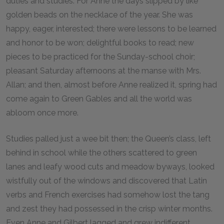
duties and studies. For Anne the days slipped by like
golden beads on the necklace of the year. She was
happy, eager, interested; there were lessons to be learned
and honor to be won; delightful books to read; new
pieces to be practiced for the Sunday-school choir;
pleasant Saturday afternoons at the manse with Mrs.
Allan; and then, almost before Anne realized it, spring had
come again to Green Gables and all the world was
abloom once more.
Studies palled just a wee bit then; the Queen’s class, left
behind in school while the others scattered to green
lanes and leafy wood cuts and meadow byways, looked
wistfully out of the windows and discovered that Latin
verbs and French exercises had somehow lost the tang
and zest they had possessed in the crisp winter months.
Even Anne and Gilbert lagged and grew indifferent.