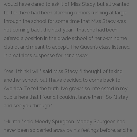
would have dared to ask it of Miss Stacy, but all wanted
to, for there had been alarming rumors running at large
through the school for some time that Miss Stacy was
not coming back the next year—that she had been
offered a position in the grade school of her own home
district and meant to accept. The Queen’s class listened
in breathless suspense for her answer.
“Yes, I think I will,” said Miss Stacy. “I thought of taking
another school, but I have decided to come back to
Avonlea. To tell the truth, I’ve grown so interested in my
pupils here that I found I couldn’t leave them. So I’ll stay
and see you through.”
“Hurrah!” said Moody Spurgeon. Moody Spurgeon had
never been so carried away by his feelings before, and he