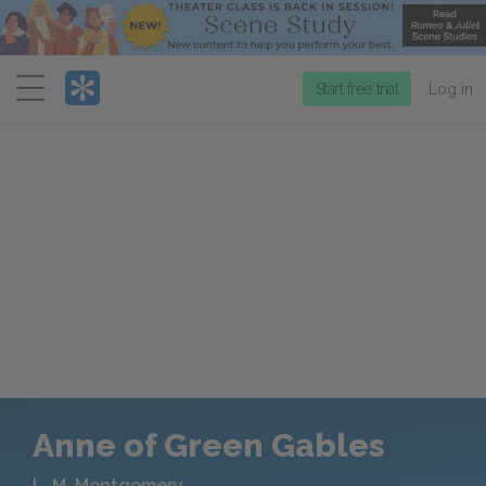
Menu
Start free trial
Log in
Anne of Green Gables
L. M. Montgomery