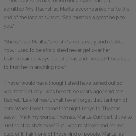
“I must say Anne has turned out a real smart girl,”
admitted Mrs. Rachel, as Marilla accompanied her to the
end of the lane at sunset. “She must be a great help to
you.”
“She is,” said Marilla, “and she’s real steady and reliable
now. I used to be afraid she’d never get over her
featherbrained ways, but she has and I wouldn’t be afraid
to trust her in anything now.”
“I never would have thought she’d have turned out so
well that first day I was here three years ago,” said Mrs.
Rachel. “Lawful heart, shall I ever forget that tantrum of
hers! When I went home that night I says to Thomas,
says I, ‘Mark my words, Thomas, Marilla Cuthbert ‘ll live to
rue the step she’s took.’ But I was mistaken and I’m real
glad of it. I ain’t one of those kind of people, Marilla, as