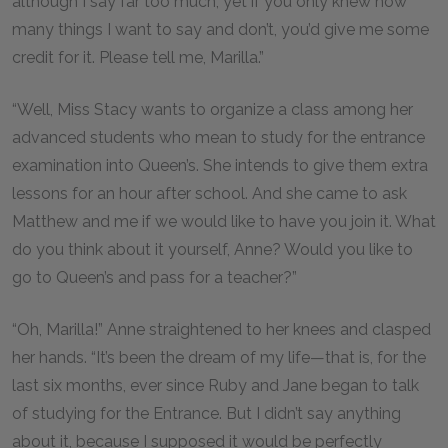
although I say far too much, yet if you only knew how
many things I want to say and don’t, you’d give me some
credit for it. Please tell me, Marilla.”
“Well, Miss Stacy wants to organize a class among her
advanced students who mean to study for the entrance
examination into Queen’s. She intends to give them extra
lessons for an hour after school. And she came to ask
Matthew and me if we would like to have you join it. What
do you think about it yourself, Anne? Would you like to
go to Queen’s and pass for a teacher?”
“Oh, Marilla!” Anne straightened to her knees and clasped
her hands. “It’s been the dream of my life—that is, for the
last six months, ever since Ruby and Jane began to talk
of studying for the Entrance. But I didn’t say anything
about it, because I supposed it would be perfectly