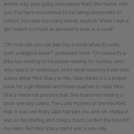
and its only your guilty conscience that’s the matter with
you. You have no business to be taking storybooks to
school. You read too many novels anyhow. When I was a
girl I wasn’t so much as allowed to look at a novel.”
“Oh, how can you call Ben Hur a novel when it’s really
such a religious book?” protested Anne. “Of course it’s a
little too exciting to be proper reading for Sunday, and I
only read it on weekdays. And I never read
any
book now
unless either Miss Stacy or Mrs. Allan thinks it is a proper
book for a girl thirteen and three-quarters to read. Miss
Stacy made me promise that. She found me reading a
book one day called, The Lurid Mystery of the Haunted
Hall. It was one Ruby Gillis had lent me, and, oh, Marilla, it
was so fascinating and creepy. It just curdled the blood in
my veins. But Miss Stacy said it was a very silly,