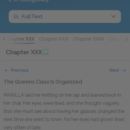
Full Text
X
Chapter XXX
Chapter XXXI
Chapter XXXII
Chapter X
Chapter XXX
Previous
Next
The Queens Class Is Organized
MARILLA laid her knitting on her lap and leaned back in
her chair. Her eyes were tired, and she thought vaguely
that she must see about having her glasses changed the
next time she went to town, for her eyes had grown tired
very often of late.