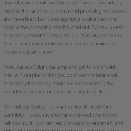
unwholesome book, and she asked me not to read any
more of it or any like it. I didn’t mind promising not to read
any more like it, but it was
agonizing
to give back that
book without knowing how it turned out. But my love for
Miss Stacy stood the test and I did. It’s really wonderful,
Marilla, what you can do when you’re truly anxious to
please a certain person.”
“Well, I guess I’ll light the lamp and get to work,” said
Marilla. “I see plainly that you don’t want to hear what
Miss Stacy had to say. You’re more interested in the
sound of your own tongue than in anything else.”
“Oh, indeed, Marilla, I do want to hear it,” cried Anne
contritely. “I won’t say another word—not one. I know I
talk too much, but I am really trying to overcome it, and