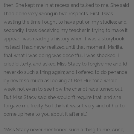
then. She kept me in at recess and talked to me. She said
I had done very wrong in two respects. First, I was
wasting the time I ought to have put on my studies; and
secondly, I was deceiving my teacher in trying to make it
appear I was reading a history when it was a storybook
instead. I had never realized until that moment, Marilla,
that what I was doing was deceitful. I was shocked. I
cried bitterly, and asked Miss Stacy to forgive me and I’d
never do such a thing again; and I offered to do penance
by never so much as looking at Ben Hur for a whole
week, not even to see how the chariot race turned out.
But Miss Stacy said she wouldn’t require that, and she
forgave me freely. So I think it wasn’t very kind of her to
come up here to you about it after all.”
“Miss Stacy never mentioned such a thing to me, Anne,