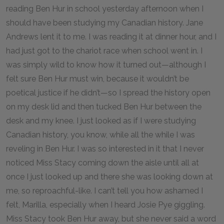
reading Ben Hur in school yesterday afternoon when I
should have been studying my Canadian history. Jane
Andrews lent it to me. I was reading it at dinner hour, and I
had just got to the chariot race when school went in. I
was simply wild to know how it turned out—although I
felt sure Ben Hur must win, because it wouldn’t be
poetical justice if he didn’t—so I spread the history open
on my desk lid and then tucked Ben Hur between the
desk and my knee. I just looked as if I were studying
Canadian history, you know, while all the while I was
reveling in Ben Hur. I was so interested in it that I never
noticed Miss Stacy coming down the aisle until all at
once I just looked up and there she was looking down at
me, so reproachful-like. I can’t tell you how ashamed I
felt, Marilla, especially when I heard Josie Pye giggling.
Miss Stacy took Ben Hur away, but she never said a word