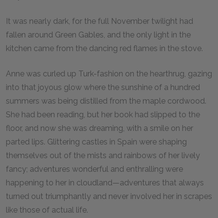
It was nearly dark, for the full November twilight had
fallen around Green Gables, and the only light in the
kitchen came from the dancing red flames in the stove.
Anne was curled up Turk-fashion on the hearthrug, gazing
into that joyous glow where the sunshine of a hundred
summers was being distilled from the maple cordwood.
She had been reading, but her book had slipped to the
floor, and now she was dreaming, with a smile on her
parted lips. Glittering castles in Spain were shaping
themselves out of the mists and rainbows of her lively
fancy; adventures wonderful and enthralling were
happening to her in cloudland—adventures that always
turned out triumphantly and never involved her in scrapes
like those of actual life.