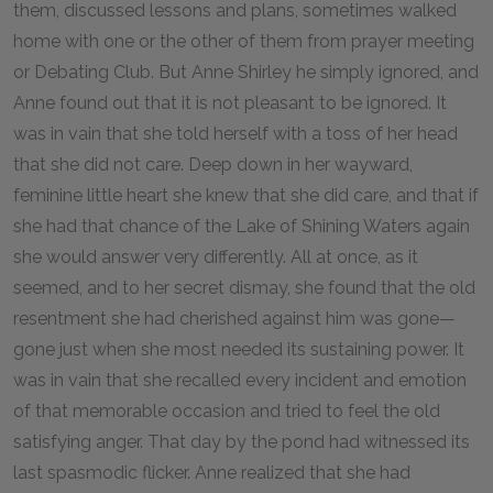
them, discussed lessons and plans, sometimes walked
home with one or the other of them from prayer meeting
or Debating Club. But Anne Shirley he simply ignored, and
Anne found out that it is not pleasant to be ignored. It
was in vain that she told herself with a toss of her head
that she did not care. Deep down in her wayward,
feminine little heart she knew that she did care, and that if
she had that chance of the Lake of Shining Waters again
she would answer very differently. All at once, as it
seemed, and to her secret dismay, she found that the old
resentment she had cherished against him was gone—
gone just when she most needed its sustaining power. It
was in vain that she recalled every incident and emotion
of that memorable occasion and tried to feel the old
satisfying anger. That day by the pond had witnessed its
last spasmodic flicker. Anne realized that she had