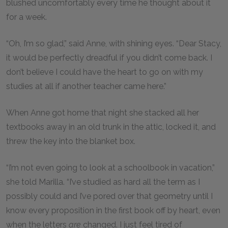
blushed uncomfortably every time he thought about it
for a week.
“Oh, I’m so glad,” said Anne, with shining eyes. “Dear Stacy,
it would be perfectly dreadful if you didn’t come back. I
don’t believe I could have the heart to go on with my
studies at all if another teacher came here.”
When Anne got home that night she stacked all her
textbooks away in an old trunk in the attic, locked it, and
threw the key into the blanket box.
“I’m not even going to look at a schoolbook in vacation,”
she told Marilla. “I’ve studied as hard all the term as I
possibly could and I’ve pored over that geometry until I
know every proposition in the first book off by heart, even
when the letters
are
changed. I just feel tired of