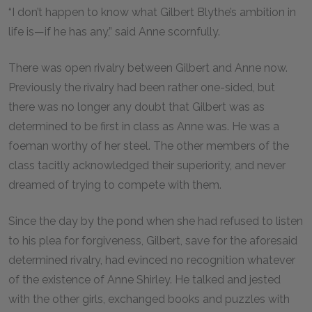
“I don’t happen to know what Gilbert Blythe’s ambition in
life is—if he has any,” said Anne scornfully.
There was open rivalry between Gilbert and Anne now.
Previously the rivalry had been rather one-sided, but
there was no longer any doubt that Gilbert was as
determined to be first in class as Anne was. He was a
foeman worthy of her steel. The other members of the
class tacitly acknowledged their superiority, and never
dreamed of trying to compete with them.
Since the day by the pond when she had refused to listen
to his plea for forgiveness, Gilbert, save for the aforesaid
determined rivalry, had evinced no recognition whatever
of the existence of Anne Shirley. He talked and jested
with the other girls, exchanged books and puzzles with