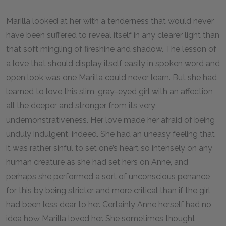
Marilla looked at her with a tenderness that would never
have been suffered to reveal itself in any clearer light than
that soft mingling of fireshine and shadow. The lesson of
a love that should display itself easily in spoken word and
open look was one Marilla could never learn. But she had
learned to love this slim, gray-eyed girl with an affection
all the deeper and stronger from its very
undemonstrativeness. Her love made her afraid of being
unduly indulgent, indeed. She had an uneasy feeling that
it was rather sinful to set one’s heart so intensely on any
human creature as she had set hers on Anne, and
perhaps she performed a sort of unconscious penance
for this by being stricter and more critical than if the girl
had been less dear to her. Certainly Anne herself had no
idea how Marilla loved her. She sometimes thought