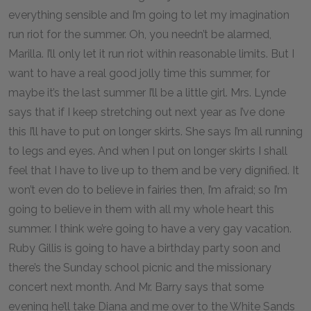
everything sensible and I’m going to let my imagination
run riot for the summer. Oh, you needn’t be alarmed,
Marilla. I’ll only let it run riot within reasonable limits. But I
want to have a real good jolly time this summer, for
maybe it’s the last summer I’ll be a little girl. Mrs. Lynde
says that if I keep stretching out next year as I’ve done
this I’ll have to put on longer skirts. She says I’m all running
to legs and eyes. And when I put on longer skirts I shall
feel that I have to live up to them and be very dignified. It
won’t even do to believe in fairies then, I’m afraid; so I’m
going to believe in them with all my whole heart this
summer. I think we’re going to have a very gay vacation.
Ruby Gillis is going to have a birthday party soon and
there’s the Sunday school picnic and the missionary
concert next month. And Mr. Barry says that some
evening he’ll take Diana and me over to the White Sands