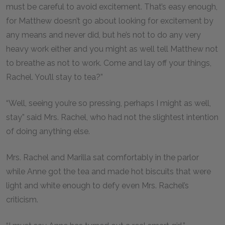
must be careful to avoid excitement. That’s easy enough,
for Matthew doesn’t go about looking for excitement by
any means and never did, but he’s not to do any very
heavy work either and you might as well tell Matthew not
to breathe as not to work. Come and lay off your things,
Rachel. You’ll stay to tea?”
“Well, seeing you’re so pressing, perhaps I might as well,
stay” said Mrs. Rachel, who had not the slightest intention
of doing anything else.
Mrs. Rachel and Marilla sat comfortably in the parlor
while Anne got the tea and made hot biscuits that were
light and white enough to defy even Mrs. Rachel’s
criticism.