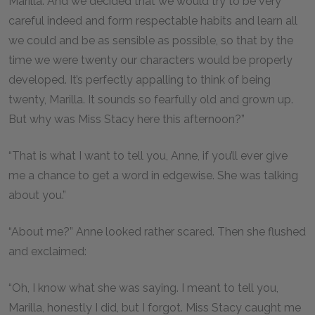
Marilla. And we decided that we would try to be very
careful indeed and form respectable habits and learn all
we could and be as sensible as possible, so that by the
time we were twenty our characters would be properly
developed. It’s perfectly appalling to think of being
twenty, Marilla. It sounds so fearfully old and grown up.
But why was Miss Stacy here this afternoon?”
“That is what I want to tell you, Anne, if you’ll ever give
me a chance to get a word in edgewise. She was talking
about you.”
“About me?” Anne looked rather scared. Then she flushed
and exclaimed:
“Oh, I know what she was saying. I meant to tell you,
Marilla, honestly I did, but I forgot. Miss Stacy caught me