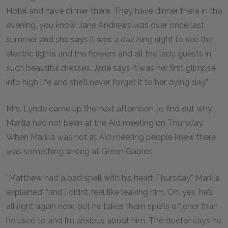
Hotel and have dinner there. They have dinner there in the
evening, you know. Jane Andrews was over once last
summer and she says it was a dazzling sight to see the
electric lights and the flowers and all the lady guests in
such beautiful dresses. Jane says it was her first glimpse
into high life and she’ll never forget it to her dying day.”
Mrs. Lynde came up the next afternoon to find out why
Marilla had not been at the Aid meeting on Thursday.
When Marilla was not at Aid meeting people knew there
was something wrong at Green Gables.
“Matthew had a bad spell with his heart Thursday,” Marilla
explained, “and I didn’t feel like leaving him. Oh, yes, he’s
all right again now, but he takes them spells oftener than
he used to and I’m anxious about him. The doctor says he