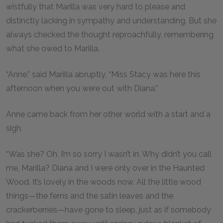
wistfully that Marilla was very hard to please and
distinctly lacking in sympathy and understanding. But she
always checked the thought reproachfully, remembering
what she owed to Marilla.
“Anne,” said Marilla abruptly, “Miss Stacy was here this
afternoon when you were out with Diana.”
Anne came back from her other world with a start and a
sigh.
“Was she? Oh, I’m so sorry I wasn’t in. Why didn’t you call
me, Marilla? Diana and I were only over in the Haunted
Wood. It’s lovely in the woods now. All the little wood
things—the ferns and the satin leaves and the
crackerberries—have gone to sleep, just as if somebody