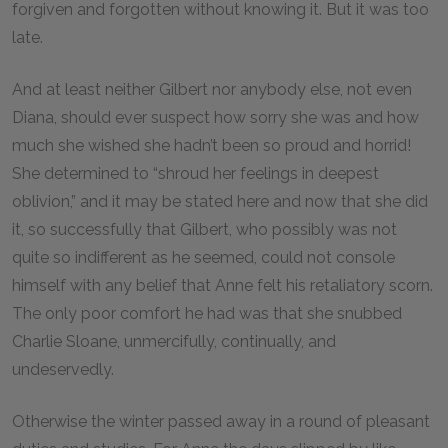
forgiven and forgotten without knowing it. But it was too
late.
And at least neither Gilbert nor anybody else, not even
Diana, should ever suspect how sorry she was and how
much she wished she hadn’t been so proud and horrid!
She determined to “shroud her feelings in deepest
oblivion,” and it may be stated here and now that she did
it, so successfully that Gilbert, who possibly was not
quite so indifferent as he seemed, could not console
himself with any belief that Anne felt his retaliatory scorn.
The only poor comfort he had was that she snubbed
Charlie Sloane, unmercifully, continually, and
undeservedly.
Otherwise the winter passed away in a round of pleasant