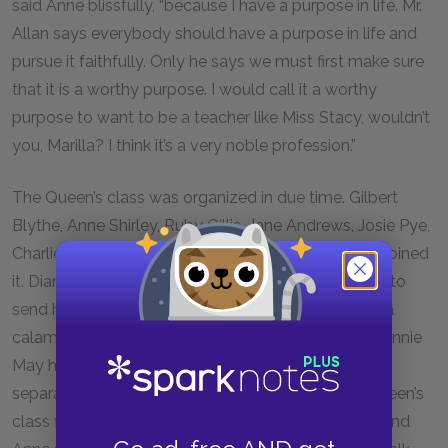
said Anne blissfully, “because I have a purpose in life. Mr.
Allan says everybody should have a purpose in life and
pursue it faithfully. Only he says we must first make sure
that it is a worthy purpose. I would call it a worthy
purpose to want to be a teacher like Miss Stacy, wouldn’t
you, Marilla? I think it’s a very noble profession.”
The Queen’s class was organized in due time. Gilbert
Blythe, Anne Shirley, Ruby Gillis, Jane Andrews, Josie Pye,
Charlie Sloane, and Moody Spurgeon MacPherson joined
it. Diana Barry did not, as her parents did not intend to
send her to Queen’s. This seemed nothing short of a
calamity to Anne. Never, since the night on which Minnie
May had had the croup, had she and Diana been
separated in anything. On the evening when the Queen’s
class first remained in school for the extra lessons and