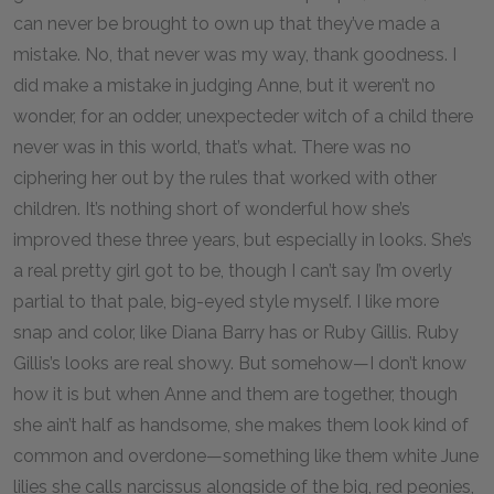
can never be brought to own up that they’ve made a
mistake. No, that never was my way, thank goodness. I
did make a mistake in judging Anne, but it weren’t no
wonder, for an odder, unexpecteder witch of a child there
never was in this world, that’s what. There was no
ciphering her out by the rules that worked with other
children. It’s nothing short of wonderful how she’s
improved these three years, but especially in looks. She’s
a real pretty girl got to be, though I can’t say I’m overly
partial to that pale, big-eyed style myself. I like more
snap and color, like Diana Barry has or Ruby Gillis. Ruby
Gillis’s looks are real showy. But somehow—I don’t know
how it is but when Anne and them are together, though
she ain’t half as handsome, she makes them look kind of
common and overdone—something like them white June
lilies she calls narcissus alongside of the big, red peonies,