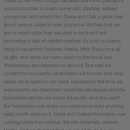
made up her mind though, because she thinks perhaps it
would be nobler to marry some wild, dashing, wicked
young man and reform him. Diana and I talk a great deal
about serious subjects now, you know. We feel that we
are so much older than we used to be that it isn’t
becoming to talk of childish matters. It’s such a solemn
thing to be almost fourteen, Marilla. Miss Stacy took all
us girls who are in our teens down to the brook last
Wednesday, and talked to us about it. She said we
couldn’t be too careful what habits we formed and what
ideals we acquired in our teens, because by the time we
were twenty our characters would be developed and the
foundation laid for our whole future life. And she said if
the foundation was shaky we could never build anything
really worth while on it. Diana and I talked the matter over
coming home from school. We felt extremely solemn,