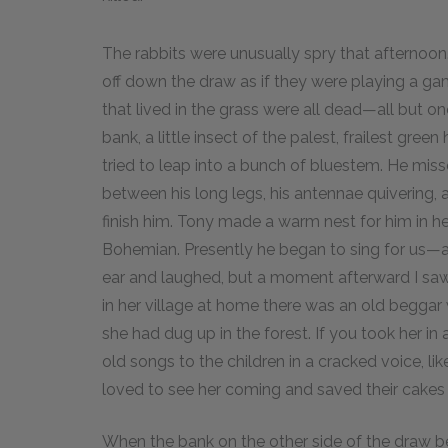
The rabbits were unusually spry that afternoon.
off down the draw as if they were playing a gam
that lived in the grass were all dead—all but o
bank, a little insect of the palest, frailest gre
tried to leap into a bunch of bluestem. He misse
between his long legs, his antennae quivering,
finish him. Tony made a warm nest for him in he
Bohemian. Presently he began to sing for us—a th
ear and laughed, but a moment afterward I saw 
in her village at home there was an old begga
she had dug up in the forest. If you took her in
old songs to the children in a cracked voice, lik
loved to see her coming and saved their cakes 
When the bank on the other side of the draw b