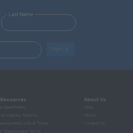
Last Name
Sign Up
 Resources
About Us
te SparkNotes
Help
te Literary Analysis
About
hakespeare's Life & Times
Contact Us
of Shakespeare Terms