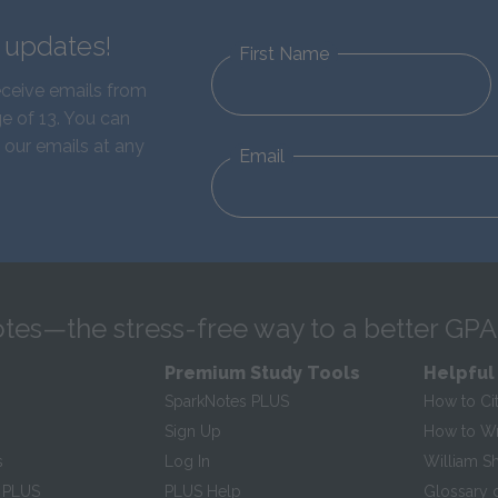
d updates!
First Name
eceive emails from
e of 13. You can
 our emails at any
Email
tes—the stress-free way to a better GPA
Premium Study Tools
Helpful
SparkNotes PLUS
How to Ci
Sign Up
How to Wri
s
Log In
William S
 PLUS
PLUS Help
Glossary 