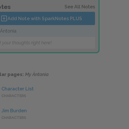
tes
See All Notes
Add Note with SparkNotes
PLUS
Ántonia
 your thoughts right here!
lar pages:
My Ántonia
Character List
CHARACTERS
Jim Burden
CHARACTERS