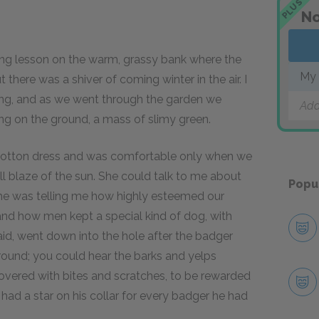
PLUS
No
lesson on the warm, grassy bank where the
My 
 there was a shiver of coming winter in the air. I
ning, and as we went through the garden we
Add
ying on the ground, a mass of slimy green.
 cotton dress and was comfortable only when we
ll blaze of the sun. She could talk to me about
Popu
she was telling me how highly esteemed our
 and how men kept a special kind of dog, with
aid, went down into the hole after the badger
rground; you could hear the barks and yelps
overed with bites and scratches, to be rewarded
ad a star on his collar for every badger he had