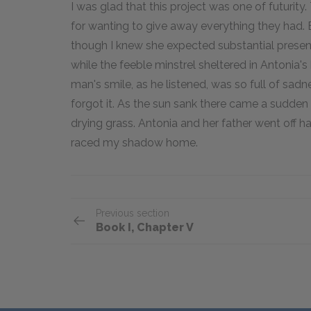
I was glad that this project was one of futurit
for wanting to give away everything they had.
though I knew she expected substantial presents
while the feeble minstrel sheltered in Antonia's 
man's smile, as he listened, was so full of sadne
forgot it. As the sun sank there came a sudden
drying grass. Antonia and her father went off 
raced my shadow home.
Previous section
Book I, Chapter V