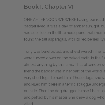
Book I, Chapter VI
ONE AFTERNOON WE WERE having our reading 
badger lived. It was a day of amber sunlight, but
had seen ice on the little horsepond that mor
found the tall asparagus, with its red berries, l
Tony was barefooted, and she shivered in her
were tucked down on the baked earth, in the fu
almost anything by this time. That afternoon 
friend the badger was in her part of the world,
very short legs, to hunt him. Those dogs, she s
and killed him there in a terrific struggle unde
outside. Then the dog dragged himself back, c
and petted by his master. She knew a dog who h
killed.