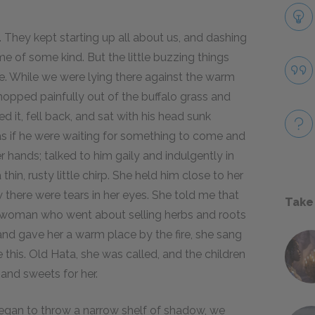
 They kept starting up all about us, and dashing
e of some kind. But the little buzzing things
ne. While we were lying there against the warm
en hopped painfully out of the buffalo grass and
d it, fell back, and sat with his head sunk
 as if he were waiting for something to come and
r hands; talked to him gaily and indulgently in
in, rusty little chirp. She held him close to her
there were tears in her eyes. She told me that
Take
r woman who went about selling herbs and roots
 and gave her a warm place by the fire, she sang
e this. Old Hata, she was called, and the children
and sweets for her.
egan to throw a narrow shelf of shadow, we