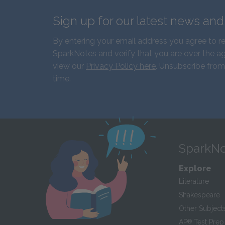
Sign up for our latest news an
By entering your email address you agree to r
SparkNotes and verify that you are over the ag
view our
Privacy Policy here
. Unsubscribe from
time.
SparkNo
Explore
Literature
Shakespeare
Other Subject
AP
®
Test Prep