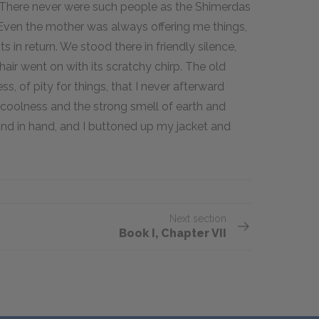
y. There never were such people as the Shimerdas
 Even the mother was always offering me things,
 in return. We stood there in friendly silence,
hair went on with its scratchy chirp. The old
ss, of pity for things, that I never afterward
 coolness and the strong smell of earth and
hand in hand, and I buttoned up my jacket and
Next section
Book I, Chapter VII