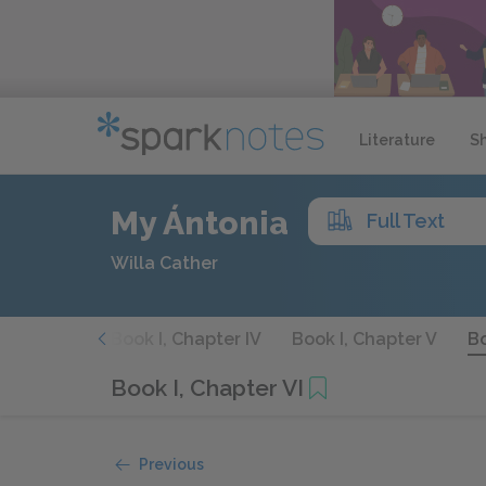
Literature
S
My Ántonia
Full Text
Willa Cather
Chapter III
Book I, Chapter IV
Book I, Chapter V
Bo
Book I, Chapter VI
Previous