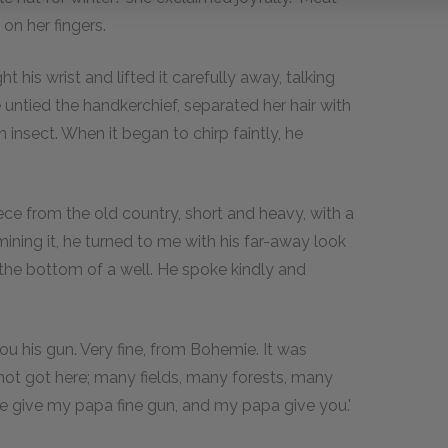
 on her fingers.
t his wrist and lifted it carefully away, talking
 untied the handkerchief, separated her hair with
 insect. When it began to chirp faintly, he
ece from the old country, short and heavy, with a
ing it, he turned to me with his far-away look
the bottom of a well. He spoke kindly and
ou his gun. Very fine, from Bohemie. It was
 not got here; many fields, many forests, many
e give my papa fine gun, and my papa give you.'