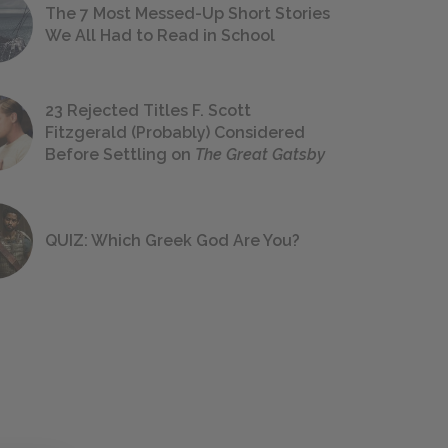
The 7 Most Messed-Up Short Stories
We All Had to Read in School
23 Rejected Titles F. Scott
Fitzgerald (Probably) Considered
Before Settling on
The Great Gatsby
QUIZ: Which Greek God Are You?