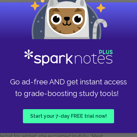
re us or followed after, dark spots on the
the sun sank nearer and nearer the prairie floor,
e upland, a gun over his shoulder. He was
e had no purpose. We broke into a run to overtake
lew. 'He not look good, Jim.'
Go ad-free AND get instant access
 lifted his head and peered about. Tony ran up
to grade-boosting study tools!
her cheek. She was the only one of his family
n which he seemed to live. He took the bag from
, looked at Antonia with a wintry flicker of a
Start your 7-day FREE trial now!
ned to me.
tle hat for winter!' she exclaimed joyfully. 'Meat