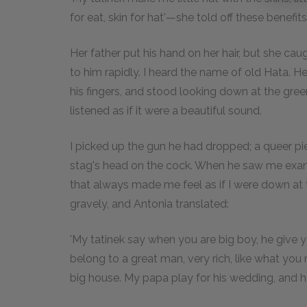
for eat, skin for hat'—she told off these benefits
Her father put his hand on her hair, but she caugh
to him rapidly. I heard the name of old Hata. He
his fingers, and stood looking down at the green
listened as if it were a beautiful sound.
I picked up the gun he had dropped; a queer pi
stag's head on the cock. When he saw me examin
that always made me feel as if I were down at 
gravely, and Antonia translated:
'My tatinek say when you are big boy, he give y
belong to a great man, very rich, like what you
big house. My papa play for his wedding, and h