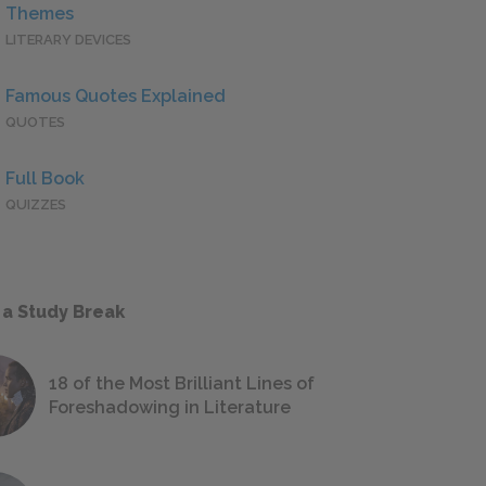
Themes
LITERARY DEVICES
Famous Quotes Explained
QUOTES
Full Book
QUIZZES
 a Study Break
18 of the Most Brilliant Lines of
Foreshadowing in Literature