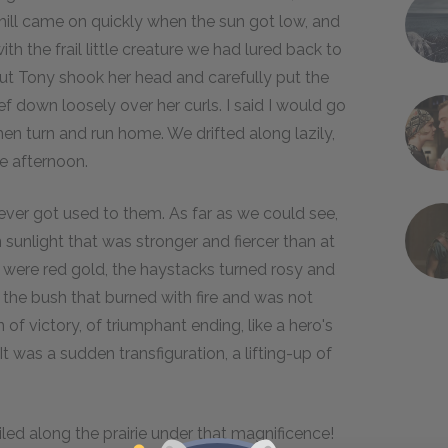
ill came on quickly when the sun got low, and
h the frail little creature we had lured back to
but Tony shook her head and carefully put the
ief down loosely over her curls. I said I would go
en turn and run home. We drifted along lazily,
te afternoon.
never got used to them. As far as we could see,
sunlight that was stronger and fiercer than at
s were red gold, the haystacks turned rosy and
 the bush that burned with fire and was not
f victory, of triumphant ending, like a hero's
 was a sudden transfiguration, a lifting-up of
ed along the prairie under that magnificence!