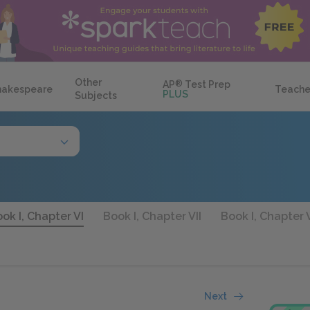
Other
AP
®
Test Prep
hakespeare
Teache
PLUS
Subjects
ok I, Chapter VI
Book I, Chapter VII
Book I, Chapter V
Next