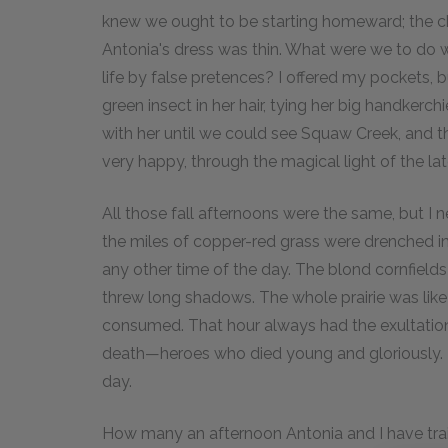
knew we ought to be starting homeward; the ch
Antonia's dress was thin. What were we to do wit
life by false pretences? I offered my pockets, 
green insect in her hair, tying her big handkerch
with her until we could see Squaw Creek, and th
very happy, through the magical light of the la
All those fall afternoons were the same, but I 
the miles of copper-red grass were drenched in 
any other time of the day. The blond cornfield
threw long shadows. The whole prairie was like
consumed. That hour always had the exultation o
death—heroes who died young and gloriously. It
day.
How many an afternoon Antonia and I have trail