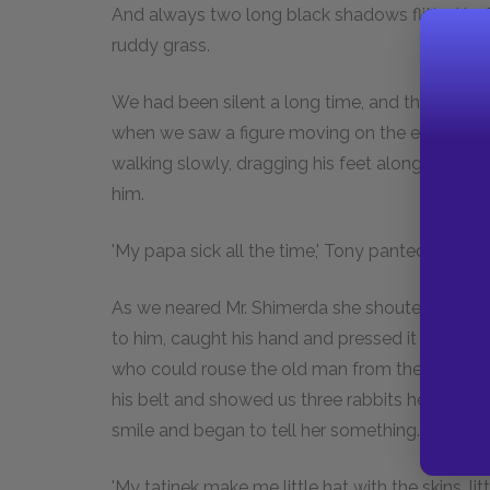
And always two long black shadows flitted befo
ruddy grass.
We had been silent a long time, and the edge of 
when we saw a figure moving on the edge of th
walking slowly, dragging his feet along as if h
him.
'My papa sick all the time,' Tony panted as we f
As we neared Mr. Shimerda she shouted, and he
to him, caught his hand and pressed it against 
who could rouse the old man from the torpor i
his belt and showed us three rabbits he had shot
smile and began to tell her something. She tur
'My tatinek make me little hat with the skins, lit