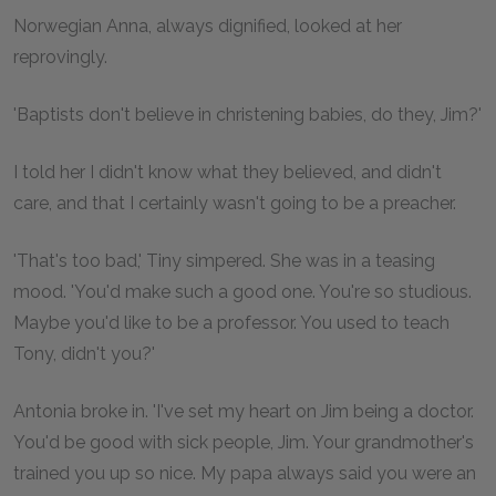
Norwegian Anna, always dignified, looked at her
reprovingly.
'Baptists don't believe in christening babies, do they, Jim?'
I told her I didn't know what they believed, and didn't
care, and that I certainly wasn't going to be a preacher.
'That's too bad,' Tiny simpered. She was in a teasing
mood. 'You'd make such a good one. You're so studious.
Maybe you'd like to be a professor. You used to teach
Tony, didn't you?'
Antonia broke in. 'I've set my heart on Jim being a doctor.
You'd be good with sick people, Jim. Your grandmother's
trained you up so nice. My papa always said you were an