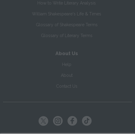
How to Write Literary Analysis
William Shakespeare's Life & Times
Glossary of Shakespeare Terms
Glossary of Literary Terms
About Us
Help
About
Contact Us