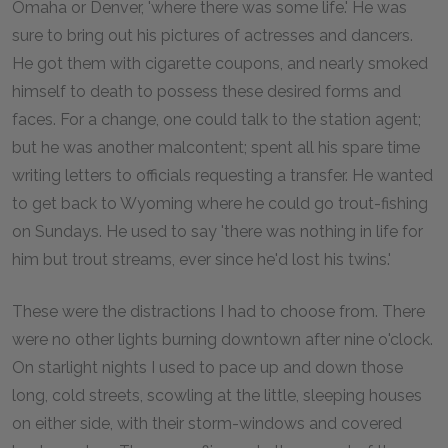
Omaha or Denver, 'where there was some life.' He was
sure to bring out his pictures of actresses and dancers.
He got them with cigarette coupons, and nearly smoked
himself to death to possess these desired forms and
faces. For a change, one could talk to the station agent;
but he was another malcontent; spent all his spare time
writing letters to officials requesting a transfer. He wanted
to get back to Wyoming where he could go trout-fishing
on Sundays. He used to say 'there was nothing in life for
him but trout streams, ever since he'd lost his twins.'
These were the distractions I had to choose from. There
were no other lights burning downtown after nine o'clock.
On starlight nights I used to pace up and down those
long, cold streets, scowling at the little, sleeping houses
on either side, with their storm-windows and covered