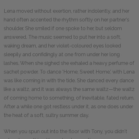
Lena moved without exertion, rather indolently, and her
hand often accented the rhythm softly on her partner's
shoulder. She smiled if one spoke to her, but seldom
answered. The music seemed to put her into a soft,
waking dream, and her violet-coloured eyes looked
sleepily and confidingly at one from under her long
lashes. When she sighed she exhaled a heavy perfume of
sachet powder. To dance 'Home, Sweet Home,' with Lena
was like coming in with the tide. She danced every dance
like a waltz, and it was always the same waltz—the waltz
of coming home to something, of inevitable, fated return.
After a while one got restless under it, as one does under
the heat of a soft, sultry summer day.
When you spun out into the floor with Tony, you didn't