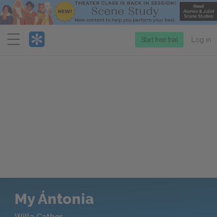
Menu
Start free trial
Log in
My Ántonia
Willa Cather