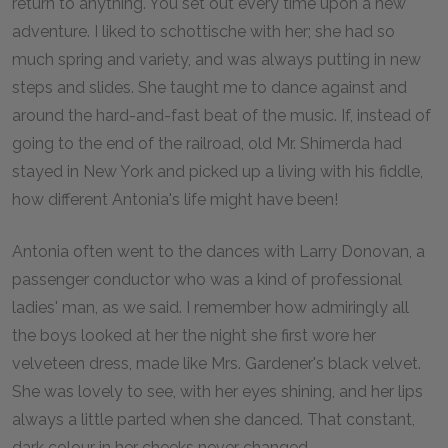
return to anything. You set out every time upon a new
adventure. I liked to schottische with her; she had so
much spring and variety, and was always putting in new
steps and slides. She taught me to dance against and
around the hard-and-fast beat of the music. If, instead of
going to the end of the railroad, old Mr. Shimerda had
stayed in New York and picked up a living with his fiddle,
how different Antonia's life might have been!
Antonia often went to the dances with Larry Donovan, a
passenger conductor who was a kind of professional
ladies' man, as we said. I remember how admiringly all
the boys looked at her the night she first wore her
velveteen dress, made like Mrs. Gardener's black velvet.
She was lovely to see, with her eyes shining, and her lips
always a little parted when she danced. That constant,
dark colour in her cheeks never changed.