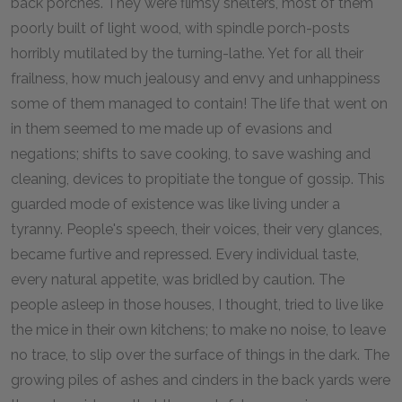
back porches. They were flimsy shelters, most of them
poorly built of light wood, with spindle porch-posts
horribly mutilated by the turning-lathe. Yet for all their
frailness, how much jealousy and envy and unhappiness
some of them managed to contain! The life that went on
in them seemed to me made up of evasions and
negations; shifts to save cooking, to save washing and
cleaning, devices to propitiate the tongue of gossip. This
guarded mode of existence was like living under a
tyranny. People's speech, their voices, their very glances,
became furtive and repressed. Every individual taste,
every natural appetite, was bridled by caution. The
people asleep in those houses, I thought, tried to live like
the mice in their own kitchens; to make no noise, to leave
no trace, to slip over the surface of things in the dark. The
growing piles of ashes and cinders in the back yards were