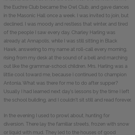
the Euchre Club became the Owl Club, and gave dances
in the Masonic Hall once a week. I was invited to join, but
declined. I was moody and restless that winter, and tired
of the people I saw every day. Charley Harling was
already at Annapolis, while I was still sitting in Black
Hawk, answering to my name at roll-call every morning,
rising from my desk at the sound of a bell and marching
out like the grammar-school children. Mrs. Harling was a
little cool toward me, because I continued to champion
Antonia. What was there for me to do after supper?
Usually I had learned next day's lessons by the time I left
the school building, and I couldn't sit still and read forever.
In the evening I used to prowl about, hunting for
diversion. There lay the familiar streets, frozen with snow
or liquid with mud. They led to the houses of good