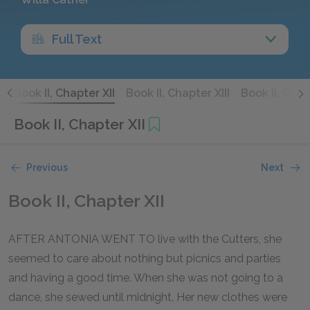
Full Text
I
Book II, Chapter XII
Book II, Chapter XIII
Book II, Chap
Book II, Chapter XII
Previous
Next
Book II, Chapter XII
AFTER ANTONIA WENT TO live with the Cutters, she
seemed to care about nothing but picnics and parties
and having a good time. When she was not going to a
dance, she sewed until midnight. Her new clothes were