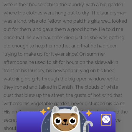
wife in their house behind the laundry, with a big garden
where the clothes were hung out to dry. The laundryman
was a kind, wise old fellow, who paid his girls well, looked
out for them, and gave them a good home. He told me
once that his own daughter died just as she was getting
old enough to help her mother, and that he had been
'trying to make up for it ever since.' On summer
afternoons he used to sit for hours on the sidewalk in
front of his laundry, his newspaper lying on his knee,
watching his girls through the big open window while
they ironed and talked in Danish. The clouds of white
dust that blew up the street, the gusts of hot wind that
withered his vegetable garden, never disturbed his calm.
His droll expression seemed to say that he had found the
secret of contentment. Morning and evening he drove
about in his spring wagon, distributing freshly ironed