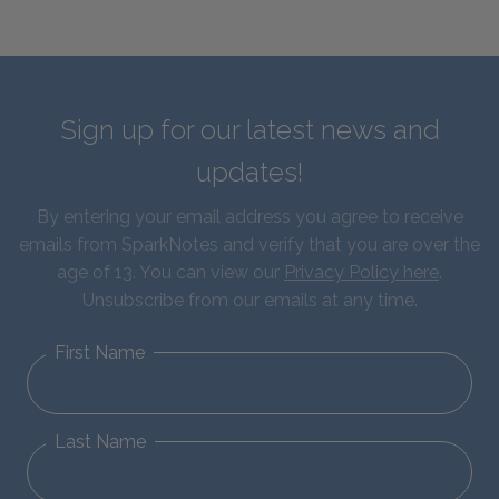
Sign up for our latest news and
updates!
By entering your email address you agree to receive
emails from SparkNotes and verify that you are over the
age of 13. You can view our
Privacy Policy here
.
Unsubscribe from our emails at any time.
First Name
Last Name