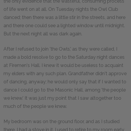
the only evidence that the wasteful, consuming process
of life went on at all. On Tuesday nights the Owl Club
danced; then there was a little stir in the streets, and here
and there one could see a lighted window until midnight.
But the next night all was dark again.
After I refused to join 'the Owls,' as they were called, I
made a bold resolve to go to the Saturday night dances
at Firemen's Hall. I knew it would be useless to acquaint
my elders with any such plan. Grandfather didn't approve
of dancing, anyway; he would only say that if I wanted to
dance I could go to the Masonic Hall, among 'the people
we knew.' It was just my point that I saw altogether too
much of the people we knew.
My bedroom was on the ground floor, and as I studied
there, I had a stove in it. I used to retire to my room early