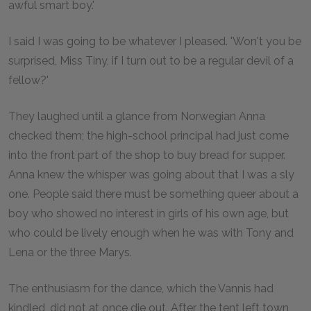
awful smart boy.'
I said I was going to be whatever I pleased. 'Won't you be
surprised, Miss Tiny, if I turn out to be a regular devil of a
fellow?'
They laughed until a glance from Norwegian Anna
checked them; the high-school principal had just come
into the front part of the shop to buy bread for supper.
Anna knew the whisper was going about that I was a sly
one. People said there must be something queer about a
boy who showed no interest in girls of his own age, but
who could be lively enough when he was with Tony and
Lena or the three Marys.
The enthusiasm for the dance, which the Vannis had
kindled, did not at once die out. After the tent left town,