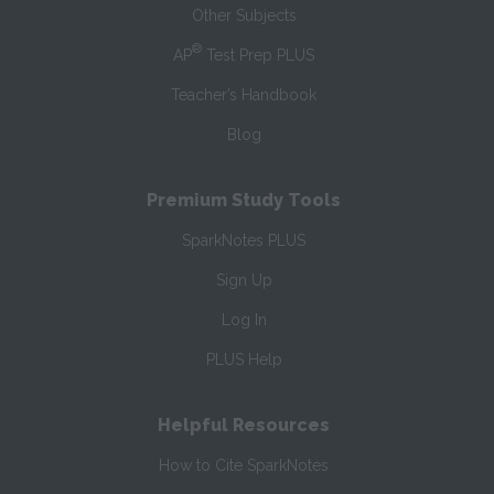
Other Subjects
®
AP
Test Prep PLUS
Teacher’s Handbook
Blog
Premium Study Tools
SparkNotes PLUS
Sign Up
Log In
PLUS Help
Helpful Resources
How to Cite SparkNotes