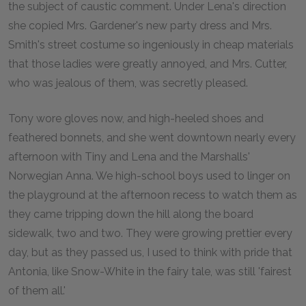
the subject of caustic comment. Under Lena's direction
she copied Mrs. Gardener's new party dress and Mrs.
Smith's street costume so ingeniously in cheap materials
that those ladies were greatly annoyed, and Mrs. Cutter,
who was jealous of them, was secretly pleased.
Tony wore gloves now, and high-heeled shoes and
feathered bonnets, and she went downtown nearly every
afternoon with Tiny and Lena and the Marshalls'
Norwegian Anna. We high-school boys used to linger on
the playground at the afternoon recess to watch them as
they came tripping down the hill along the board
sidewalk, two and two. They were growing prettier every
day, but as they passed us, I used to think with pride that
Antonia, like Snow-White in the fairy tale, was still 'fairest
of them all.'