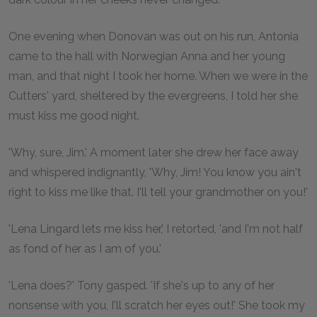
One evening when Donovan was out on his run, Antonia
came to the hall with Norwegian Anna and her young
man, and that night I took her home. When we were in the
Cutters' yard, sheltered by the evergreens, I told her she
must kiss me good night.
'Why, sure, Jim.' A moment later she drew her face away
and whispered indignantly, 'Why, Jim! You know you ain't
right to kiss me like that. I'll tell your grandmother on you!'
'Lena Lingard lets me kiss her,' I retorted, 'and I'm not half
as fond of her as I am of you.'
'Lena does?' Tony gasped. 'If she's up to any of her
nonsense with you, I'll scratch her eyes out!' She took my