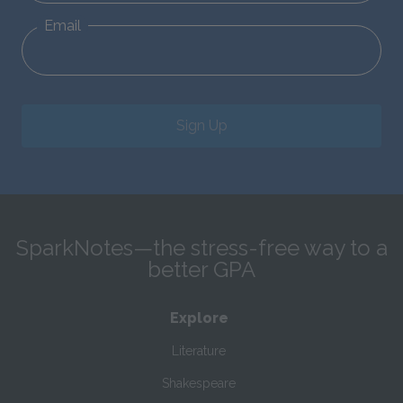
Email
Sign Up
SparkNotes—the stress-free way to a
better GPA
Explore
Literature
Shakespeare