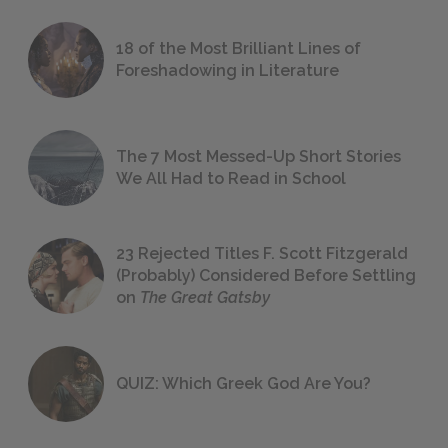
18 of the Most Brilliant Lines of
Foreshadowing in Literature
The 7 Most Messed-Up Short Stories
We All Had to Read in School
23 Rejected Titles F. Scott Fitzgerald
(Probably) Considered Before Settling
on
The Great Gatsby
QUIZ: Which Greek God Are You?