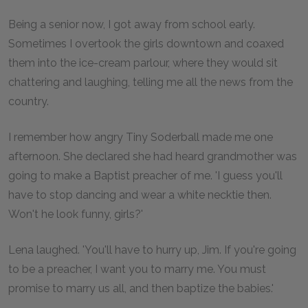
Being a senior now, I got away from school early.
Sometimes I overtook the girls downtown and coaxed
them into the ice-cream parlour, where they would sit
chattering and laughing, telling me all the news from the
country.
I remember how angry Tiny Soderball made me one
afternoon. She declared she had heard grandmother was
going to make a Baptist preacher of me. 'I guess you'll
have to stop dancing and wear a white necktie then.
Won't he look funny, girls?'
Lena laughed. 'You'll have to hurry up, Jim. If you're going
to be a preacher, I want you to marry me. You must
promise to marry us all, and then baptize the babies.'