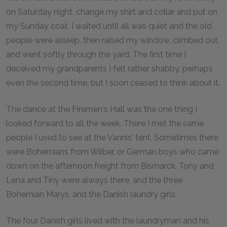
on Saturday night, change my shirt and collar and put on
my Sunday coat. I waited until all was quiet and the old
people were asleep, then raised my window, climbed out,
and went softly through the yard. The first time I
deceived my grandparents I felt rather shabby, perhaps
even the second time, but I soon ceased to think about it.
The dance at the Firemen's Hall was the one thing I
looked forward to all the week. There I met the same
people I used to see at the Vannis' tent. Sometimes there
were Bohemians from Wilber, or German boys who came
down on the afternoon freight from Bismarck. Tony and
Lena and Tiny were always there, and the three
Bohemian Marys, and the Danish laundry girls.
The four Danish girls lived with the laundryman and his