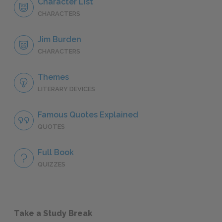
Character List
CHARACTERS
Jim Burden
CHARACTERS
Themes
LITERARY DEVICES
Famous Quotes Explained
QUOTES
Full Book
QUIZZES
Take a Study Break