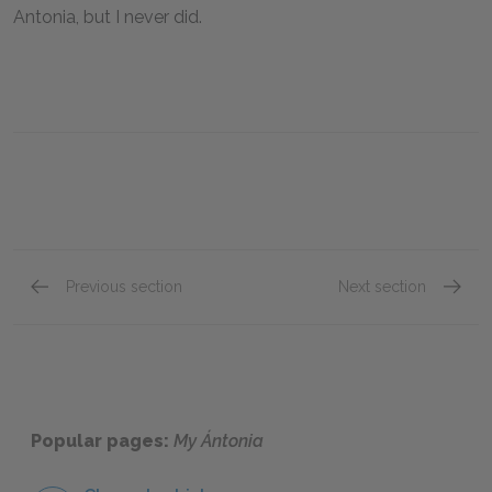
Antonia, but I never did.
Previous section
Next section
Book II, Chapter XI
Book II
Popular pages:
My Ántonia