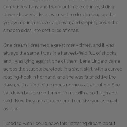
sometimes Tony and I were out in the country, sliding
down straw-stacks as we used to do; climbing up the
yellow mountains over and over, and slipping down the
smooth sides into soft piles of chaff.
One dream I dreamed a great many times, and it was
always the same. I was in a harvest-field full of shocks,
and I was lying against one of them. Lena Lingard came
across the stubble barefoot, in a short skirt, with a curved
reaping-hook in her hand, and she was flushed like the
dawn, with a kind of luminous rosiness all about her. She
sat down beside me, turned to me with a soft sigh and
said, 'Now they are all gone, and I can kiss you as much
as I like.'
I used to wish I could have this flattering dream about