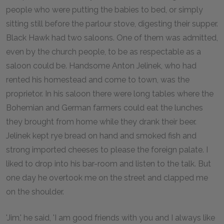
people who were putting the babies to bed, or simply
sitting still before the parlour stove, digesting their supper.
Black Hawk had two saloons. One of them was admitted,
even by the church people, to be as respectable as a
saloon could be. Handsome Anton Jelinek, who had
rented his homestead and come to town, was the
proprietor. In his saloon there were long tables where the
Bohemian and German farmers could eat the lunches
they brought from home while they drank their beer.
Jelinek kept rye bread on hand and smoked fish and
strong imported cheeses to please the foreign palate. I
liked to drop into his bar-room and listen to the talk. But
one day he overtook me on the street and clapped me
on the shoulder.
'Jim,' he said, 'I am good friends with you and I always like