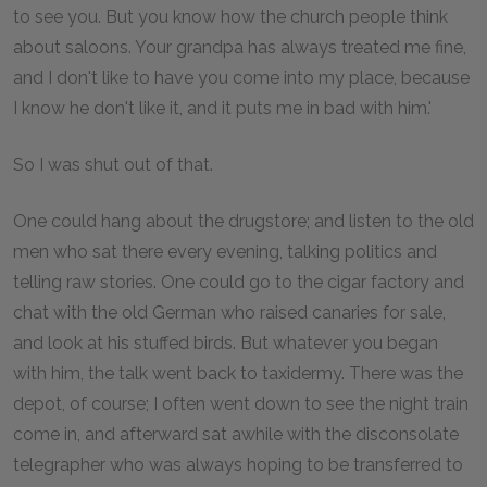
to see you. But you know how the church people think
about saloons. Your grandpa has always treated me fine,
and I don't like to have you come into my place, because
I know he don't like it, and it puts me in bad with him.'
So I was shut out of that.
One could hang about the drugstore; and listen to the old
men who sat there every evening, talking politics and
telling raw stories. One could go to the cigar factory and
chat with the old German who raised canaries for sale,
and look at his stuffed birds. But whatever you began
with him, the talk went back to taxidermy. There was the
depot, of course; I often went down to see the night train
come in, and afterward sat awhile with the disconsolate
telegrapher who was always hoping to be transferred to