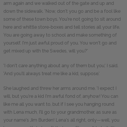
arm again and we walked out of the gate and up and
down the sidewalk. 'Now, don't you go and be a fool like
some of these town boys. You're not going to sit around
here and whittle store-boxes and tell stories all your life.
You are going away to school and make something of
yourself. I'm just awful proud of you. You won't go and
get mixed up with the Swedes, will you?'
'I don't care anything about any of them but you,' I said.
'And you'll always treat me like a kid, suppose.'
She laughed and threw her arms around me. 'I expect I
will, but you're a kid I'm awful fond of, anyhow! You can
like me all you want to, but if I see you hanging round
with Lena much, I'll go to your grandmother, as sure as
your name's Jim Burden! Lena's all right, only—well, you