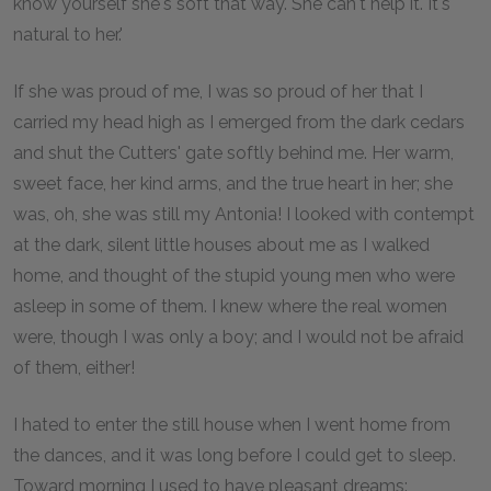
know yourself she's soft that way. She can't help it. It's
natural to her.'
If she was proud of me, I was so proud of her that I
carried my head high as I emerged from the dark cedars
and shut the Cutters' gate softly behind me. Her warm,
sweet face, her kind arms, and the true heart in her; she
was, oh, she was still my Antonia! I looked with contempt
at the dark, silent little houses about me as I walked
home, and thought of the stupid young men who were
asleep in some of them. I knew where the real women
were, though I was only a boy; and I would not be afraid
of them, either!
I hated to enter the still house when I went home from
the dances, and it was long before I could get to sleep.
Toward morning I used to have pleasant dreams: