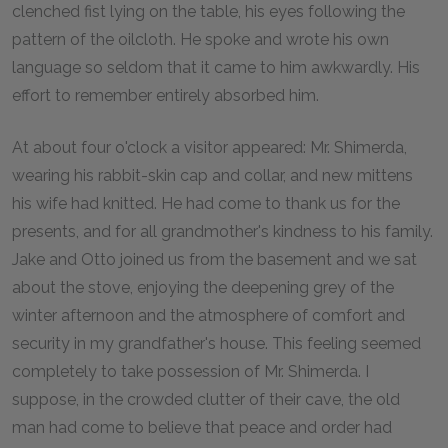
clenched fist lying on the table, his eyes following the
pattern of the oilcloth. He spoke and wrote his own
language so seldom that it came to him awkwardly. His
effort to remember entirely absorbed him.
At about four o'clock a visitor appeared: Mr. Shimerda,
wearing his rabbit-skin cap and collar, and new mittens
his wife had knitted. He had come to thank us for the
presents, and for all grandmother's kindness to his family.
Jake and Otto joined us from the basement and we sat
about the stove, enjoying the deepening grey of the
winter afternoon and the atmosphere of comfort and
security in my grandfather's house. This feeling seemed
completely to take possession of Mr. Shimerda. I
suppose, in the crowded clutter of their cave, the old
man had come to believe that peace and order had