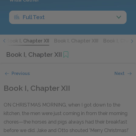
Full Text
I
Book I, Chapter XII
Book I, Chapter XIII
Book I, Chapt
Book I, Chapter XII
Previous
Next
Book I, Chapter XII
ON CHRISTMAS MORNING, when I got down to the
kitchen, the men were just coming in from their morning
chores—the horses and pigs always had their breakfast
before we did. Jake and Otto shouted 'Merry Christmas!'