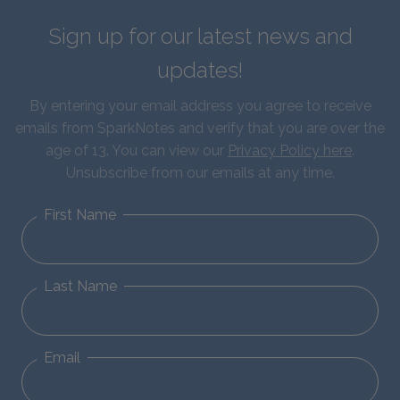
Sign up for our latest news and
updates!
By entering your email address you agree to receive
emails from SparkNotes and verify that you are over the
age of 13. You can view our
Privacy Policy here
.
Unsubscribe from our emails at any time.
First Name
Last Name
Email