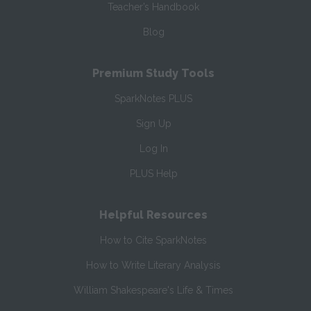
Teacher’s Handbook
Blog
Premium Study Tools
SparkNotes PLUS
Sign Up
Log In
PLUS Help
Helpful Resources
How to Cite SparkNotes
How to Write Literary Analysis
William Shakespeare's Life & Times