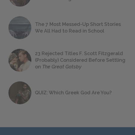
The 7 Most Messed-Up Short Stories
We All Had to Read in School
23 Rejected Titles F. Scott Fitzgerald
(Probably) Considered Before Settling
on
The Great Gatsby
QUIZ: Which Greek God Are You?