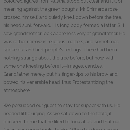
coloured figures from Austria stood out clear and full of
meaning against the green boughs. Mr. Shimerda rose,
crossed himself, and quietly knelt down before the tree,
his head sunk forward. His long body formed a letter 'S.' I
saw grandmother look apprehensively at grandfather. He
was rather narrow in religious matters, and sometimes
spoke out and hurt people's feelings. There had been
nothing strange about the tree before, but now, with
some one kneeling before it—images, candles...
Grandfather merely put his finger-tips to his brow and
bowed his venerable head, thus Protestantizing the
atmosphere.
We persuaded our guest to stay for supper with us. He
needed little urging. As we sat down to the table, it
occurred to me that he liked to look at us, and that our
faces were open books to him. When his deep-seeing