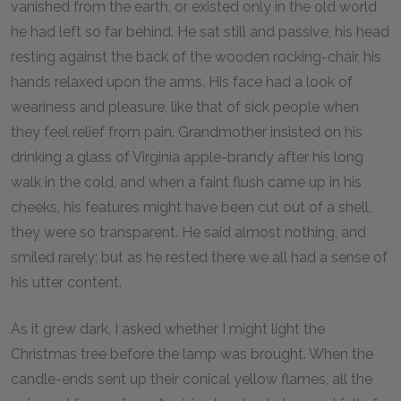
vanished from the earth, or existed only in the old world
he had left so far behind. He sat still and passive, his head
resting against the back of the wooden rocking-chair, his
hands relaxed upon the arms. His face had a look of
weariness and pleasure, like that of sick people when
they feel relief from pain. Grandmother insisted on his
drinking a glass of Virginia apple-brandy after his long
walk in the cold, and when a faint flush came up in his
cheeks, his features might have been cut out of a shell,
they were so transparent. He said almost nothing, and
smiled rarely; but as he rested there we all had a sense of
his utter content.
As it grew dark, I asked whether I might light the
Christmas tree before the lamp was brought. When the
candle-ends sent up their conical yellow flames, all the