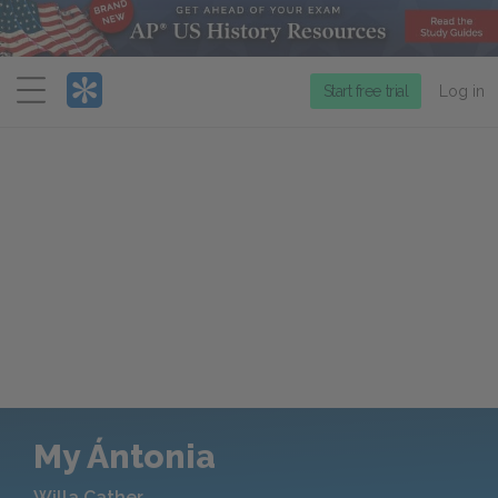
Menu
Start free trial
Log in
My Ántonia
Willa Cather