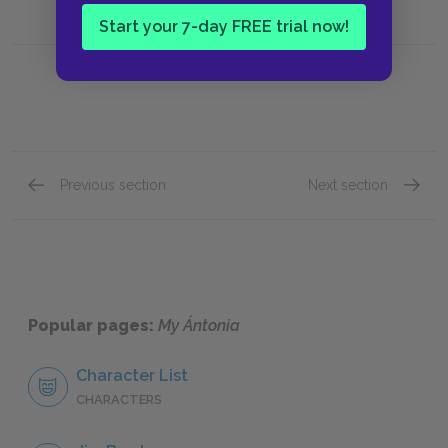
Start your 7-day FREE trial now!
Previous section
Next section
Book I, Chapter XI
Book I,
Popular pages:
My Ántonia
Character List
CHARACTERS