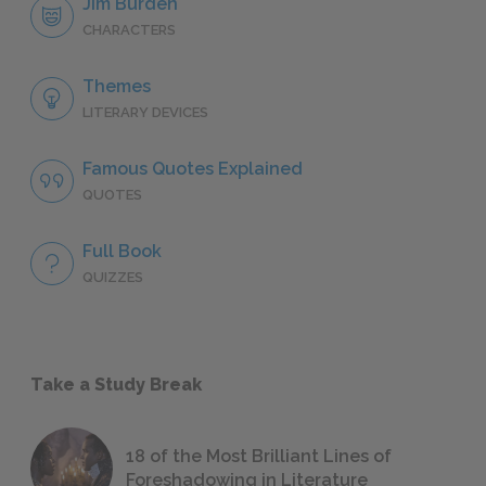
Jim Burden
CHARACTERS
Themes
LITERARY DEVICES
Famous Quotes Explained
QUOTES
Full Book
QUIZZES
Take a Study Break
18 of the Most Brilliant Lines of
Foreshadowing in Literature