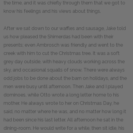
the time, and it was chiefly through them that we got to
know his feelings and his views about things.
After we sat down to our waffles and sausage, Jake told
us how pleased the Shimerdas had been with their
presents; even Ambrosch was friendly and went to the
creek with him to cut the Christmas tree. It was a soft
grey day outside, with heavy clouds working across the
sky, and occasional squalls of snow. There were always
odd jobs to be done about the barn on holidays, and the
men were busy until afternoon. Then Jake and I played
dominoes, while Otto wrote a long letter home to his
mother. He always wrote to her on Christmas Day, he
said, no matter where he was, and no matter how long it
had been since his last letter. All afternoon he sat in the
dining-room. He would write for a while, then sit idle, his