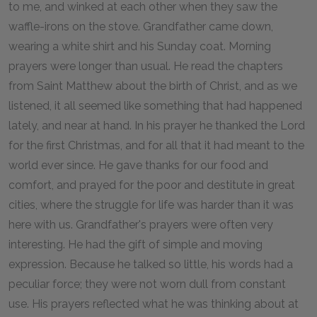
to me, and winked at each other when they saw the
waffle-irons on the stove. Grandfather came down,
wearing a white shirt and his Sunday coat. Morning
prayers were longer than usual. He read the chapters
from Saint Matthew about the birth of Christ, and as we
listened, it all seemed like something that had happened
lately, and near at hand. In his prayer he thanked the Lord
for the first Christmas, and for all that it had meant to the
world ever since. He gave thanks for our food and
comfort, and prayed for the poor and destitute in great
cities, where the struggle for life was harder than it was
here with us. Grandfather's prayers were often very
interesting. He had the gift of simple and moving
expression. Because he talked so little, his words had a
peculiar force; they were not worn dull from constant
use. His prayers reflected what he was thinking about at