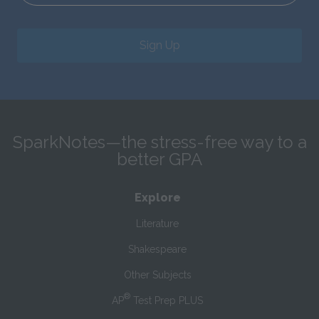
Sign Up
SparkNotes—the stress-free way to a
better GPA
Explore
Literature
Shakespeare
Other Subjects
®
AP
Test Prep PLUS