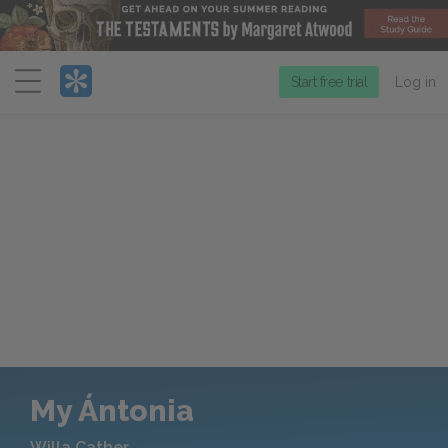
Menu
Start free trial
Log in
My Ántonia
Willa Cather