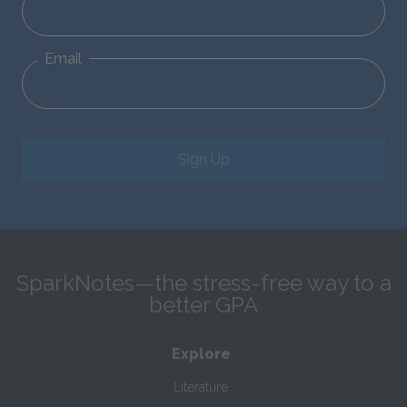
Email
Sign Up
SparkNotes—the stress-free way to a
better GPA
Explore
Literature