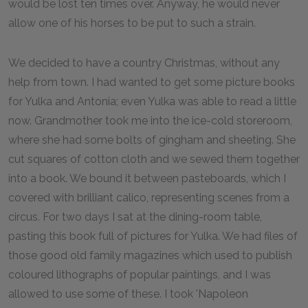
would be lost ten times over. Anyway, he would never
allow one of his horses to be put to such a strain.
We decided to have a country Christmas, without any
help from town. I had wanted to get some picture books
for Yulka and Antonia; even Yulka was able to read a little
now. Grandmother took me into the ice-cold storeroom,
where she had some bolts of gingham and sheeting. She
cut squares of cotton cloth and we sewed them together
into a book. We bound it between pasteboards, which I
covered with brilliant calico, representing scenes from a
circus. For two days I sat at the dining-room table,
pasting this book full of pictures for Yulka. We had files of
those good old family magazines which used to publish
coloured lithographs of popular paintings, and I was
allowed to use some of these. I took 'Napoleon