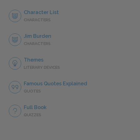
Character List
CHARACTERS
Jim Burden
CHARACTERS
Themes
LITERARY DEVICES
Famous Quotes Explained
QUOTES
Full Book
QUIZZES