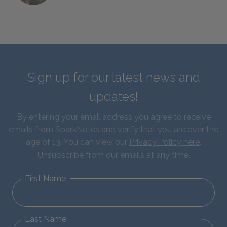
Sign up for our latest news and
updates!
By entering your email address you agree to receive
emails from SparkNotes and verify that you are over the
age of 13. You can view our
Privacy Policy here
.
Unsubscribe from our emails at any time.
First Name
Last Name