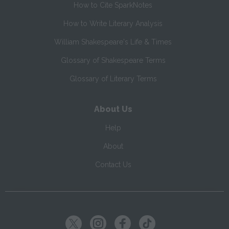
How to Cite SparkNotes
How to Write Literary Analysis
William Shakespeare's Life & Times
Glossary of Shakespeare Terms
Glossary of Literary Terms
About Us
Help
About
Contact Us