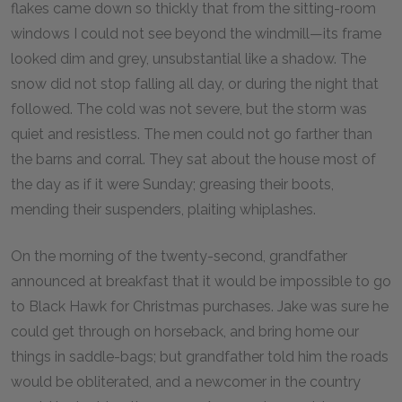
flakes came down so thickly that from the sitting-room
windows I could not see beyond the windmill—its frame
looked dim and grey, unsubstantial like a shadow. The
snow did not stop falling all day, or during the night that
followed. The cold was not severe, but the storm was
quiet and resistless. The men could not go farther than
the barns and corral. They sat about the house most of
the day as if it were Sunday; greasing their boots,
mending their suspenders, plaiting whiplashes.
On the morning of the twenty-second, grandfather
announced at breakfast that it would be impossible to go
to Black Hawk for Christmas purchases. Jake was sure he
could get through on horseback, and bring home our
things in saddle-bags; but grandfather told him the roads
would be obliterated, and a newcomer in the country