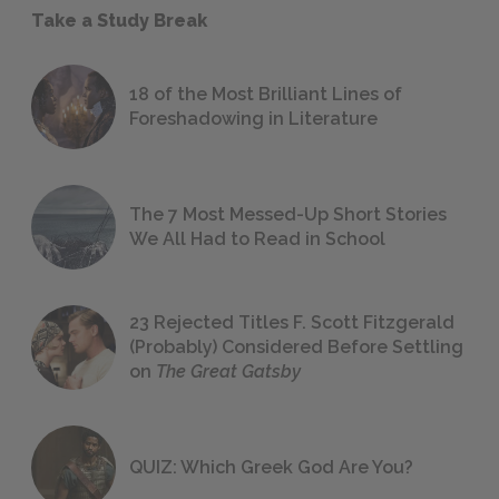
Take a Study Break
18 of the Most Brilliant Lines of
Foreshadowing in Literature
The 7 Most Messed-Up Short Stories
We All Had to Read in School
23 Rejected Titles F. Scott Fitzgerald
(Probably) Considered Before Settling
on
The Great Gatsby
QUIZ: Which Greek God Are You?