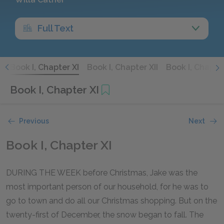
Full Text
X
Book I, Chapter XI
Book I, Chapter XII
Book I, Chapter
Book I, Chapter XI
Previous
Next
Book I, Chapter XI
DURING THE WEEK before Christmas, Jake was the
most important person of our household, for he was to
go to town and do all our Christmas shopping. But on the
twenty-first of December, the snow began to fall. The