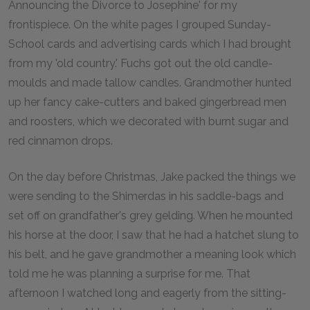
Announcing the Divorce to Josephine' for my
frontispiece. On the white pages I grouped Sunday-
School cards and advertising cards which I had brought
from my 'old country.' Fuchs got out the old candle-
moulds and made tallow candles. Grandmother hunted
up her fancy cake-cutters and baked gingerbread men
and roosters, which we decorated with burnt sugar and
red cinnamon drops.
On the day before Christmas, Jake packed the things we
were sending to the Shimerdas in his saddle-bags and
set off on grandfather's grey gelding. When he mounted
his horse at the door, I saw that he had a hatchet slung to
his belt, and he gave grandmother a meaning look which
told me he was planning a surprise for me. That
afternoon I watched long and eagerly from the sitting-