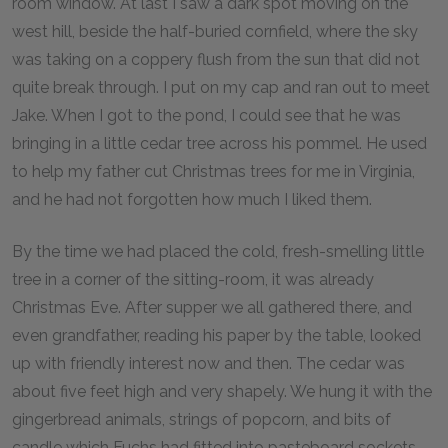
room window. At last I saw a dark spot moving on the
west hill, beside the half-buried cornfield, where the sky
was taking on a coppery flush from the sun that did not
quite break through. I put on my cap and ran out to meet
Jake. When I got to the pond, I could see that he was
bringing in a little cedar tree across his pommel. He used
to help my father cut Christmas trees for me in Virginia,
and he had not forgotten how much I liked them.
By the time we had placed the cold, fresh-smelling little
tree in a corner of the sitting-room, it was already
Christmas Eve. After supper we all gathered there, and
even grandfather, reading his paper by the table, looked
up with friendly interest now and then. The cedar was
about five feet high and very shapely. We hung it with the
gingerbread animals, strings of popcorn, and bits of
candle which Fuchs had fitted into pasteboard sockets.