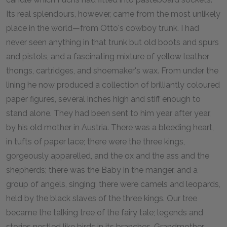
Its real splendours, however, came from the most unlikely
place in the world—from Otto's cowboy trunk. I had
never seen anything in that trunk but old boots and spurs
and pistols, and a fascinating mixture of yellow leather
thongs, cartridges, and shoemaker's wax. From under the
lining he now produced a collection of brilliantly coloured
paper figures, several inches high and stiff enough to
stand alone. They had been sent to him year after year,
by his old mother in Austria. There was a bleeding heart,
in tufts of paper lace; there were the three kings,
gorgeously apparelled, and the ox and the ass and the
shepherds; there was the Baby in the manger, and a
group of angels, singing; there were camels and leopards,
held by the black slaves of the three kings. Our tree
became the talking tree of the fairy tale; legends and
stories nestled like birds in its branches. Grandmother