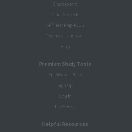
Shakespeare
Other Subjects
®
AP
Test Prep PLUS
Teacher’s Handbook
Blog
Premium Study Tools
SparkNotes PLUS
Sign Up
Log In
PLUS Help
Helpful Resources