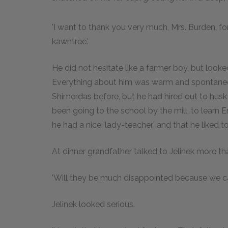
'I want to thank you very much, Mrs. Burden, fo
kawntree.'
He did not hesitate like a farmer boy, but look
Everything about him was warm and spontaneo
Shimerdas before, but he had hired out to husk 
been going to the school by the mill, to learn En
he had a nice 'lady-teacher' and that he liked t
At dinner grandfather talked to Jelinek more tha
'Will they be much disappointed because we ca
Jelinek looked serious.