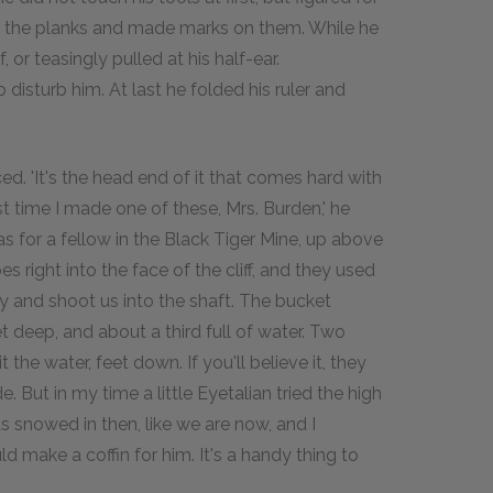
d the planks and made marks on them. While he
or teasingly pulled at his half-ear.
isturb him. At last he folded his ruler and
ed. 'It's the head end of it that comes hard with
st time I made one of these, Mrs. Burden,' he
was for a fellow in the Black Tiger Mine, up above
 right into the face of the cliff, and they used
ey and shoot us into the shaft. The bucket
 deep, and about a third full of water. Two
the water, feet down. If you'll believe it, they
. But in my time a little Eyetalian tried the high
as snowed in then, like we are now, and I
 make a coffin for him. It's a handy thing to