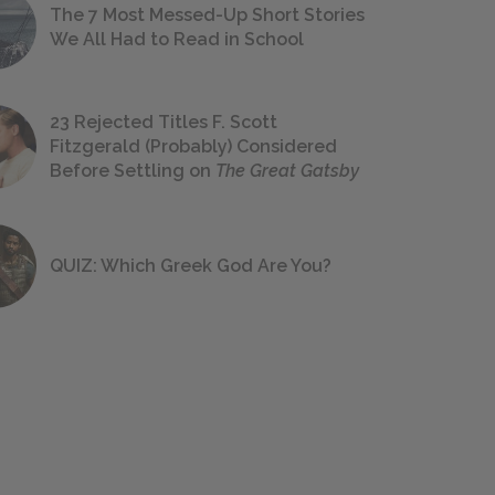
The 7 Most Messed-Up Short Stories
We All Had to Read in School
23 Rejected Titles F. Scott
Fitzgerald (Probably) Considered
Before Settling on
The Great Gatsby
QUIZ: Which Greek God Are You?