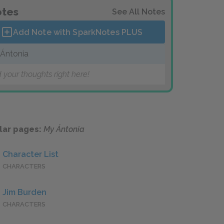
tes
See All Notes
Add Note with SparkNotes
PLUS
Ántonia
 your thoughts right here!
lar pages:
My Ántonia
Character List
CHARACTERS
Jim Burden
CHARACTERS