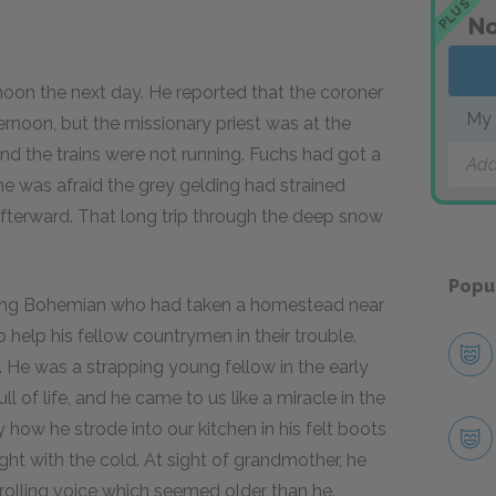
PLUS
No
 the next day. He reported that the coroner
My 
rnoon, but the missionary priest was at the
and the trains were not running. Fuchs had got a
Add
 he was afraid the grey gelding had strained
fterward. That long trip through the deep snow
Popu
oung Bohemian who had taken a homestead near
help his fellow countrymen in their trouble.
k. He was a strapping young fellow in the early
 of life, and he came to us like a miracle in the
 how he strode into our kitchen in his felt boots
ght with the cold. At sight of grandmother, he
, rolling voice which seemed older than he.