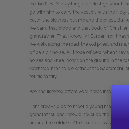
die like flies. All day long our priest go about
go with him to carry the vessels with the Hol
catch the sickness but me and the priest. But 
we carry that blood and that body of Christ, and
grandfather. 'That I know, Mr. Burden, for it ha
we walk along the road, the old priest and me,
officers on horse. All those officers, when they s
horses and kneel down on the ground in the roa
kawntree-man to die without the Sacrament, and 
for his family.'
We had listened attentively. It was impossible n
'I am always glad to meet a young man who thin
grandfather, 'and I would never be the one to 
among the soldiers.' After dinner it was decid