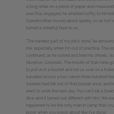
a long while on a piece of paper, and measure
was thus engaged, he whistled softly to himself, 
Grandmother moved about quietly, so as not to d
turned a cheerful face to us.
'The hardest part of my job's done,' he announc
me, especially when I'm out of practice. The la
continued, as he sorted and tried his chisels, '
Silverton, Colorado. The mouth of that mine goes
to put us in a bucket and run us over on a troll
travelled across a box canon three hundred feet
Swedes had fell out of that bucket once, and hit 
went to work the next day. You can't kill a Swede
dive, and it turned out different with him. We w
happened to be the only man in camp that could
know, when you knock about like I've done.'