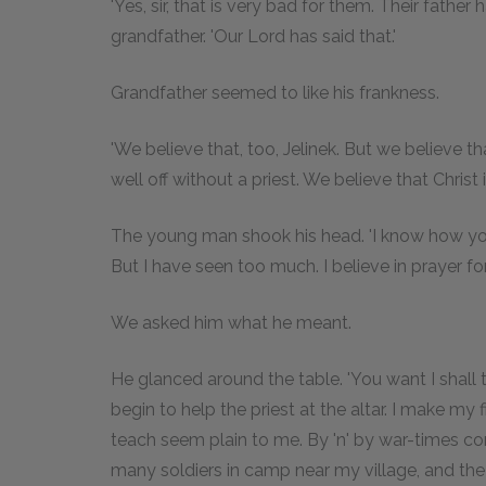
'Yes, sir, that is very bad for them. Their fathe
grandfather. 'Our Lord has said that.'
Grandfather seemed to like his frankness.
'We believe that, too, Jelinek. But we believe th
well off without a priest. We believe that Christ i
The young man shook his head. 'I know how you 
But I have seen too much. I believe in prayer fo
We asked him what he meant.
He glanced around the table. 'You want I shall te
begin to help the priest at the altar. I make m
teach seem plain to me. By 'n' by war-times co
many soldiers in camp near my village, and the