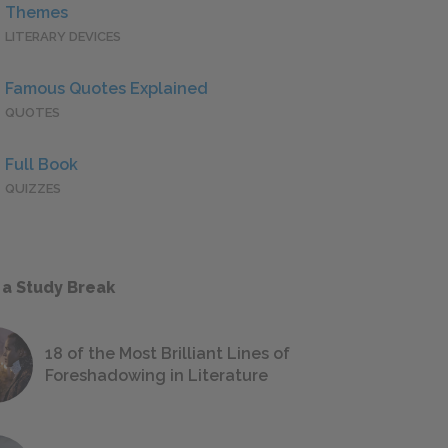
Themes
LITERARY DEVICES
Famous Quotes Explained
QUOTES
Full Book
QUIZZES
 a Study Break
18 of the Most Brilliant Lines of
Foreshadowing in Literature