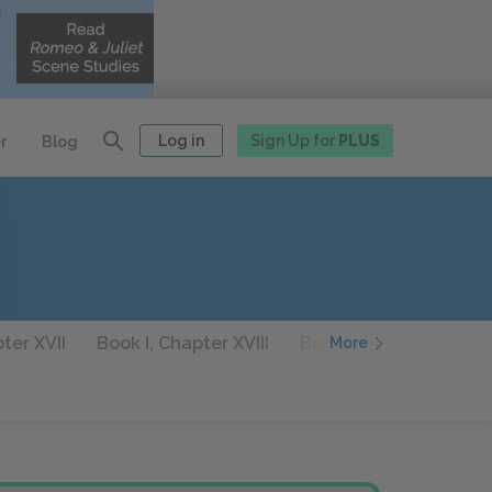
Log in
Sign Up for
PLUS
r
Blog
ter XVII
Book I, Chapter XVIII
Book I, Chapter XIX
More