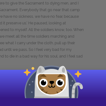
 there to give the Sacrament to dying men, and I
y Sacrament. Everybody that go near that camp
we have no sickness, we have no fear, because
 it preserve us.' He paused, looking at
ppened to myself. All the soldiers know, too. When
 we meet all the time soldiers marching and
ee what I carry under the cloth, pull up their
d until we pass. So I feel very bad for my
to die in a bad way for his soul, and I feel sad
ot to admire his frank, manly faith.
ks seriously about these things,' said
say you were not in God's care when you were
ed that young Jelinek should hook our two strong