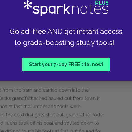
oad through to the Shimerdas', so that a wagon
as the only cabinetmaker in the neighbourhood
Go ad-free AND get instant access
 we admired it, he told us that he had shot and
to grade-boosting study tools!
batched' with him, Jan Bouska, who had been a
windmill I watched Jelinek come out of the barn
ide toward the cornfield. Sometimes he was
Start your 7-day FREE trial now!
rose about him; then he and the horses would
 from the barn and carried down into the
planks grandfather had hauled out from town in
When at last the lumber and tools were
d the cold draughts shut out, grandfather rode
d Fuchs took off his coat and settled down to
did not touch his tools at first, but figured for