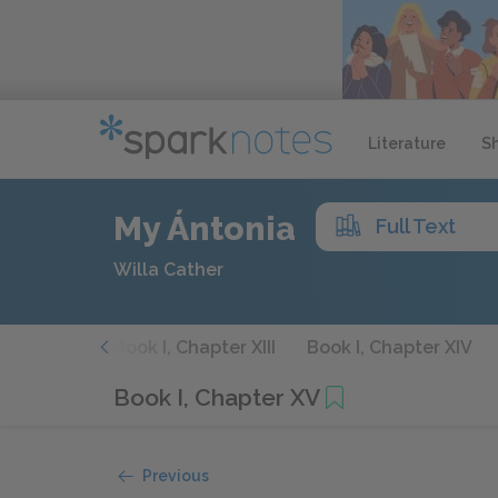
Literature
S
My Ántonia
Full Text
Willa Cather
hapter XII
Book I, Chapter XIII
Book I, Chapter XIV
Book I, Chapter XV
Previous