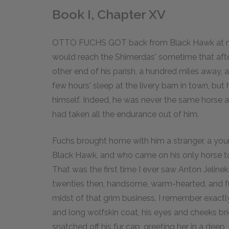
Book I, Chapter XV
OTTO FUCHS GOT back from Black Hawk at noon
would reach the Shimerdas' sometime that afte
other end of his parish, a hundred miles away, 
few hours' sleep at the livery barn in town, but
himself. Indeed, he was never the same horse a
had taken all the endurance out of him.
Fuchs brought home with him a stranger, a y
Black Hawk, and who came on his only horse to 
That was the first time I ever saw Anton Jeline
twenties then, handsome, warm-hearted, and full
midst of that grim business. I remember exactly
and long wolfskin coat, his eyes and cheeks bri
snatched off his fur cap, greeting her in a deep