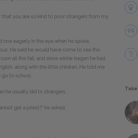
r that you are so kind to poor strangers from my
ed one eagerly in the eye when he spoke.
us. He said he would have come to see the
corn all the fall, and since winter began he had
glish, along with the little children. He told me
o go to school.
Take
n he usually did to strangers.
nnot get a priest?' he asked.