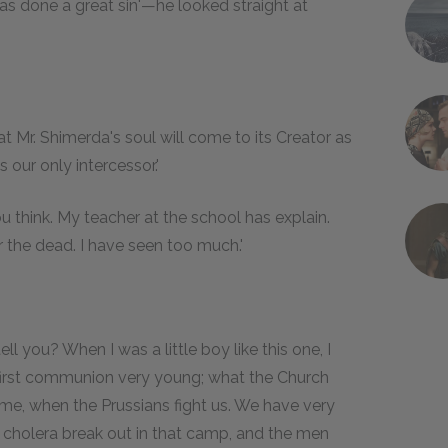
r has done a great sin'—he looked straight at
at Mr. Shimerda's soul will come to its Creator as
s our only intercessor.'
think. My teacher at the school has explain.
r the dead. I have seen too much.'
ll you? When I was a little boy like this one, I
y first communion very young; what the Church
me, when the Prussians fight us. We have very
 cholera break out in that camp, and the men