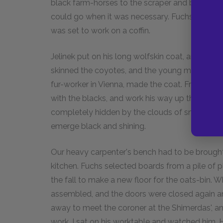
black farm-horses to the scraper and break a r
could go when it was necessary. Fuchs, who w
was set to work on a coffin.
Jelinek put on his long wolfskin coat, and when
skinned the coyotes, and the young man who '
fur-worker in Vienna, made the coat. From the 
with the blacks, and work his way up the hills
completely hidden by the clouds of snow that 
emerge black and shining.
Our heavy carpenter's bench had to be brought
kitchen. Fuchs selected boards from a pile of 
the fall to make a new floor for the oats-bin. 
assembled, and the doors were closed again an
away to meet the coroner at the Shimerdas', an
work. I sat on his worktable and watched him. He 