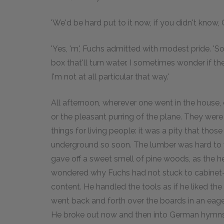
'We'd be hard put to it now, if you didn't know,
'Yes, 'm,' Fuchs admitted with modest pride. 
box that'll turn water. I sometimes wonder if t
I'm not at all particular that way.'
All afternoon, wherever one went in the house
or the pleasant purring of the plane. They wer
things for living people: it was a pity that tho
underground so soon. The lumber was hard to w
gave off a sweet smell of pine woods, as the he
wondered why Fuchs had not stuck to cabinet-w
content. He handled the tools as if he liked th
went back and forth over the boards in an eage
He broke out now and then into German hymns, 