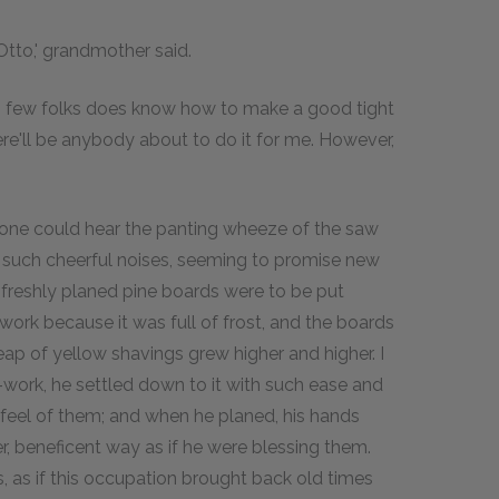
 Otto,' grandmother said.
'So few folks does know how to make a good tight
here'll be anybody about to do it for me. However,
, one could hear the panting wheeze of the saw
e such cheerful noises, seeming to promise new
se freshly planed pine boards were to be put
ork because it was full of frost, and the boards
ap of yellow shavings grew higher and higher. I
ork, he settled down to it with such ease and
e feel of them; and when he planed, his hands
r, beneficent way as if he were blessing them.
as if this occupation brought back old times