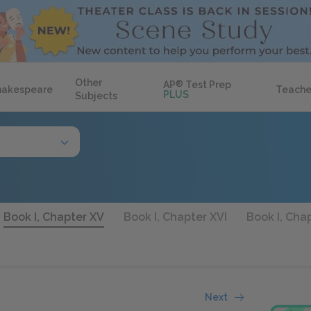
Other
AP
®
Test Prep
hakespeare
Teache
PLUS
Subjects
Book I, Chapter XV
Book I, Chapter XVI
Book I, Chap
Next