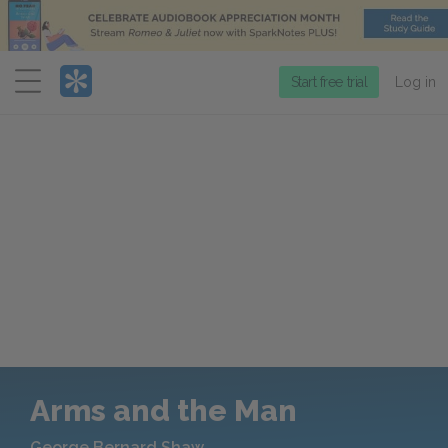
Menu
Start free trial
Log in
Arms and the Man
George Bernard Shaw