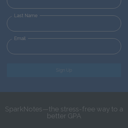
Last Name
Email
Sign Up
SparkNotes—the stress-free way to a
better GPA