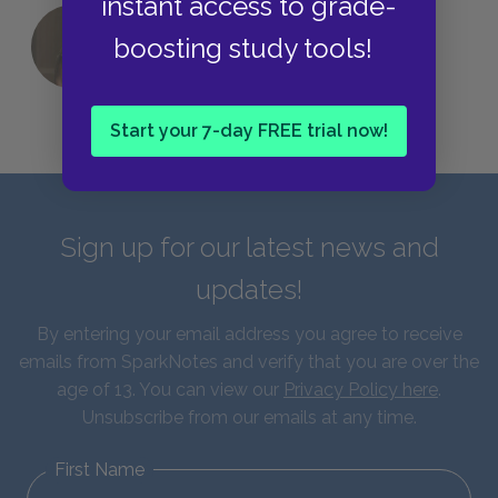
instant access to grade-
boosting study tools!
QUIZ: Which Greek God Are You?
Start your 7-day FREE trial now!
Sign up for our latest news and
updates!
By entering your email address you agree to receive
emails from SparkNotes and verify that you are over the
age of 13. You can view our
Privacy Policy here
.
Unsubscribe from our emails at any time.
First Name