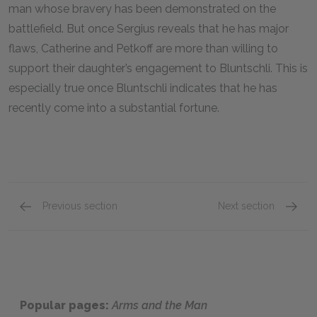
man whose bravery has been demonstrated on the
battlefield. But once Sergius reveals that he has major
flaws, Catherine and Petkoff are more than willing to
support their daughter’s engagement to Bluntschli. This is
especially true once Bluntschli indicates that he has
recently come into a substantial fortune.
Previous section
Next section
Louka
Major P
Popular pages:
Arms and the Man