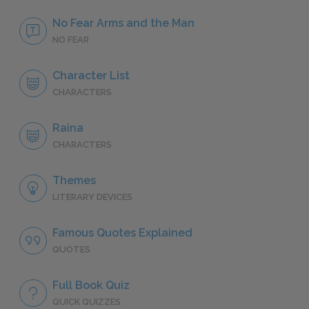
No Fear Arms and the Man
NO FEAR
Character List
CHARACTERS
Raina
CHARACTERS
Themes
LITERARY DEVICES
Famous Quotes Explained
QUOTES
Full Book Quiz
QUICK QUIZZES