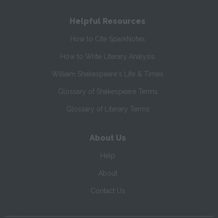
Helpful Resources
How to Cite SparkNotes
How to Write Literary Analysis
William Shakespeare's Life & Times
Glossary of Shakespeare Terms
Glossary of Literary Terms
About Us
Help
About
Contact Us