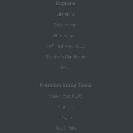
Explore
Literature
Shakespeare
Other Subjects
®
AP
Test Prep PLUS
Teacher’s Handbook
Blog
Premium Study Tools
SparkNotes PLUS
Sign Up
Log In
PLUS Help