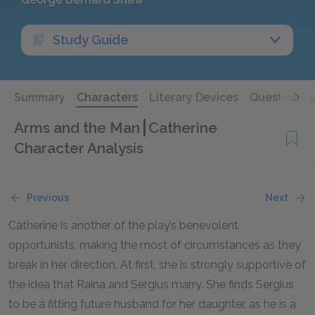
Study Guide
Summary
Characters
Literary Devices
Questions 
Arms and the Man
Catherine
Character Analysis
Previous
Next
Catherine is another of the play’s benevolent
opportunists, making the most of circumstances as they
break in her direction. At first, she is strongly supportive of
the idea that Raina and Sergius marry. She finds Sergius
to be a fitting future husband for her daughter, as he is a