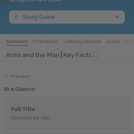
Study Guide
Summary
Characters
Literary Devices
Questions 
Arms and the Man
Key Facts
Previous
At a Glance:
Full Title
Arms and the Man