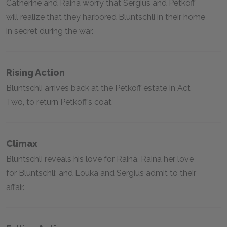
Catherine and Raina worry that Sergius and Petkoff
will realize that they harbored Bluntschli in their home
in secret during the war.
Rising Action
Bluntschli arrives back at the Petkoff estate in Act
Two, to return Petkoff’s coat.
Climax
Bluntschli reveals his love for Raina, Raina her love
for Bluntschli; and Louka and Sergius admit to their
affair.