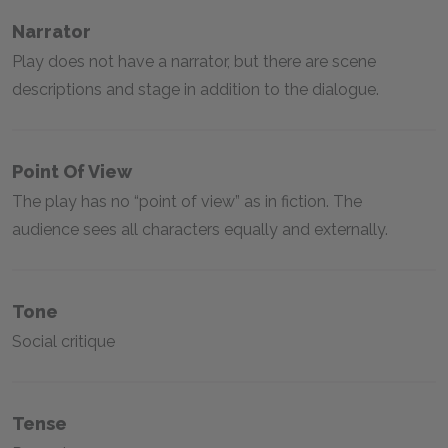
Narrator
Play does not have a narrator, but there are scene
descriptions and stage in addition to the dialogue.
Point Of View
The play has no “point of view” as in fiction. The
audience sees all characters equally and externally.
Tone
Social critique
Tense