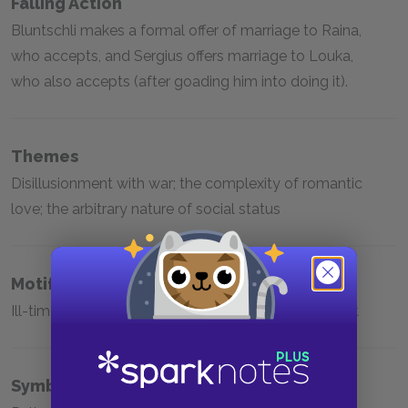
Falling Action
Bluntschli makes a formal offer of marriage to Raina,
who accepts, and Sergius offers marriage to Louka,
who also accepts (after goading him into doing it).
Themes
Disillusionment with war; the complexity of romantic
love; the arbitrary nature of social status
Motifs
Ill-timed entry; romantic affairs; the soul of a servant
Symbols