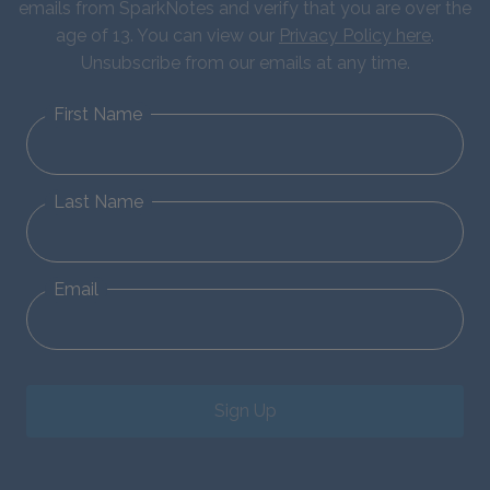
emails from SparkNotes and verify that you are over the
age of 13. You can view our
Privacy Policy here
.
Unsubscribe from our emails at any time.
First Name
Last Name
Email
Sign Up