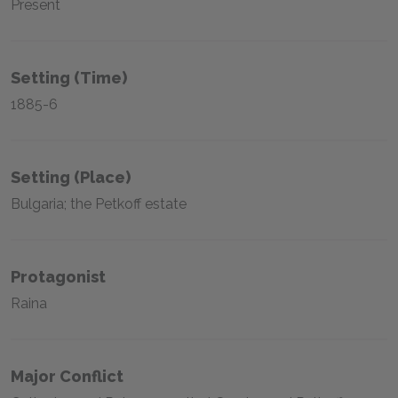
Present
Setting (time)
1885-6
Setting (place)
Bulgaria; the Petkoff estate
Protagonist
Raina
Major Conflict