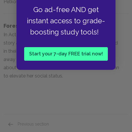
Petkoff’s coat; chocolate creams; the library
Go ad-free AND get
instant access to grade-
Foreshadowing
boosting study tools!
In Act Two, Sergius and Petkoff discuss hearing a
story about a man whom Bulgarian noblewomen hid
in their own home, with their husbands and families
Start your 7-day FREE trial now!
away at war. Louka states that she knows secrets
about the Petkoffs, and also will do whatever she can
to elevate her social status.
Previous section
Full Play Analysis