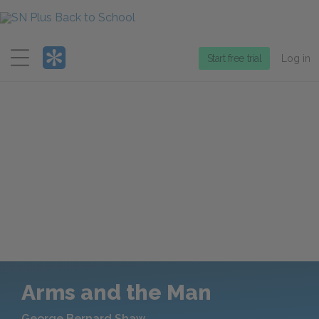
Menu
Start free trial
Log in
Arms and the Man
George Bernard Shaw