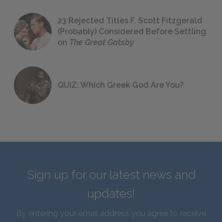
23 Rejected Titles F. Scott Fitzgerald
(Probably) Considered Before Settling
on
The Great Gatsby
QUIZ: Which Greek God Are You?
Sign up for our latest news and
updates!
By entering your email address you agree to receive