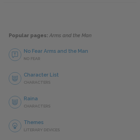
Popular pages:
Arms and the Man
No Fear Arms and the Man
NO FEAR
Character List
CHARACTERS
Raina
CHARACTERS
Themes
LITERARY DEVICES