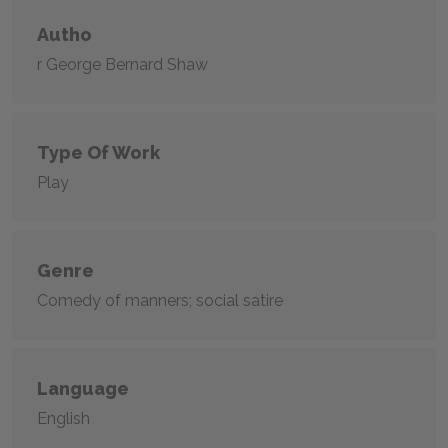
Autho
r George Bernard Shaw
Type Of Work
Play
Genre
Comedy of manners; social satire
Language
English