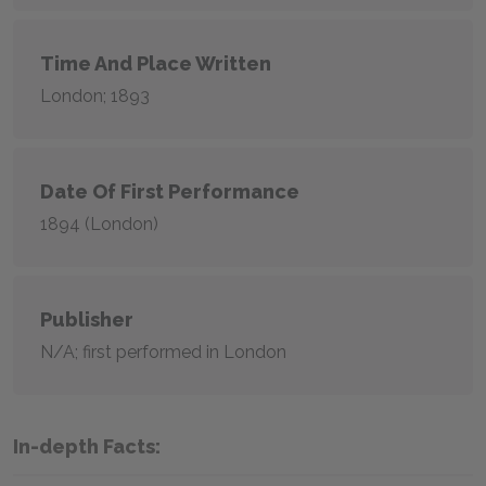
Time And Place Written
London; 1893
Date Of First Performance
1894 (London)
Publisher
N/A; first performed in London
In-depth Facts: