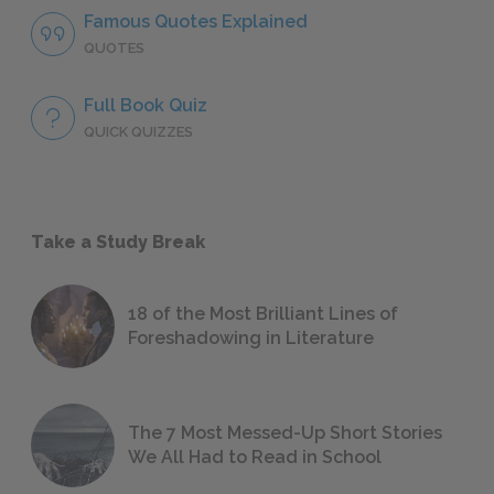
Famous Quotes Explained
QUOTES
Full Book Quiz
QUICK QUIZZES
Take a Study Break
18 of the Most Brilliant Lines of
Foreshadowing in Literature
The 7 Most Messed-Up Short Stories
We All Had to Read in School