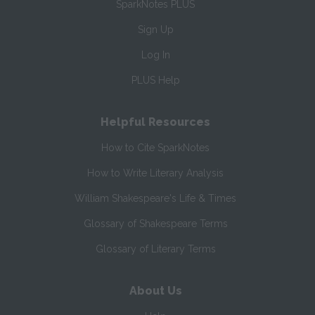
SparkNotes PLUS
Sign Up
Log In
PLUS Help
Helpful Resources
How to Cite SparkNotes
How to Write Literary Analysis
William Shakespeare's Life & Times
Glossary of Shakespeare Terms
Glossary of Literary Terms
About Us