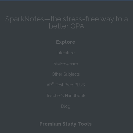
SparkNotes—the stress-free way to a
better GPA
Explore
Literature
Shakespeare
Other Subjects
®
AP
Test Prep PLUS
Teacher’s Handbook
Blog
Premium Study Tools