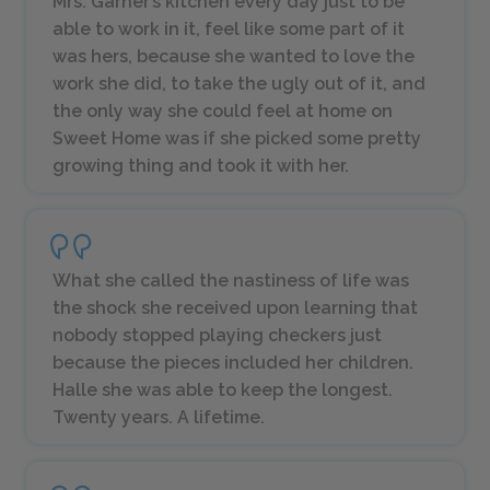
Mrs. Garner’s kitchen every day just to be
able to work in it, feel like some part of it
was hers, because she wanted to love the
work she did, to take the ugly out of it, and
the only way she could feel at home on
Sweet Home was if she picked some pretty
growing thing and took it with her.
What she called the nastiness of life was
the shock she received upon learning that
nobody stopped playing checkers just
because the pieces included her children.
Halle she was able to keep the longest.
Twenty years. A lifetime.