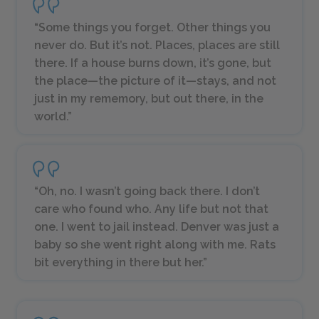
“Some things you forget. Other things you
never do. But it’s not. Places, places are still
there. If a house burns down, it’s gone, but
the place—the picture of it—stays, and not
just in my rememory, but out there, in the
world.”
“Oh, no. I wasn’t going back there. I don’t
care who found who. Any life but not that
one. I went to jail instead. Denver was just a
baby so she went right along with me. Rats
bit everything in there but her.”