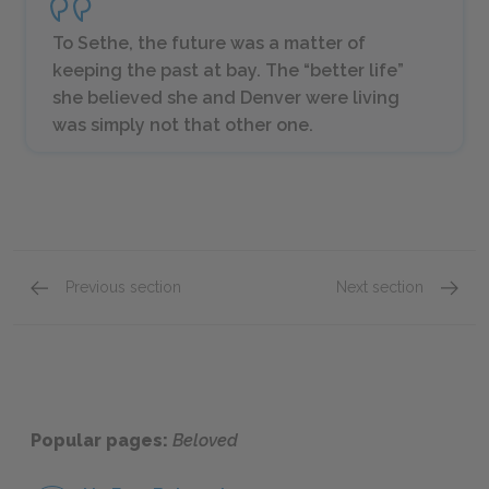
To Sethe, the future was a matter of
keeping the past at bay. The “better life”
she believed she and Denver were living
was simply not that other one.
Previous section
Next section
Part One: Chapter 1
Part O
Popular pages:
Beloved