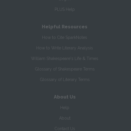
PLUS Help
Helpful Resources
How to Cite SparkNotes
How to Write Literary Analysis
William Shakespeare's Life & Times
Glossary of Shakespeare Terms
Glossary of Literary Terms
About Us
Help
About
Contact Us