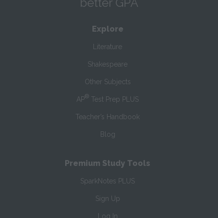
better GPA
Explore
Literature
Shakespeare
Other Subjects
®
AP
Test Prep PLUS
Teacher’s Handbook
Blog
Premium Study Tools
SparkNotes PLUS
Sign Up
Log In