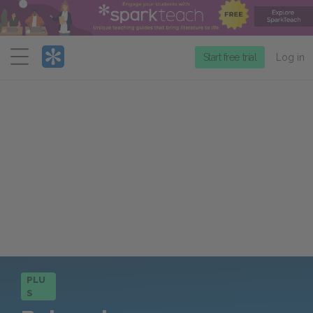
Menu
Start free trial
Log in
PLU
S