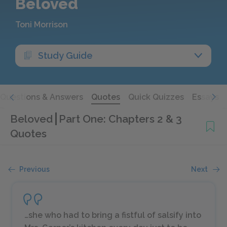
Beloved
Toni Morrison
Study Guide
Questions & Answers
Quotes
Quick Quizzes
Essays
Beloved
Part One: Chapters 2 & 3
Quotes
Previous
Next
…she who had to bring a fistful of salsify into