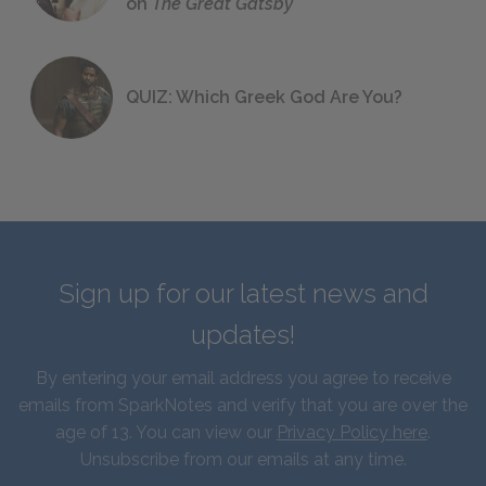
on
The Great Gatsby
QUIZ: Which Greek God Are You?
Sign up for our latest news and
updates!
By entering your email address you agree to receive
emails from SparkNotes and verify that you are over the
age of 13. You can view our
Privacy Policy here
.
Unsubscribe from our emails at any time.