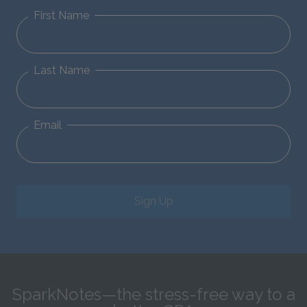
First Name
Last Name
Email
Sign Up
SparkNotes—the stress-free way to a