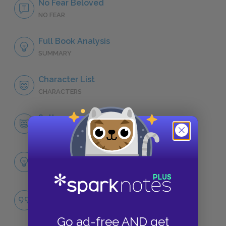
No Fear Beloved
NO FEAR
Full Book Analysis
SUMMARY
Character List
CHARACTERS
Sethe
CHARACTERS
Themes
LITERARY DEVICES
Slavery
QUOTES
Go ad-free AND get