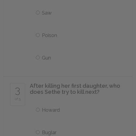
Saw
Poison
Gun
After killing her first daughter, who
3
does Sethe try to kill next?
of 5
Howard
Buglar