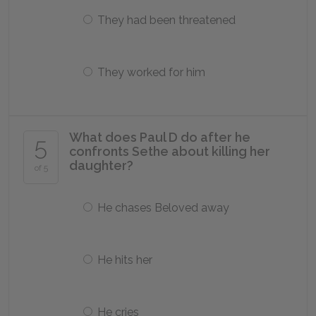
They had been threatened
They worked for him
What does Paul D do after he
5
confronts Sethe about killing her
daughter?
of 5
He chases Beloved away
He hits her
He cries