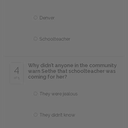
Denver
Schoolteacher
Why didn’t anyone in the community
4
warn Sethe that schoolteacher was
coming for her?
of 5
They were jealous
They didn’t know