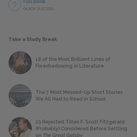
Full Book
QUICK QUIZZES
Take a Study Break
18 of the Most Brilliant Lines of
Foreshadowing in Literature
The 7 Most Messed-Up Short Stories
We All Had to Read in School
23 Rejected Titles F. Scott Fitzgerald
(Probably) Considered Before Settling
on
The Great Gatsby