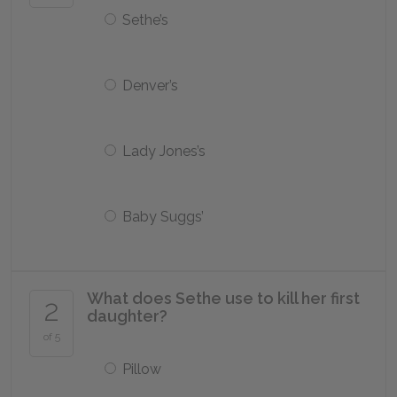
Sethe’s
Denver’s
Lady Jones’s
Baby Suggs’
What does Sethe use to kill her first
2
daughter?
of 5
Pillow