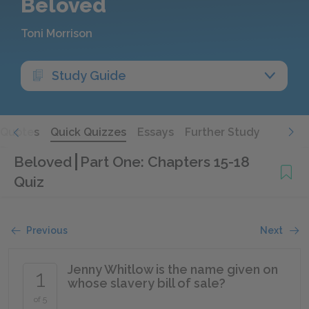
Beloved
Toni Morrison
Study Guide
Quotes
Quick Quizzes
Essays
Further Study
Beloved
Part One: Chapters 15-18
Quiz
Previous
Next
Jenny Whitlow is the name given on
1
whose slavery bill of sale?
of 5