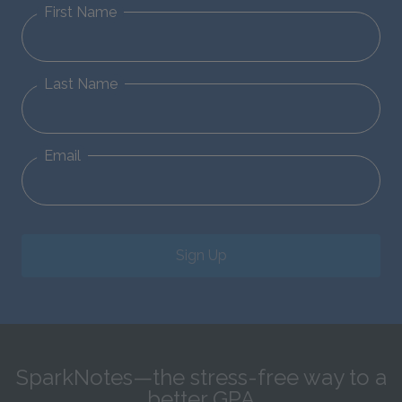
First Name
Last Name
Email
Sign Up
SparkNotes—the stress-free way to a
better GPA