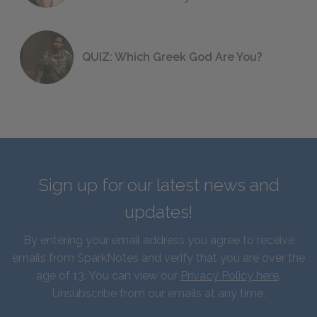
QUIZ: Which Greek God Are You?
Sign up for our latest news and
updates!
By entering your email address you agree to receive
emails from SparkNotes and verify that you are over the
age of 13. You can view our
Privacy Policy here
.
Unsubscribe from our emails at any time.