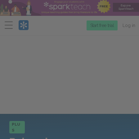
Menu
Start free trial
Log in
PLU
S