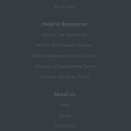
PLUS Help
Helpful Resources
How to Cite SparkNotes
How to Write Literary Analysis
William Shakespeare's Life & Times
Glossary of Shakespeare Terms
Glossary of Literary Terms
About Us
Help
About
Contact Us