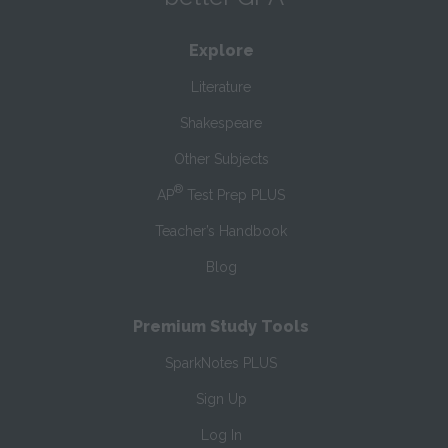
Explore
Literature
Shakespeare
Other Subjects
®
AP
Test Prep PLUS
Teacher’s Handbook
Blog
Premium Study Tools
SparkNotes PLUS
Sign Up
Log In