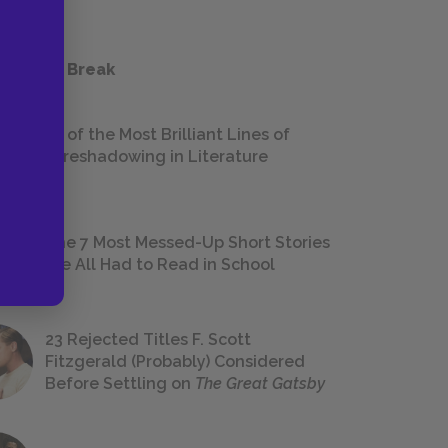
 a Study Break
18 of the Most Brilliant Lines of
Foreshadowing in Literature
The 7 Most Messed-Up Short Stories
We All Had to Read in School
23 Rejected Titles F. Scott
Fitzgerald (Probably) Considered
Before Settling on
The Great Gatsby