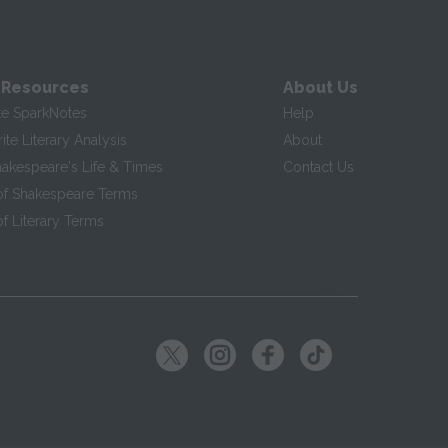
 Resources
About Us
te SparkNotes
Help
te Literary Analysis
About
hakespeare's Life & Times
Contact Us
of Shakespeare Terms
f Literary Terms