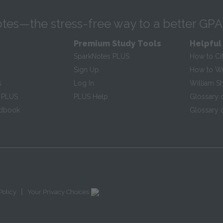
tes—the stress-free way to a better GPA
Premium Study Tools
Helpful
SparkNotes PLUS
How to Ci
Sign Up
How to Wri
s
Log In
William S
 PLUS
PLUS Help
Glossary 
ndbook
Glossary o
|
Policy
Your Privacy Choices