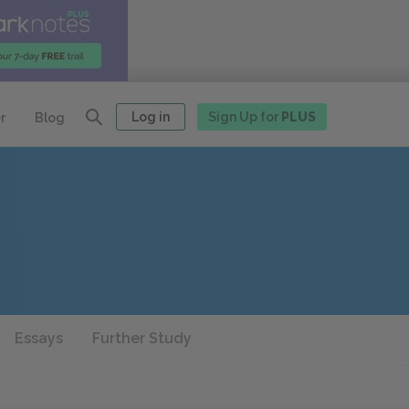
Log in
Sign Up for
PLUS
r
Blog
Essays
Further Study