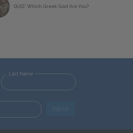
QUIZ: Which Greek God Are You?
Last Name
Sign Up