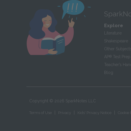
SparkNo
Explore
Literature
Shakespeare
Other Subject
AP
®
Test Prep
Teacher’s Ha
Blog
Copyright ©
2026
SparkNotes LLC
|
|
|
Terms of Use
Privacy
Kids' Privacy Notice
Cookie 