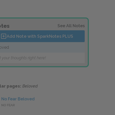
tes
See All Notes
Add Note with SparkNotes
PLUS
oved
 your thoughts right here!
lar pages:
Beloved
No Fear Beloved
NO FEAR