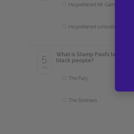
He preferred Mr. Garner
He preferred schoolteacher
What is Stamp Paid’s term for 
5
black people?
of 5
The Fury
The Sickness