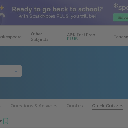
Other
AP
®
Test Prep
hakespeare
Teache
PLUS
Subjects
s
Questions & Answers
Quotes
Quick Quizzes
z