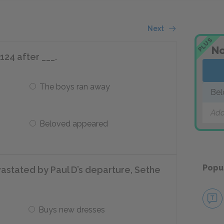
Next
PLUS
No
24 after ___.
The boys ran away
Bel
Add
Beloved appeared
Popu
astated by Paul D’s departure, Sethe
Buys new dresses