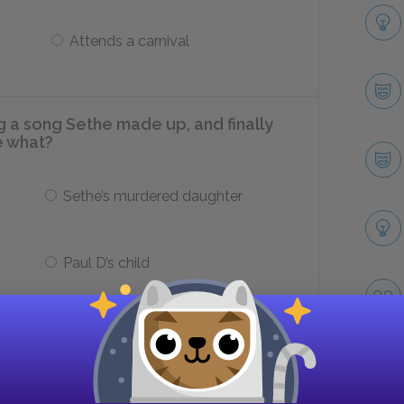
Attends a carnival
a song Sethe made up, and finally
e what?
Sethe’s murdered daughter
Paul D’s child
omparatively benevolent Garners and
says that ___.