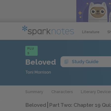
Literature
S
PLU
S
Beloved
Study Guide
Toni Morrison
Summary
Characters
Literary Device
Beloved
Part Two: Chapter 19 Qui