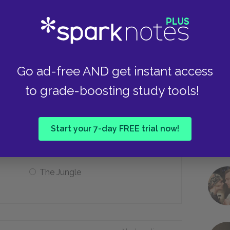
He preferred Mrs. Garner
Take
He saw no real difference
Go ad-free AND get instant access
to grade-boosting study tools!
the anger that white people plant in
Start your 7-day FREE trial now!
The Wolf
The Jungle