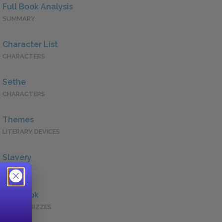
Full Book Analysis
SUMMARY
Character List
CHARACTERS
Sethe
CHARACTERS
Themes
LITERARY DEVICES
Slavery
QUOTES
Full Book
QUICK QUIZZES