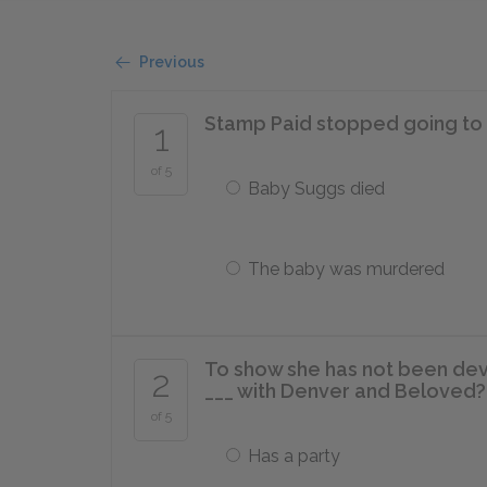
Previous
Stamp Paid stopped going to 1
1
of 5
Baby Suggs died
The baby was murdered
To show she has not been dev
2
___ with Denver and Beloved?
of 5
Has a party