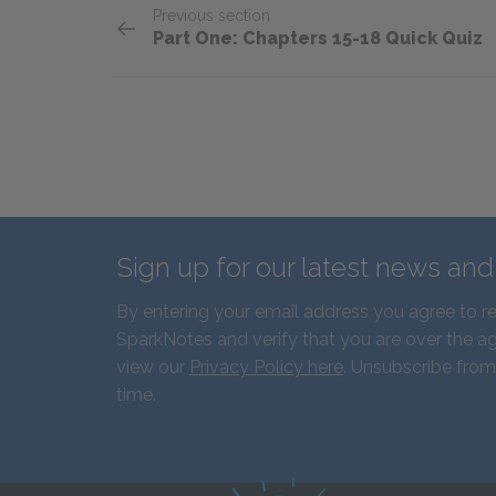
Previous section
Part One: Chapters 15-18 Quick Quiz
Sign up for our latest news an
By entering your email address you agree to r
SparkNotes and verify that you are over the ag
view our
Privacy Policy here
. Unsubscribe from
time.