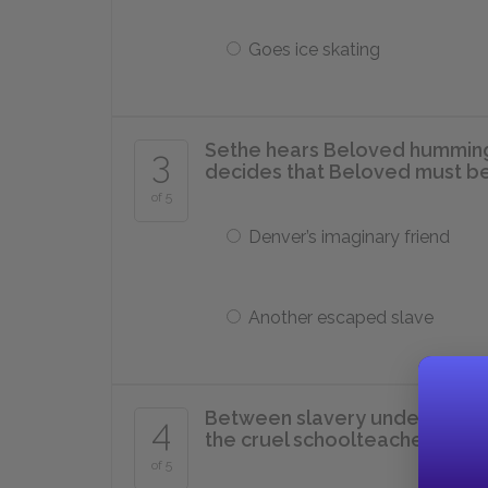
Goes ice skating
Sethe hears Beloved humming 
3
decides that Beloved must b
of 5
Denver’s imaginary friend
Another escaped slave
Between slavery under the c
4
the cruel schoolteacher, Halle 
of 5