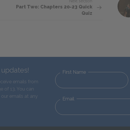
Next section
Part Two: Chapters 20-23 Quick
Quiz
d updates!
First Name
eceive emails from
e of 13. You can
 our emails at any
Email