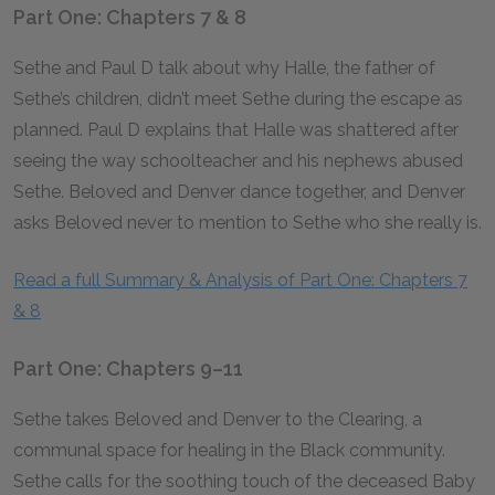
Part One: Chapters 7 & 8
Sethe and Paul D talk about why Halle, the father of
Sethe’s children, didn’t meet Sethe during the escape as
planned. Paul D explains that Halle was shattered after
seeing the way schoolteacher and his nephews abused
Sethe. Beloved and Denver dance together, and Denver
asks Beloved never to mention to Sethe who she really is.
Read a full Summary & Analysis of Part One: Chapters 7
& 8
Part One: Chapters 9–11
Sethe takes Beloved and Denver to the Clearing, a
communal space for healing in the Black community.
Sethe calls for the soothing touch of the deceased Baby