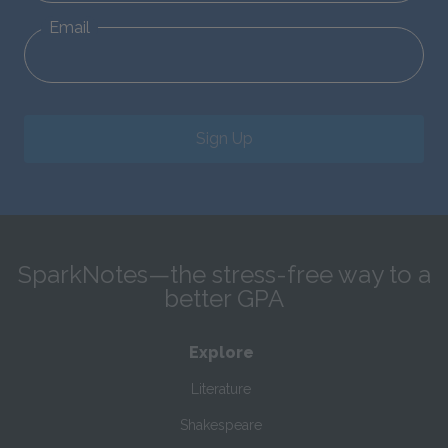
Email
Sign Up
SparkNotes—the stress-free way to a
better GPA
Explore
Literature
Shakespeare