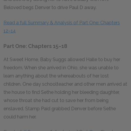
Beloved begs Denver to drive Paul D away.
Read a full Summary & Analysis of Part One: Chapters
12–14
Part One: Chapters 15–18
At Sweet Home, Baby Suggs allowed Halle to buy her
freedom. When she arrived in Ohio, she was unable to
learn anything about the whereabouts of her lost
children. One day schoolteacher and other men arrived at
the house to find Sethe holding her bleeding daughter,
whose throat she had cut to save her from being
enslaved. Stamp Paid grabbed Denver before Sethe
could harm her.