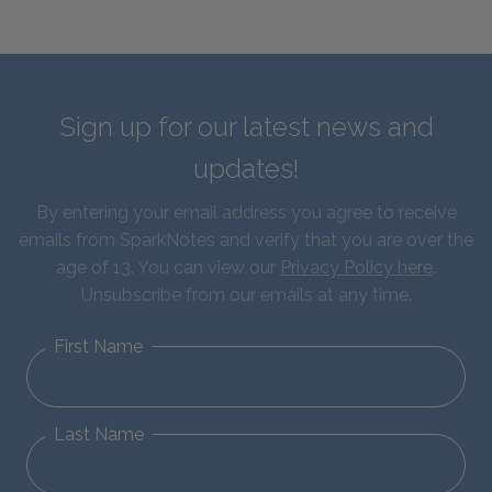
Sign up for our latest news and
updates!
By entering your email address you agree to receive
emails from SparkNotes and verify that you are over the
age of 13. You can view our
Privacy Policy here
.
Unsubscribe from our emails at any time.
First Name
Last Name