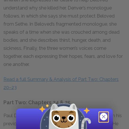
understand why she killed her. Denver’s monologue
follows, in which she says she must protect Beloved
from Sethe. In Beloved’s fragmented monologue, she
speaks of a time when she was crouched among dead
bodies, and she describes thirst, hunger, death, and
sickness. Finally, the three women’s voices come
together, each expressing their hopes, fears, and love for
one another.
Read a full Summary & Analysis of Part Two: Chapters
20–23
Part Two: Chapters 24 & 25
Paul D reflects on his past and blames his despair on his
previous belief that he could build a life with Sethe. He