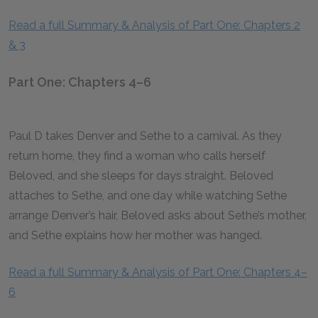
Read a full Summary & Analysis of Part One: Chapters 2
& 3
Part One: Chapters 4–6
Paul D takes Denver and Sethe to a carnival. As they
return home, they find a woman who calls herself
Beloved, and she sleeps for days straight. Beloved
attaches to Sethe, and one day while watching Sethe
arrange Denver’s hair, Beloved asks about Sethe’s mother,
and Sethe explains how her mother was hanged.
Read a full Summary & Analysis of Part One: Chapters 4–
6