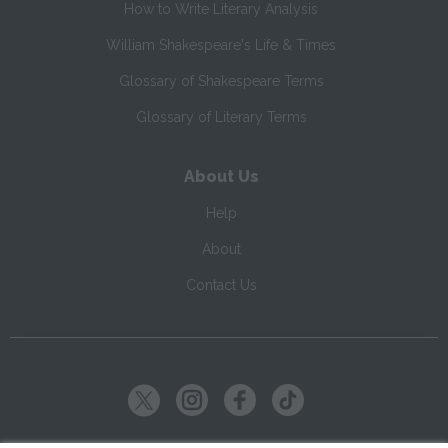
How to Write Literary Analysis
William Shakespeare's Life & Times
Glossary of Shakespeare Terms
Glossary of Literary Terms
About Us
Help
About
Contact Us