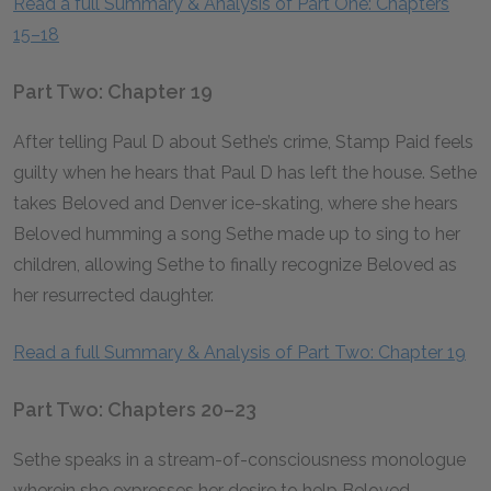
Read a full Summary & Analysis of Part One: Chapters
15–18
Part Two: Chapter 19
After telling Paul D about Sethe’s crime, Stamp Paid feels
guilty when he hears that Paul D has left the house. Sethe
takes Beloved and Denver ice-skating, where she hears
Beloved humming a song Sethe made up to sing to her
children, allowing Sethe to finally recognize Beloved as
her resurrected daughter.
Read a full Summary & Analysis of Part Two: Chapter 19
Part Two: Chapters 20–23
Sethe speaks in a stream-of-consciousness monologue
wherein she expresses her desire to help Beloved