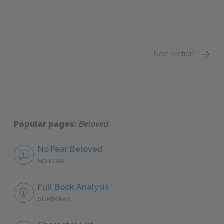
Next section
Part On
Popular pages:
Beloved
No Fear Beloved
NO FEAR
Full Book Analysis
SUMMARY