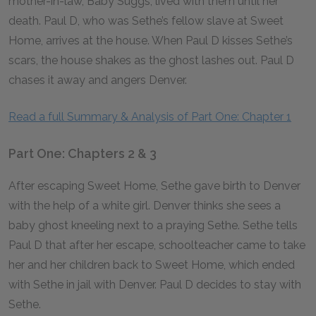
mother-in-law, Baby Suggs, lived with them until her
death. Paul D, who was Sethe’s fellow slave at Sweet
Home, arrives at the house. When Paul D kisses Sethe’s
scars, the house shakes as the ghost lashes out. Paul D
chases it away and angers Denver.
Read a full Summary & Analysis of Part One: Chapter 1
Part One: Chapters 2 & 3
After escaping Sweet Home, Sethe gave birth to Denver
with the help of a white girl. Denver thinks she sees a
baby ghost kneeling next to a praying Sethe. Sethe tells
Paul D that after her escape, schoolteacher came to take
her and her children back to Sweet Home, which ended
with Sethe in jail with Denver. Paul D decides to stay with
Sethe.