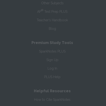
Other Subjects
®
AP
Test Prep PLUS
Teacher’s Handbook
Blog
Premium Study Tools
SparkNotes PLUS
Sign Up
Log In
PLUS Help
Helpful Resources
How to Cite SparkNotes