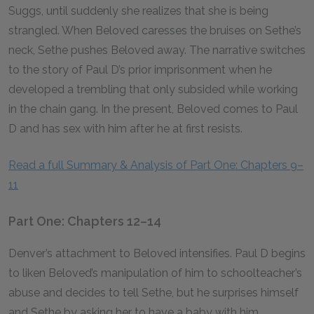
Suggs, until suddenly she realizes that she is being
strangled. When Beloved caresses the bruises on Sethe’s
neck, Sethe pushes Beloved away. The narrative switches
to the story of Paul D’s prior imprisonment when he
developed a trembling that only subsided while working
in the chain gang. In the present, Beloved comes to Paul
D and has sex with him after he at first resists.
Read a full Summary & Analysis of Part One: Chapters 9–
11
Part One: Chapters 12–14
Denver’s attachment to Beloved intensifies. Paul D begins
to liken Beloved’s manipulation of him to schoolteacher’s
abuse and decides to tell Sethe, but he surprises himself
and Sethe by asking her to have a baby with him.