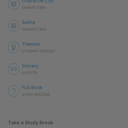
Character List
CHARACTERS
Sethe
CHARACTERS
Themes
LITERARY DEVICES
Slavery
QUOTES
Full Book
QUICK QUIZZES
Take a Study Break