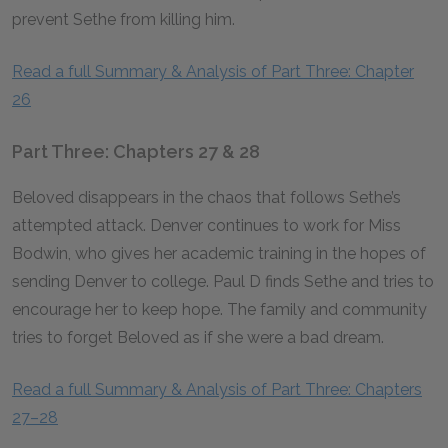
prevent Sethe from killing him.
Read a full Summary & Analysis of Part Three: Chapter
26
Part Three: Chapters 27 & 28
Beloved disappears in the chaos that follows Sethe’s
attempted attack. Denver continues to work for Miss
Bodwin, who gives her academic training in the hopes of
sending Denver to college. Paul D finds Sethe and tries to
encourage her to keep hope. The family and community
tries to forget Beloved as if she were a bad dream.
Read a full Summary & Analysis of Part Three: Chapters
27–28