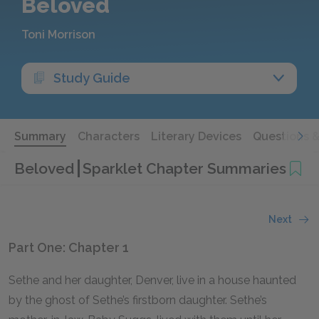
Beloved
Toni Morrison
Study Guide
Summary
Characters
Literary Devices
Questions 
Beloved
Sparklet Chapter Summaries
Next
Part One: Chapter 1
Sethe and her daughter, Denver, live in a house haunted
by the ghost of Sethe’s firstborn daughter. Sethe’s