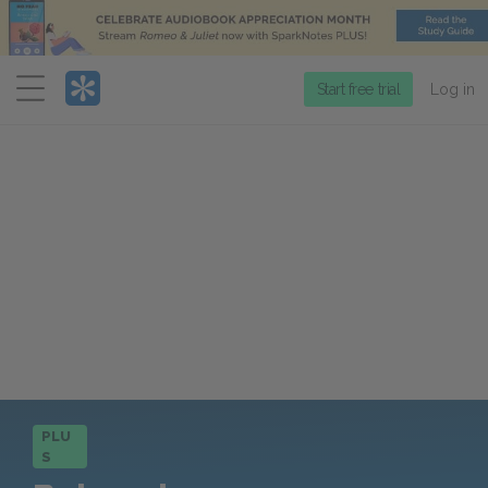
Menu
Start free trial
Log in
PLU
S