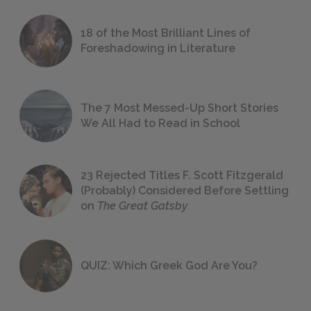
18 of the Most Brilliant Lines of
Foreshadowing in Literature
The 7 Most Messed-Up Short Stories
We All Had to Read in School
23 Rejected Titles F. Scott Fitzgerald
(Probably) Considered Before Settling
on
The Great Gatsby
QUIZ: Which Greek God Are You?